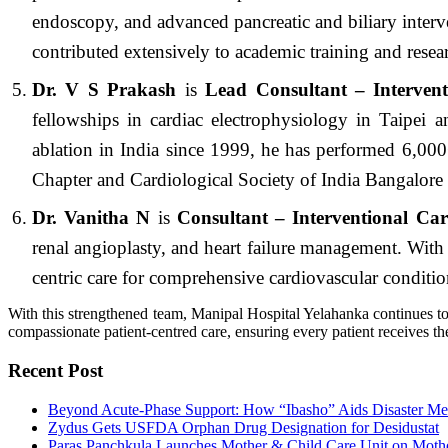
endoscopy, and advanced pancreatic and biliary interve
contributed extensively to academic training and resea
Dr. V S Prakash
is
Lead Consultant – Interven
fellowships in cardiac electrophysiology in Taipei 
ablation in India since 1999, he has performed 6,000
Chapter and Cardiological Society of India Bangalore
Dr. Vanitha N
is
Consultant – Interventional Car
renal angioplasty, and heart failure management. With 
centric care for comprehensive cardiovascular conditio
With this strengthened team, Manipal Hospital Yelahanka continues to
compassionate patient-centred care, ensuring every patient receives the 
Recent Post
Beyond Acute-Phase Support: How “Ibasho” Aids Disaster Me
Zydus Gets USFDA Orphan Drug Designation for Desidustat
Paras Panchkula Launches Mother & Child Care Unit on Moth