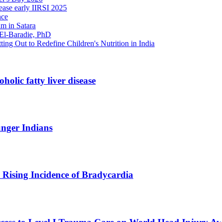
ase early IIRSI 2025
nce
m in Satara
 El-Baradie, PhD
ng Out to Redefine Children's Nutrition in India
holic fatty liver disease
unger Indians
Rising Incidence of Bradycardia