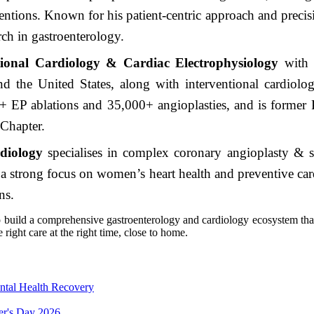
ntions. Known for his patient-centric approach and precisio
rch in gastroenterology.
tional Cardiology & Cardiac Electrophysiology
with 
and the United States, along with interventional cardiol
+ EP ablations and 35,000+ angioplasties, and is former P
 Chapter.
diology
specialises in complex coronary angioplasty & 
a strong focus on women’s heart health and preventive card
ns.
 build a comprehensive gastroenterology and cardiology ecosystem that 
right care at the right time, close to home.
ntal Health Recovery
er's Day 2026