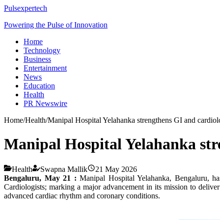
Pulsexpertech
Powering the Pulse of Innovation
Home
Technology
Business
Entertainment
News
Education
Health
PR Newswire
Home
/
Health
/
Manipal Hospital Yelahanka strengthens GI and cardiolog
Manipal Hospital Yelahanka stren
Health
Swapna Mallik
21 May 2026
Bengaluru, May 21 :
Manipal Hospital Yelahanka, Bengaluru, has 
Cardiologists; marking a major advancement in its mission to deliver
advanced cardiac rhythm and coronary conditions.