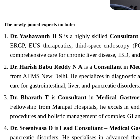
The newly joined experts include:
Dr. Yashavanth H S
is a highly skilled
Consultan
ERCP, EUS therapeutics, third-space endoscopy (PO
comprehensive care for chronic liver disease, IBD, and
Dr. Harish Babu Reddy N A
is a
Consultant
in
Medi
from AIIMS New Delhi. He specializes in diagnostic a
care for gastrointestinal, liver, and pancreatic disorders
Dr. Bharath T
is
Consultant
in
Medical Gastroe
Fellowship from Manipal Hospitals, he excels in e
procedures and holistic management of complex GI and
Dr. Sreenivasa D
is
Lead Consultant – Medical Ga
pancreatic disorders. He specialises in advanced 