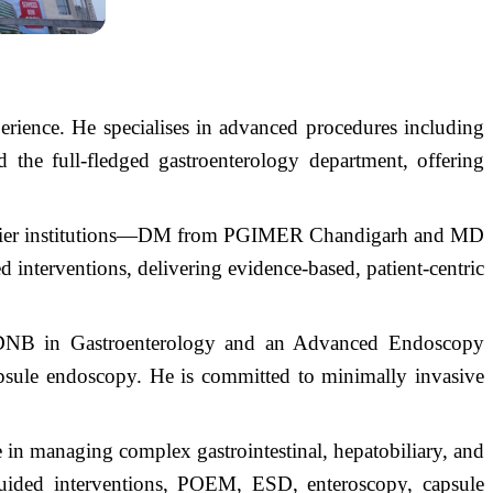
erience. He specialises in advanced procedures including
he full-fledged gastroenterology department, offering
emier institutions—DM from PGIMER Chandigarh and MD
nterventions, delivering evidence-based, patient-centric
 DNB in Gastroenterology and an Advanced Endoscopy
sule endoscopy. He is committed to minimally invasive
se in managing complex gastrointestinal, hepatobiliary, and
guided interventions, POEM, ESD, enteroscopy, capsule