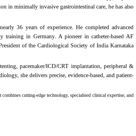
n in minimally invasive gastrointestinal care, he has also
nearly 36 years of experience. He completed advanced
ogy training in Germany. A pioneer in catheter-based AF
resident of the Cardiological Society of India Karnataka
stenting, pacemaker/ICD/CRT implantation, peripheral &
iology, she delivers precise, evidence-based, and patient-
combines cutting-edge technology, specialised clinical expertise, and