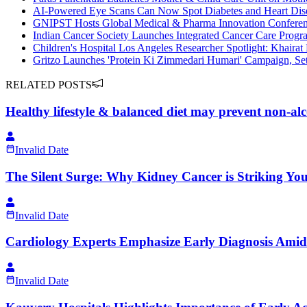
AI-Powered Eye Scans Can Now Spot Diabetes and Heart Dise
GNIPST Hosts Global Medical & Pharma Innovation Confere
Indian Cancer Society Launches Integrated Cancer Care Progra
Children's Hospital Los Angeles Researcher Spotlight: Khairat
Gritzo Launches 'Protein Ki Zimmedari Humari' Campaign, Setti
RELATED POSTS
Healthy lifestyle & balanced diet may prevent non-alco
Invalid Date
The Silent Surge: Why Kidney Cancer is Striking Yo
Invalid Date
Cardiology Experts Emphasize Early Diagnosis Amid 
Invalid Date