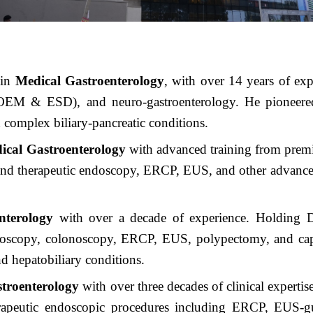
t
in
Medical Gastroenterology
, with over 14 years of exp
EM & ESD), and neuro-gastroenterology. He pioneered t
 complex biliary-pancreatic conditions.
cal Gastroenterology
with advanced training from pr
nd therapeutic endoscopy, ERCP, EUS, and other advanced i
.
nterology
with over a decade of experience. Holding
ndoscopy, colonoscopy, ERCP, EUS, polypectomy, and cap
 hepatobiliary conditions.
stroenterology
with over three decades of clinical experti
therapeutic endoscopic procedures including ERCP, EUS-