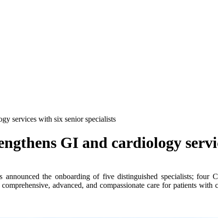
y services with six senior specialists
gthens GI and cardiology service
announced the onboarding of five distinguished specialists; four Co
 comprehensive, advanced, and compassionate care for patients with com