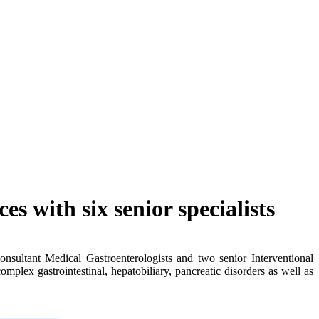
s with six senior specialists
nsultant Medical Gastroenterologists and two senior Interventional
plex gastrointestinal, hepatobiliary, pancreatic disorders as well as