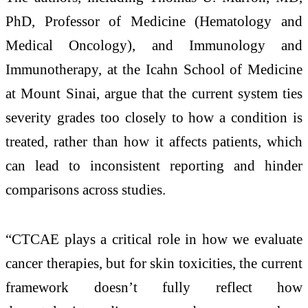
PhD, Professor of Medicine (Hematology and
Medical Oncology), and Immunology and
Immunotherapy, at the Icahn School of Medicine
at Mount Sinai, argue that the current system ties
severity grades too closely to how a condition is
treated, rather than how it affects patients, which
can lead to inconsistent reporting and hinder
comparisons across studies.
“CTCAE plays a critical role in how we evaluate
cancer therapies, but for skin toxicities, the current
framework doesn’t fully reflect how