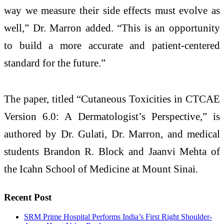
way we measure their side effects must evolve as
well,” Dr. Marron added. “This is an opportunity
to build a more accurate and patient-centered
standard for the future.”
The paper, titled “Cutaneous Toxicities in CTCAE
Version 6.0: A Dermatologist’s Perspective,” is
authored by Dr. Gulati, Dr. Marron, and medical
students Brandon R. Block and Jaanvi Mehta of
the Icahn School of Medicine at Mount Sinai.
Recent Post
SRM Prime Hospital Performs India’s First Right Shoulder-