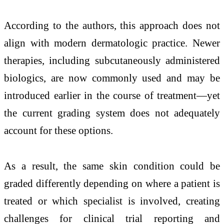
According to the authors, this approach does not
align with modern dermatologic practice. Newer
therapies, including subcutaneously administered
biologics, are now commonly used and may be
introduced earlier in the course of treatment—yet
the current grading system does not adequately
account for these options.
As a result, the same skin condition could be
graded differently depending on where a patient is
treated or which specialist is involved, creating
challenges for clinical trial reporting and