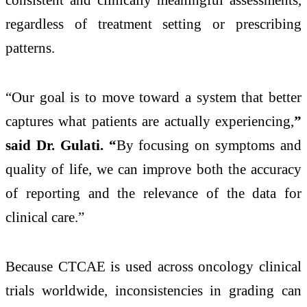
regardless of treatment setting or prescribing
patterns.
“Our goal is to move toward a system that better
captures what patients are actually experiencing,
”
said Dr. Gulati. “
By focusing on symptoms and
quality of life, we can improve both the accuracy
of reporting and the relevance of the data for
clinical care.”
Because CTCAE is used across oncology clinical
trials worldwide, inconsistencies in grading can