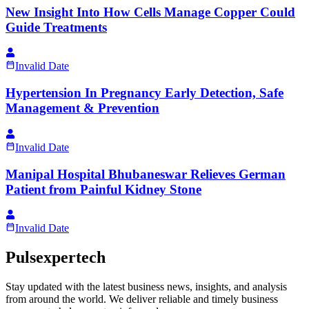
New Insight Into How Cells Manage Copper Could
Guide Treatments
Invalid Date
Hypertension In Pregnancy Early Detection, Safe
Management & Prevention
Invalid Date
Manipal Hospital Bhubaneswar Relieves German
Patient from Painful Kidney Stone
Invalid Date
Pulsexpertech
Stay updated with the latest business news, insights, and analysis
from around the world. We deliver reliable and timely business