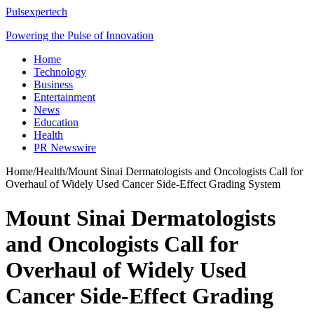
Pulsexpertech
Powering the Pulse of Innovation
Home
Technology
Business
Entertainment
News
Education
Health
PR Newswire
Home
/
Health
/
Mount Sinai Dermatologists and Oncologists Call for
Overhaul of Widely Used Cancer Side-Effect Grading System
Mount Sinai Dermatologists
and Oncologists Call for
Overhaul of Widely Used
Cancer Side-Effect Grading