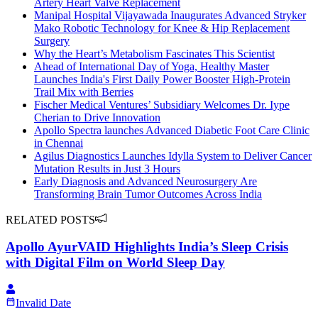
Artery Heart Valve Replacement
Manipal Hospital Vijayawada Inaugurates Advanced Stryker
Mako Robotic Technology for Knee & Hip Replacement
Surgery
Why the Heart’s Metabolism Fascinates This Scientist
Ahead of International Day of Yoga, Healthy Master
Launches India's First Daily Power Booster High-Protein
Trail Mix with Berries
Fischer Medical Ventures’ Subsidiary Welcomes Dr. Iype
Cherian to Drive Innovation
Apollo Spectra launches Advanced Diabetic Foot Care Clinic
in Chennai
Agilus Diagnostics Launches Idylla System to Deliver Cancer
Mutation Results in Just 3 Hours
Early Diagnosis and Advanced Neurosurgery Are
Transforming Brain Tumor Outcomes Across India
RELATED POSTS
Apollo AyurVAID Highlights India’s Sleep Crisis
with Digital Film on World Sleep Day
Invalid Date