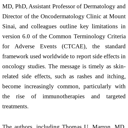
MD, PhD, Assistant Professor of Dermatology and
Director of the Oncodermatology Clinic at Mount
Sinai, and colleagues outline key limitations in
version 6.0 of the Common Terminology Criteria
for Adverse Events (CTCAE), the standard
framework used worldwide to report side effects in
oncology studies. The message is timely as skin-
related side effects, such as rashes and itching,
become increasingly common, particularly with
the rise of immunotherapies and targeted
treatments.
The authors, including Thomas U. Marron, MD,