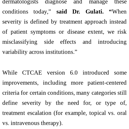
dermatologists diagnose and manage these
conditions today,”
said Dr. Gulati. “
When
severity is defined by treatment approach instead
of patient symptoms or disease extent, we risk
misclassifying side effects and introducing
variability across institutions.”
While CTCAE version 6.0 introduced some
improvements, including more patient-centered
criteria for certain conditions, many categories still
define severity by the need for, or type of,
treatment escalation (for example, topical vs. oral
vs. intravenous therapy).