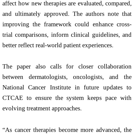
affect how new therapies are evaluated, compared,
and ultimately approved. The authors note that
improving the framework could enhance cross-
trial comparisons, inform clinical guidelines, and
better reflect real-world patient experiences.
The paper also calls for closer collaboration
between dermatologists, oncologists, and the
National Cancer Institute in future updates to
CTCAE to ensure the system keeps pace with
evolving treatment approaches.
“As cancer therapies become more advanced, the