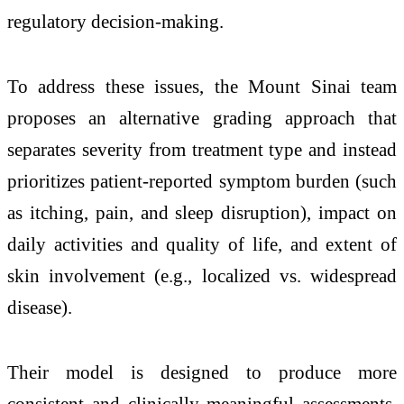
regulatory decision-making.
To address these issues, the Mount Sinai team
proposes an alternative grading approach that
separates severity from treatment type and instead
prioritizes patient-reported symptom burden (such
as itching, pain, and sleep disruption), impact on
daily activities and quality of life, and extent of
skin involvement (e.g., localized vs. widespread
disease).
Their model is designed to produce more
consistent and clinically meaningful assessments,