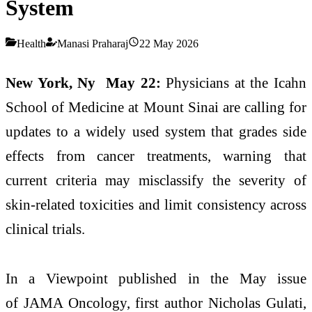
System
Health
Manasi Praharaj
22 May 2026
New York, Ny May 22:
Physicians at the Icahn
School of Medicine at Mount Sinai are calling for
updates to a widely used system that grades side
effects from cancer treatments, warning that
current criteria may misclassify the severity of
skin-related toxicities and limit consistency across
clinical trials.
In a Viewpoint published in the May issue
of JAMA Oncology, first author Nicholas Gulati,