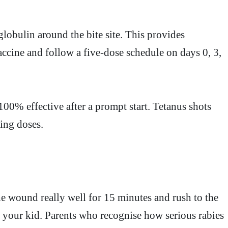
lobulin around the bite site. This provides
ccine and follow a five-dose schedule on days 0, 3,
00% effective after a prompt start. Tetanus shots
ping doses.
he wound really well for 15 minutes and rush to the
ts your kid. Parents who recognise how serious rabies