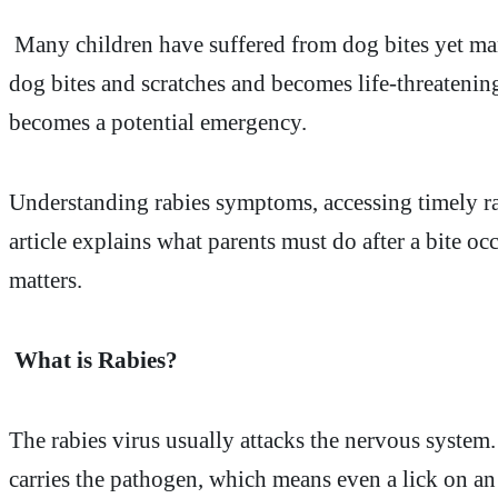
Many children have suffered from dog bites yet many
dog bites and scratches and becomes life-threaten
becomes a potential emergency.
Understanding rabies symptoms, accessing timely rab
article explains what parents must do after a bite 
matters.
What is Rabies?
The rabies virus usually attacks the nervous system.
carries the pathogen, which means even a lick on an