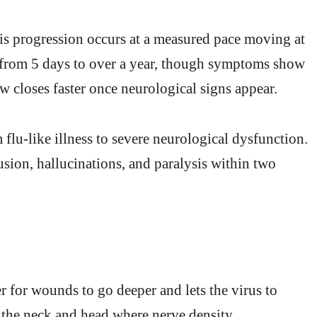
his progression occurs at a measured pace moving at
s from 5 days to over a year, though symptoms show
w closes faster once neurological signs appear.
flu-like illness to severe neurological dysfunction.
usion, hallucinations, and paralysis within two
er for wounds to go deeper and lets the virus to
ke the neck and head where nerve density