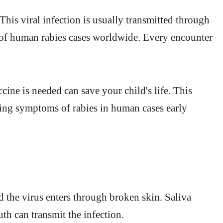
This viral infection is usually transmitted through
 of human rabies cases worldwide. Every encounter
ine is needed can save your child's life. This
ising symptoms of rabies in human cases early
d the virus enters through broken skin. Saliva
th can transmit the infection.