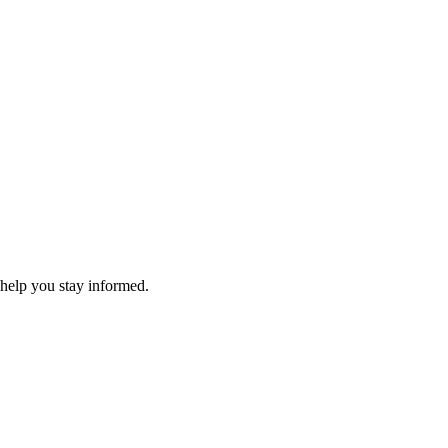
 help you stay informed.