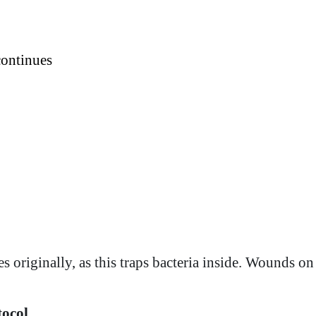
continues
originally, as this traps bacteria inside. Wounds on t
tocol