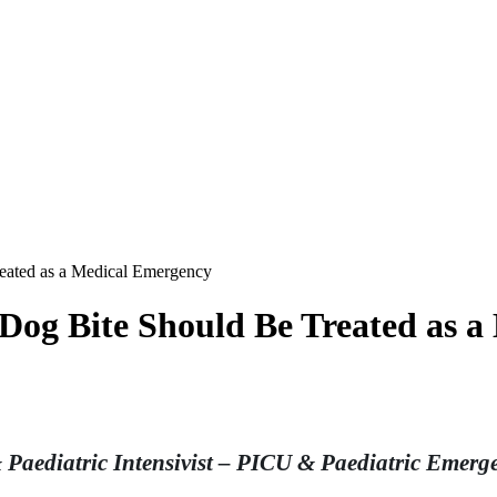
eated as a Medical Emergency
Dog Bite Should Be Treated as 
& Paediatric Intensivist – PICU & Paediatric Emer