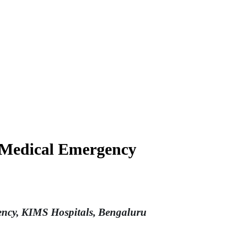
a Medical Emergency
gency, KIMS Hospitals, Bengaluru