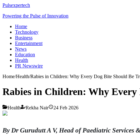
Pulsexpertech
Powering the Pulse of Innovation
Home
Technology
Business
Entertainment
News
Education
Health
PR Newswire
Home
/
Health
/
Rabies in Children: Why Every Dog Bite Should Be Tr
Rabies in Children: Why Every 
Health
Rekha Nair
24 Feb 2026
By Dr Gurudutt A V, Head of Paediatric Services 