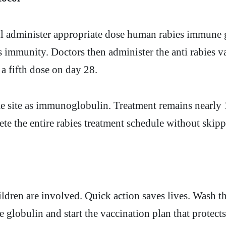
ll administer appropriate dose human rabies immune g
 immunity. Doctors then administer the anti rabies va
 fifth dose on day 28.
me site as immunoglobulin. Treatment remains nearly 1
te the entire rabies treatment schedule without skip
ildren are involved. Quick action saves lives. Wash t
 globulin and start the vaccination plan that protec