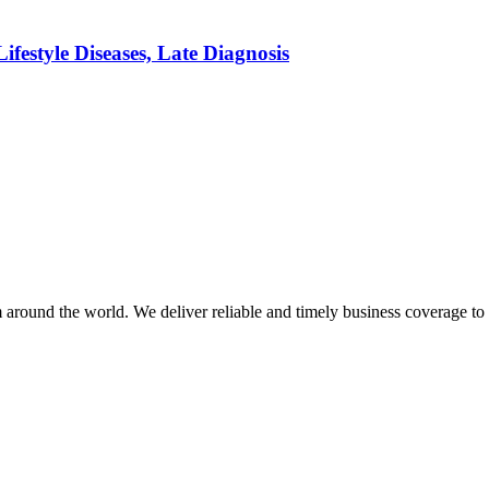
festyle Diseases, Late Diagnosis
m around the world. We deliver reliable and timely business coverage to