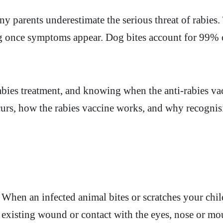
 parents underestimate the serious threat of rabies. 
ing once symptoms appear. Dog bites account for 99%
ies treatment, and knowing when the anti-rabies vacc
occurs, how the rabies vaccine works, and why recogn
 When an infected animal bites or scratches your chil
 existing wound or contact with the eyes, nose or mou