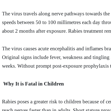
The virus travels along nerve pathways towards the b
speeds between 50 to 100 millimetres each day thro
about 2 months after exposure. Rabies treatment rema
The virus causes acute encephalitis and inflames bra
Original signs include fever, weakness and tingling a
weeks. Without prompt post-exposure prophylaxis th
Why It is Fatal in Children
Rabies poses a greater risk to children because of ce
reach nerves faster than in adults. Short stature pr