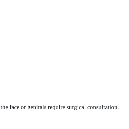
he face or genitals require surgical consultation.