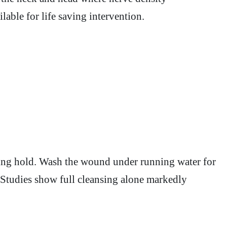
lable for life saving intervention.
aking hold. Wash the wound under running water for
. Studies show full cleansing alone markedly