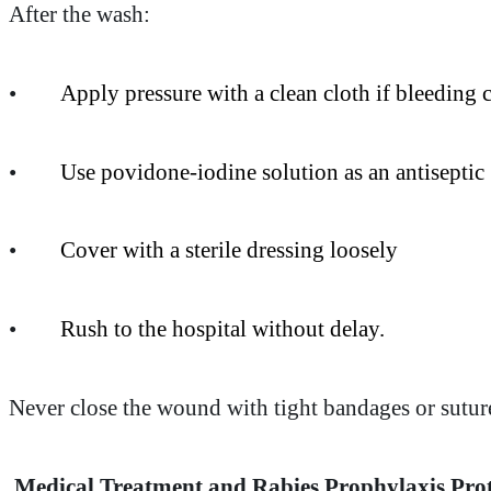
After the wash:
•
Apply pressure with a clean cloth if bleeding 
•
Use povidone-iodine solution as an antiseptic
•
Cover with a sterile dressing loosely
•
Rush to the hospital without delay.
Never close the wound with tight bandages or sutures 
Medical Treatment and Rabies Prophylaxis Pro