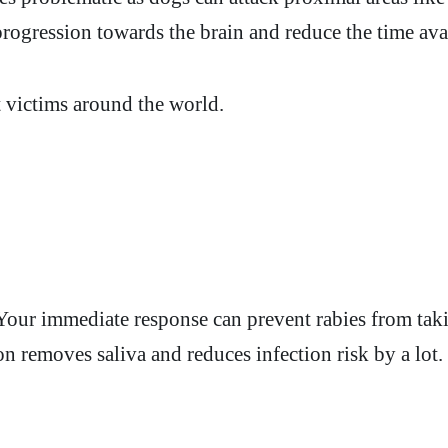
 progression towards the brain and reduce the time avai
t victims around the world.
e. Your immediate response can prevent rabies from t
n removes saliva and reduces infection risk by a lot