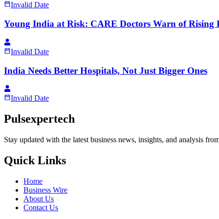
Invalid Date
Young India at Risk: CARE Doctors Warn of Rising Li
Invalid Date
India Needs Better Hospitals, Not Just Bigger Ones
Invalid Date
Pulsexpertech
Stay updated with the latest business news, insights, and analysis fro
Quick Links
Home
Business Wire
About Us
Contact Us