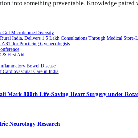
tuation into something preventable. Knowledge paired w
o Gut Microbiome Diversity
Rural India, Delivers 1.5 Lakh Consultations Through Medical Store-L
d ART for Practicing Gynaecologists
onference
 & First Aid
Inflammatory Bowel Disease
f Cardiovascular Care in India
li Mark 800th Life-Saving Heart Surgery under Rotar
tric Neurology Research