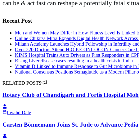
can be & act fast can reshape a potentially fatal si
Recent Post
Men and Women May Differ in How Fitness Level Is Linked t
Online Chikitsa Mitra Expands Digital Health Network Across 
Milann Academy Launches Hybrid Fellowship in Infertility an
Over 220 Doctors Attend H.O.P.E ONCOCON Cancer Care C
KIMS Hospital Trains Auto Drivers as First Responders in CPR
Rising Liver disease cases resulting in a health crisis in India
Vitamin D Linked to Immune Response to Gut Microbiome in 
National Consensus Positions Semaglutide as a Modern Pillar o
RELATED POSTS
Rotary Club of Chandigarh and Fortis Hospital Moha
Invalid Date
Carsten Bönnemann Joins St. Jude to Advance Pedia