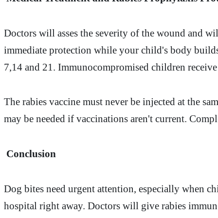
Doctors will asses the severity of the wound and wi
immediate protection while your child's body builds
7,14 and 21. Immunocompromised children receive a
The rabies vaccine must never be injected at the sa
may be needed if vaccinations aren't current. Comple
Conclusion
Dog bites need urgent attention, especially when ch
hospital right away. Doctors will give rabies immune