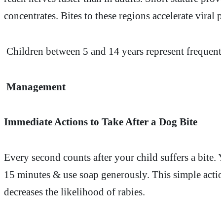
concentrates. Bites to these regions accelerate viral
Children between 5 and 14 years represent frequen
Management
Immediate Actions to Take After a Dog Bite
Every second counts after your child suffers a bit
15 minutes & use soap generously. This simple actio
decreases the likelihood of rabies.