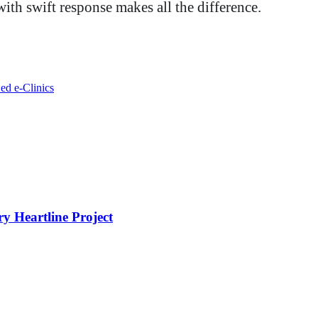
ith swift response makes all the difference.
ed e-Clinics
y Heartline Project