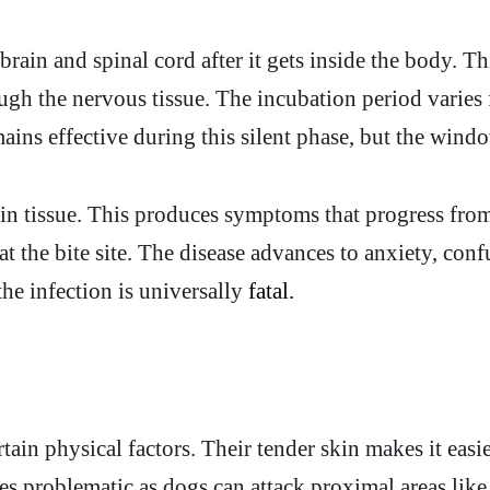
rain and spinal cord after it gets inside the body. T
ugh the nervous tissue. The incubation period varie
ins effective during this silent phase, but the windo
in tissue. This produces symptoms that progress from 
t the bite site. The disease advances to anxiety, conf
e infection is universally
fatal.
rtain physical factors. Their tender skin makes it easi
oves problematic as dogs can attack proximal areas li