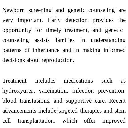
Newborn screening and genetic counseling are
very important. Early detection provides the
opportunity for timely treatment, and genetic
counseling assists families in understanding
patterns of inheritance and in making informed
decisions about reproduction.
Treatment includes medications such as
hydroxyurea, vaccination, infection prevention,
blood transfusions, and supportive care. Recent
advancements include targeted therapies and stem
cell transplantation, which offer improved