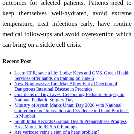
outcomes for selected patients.
Patients need to
keep themselves well-hydrated, avoid extreme
temperature, treat infections early, have routine
medical follow-ups and avoid overexertion which
can bring on a sickle cell crisis.
Recent Post
Learn CPR, save a life: Lodge Keys and GVK Green Health
Services offer hands-on training on June 6
New Noninvasive Tool May Allow Early Detection of
Dangerous Intestinal Disease in Preemies
Guardians of Tiny Lives: Celebrating Pediatric Surgery on
National Pediatric Surgery Day
Ministry of Ayush Marks Unani Day 2026 with National
Conference on “Innovation and Evidence in Unani Practice”
in Mumbai
South India Records Gradual Health Preparedness Progress
Axis Max Life IRIS 5.0 Findings
Are varicose veins a sign of a heart problem?