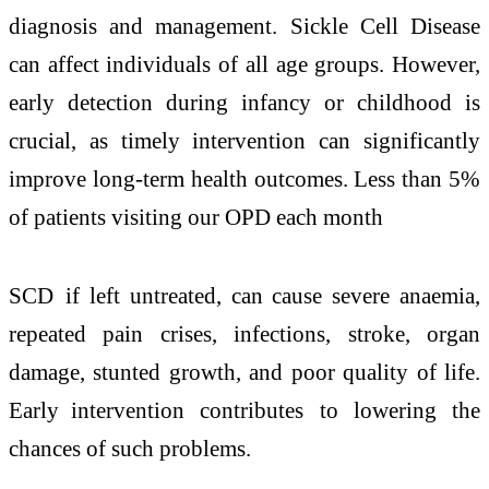
diagnosis and management.
Sickle Cell Disease
can affect individuals of all age groups. However,
early detection during infancy or childhood is
crucial, as timely intervention can significantly
improve long-term health outcomes. Less than 5%
of patients visiting our OPD each month
SCD if left untreated, can cause severe anaemia,
repeated pain crises, infections, stroke, organ
damage, stunted growth, and poor quality of life.
Early intervention contributes to lowering the
chances of such problems.