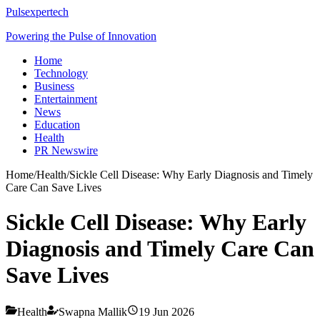
Pulsexpertech
Powering the Pulse of Innovation
Home
Technology
Business
Entertainment
News
Education
Health
PR Newswire
Home
/
Health
/
Sickle Cell Disease: Why Early Diagnosis and Timely
Care Can Save Lives
Sickle Cell Disease: Why Early
Diagnosis and Timely Care Can
Save Lives
Health
Swapna Mallik
19 Jun 2026