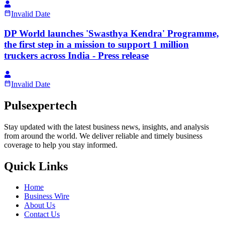
Invalid Date
DP World launches 'Swasthya Kendra' Programme,
the first step in a mission to support 1 million
truckers across India - Press release
Invalid Date
Pulsexpertech
Stay updated with the latest business news, insights, and analysis
from around the world. We deliver reliable and timely business
coverage to help you stay informed.
Quick Links
Home
Business Wire
About Us
Contact Us