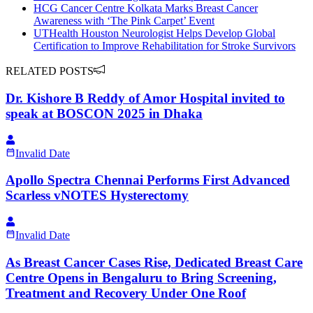
HCG Cancer Centre Kolkata Marks Breast Cancer
Awareness with ‘The Pink Carpet’ Event
UTHealth Houston Neurologist Helps Develop Global
Certification to Improve Rehabilitation for Stroke Survivors
RELATED POSTS
Dr. Kishore B Reddy of Amor Hospital invited to
speak at BOSCON 2025 in Dhaka
Invalid Date
Apollo Spectra Chennai Performs First Advanced
Scarless vNOTES Hysterectomy
Invalid Date
As Breast Cancer Cases Rise, Dedicated Breast Care
Centre Opens in Bengaluru to Bring Screening,
Treatment and Recovery Under One Roof