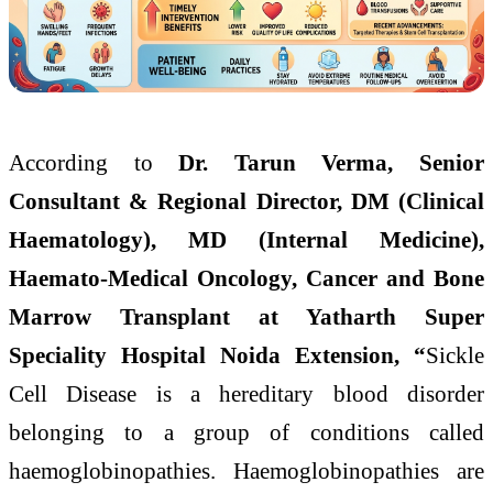
According to
Dr. Tarun Verma, Senior
Consultant & Regional Director, DM (Clinical
Haematology), MD (Internal Medicine),
Haemato-Medical Oncology, Cancer and Bone
Marrow Transplant at Yatharth Super
Speciality Hospital Noida Extension, “
Sickle
Cell Disease is a hereditary blood disorder
belonging to a group of conditions called
haemoglobinopathies. Haemoglobinopathies are