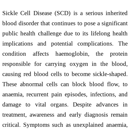
Sickle Cell Disease (SCD) is a serious inherited
blood disorder that continues to pose a significant
public health challenge due to its lifelong health
implications and potential complications. The
condition affects haemoglobin, the protein
responsible for carrying oxygen in the blood,
causing red blood cells to become sickle-shaped.
These abnormal cells can block blood flow, to
anaemia, recurrent pain episodes, infections, and
damage to vital organs. Despite advances in
treatment, awareness and early diagnosis remain
critical. Symptoms such as unexplained anaemia,