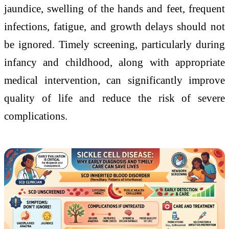
jaundice, swelling of the hands and feet, frequent
infections, fatigue, and growth delays should not
be ignored. Timely screening, particularly during
infancy and childhood, along with appropriate
medical intervention, can significantly improve
quality of life and reduce the risk of severe
complications.