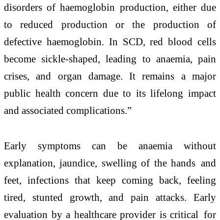
disorders of haemoglobin production, either due
to reduced production or the production of
defective haemoglobin. In SCD, red blood cells
become sickle-shaped, leading to anaemia, pain
crises, and organ damage. It remains a major
public health concern due to its lifelong impact
and associated complications.”
Early symptoms can be anaemia without
explanation, jaundice, swelling of the hands and
feet, infections that keep coming back, feeling
tired, stunted growth, and pain attacks. Early
evaluation by a healthcare provider is critical for