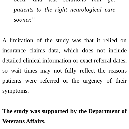
patients to the right neurological care
sooner.”
A limitation of the study was that it relied on
insurance claims data, which does not include
detailed clinical information or exact referral dates,
so wait times may not fully reflect the reasons
patients were referred or the urgency of their
symptoms.
The study was supported by the Department of
Veterans Affairs.