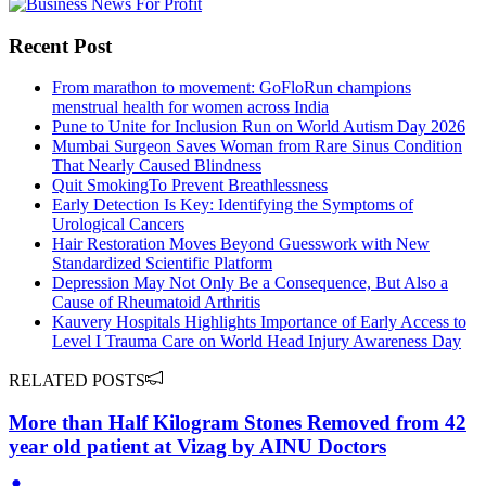
Recent Post
From marathon to movement: GoFloRun champions
menstrual health for women across India
Pune to Unite for Inclusion Run on World Autism Day 2026
Mumbai Surgeon Saves Woman from Rare Sinus Condition
That Nearly Caused Blindness
Quit SmokingTo Prevent Breathlessness
Early Detection Is Key: Identifying the Symptoms of
Urological Cancers
Hair Restoration Moves Beyond Guesswork with New
Standardized Scientific Platform
Depression May Not Only Be a Consequence, But Also a
Cause of Rheumatoid Arthritis
Kauvery Hospitals Highlights Importance of Early Access to
Level I Trauma Care on World Head Injury Awareness Day
RELATED POSTS
More than Half Kilogram Stones Removed from 42
year old patient at Vizag by AINU Doctors