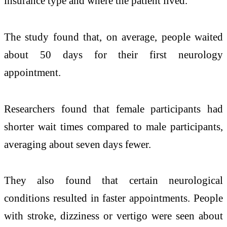
insurance type and where the patient lived.
The study found that, on average, people waited
about 50 days for their first neurology
appointment.
Researchers found that female participants had
shorter wait times compared to male participants,
averaging about seven days fewer.
They also found that certain neurological
conditions resulted in faster appointments. People
with stroke, dizziness or vertigo were seen about