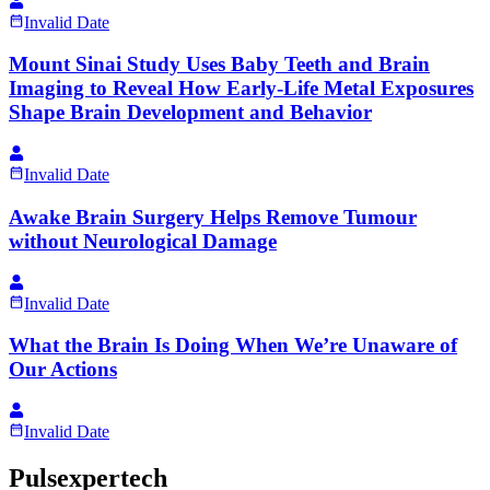
Invalid Date
Mount Sinai Study Uses Baby Teeth and Brain
Imaging to Reveal How Early-Life Metal Exposures
Shape Brain Development and Behavior
Invalid Date
Awake Brain Surgery Helps Remove Tumour
without Neurological Damage
Invalid Date
What the Brain Is Doing When We’re Unaware of
Our Actions
Invalid Date
Pulsexpertech