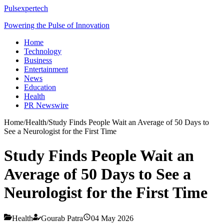
Pulsexpertech
Powering the Pulse of Innovation
Home
Technology
Business
Entertainment
News
Education
Health
PR Newswire
Home
/
Health
/
Study Finds People Wait an Average of 50 Days to
See a Neurologist for the First Time
Study Finds People Wait an
Average of 50 Days to See a
Neurologist for the First Time
Health
Gourab Patra
04 May 2026