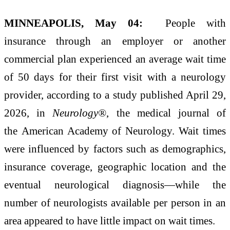
MINNEAPOLIS, May 04:
People with
insurance through an employer or another
commercial plan experienced an average wait time
of 50 days for their first visit with a neurology
provider, according to a study published April 29,
2026, in
Neurology®
, the medical journal of
the American Academy of Neurology. Wait times
were influenced by factors such as demographics,
insurance coverage, geographic location and the
eventual neurological diagnosis—while the
number of neurologists available per person in an
area appeared to have little impact on wait times.