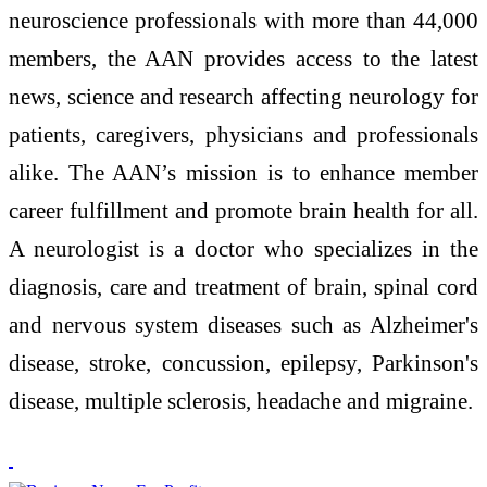
neuroscience professionals with more than 44,000
members, the AAN provides access to the latest
news, science and research affecting neurology for
patients, caregivers, physicians and professionals
alike. The AAN’s mission is to enhance member
career fulfillment and promote brain health for all.
A neurologist is a doctor who specializes in the
diagnosis, care and treatment of brain, spinal cord
and nervous system diseases such as Alzheimer's
disease, stroke, concussion, epilepsy, Parkinson's
disease, multiple sclerosis, headache and migraine.