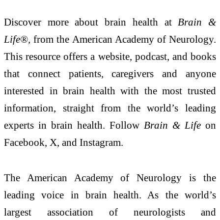
Discover more about brain health at
Brain &
Life®
,
from the American Academy of Neurology.
This resource offers a website, podcast, and books
that connect patients, caregivers and anyone
interested in brain health with the most trusted
information, straight from the world’s leading
experts in brain health. Follow
Brain & Life
on
Facebook, X, and Instagram.
The American Academy of Neurology is the
leading voice in brain health. As the world’s
largest association of neurologists and