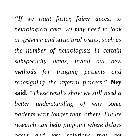
“If we want faster, fairer access to
neurological care, we may need to look
at systemic and structural issues, such as
the number of neurologists in certain
subspecialty areas, trying out new
methods for triaging patients and
redesigning the referral process,”
Ney
said.
“These results show we still need a
better understanding of why some
patients wait longer than others. Future
research can help pinpoint where delays
occur—and test solutions that get