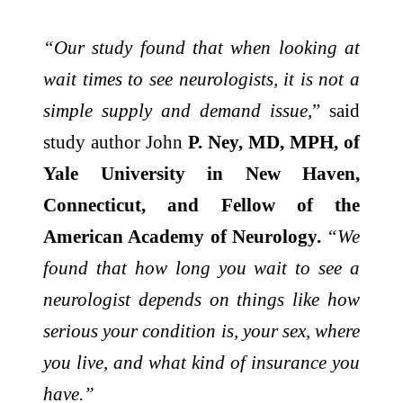
“Our study found that when looking at
wait times to see neurologists, it is not a
simple supply and demand issue,
” said
study author John
P. Ney, MD, MPH, of
Yale University in New Haven,
Connecticut, and Fellow of the
American Academy of Neurology.
“We
found that how long you wait to see a
neurologist depends on things like how
serious your condition is, your sex, where
you live, and what kind of insurance you
have.”