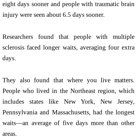
eight days sooner and people with traumatic brain
injury were seen about 6.5 days sooner.
Researchers found that people with multiple
sclerosis faced longer waits, averaging four extra
days.
They also found that where you live matters.
People who lived in the Northeast region, which
includes states like New York, New Jersey,
Pennsylvania and Massachusetts, had the longest
waits—an average of five days more than other
areas.