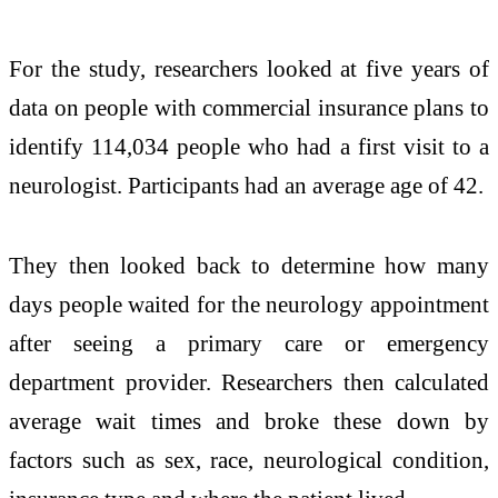
For the study, researchers looked at five years of
data on people with commercial insurance plans to
identify 114,034 people who had a first visit to a
neurologist. Participants had an average age of 42.
They then looked back to determine how many
days people waited for the neurology appointment
after seeing a primary care or emergency
department provider. Researchers then calculated
average wait times and broke these down by
factors such as sex, race, neurological condition,