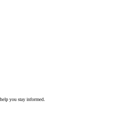
 help you stay informed.