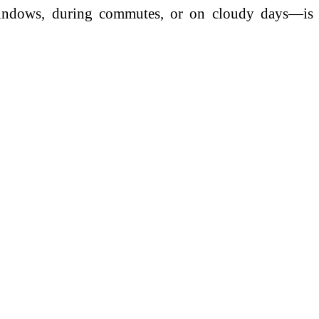
 windows, during commutes, or on cloudy days—is