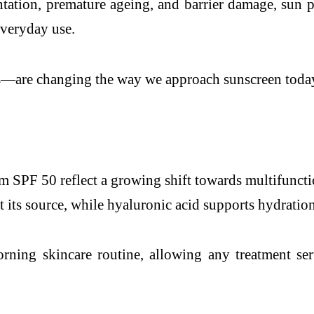
ation, premature ageing, and barrier damage, sun pr
 everyday use.
s—are changing the way we approach sunscreen toda
PF 50 reflect a growing shift towards multifunctio
 its source, while hyaluronic acid supports hydration
rning skincare routine, allowing any treatment se