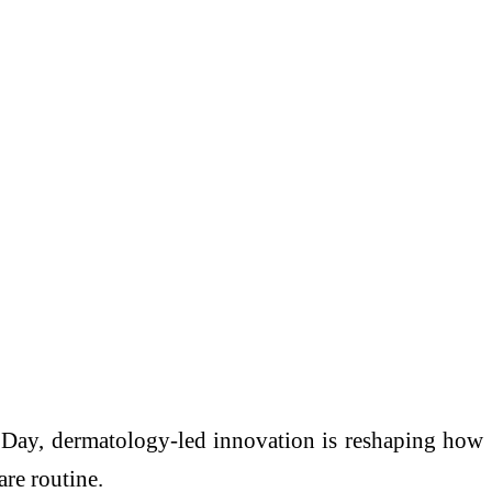
n Day, dermatology-led innovation is reshaping how
are routine.