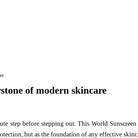
re
rstone of modern skincare
ute step before stepping out. This World Sunscree
rotection, but as the foundation of any effective skinc