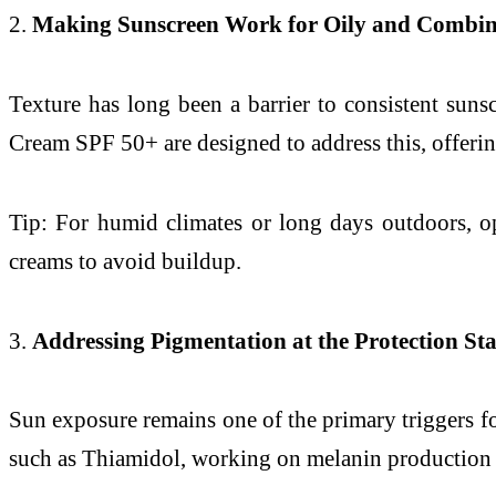
2.
Making Sunscreen Work for Oily and Combin
Texture has long been a barrier to consistent suns
Cream SPF 50+ are designed to address this, offering
Tip: For humid climates or long days outdoors, o
creams to avoid buildup.
3.
Addressing Pigmentation at the Protection St
Sun exposure remains one of the primary triggers f
such as Thiamidol, working on melanin production w