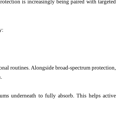
otection is increasingly being paired with targeted
y:
nal routines. Alongside broad-spectrum protection,
.
rums underneath to fully absorb. This helps active