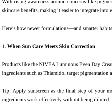
With rising awareness around concerns like pigment
skincare benefits, making it easier to integrate into
Here’s how newer formulations—and smarter habit
1.
When Sun Care Meets Skin Correction
Products like the NIVEA Luminous Even Day Cream S
ingredients such as Thiamidol target pigmentation at
Tip: Apply sunscreen as the final step of your mo
ingredients work effectively without being diluted.