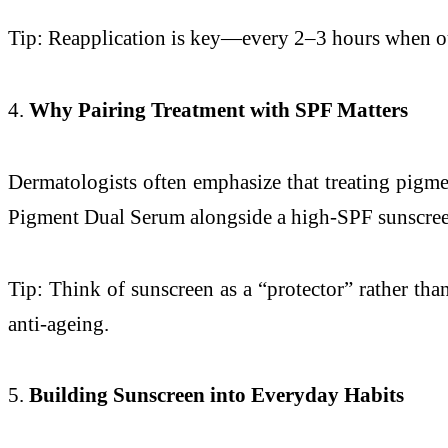
Tip: Reapplication is key—every 2–3 hours when ou
4.
Why Pairing Treatment with SPF Matters
Dermatologists often emphasize that treating pigmen
Pigment Dual Serum alongside a high-SPF sunscree
Tip: Think of sunscreen as a “protector” rather tha
anti-ageing.
5.
Building Sunscreen into Everyday Habits