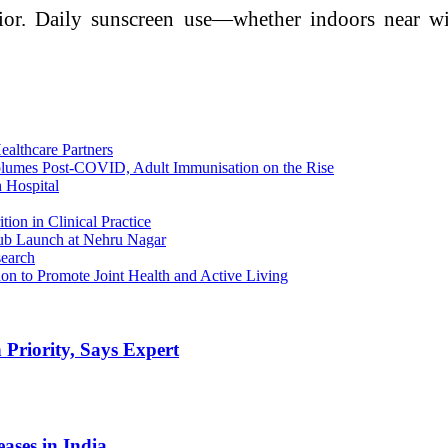
havior. Daily sunscreen use—whether indoors near
ealthcare Partners
Volumes Post-COVID, Adult Immunisation on the Rise
 Hospital
on in Clinical Practice
ub Launch at Nehru Nagar
search
on to Promote Joint Health and Active Living
 Priority, Says Expert
eases in India