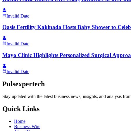
Invalid Date
Oasis Fertility Kakinada Hosts Baby Shower to Celeb
Invalid Date
Mayo Clinic Highlights Personalized Surgical Approa
Invalid Date
Pulsexpertech
Stay updated with the latest business news, insights, and analysis fro
Quick Links
Home
Business Wire