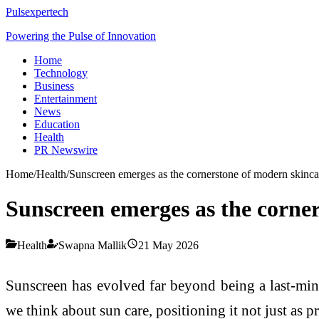
Pulsexpertech
Powering the Pulse of Innovation
Home
Technology
Business
Entertainment
News
Education
Health
PR Newswire
Home
/
Health
/
Sunscreen emerges as the cornerstone of modern skinca
Sunscreen emerges as the corne
Health
Swapna Mallik
21 May 2026
Sunscreen has evolved far beyond being a last-min
we think about sun care, positioning it not just as p