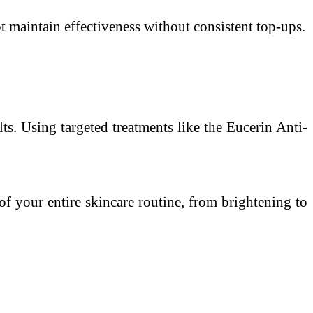
maintain effectiveness without consistent top-ups.
ts. Using targeted treatments like the Eucerin Anti-
of your entire skincare routine, from brightening to