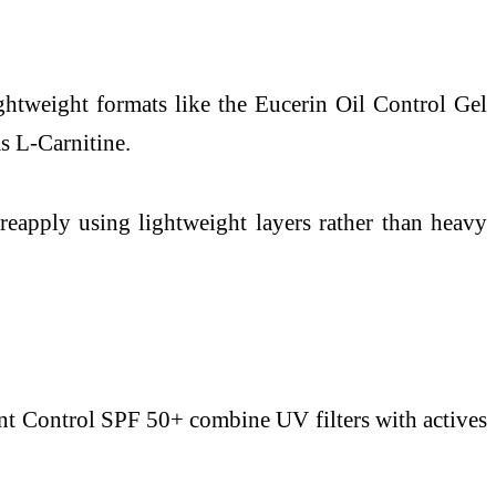
ightweight formats like the Eucerin Oil Control Gel
s L-Carnitine.
eapply using lightweight layers rather than heavy
ent Control SPF 50+ combine UV filters with actives