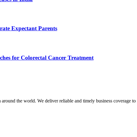
rate Expectant Parents
ches for Colorectal Cancer Treatment
m around the world. We deliver reliable and timely business coverage to