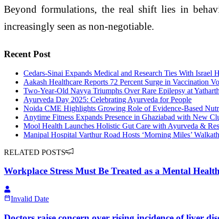
Beyond formulations, the real shift lies in be
increasingly seen as non-negotiable.
Recent Post
Cedars-Sinai Expands Medical and Research Ties With Israel H
Aakash Healthcare Reports 72 Percent Surge in Vaccination 
Two-Year-Old Navya Triumphs Over Rare Epilepsy at Yatharth
Ayurveda Day 2025: Celebrating Ayurveda for People
Noida CME Highlights Growing Role of Evidence-Based Nutriti
Anytime Fitness Expands Presence in Ghaziabad with New Cl
Mool Health Launches Holistic Gut Care with Ayurveda & Re
Manipal Hospital Varthur Road Hosts ‘Morning Miles’ Walkath
RELATED POSTS
Workplace Stress Must Be Treated as a Mental Health
Invalid Date
Doctors raise concern over rising incidence of liver dis