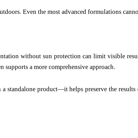
tdoors. Even the most advanced formulations cannot 
tation without sun protection can limit visible resul
n supports a more comprehensive approach.
n a standalone product—it helps preserve the results 