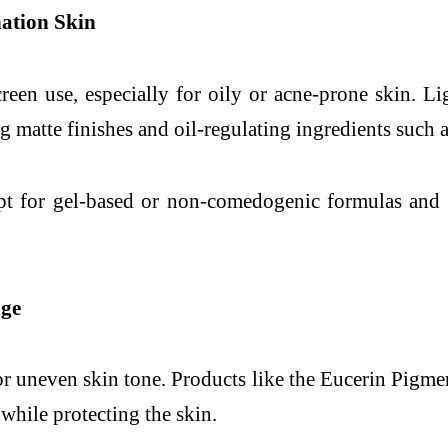
ation Skin
creen use, especially for oily or acne-prone skin. L
 matte finishes and oil-regulating ingredients such a
pt for gel-based or non-comedogenic formulas and r
age
or uneven skin tone. Products like the Eucerin Pigm
hile protecting the skin.