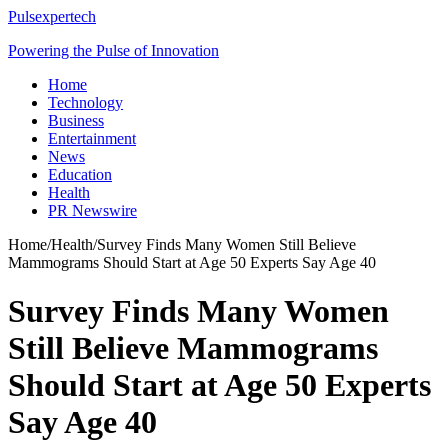
Pulsexpertech
Powering the Pulse of Innovation
Home
Technology
Business
Entertainment
News
Education
Health
PR Newswire
Home
/
Health
/
Survey Finds Many Women Still Believe
Mammograms Should Start at Age 50 Experts Say Age 40
Survey Finds Many Women
Still Believe Mammograms
Should Start at Age 50 Experts
Say Age 40