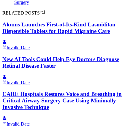
Surgery
RELATED POSTS
Akums Launches First-of-Its-Kind Lasmiditan
Dispersible Tablets for Rapid Migraine Care
Invalid Date
New AI Tools Could Help Eye Doctors Diagnose
Retinal Disease Faster
Invalid Date
CARE Hospitals Restores Voice and Breathing in
Critical Airway Surgery Case Using Minimally
Invasive Technique
Invalid Date