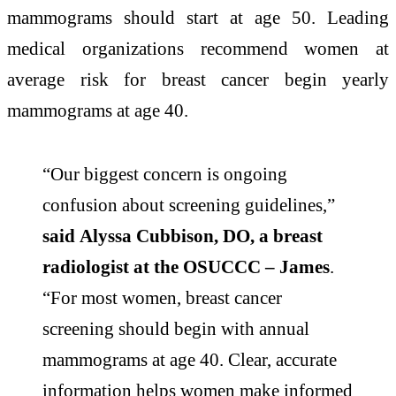
mammograms should start at age 50. Leading
medical organizations recommend women at
average risk for breast cancer begin yearly
mammograms at age 40.
“Our biggest concern is ongoing
confusion about screening guidelines,”
said Alyssa Cubbison, DO, a breast
radiologist at the OSUCCC – James
.
“For most women, breast cancer
screening should begin with annual
mammograms at age 40. Clear, accurate
information helps women make informed