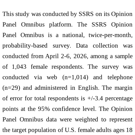
This study was conducted by SSRS on its Opinion
Panel Omnibus platform. The SSRS Opinion
Panel Omnibus is a national, twice-per-month,
probability-based survey. Data collection was
conducted from April 2-6, 2026, among a sample
of 1,043 female respondents. The survey was
conducted via web (n=1,014) and telephone
(n=29) and administered in English. The margin
of error for total respondents is +/-3.4 percentage
points at the 95% confidence level. The Opinion
Panel Omnibus data were weighted to represent
the target population of U.S. female adults ages 18