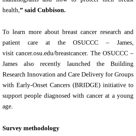
health,
” said Cubbison.
To learn more about breast cancer research and
patient care at the OSUCCC – James,
visit cancer.osu.edu/breastcancer. The OSUCCC –
James also recently launched the Building
Research Innovation and Care Delivery for Groups
with Early-Onset Cancers (BRIDGE) initiative to
support people diagnosed with cancer at a young
age.
Survey methodology