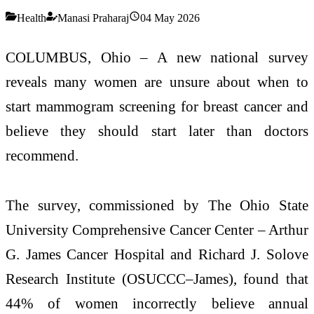
Health
Manasi Praharaj
04 May 2026
COLUMBUS, Ohio – A new national survey
reveals many women are unsure about when to
start mammogram screening for breast cancer and
believe they should start later than doctors
recommend.
The survey, commissioned by The Ohio State
University Comprehensive Cancer Center – Arthur
G. James Cancer Hospital and Richard J. Solove
Research Institute (OSUCCC–James), found that
44% of women incorrectly believe annual