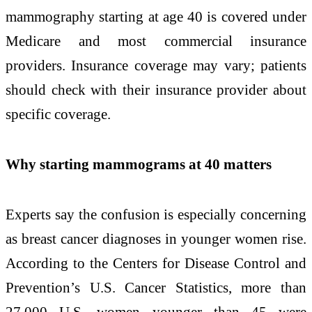
mammography starting at age 40 is covered under
Medicare and most commercial insurance
providers. Insurance coverage may vary; patients
should check with their insurance provider about
specific coverage.
Why starting mammograms at 40 matters
Experts say the confusion is especially concerning
as breast cancer diagnoses in younger women rise.
According to the Centers for Disease Control and
Prevention’s U.S. Cancer Statistics, more than
27,000 U.S. women younger than 45 were