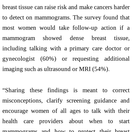
breast tissue can raise risk and make cancers harder
to detect on mammograms. The survey found that
most women would take follow-up action if a
mammogram showed dense breast tissue,
including talking with a primary care doctor or
gynecologist (60%) or requesting additional
imaging such as ultrasound or MRI (54%).
“Sharing these findings is meant to correct
misconceptions, clarify screening guidance and
encourage women of all ages to talk with their
health care providers about when to start
mammograms and how to protect their breast