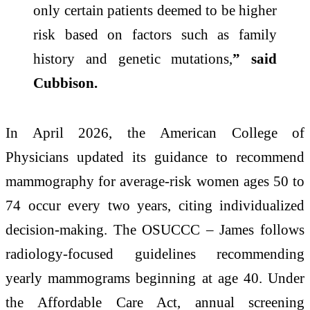
only certain patients deemed to be higher
risk based on factors such as family
history and genetic mutations,
” said
Cubbison.
In April 2026, the American College of
Physicians updated its guidance to recommend
mammography for average‑risk women ages 50 to
74 occur every two years, citing individualized
decision‑making. The OSUCCC – James follows
radiology‑focused guidelines recommending
yearly mammograms beginning at age 40. Under
the Affordable Care Act, annual screening