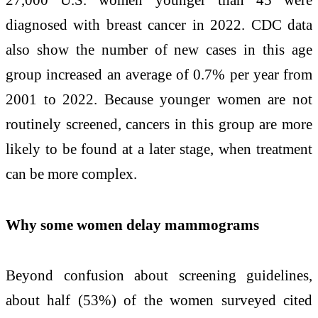
diagnosed with breast cancer in 2022. CDC data
also show the number of new cases in this age
group increased an average of 0.7% per year from
2001 to 2022. Because younger women are not
routinely screened, cancers in this group are more
likely to be found at a later stage, when treatment
can be more complex.
Why some women delay mammograms
Beyond confusion about screening guidelines,
about half (53%) of the women surveyed cited