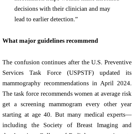
decisions with their clinician and may
lead to earlier detection.”
What major guidelines recommend
The confusion continues after the U.S. Preventive
Services Task Force (USPSTF) updated its
mammography recommendations in April 2024.
The task force recommends women at average risk
get a screening mammogram every other year
starting at age 40. But many medical experts—
including the Society of Breast Imaging and