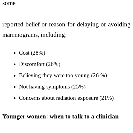
some
reported belief or reason for delaying or avoiding
mammograms, including:
Cost (28%)
Discomfort (26%)
Believing they were too young (26 %)
Not having symptoms (25%)
Concerns about radiation exposure (21%)
Younger women: when to talk to a clinician