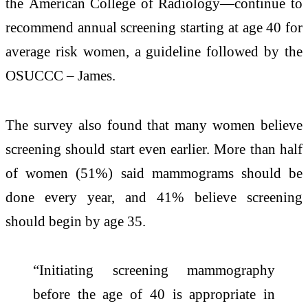
the American College of Radiology—continue to
recommend annual screening starting at age 40 for
average risk women, a guideline followed by the
OSUCCC – James.
The survey also found that many women believe
screening should start even earlier. More than half
of women (51%) said mammograms should be
done every year, and 41% believe screening
should begin by age 35.
“Initiating screening mammography
before the age of 40 is appropriate in