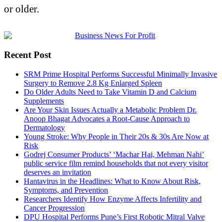
or older.
Recent Post
SRM Prime Hospital Performs Successful Minimally Invasive
Surgery to Remove 2.8 Kg Enlarged Spleen
Do Older Adults Need to Take Vitamin D and Calcium
Supplements
Are Your Skin Issues Actually a Metabolic Problem Dr.
Anoop Bhagat Advocates a Root-Cause Approach to
Dermatology
Young Stroke: Why People in Their 20s & 30s Are Now at
Risk
Godrej Consumer Products’ ‘Machar Hai, Mehman Nahi’
public service film remind households that not every visitor
deserves an invitation
Hantavirus in the Headlines: What to Know About Risk,
Symptoms, and Prevention
Researchers Identify How Enzyme Affects Infertility and
Cancer Progression
DPU Hospital Performs Pune’s First Robotic Mitral Valve