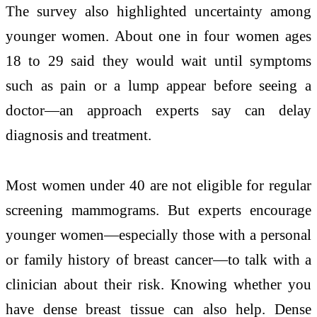
The survey also highlighted uncertainty among
younger women. About one in four women ages
18 to 29 said they would wait until symptoms
such as pain or a lump appear before seeing a
doctor—an approach experts say can delay
diagnosis and treatment.
Most women under 40 are not eligible for regular
screening mammograms. But experts encourage
younger women—especially those with a personal
or family history of breast cancer—to talk with a
clinician about their risk. Knowing whether you
have dense breast tissue can also help. Dense