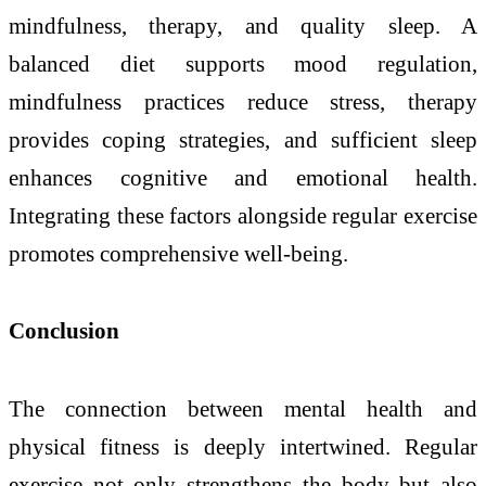
mindfulness, therapy, and quality sleep. A
balanced diet supports mood regulation,
mindfulness practices reduce stress, therapy
provides coping strategies, and sufficient sleep
enhances cognitive and emotional health.
Integrating these factors alongside regular exercise
promotes comprehensive well-being.
Conclusion
The connection between mental health and
physical fitness is deeply intertwined. Regular
exercise not only strengthens the body but also