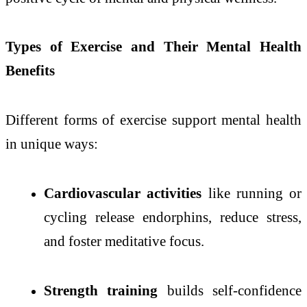
Types of Exercise and Their Mental Health
Benefits
Different forms of exercise support mental health
in unique ways:
Cardiovascular activities
like running or
cycling release endorphins, reduce stress,
and foster meditative focus.
Strength training
builds self-confidence