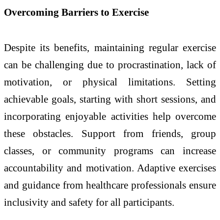
Overcoming Barriers to Exercise
Despite its benefits, maintaining regular exercise
can be challenging due to procrastination, lack of
motivation, or physical limitations. Setting
achievable goals, starting with short sessions, and
incorporating enjoyable activities help overcome
these obstacles. Support from friends, group
classes, or community programs can increase
accountability and motivation. Adaptive exercises
and guidance from healthcare professionals ensure
inclusivity and safety for all participants.