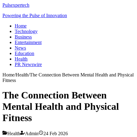
Pulsexpertech
Powering the Pulse of Innovation
Home
Technology
Business
Entertainment
News
Education
Health
PR Newswire
Home
/
Health
/
The Connection Between Mental Health and Physical
Fitness
The Connection Between
Mental Health and Physical
Fitness
Health
Admin
24 Feb 2026