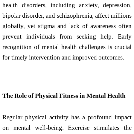
health disorders, including anxiety, depression,
bipolar disorder, and schizophrenia, affect millions
globally, yet stigma and lack of awareness often
prevent individuals from seeking help. Early
recognition of mental health challenges is crucial
for timely intervention and improved outcomes.
The Role of Physical Fitness in Mental Health
Regular physical activity has a profound impact
on mental well-being. Exercise stimulates the