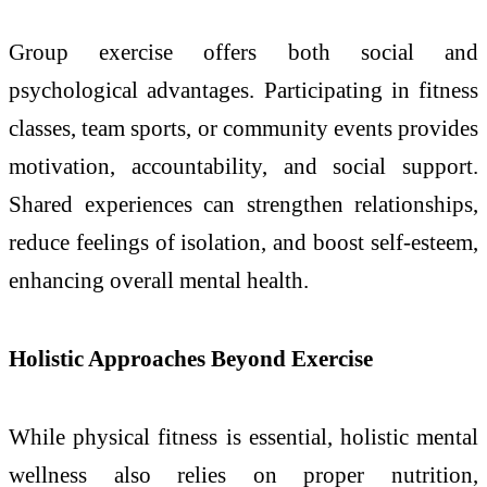
Group exercise offers both social and
psychological advantages. Participating in fitness
classes, team sports, or community events provides
motivation, accountability, and social support.
Shared experiences can strengthen relationships,
reduce feelings of isolation, and boost self-esteem,
enhancing overall mental health.
Holistic Approaches Beyond Exercise
While physical fitness is essential, holistic mental
wellness also relies on proper nutrition,