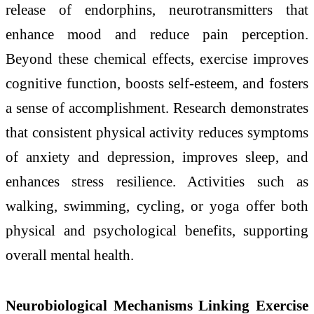
release of endorphins, neurotransmitters that
enhance mood and reduce pain perception.
Beyond these chemical effects, exercise improves
cognitive function, boosts self-esteem, and fosters
a sense of accomplishment. Research demonstrates
that consistent physical activity reduces symptoms
of anxiety and depression, improves sleep, and
enhances stress resilience. Activities such as
walking, swimming, cycling, or yoga offer both
physical and psychological benefits, supporting
overall mental health.
Neurobiological Mechanisms Linking Exercise