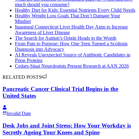
much should you consume?
Healthy Diet for Kids: Essential Nutrients Every Child Needs
Healthy Weight Loss Goals That Don’t Damage Your
Mindset
Inaugural Connecticut Liver Health Day Aims to Increase
Awareness of Liver Disease
The Search for Autism’s Origin Heads to the Womb
From Pain to Purpose: How One Teen Turned a Scoliosis
Diagnosis into Advocacy
AI Reveals Unexpected Source of Antibiotic Candidates in
Prion Proteins
Cedars-Sinai Neurologists Present Research at AAN 2026
RELATED POSTS
Pancreatic Cancer Clinical Trial Begins in the
United States
Invalid Date
Desk Jobs and Joint Stress: How Your Workday is
Secretly Ageing Your Knees and Spine