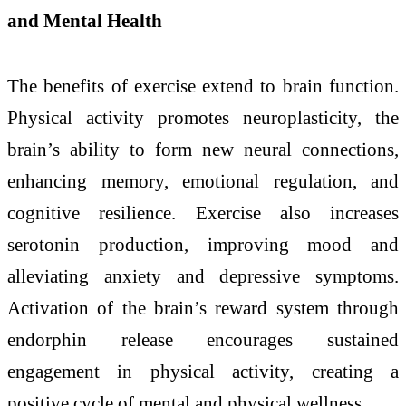
and Mental Health
The benefits of exercise extend to brain function.
Physical activity promotes neuroplasticity, the
brain’s ability to form new neural connections,
enhancing memory, emotional regulation, and
cognitive resilience. Exercise also increases
serotonin production, improving mood and
alleviating anxiety and depressive symptoms.
Activation of the brain’s reward system through
endorphin release encourages sustained
engagement in physical activity, creating a
positive cycle of mental and physical wellness.