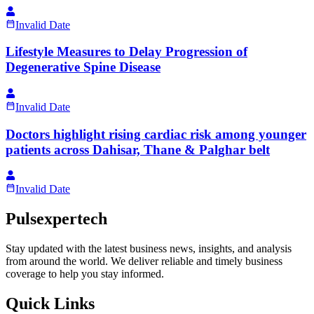
Invalid Date
Lifestyle Measures to Delay Progression of
Degenerative Spine Disease
Invalid Date
Doctors highlight rising cardiac risk among younger
patients across Dahisar, Thane & Palghar belt
Invalid Date
Pulsexpertech
Stay updated with the latest business news, insights, and analysis
from around the world. We deliver reliable and timely business
coverage to help you stay informed.
Quick Links