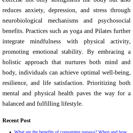
reduces anxiety, depression, and stress through
neurobiological mechanisms and psychosocial
benefits. Practices such as yoga and Pilates further
integrate mindfulness with physical activity,
promoting emotional stability. By embracing a
holistic approach that nurtures both mind and
body, individuals can achieve optimal well-being,
resilience, and life satisfaction. Prioritizing both
mental and physical health paves the way for a
balanced and fulfilling lifestyle.
Recent Post
What are the benefits of consuming papaya? When and how