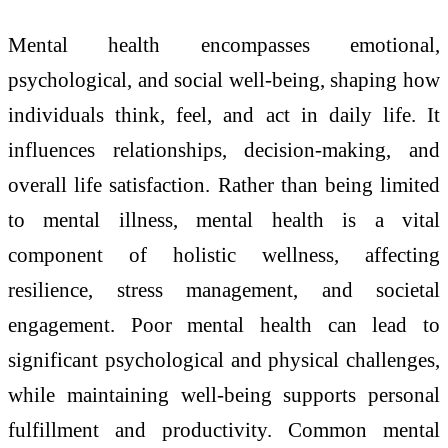
Mental health encompasses emotional,
psychological, and social well-being, shaping how
individuals think, feel, and act in daily life. It
influences relationships, decision-making, and
overall life satisfaction. Rather than being limited
to mental illness, mental health is a vital
component of holistic wellness, affecting
resilience, stress management, and societal
engagement. Poor mental health can lead to
significant psychological and physical challenges,
while maintaining well-being supports personal
fulfillment and productivity. Common mental