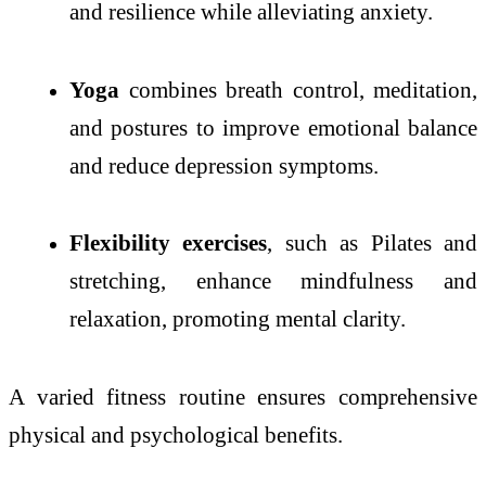
and resilience while alleviating anxiety.
Yoga
combines breath control, meditation,
and postures to improve emotional balance
and reduce depression symptoms.
Flexibility exercises
, such as Pilates and
stretching, enhance mindfulness and
relaxation, promoting mental clarity.
A varied fitness routine ensures comprehensive
physical and psychological benefits.