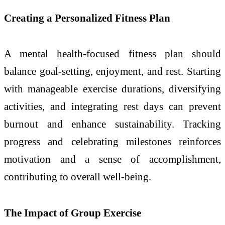
Creating a Personalized Fitness Plan
A mental health-focused fitness plan should
balance goal-setting, enjoyment, and rest. Starting
with manageable exercise durations, diversifying
activities, and integrating rest days can prevent
burnout and enhance sustainability. Tracking
progress and celebrating milestones reinforces
motivation and a sense of accomplishment,
contributing to overall well-being.
The Impact of Group Exercise