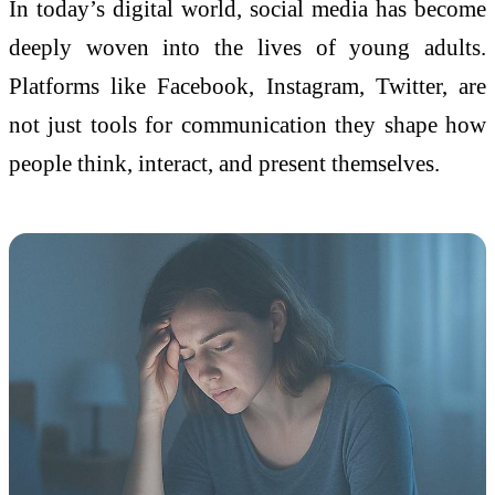
In today’s digital world, social media has become
deeply woven into the lives of young adults.
Platforms like Facebook, Instagram, Twitter, are
not just tools for communication they shape how
people think, interact, and present themselves.