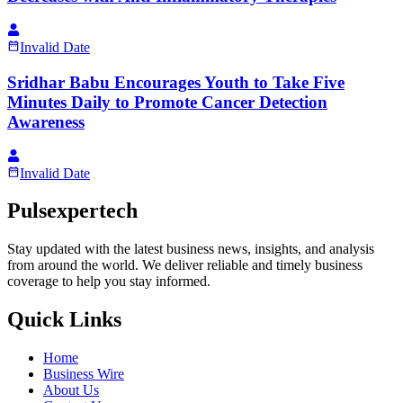
Invalid Date
Sridhar Babu Encourages Youth to Take Five
Minutes Daily to Promote Cancer Detection
Awareness
Invalid Date
Pulsexpertech
Stay updated with the latest business news, insights, and analysis
from around the world. We deliver reliable and timely business
coverage to help you stay informed.
Quick Links
Home
Business Wire
About Us