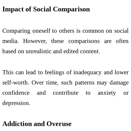
Impact of Social Comparison
Comparing oneself to others is common on social
media. However, these comparisons are often
based on unrealistic and edited content.
This can lead to feelings of inadequacy and lower
self-worth. Over time, such patterns may damage
confidence and contribute to anxiety or
depression.
Addiction and Overuse