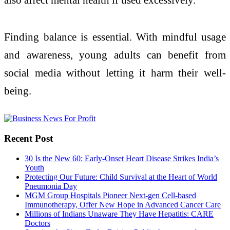
Finding balance is essential. With mindful usage
and awareness, young adults can benefit from
social media without letting it harm their well-
being.
Recent Post
30 Is the New 60: Early-Onset Heart Disease Strikes India’s
Youth
Protecting Our Future: Child Survival at the Heart of World
Pneumonia Day
MGM Group Hospitals Pioneer Next-gen Cell-based
Immunotherapy, Offer New Hope in Advanced Cancer Care
Millions of Indians Unaware They Have Hepatitis: CARE
Doctors