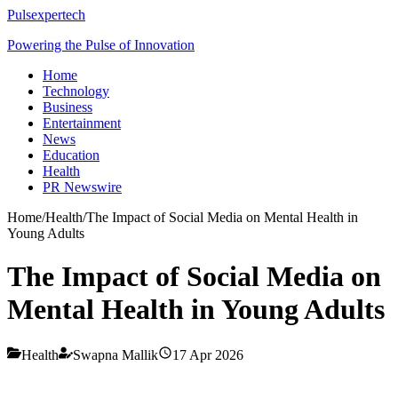
Pulsexpertech
Powering the Pulse of Innovation
Home
Technology
Business
Entertainment
News
Education
Health
PR Newswire
Home
/
Health
/
The Impact of Social Media on Mental Health in
Young Adults
The Impact of Social Media on
Mental Health in Young Adults
Health
Swapna Mallik
17 Apr 2026