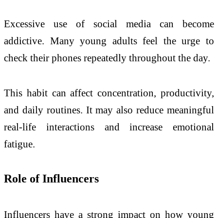
Excessive use of social media can become
addictive. Many young adults feel the urge to
check their phones repeatedly throughout the day.
This habit can affect concentration, productivity,
and daily routines. It may also reduce meaningful
real-life interactions and increase emotional
fatigue.
Role of Influencers
Influencers have a strong impact on how young