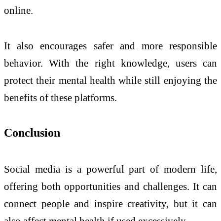
online.
It also encourages safer and more responsible
behavior. With the right knowledge, users can
protect their mental health while still enjoying the
benefits of these platforms.
Conclusion
Social media is a powerful part of modern life,
offering both opportunities and challenges. It can
connect people and inspire creativity, but it can
also affect mental health if used excessively.