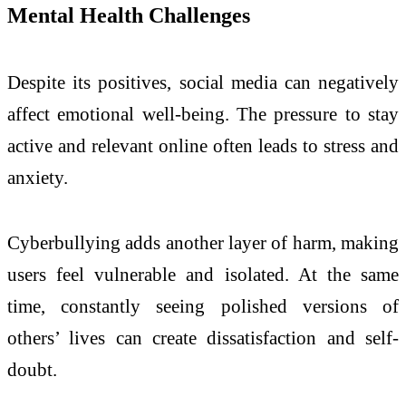
Mental Health Challenges
Despite its positives, social media can negatively
affect emotional well-being. The pressure to stay
active and relevant online often leads to stress and
anxiety.
Cyberbullying adds another layer of harm, making
users feel vulnerable and isolated. At the same
time, constantly seeing polished versions of
others’ lives can create dissatisfaction and self-
doubt.