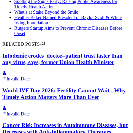
Spotting the Signs Early: Raising Public Awareness for
Timely Health Action
What’s at Stake Beyond the Smile
Heather Baker Named President of Baylor Scott & White
Irving Foundation
Rutgers Startup Aims to Prevent Chronic Diseases Before
Onset
RELATED POSTS
Infodemic erodes 'doctor–patient trust faster than
any virus, says, former Union Health Minister
Invalid Date
World IVF Day 2026: Fertility Cannot Wait - Why
Timely Action Matters More Than Ever
Invalid Date
Cancer Risk Increases in Autoimmune Diseases, but
Decreases with Anti-Inflammatory Therapies