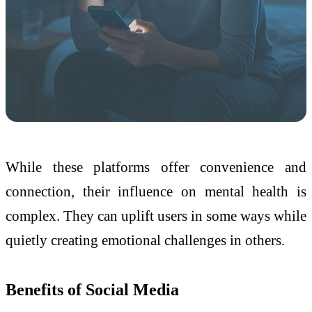
While these platforms offer convenience and
connection, their influence on mental health is
complex. They can uplift users in some ways while
quietly creating emotional challenges in others.
Benefits of Social Media