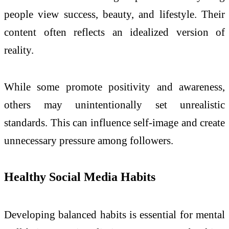
people view success, beauty, and lifestyle. Their
content often reflects an idealized version of
reality.
While some promote positivity and awareness,
others may unintentionally set unrealistic
standards. This can influence self-image and create
unnecessary pressure among followers.
Healthy Social Media Habits
Developing balanced habits is essential for mental