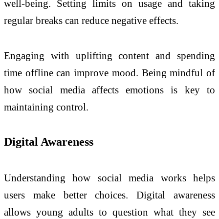
well-being. Setting limits on usage and taking
regular breaks can reduce negative effects.
Engaging with uplifting content and spending
time offline can improve mood. Being mindful of
how social media affects emotions is key to
maintaining control.
Digital Awareness
Understanding how social media works helps
users make better choices. Digital awareness
allows young adults to question what they see