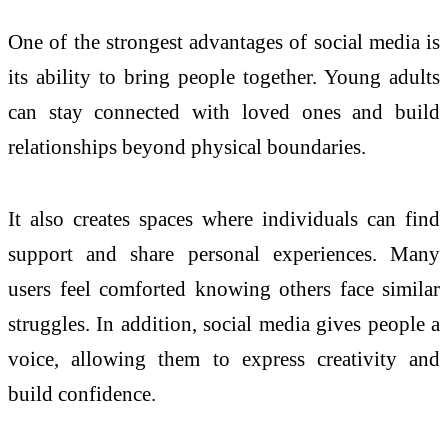
One of the strongest advantages of social media is
its ability to bring people together. Young adults
can stay connected with loved ones and build
relationships beyond physical boundaries.
It also creates spaces where individuals can find
support and share personal experiences. Many
users feel comforted knowing others face similar
struggles. In addition, social media gives people a
voice, allowing them to express creativity and
build confidence.