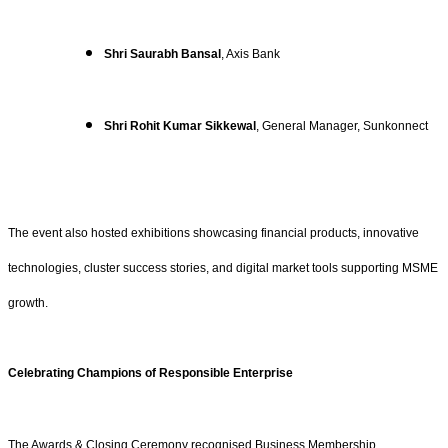
Shri Saurabh Bansal
, Axis Bank
Shri Rohit Kumar Sikkewal
, General Manager, Sunkonnect
The event also hosted exhibitions showcasing financial products, innovative
technologies, cluster success stories, and digital market tools supporting MSME
growth.
Celebrating Champions of Responsible Enterprise
The Awards & Closing Ceremony recognised Business Membership