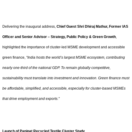
Delivering the inaugural address,
Chief Guest Shri Dhiraj Mathur, Former IAS
Officer and Senior Advisor – Strategy, Public Policy & Green Growth
,
highlighted the importance of cluster-led MSME development and accessible
green finance,
“India hosts the world’s largest MSME ecosystem, contributing
nearly one-third of the national GDP. To remain globally competitive,
sustainability must translate into investment and innovation. Green finance must
be affordable, simplified, and accessible, especially for cluster-based MSMEs
that drive employment and exports.”
Launch of Panipat Recycled Textile Cluster Study