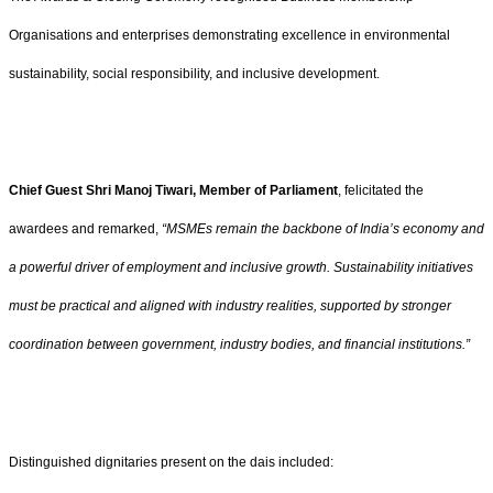
Organisations and enterprises demonstrating excellence in environmental
sustainability, social responsibility, and inclusive development.
Chief Guest Shri Manoj Tiwari, Member of Parliament
, felicitated the
awardees and remarked,
“MSMEs remain the backbone of India’s economy and
a powerful driver of employment and inclusive growth. Sustainability initiatives
must be practical and aligned with industry realities, supported by stronger
coordination between government, industry bodies, and financial institutions.”
Distinguished dignitaries present on the dais included: