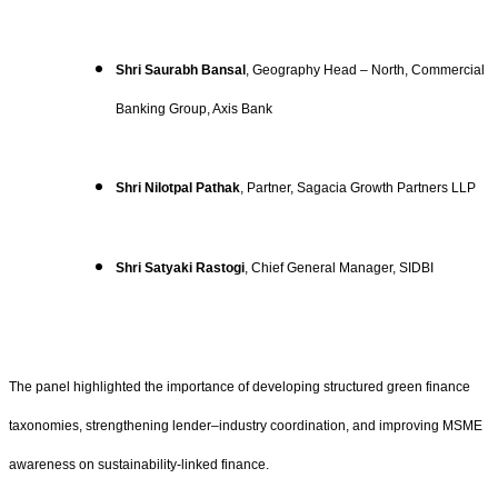
Shri Saurabh Bansal
, Geography Head – North, Commercial
Banking Group, Axis Bank
Shri Nilotpal Pathak
, Partner, Sagacia Growth Partners LLP
Shri Satyaki Rastogi
, Chief General Manager, SIDBI
The panel highlighted the importance of developing structured green finance
taxonomies, strengthening lender–industry coordination, and improving MSME
awareness on sustainability-linked finance.