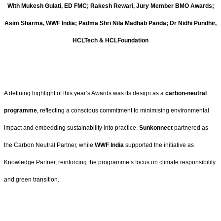
With Mukesh Gulati, ED FMC; Rakesh Rewari, Jury Member BMO Awards;
Asim Sharma, WWF India; Padma Shri Nila Madhab Panda; Dr Nidhi Pundhir,
HCLTech & HCLFoundation
A defining highlight of this year’s Awards was its design as a
carbon-neutral
programme
, reflecting a conscious commitment to minimising environmental
impact and embedding sustainability into practice.
Sunkonnect
partnered as
the Carbon Neutral Partner, while
WWF India
supported the initiative as
Knowledge Partner, reinforcing the programme’s focus on climate responsibility
and green transition.