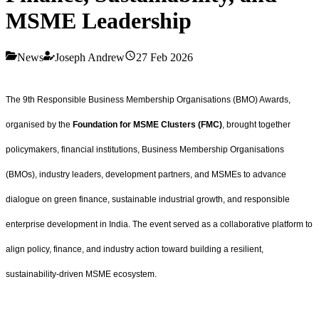
MSME Leadership
News
Joseph Andrew
27 Feb 2026
The 9th Responsible Business Membership Organisations (BMO) Awards,
organised by the
Foundation for MSME Clusters (FMC)
, brought together
policymakers, financial institutions, Business Membership Organisations
(BMOs), industry leaders, development partners, and MSMEs to advance
dialogue on green finance, sustainable industrial growth, and responsible
enterprise development in India. The event served as a collaborative platform to
align policy, finance, and industry action toward building a resilient,
sustainability-driven MSME ecosystem.