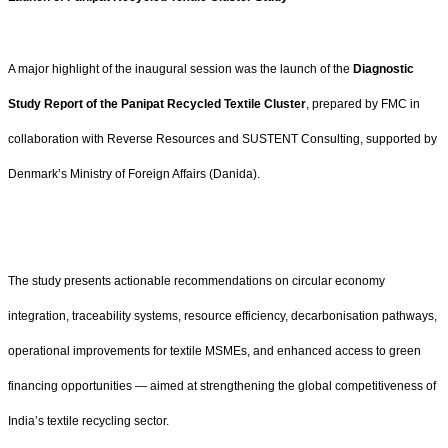
A major highlight of the inaugural session was the launch of the
Diagnostic
Study Report of the Panipat Recycled Textile Cluster
, prepared by FMC in
collaboration with Reverse Resources and SUSTENT Consulting, supported by
Denmark’s Ministry of Foreign Affairs (Danida).
The study presents actionable recommendations on circular economy
integration, traceability systems, resource efficiency, decarbonisation pathways,
operational improvements for textile MSMEs, and enhanced access to green
financing opportunities — aimed at strengthening the global competitiveness of
India’s textile recycling sector.