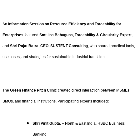
An
Information Session on Resource Efficiency and Traceability for
Enterprises
featured
Smt. Ina Bahuguna, Traceability & Circularity Expert
,
and
Shri Rajat Batra, CEO, SUSTENT Consulting
, who shared practical tools,
use cases, and strategies for sustainable industrial transition.
The
Green Finance Pitch Clinic
created direct interaction between MSMEs,
BMOs, and financial institutions. Participating experts included:
Shri Vinit Gupta
, – North & East India, HSBC Business
Banking