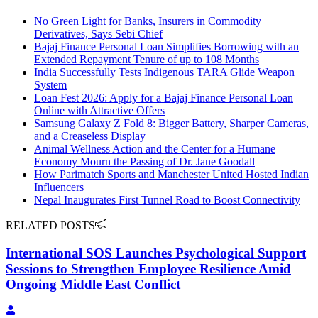
No Green Light for Banks, Insurers in Commodity
Derivatives, Says Sebi Chief
Bajaj Finance Personal Loan Simplifies Borrowing with an
Extended Repayment Tenure of up to 108 Months
India Successfully Tests Indigenous TARA Glide Weapon
System
Loan Fest 2026: Apply for a Bajaj Finance Personal Loan
Online with Attractive Offers
Samsung Galaxy Z Fold 8: Bigger Battery, Sharper Cameras,
and a Creaseless Display
Animal Wellness Action and the Center for a Humane
Economy Mourn the Passing of Dr. Jane Goodall
How Parimatch Sports and Manchester United Hosted Indian
Influencers
Nepal Inaugurates First Tunnel Road to Boost Connectivity
RELATED POSTS
International SOS Launches Psychological Support
Sessions to Strengthen Employee Resilience Amid
Ongoing Middle East Conflict