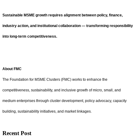
Sustainable MSME growth requires alignment between policy, finance,
industry action, and institutional collaboration — transforming responsibility
into long-term competitiveness.
About FMC
The Foundation for MSME Clusters (FMC) works to enhance the
competitiveness, sustainability, and inclusive growth of micro, small, and
medium enterprises through cluster development, policy advocacy, capacity
building, sustainability initiatives, and market linkages.
Recent Post