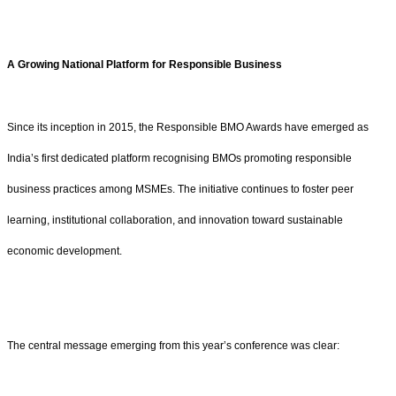
A Growing National Platform for Responsible Business
Since its inception in 2015, the Responsible BMO Awards have emerged as
India’s first dedicated platform recognising BMOs promoting responsible
business practices among MSMEs. The initiative continues to foster peer
learning, institutional collaboration, and innovation toward sustainable
economic development.
The central message emerging from this year’s conference was clear: