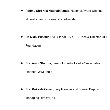
Padma Shri Nila Madhab Panda
, National Award-winning
filmmaker and sustainability advocate
Dr. Nidhi Pundhir
, SVP Global CSR, HCLTech & Director, HCL
Foundation
Shri Asim Sharma
, Senior Expert & Lead – Sustainable
Finance, WWF India
Shri Rakesh Rewari
, Jury Member and Former Deputy
Managing Director, SIDBI