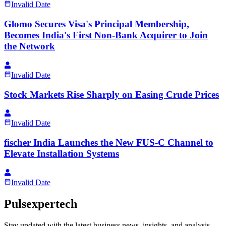
Invalid Date
Glomo Secures Visa's Principal Membership,
Becomes India's First Non-Bank Acquirer to Join
the Network
Invalid Date
Stock Markets Rise Sharply on Easing Crude Prices
Invalid Date
fischer India Launches the New FUS-C Channel to
Elevate Installation Systems
Invalid Date
Pulsexpertech
Stay updated with the latest business news, insights, and analysis