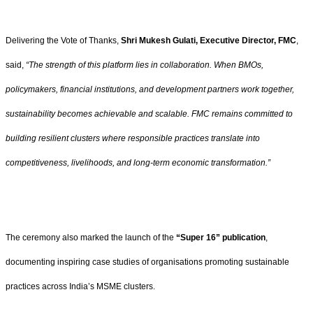
Delivering the Vote of Thanks,
Shri Mukesh Gulati, Executive Director, FMC
,
said,
“The strength of this platform lies in collaboration. When BMOs,
policymakers, financial institutions, and development partners work together,
sustainability becomes achievable and scalable. FMC remains committed to
building resilient clusters where responsible practices translate into
competitiveness, livelihoods, and long-term economic transformation.”
The ceremony also marked the launch of the
“Super 16” publication
,
documenting inspiring case studies of organisations promoting sustainable
practices across India’s MSME clusters.