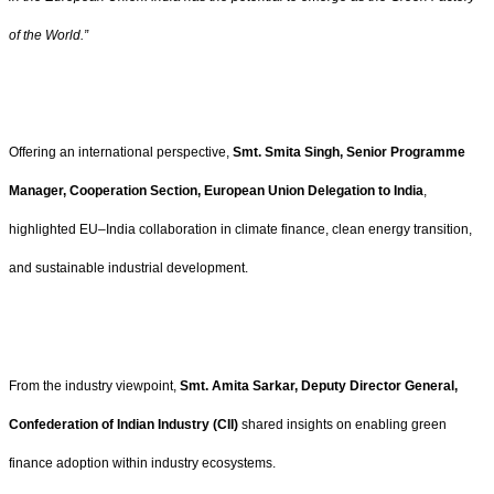
of the World.”
Offering an international perspective,
Smt. Smita Singh, Senior Programme
Manager, Cooperation Section, European Union Delegation to India
,
highlighted EU–India collaboration in climate finance, clean energy transition,
and sustainable industrial development.
From the industry viewpoint,
Smt. Amita Sarkar, Deputy Director General,
Confederation of Indian Industry (CII)
shared insights on enabling green
finance adoption within industry ecosystems.