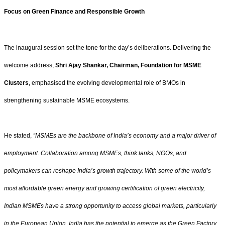
Focus on Green Finance and Responsible Growth
The inaugural session set the tone for the day’s deliberations. Delivering the
welcome address,
Shri Ajay Shankar, Chairman, Foundation for MSME
Clusters
, emphasised the evolving developmental role of BMOs in
strengthening sustainable MSME ecosystems.
He stated,
“MSMEs are the backbone of India’s economy and a major driver of
employment. Collaboration among MSMEs, think tanks, NGOs, and
policymakers can reshape India’s growth trajectory. With some of the world’s
most affordable green energy and growing certification of green electricity,
Indian MSMEs have a strong opportunity to access global markets, particularly
in the European Union. India has the potential to emerge as the Green Factory