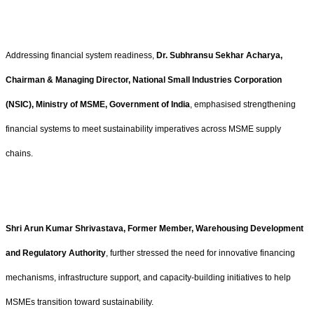
Addressing financial system readiness,
Dr. Subhransu Sekhar Acharya,
Chairman & Managing Director, National Small Industries Corporation
(NSIC), Ministry of MSME, Government of India
, emphasised strengthening
financial systems to meet sustainability imperatives across MSME supply
chains.
Shri Arun Kumar Shrivastava, Former Member, Warehousing Development
and Regulatory Authority
, further stressed the need for innovative financing
mechanisms, infrastructure support, and capacity-building initiatives to help
MSMEs transition toward sustainability.