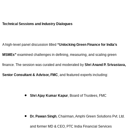
Technical Sessions and Industry Dialogues
A high-level panel discussion titled
“Unlocking Green Finance for India’s
MSMEs”
examined challenges in defining, measuring, and scaling green
finance. The session was curated and moderated by
Shri Anand P. Srivastava,
Senior Consultant & Advisor, FMC
, and featured experts including:
Shri Ajay Kumar Kapur
, Board of Trustees, FMC
Dr. Pawan Singh
, Chairman, Amphi Green Solutions Pvt. Ltd.
and former MD & CEO, PTC India Financial Services