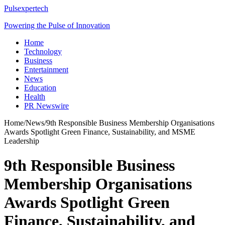
Pulsexpertech
Powering the Pulse of Innovation
Home
Technology
Business
Entertainment
News
Education
Health
PR Newswire
Home
/
News
/
9th Responsible Business Membership Organisations
Awards Spotlight Green Finance, Sustainability, and MSME
Leadership
9th Responsible Business
Membership Organisations
Awards Spotlight Green
Finance, Sustainability, and