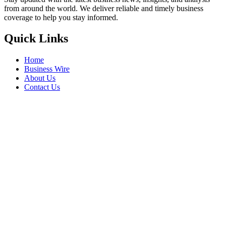
from around the world. We deliver reliable and timely business
coverage to help you stay informed.
Quick Links
Home
Business Wire
About Us
Contact Us