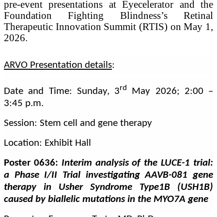
pre-event presentations at Eyecelerator and the
Foundation Fighting Blindness’s Retinal
Therapeutic Innovation Summit (RTIS) on May 1,
2026.
ARVO Presentation details
:
rd
Date and Time: Sunday, 3
May 2026; 2:00 –
3:45 p.m.
Session: Stem cell and gene therapy
Location: Exhibit Hall
Poster 0636:
Interim analysis of the LUCE-1 trial:
a Phase I/II Trial investigating AAVB-081 gene
therapy in Usher Syndrome Type1B (USH1B)
caused by biallelic mutations in the MYO7A gene