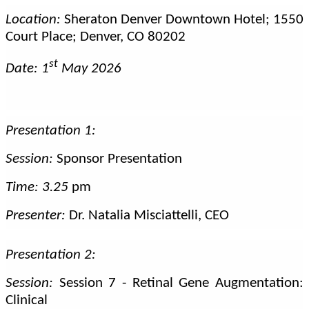
Location:
Sheraton Denver Downtown Hotel; 1550
Court Place; Denver, CO 80202
st
Date: 1
May 2026
Presentation 1:
Session:
Sponsor Presentation
Time: 3.25
pm
Presenter:
Dr. Natalia Misciattelli, CEO
Presentation 2:
Session:
Session 7 - Retinal Gene Augmentation:
Clinical