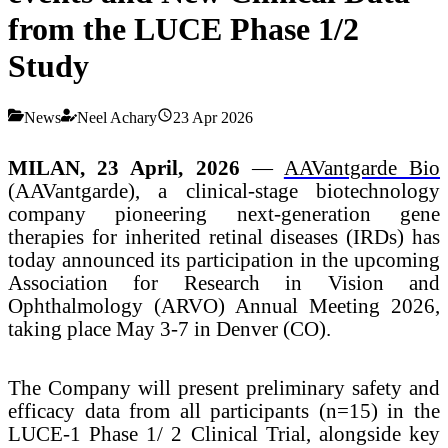
from the LUCE Phase 1/2
Study
News
Neel Achary
23 Apr 2026
MILAN, 23 April, 2026
—
AAVantgarde Bio
(AAVantgarde)
, a clinical-stage biotechnology
company pioneering next-generation gene
therapies for inherited retinal diseases (IRDs) has
today announced its participation in the upcoming
Association for Research in Vision and
Ophthalmology (ARVO) Annual Meeting 2026,
taking place May 3-7 in Denver (CO).
The Company will present preliminary safety and
efficacy data from all participants (n=15) in the
LUCE-1 Phase 1/ 2 Clinical Trial, alongside key