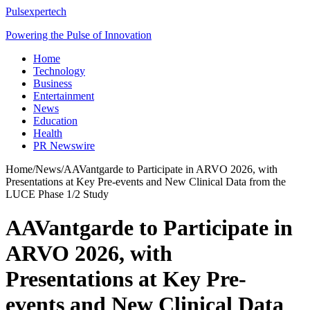
Pulsexpertech
Powering the Pulse of Innovation
Home
Technology
Business
Entertainment
News
Education
Health
PR Newswire
Home
/
News
/
AAVantgarde to Participate in ARVO 2026, with
Presentations at Key Pre-events and New Clinical Data from the
LUCE Phase 1/2 Study
AAVantgarde to Participate in
ARVO 2026, with
Presentations at Key Pre-
events and New Clinical Data