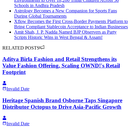
Environments to Over 18,200 Tribal Children Across 56
Schools in Andhra Pradesh
Astrology Becomes a New Companion for Sports Fans
During Global Tournaments
Xflow Becomes the First Cross-Border Payments Platform to
Bring Compliant Stablecoin Acceptance to Indian Businesses
Amit Shah, J. P. Nadda Named BJP Observers as Party
Scripts Historic Wins in West Bengal & Assam!
RELATED POSTS
Aditya Birla Fashion and Retail Strengthens its
Value Fashion Offering, Scaling OWND!'s Retail
Footprint
Invalid Date
Heritage Spanish Brand Osborne Taps Singapore
Distributor Octopus to Drive Asia-Pacific Growth
Invalid Date