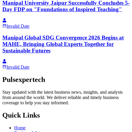
Manipal University Jaipur Successfully Concludes 5-
Day FDP on "Foundations of Inspired Teaching"
Invalid Date
Manipal Global SDG Convergence 2026 Begins at
MAHE, Bringing Global Experts Together for
Sustainable Futures
Invalid Date
Pulsexpertech
Stay updated with the latest business news, insights, and analysis
from around the world. We deliver reliable and timely business
coverage to help you stay informed.
Quick Links
Home