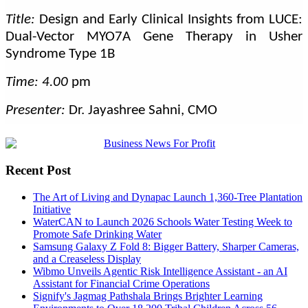
Title:
Design and Early Clinical Insights from LUCE:
Dual-Vector MYO7A Gene Therapy in Usher
Syndrome Type 1B
Time: 4.00
pm
Presenter:
Dr. Jayashree Sahni, CMO
Recent Post
The Art of Living and Dynapac Launch 1,360-Tree Plantation
Initiative
WaterCAN to Launch 2026 Schools Water Testing Week to
Promote Safe Drinking Water
Samsung Galaxy Z Fold 8: Bigger Battery, Sharper Cameras,
and a Creaseless Display
Wibmo Unveils Agentic Risk Intelligence Assistant - an AI
Assistant for Financial Crime Operations
Signify's Jagmag Pathshala Brings Brighter Learning