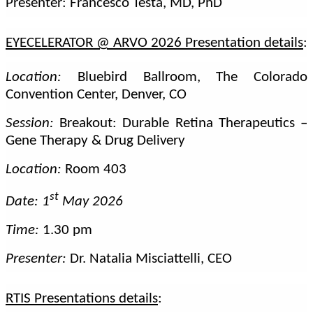
Presenter: Francesco Testa, MD, PhD
EYECELERATOR @ ARVO 2026 Presentation details
:
Location:
Bluebird Ballroom, The Colorado
Convention Center, Denver, CO
Session:
Breakout: Durable Retina Therapeutics –
Gene Therapy & Drug Delivery
Location:
Room 403
st
Date: 1
May 2026
Time:
1.30 pm
Presenter:
Dr. Natalia Misciattelli, CEO
RTIS Presentations details
: