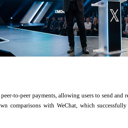
t peer-to-peer payments, allowing users to send and r
drawn comparisons with
WeChat
, which successfull