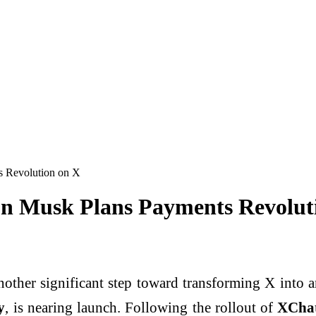
s Revolution on X
n Musk Plans Payments Revolut
nother significant step toward transforming
X
into a
y
, is nearing launch. Following the rollout of
XCha