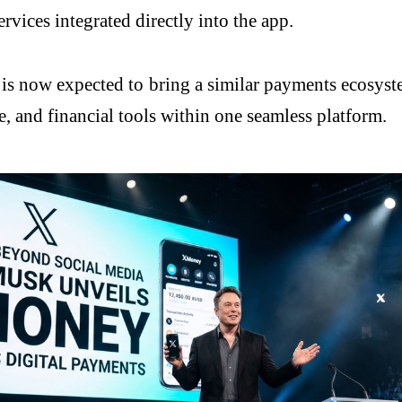
rvices integrated directly into the app.
, is now expected to bring a similar payments ecosyst
 and financial tools within one seamless platform.