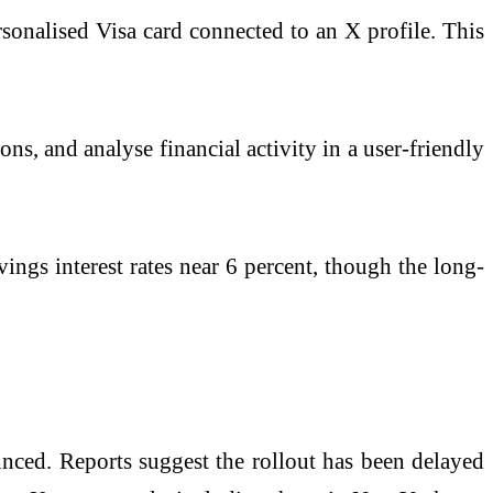
ersonalised
Visa
card connected to an X profile. This
ns, and analyse financial activity in a user-friendly
vings interest rates near 6 percent, though the long-
unced. Reports suggest the rollout has been delayed