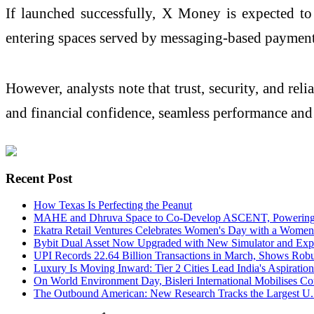
If launched successfully, X Money is expected to
entering spaces served by messaging-based payment
However, analysts note that trust, security, and rel
and financial confidence, seamless performance and 
Recent Post
How Texas Is Perfecting the Peanut
MAHE and Dhruva Space to Co-Develop ASCENT, Powering Ind
Ekatra Retail Ventures Celebrates Women's Day with a Wome
Bybit Dual Asset Now Upgraded with New Simulator and Ex
UPI Records 22.64 Billion Transactions in March, Shows Rob
Luxury Is Moving Inward: Tier 2 Cities Lead India's Aspiration
On World Environment Day, Bisleri International Mobilises Com
The Outbound American: New Research Tracks the Largest U.S