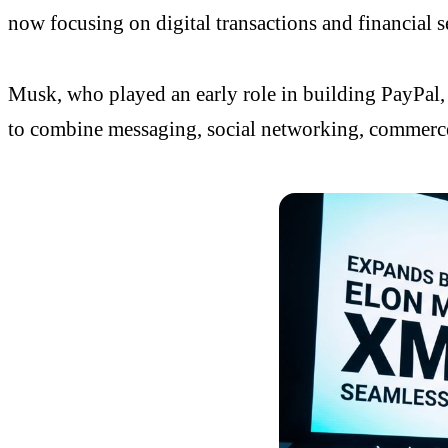
now focusing on digital transactions and financial se
Musk, who played an early role in building
PayPal
to combine messaging, social networking, commerce,