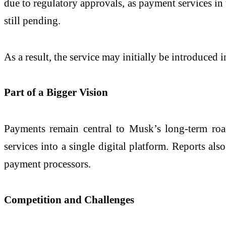
due to regulatory approvals, as payment services in 
still pending.
As a result, the service may initially be introduced
Part of a Bigger Vision
Payments remain central to Musk’s long-term ro
services into a single digital platform. Reports al
payment processors.
Competition and Challenges