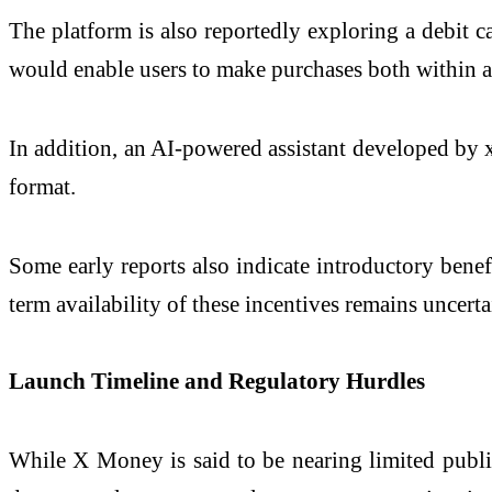
The platform is also reportedly exploring a debit c
would enable users to make purchases both within a
In addition, an AI-powered assistant developed by
format.
Some early reports also indicate introductory benefi
term availability of these incentives remains uncerta
Launch Timeline and Regulatory Hurdles
While X Money is said to be nearing limited public