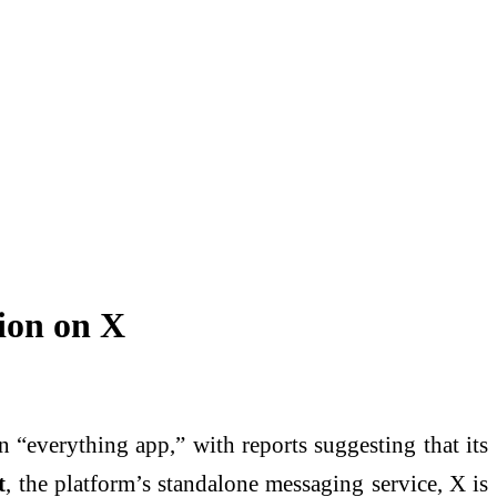
ion on X
n “everything app,” with reports suggesting that its
t
, the platform’s standalone messaging service, X is