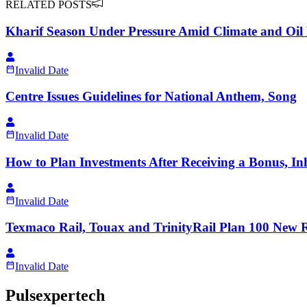
RELATED POSTS
Kharif Season Under Pressure Amid Climate and Oil 
Invalid Date
Centre Issues Guidelines for National Anthem, Song
Invalid Date
How to Plan Investments After Receiving a Bonus, Inh
Invalid Date
Texmaco Rail, Touax and TrinityRail Plan 100 New R
Invalid Date
Pulsexpertech