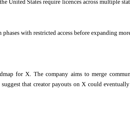
the United States require licences across multiple st
 in phases with restricted access before expanding mor
admap for X. The company aims to merge communica
so suggest that creator payouts on X could eventuall