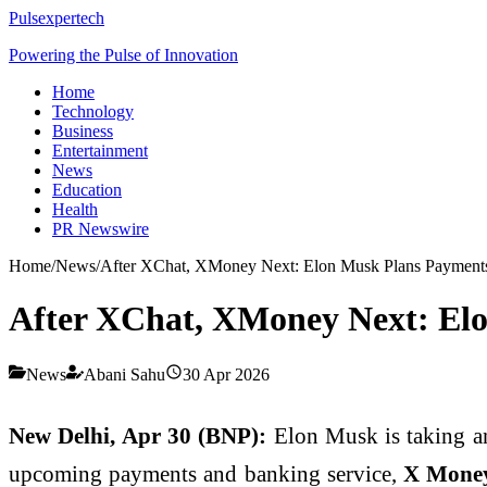
Pulsexpertech
Powering the Pulse of Innovation
Home
Technology
Business
Entertainment
News
Education
Health
PR Newswire
Home
/
News
/
After XChat, XMoney Next: Elon Musk Plans Payment
After XChat, XMoney Next: Elo
News
Abani Sahu
30 Apr 2026
New Delhi, Apr 30 (BNP):
Elon Musk
is taking a
upcoming payments and banking service,
X Mone