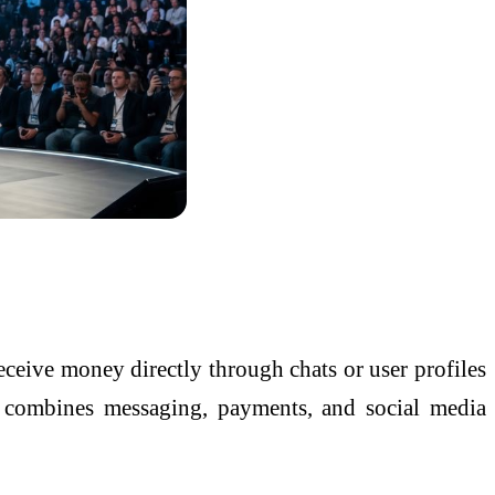
eceive money directly through chats or user profiles
y combines messaging, payments, and social media