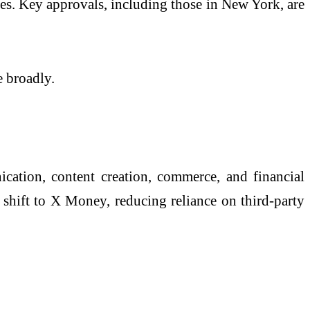
ates. Key approvals, including those in
New York
, are
e broadly.
tion, content creation, commerce, and financial
y shift to X Money, reducing reliance on third-party