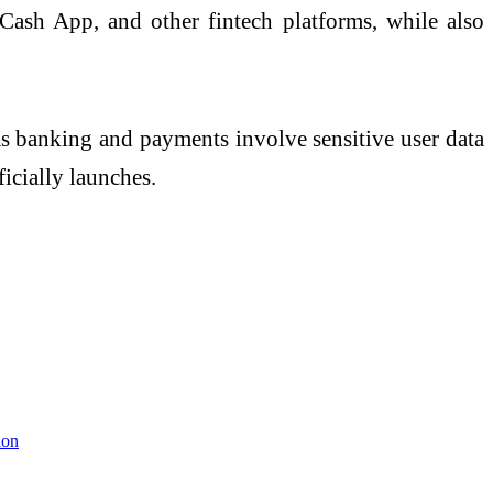
Cash App
, and other fintech platforms, while also
. As banking and payments involve sensitive user data
icially launches.
ion