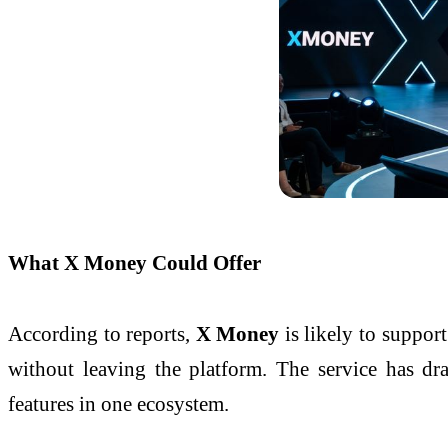
What X Money Could Offer
According to reports,
X Money
is likely to suppor
without leaving the platform. The service has 
features in one ecosystem.