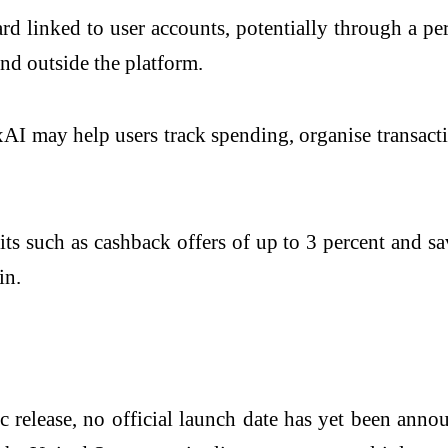
ard linked to user accounts, potentially through a p
nd outside the platform.
xAI
may help users track spending, organise transactio
ts such as cashback offers of up to 3 percent and sa
in.
 release, no official launch date has yet been anno