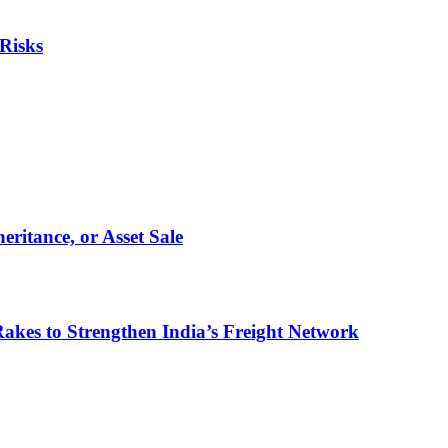
Risks
eritance, or Asset Sale
akes to Strengthen India’s Freight Network