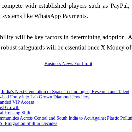
 compete with established players such as
PayPal
,
 systems like
WhatsApp
Payments.
iability will be key factors in determining adoption
robust safeguards will be essential once X Money off
ia's Next Generation of Space Technologies, Research and Talent
n-Led Foray into Lab Grown Diamond Jewellery
panded VIP Access
ust Growth
al Housing Shift
munities Across Central and South India to Act Against Plastic Pollut
. Emigration Shift in Decades