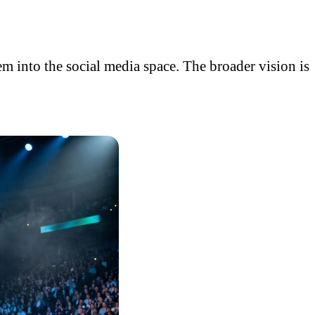
em into the social media space. The broader vision is