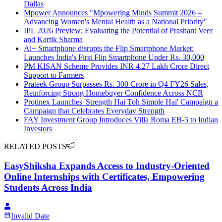
Dallas
Mpower Announces "Mpowering Minds Summit 2026 –
Advancing Women's Mental Health as a National Priority"
IPL 2026 Preview: Evaluating the Potential of Prashant Veer
and Kartik Sharma
Ai+ Smartphone disrupts the Flip Smartphone Market:
Launches India's First Flip Smartphone Under Rs. 30,000
PM KISAN Scheme Provides INR 4.27 Lakh Crore Direct
Support to Farmers
Prateek Group Surpasses Rs. 300 Crore in Q4 FY26 Sales,
Reinforcing Strong Homebuyer Confidence Across NCR
Protinex Launches 'Strength Hai Toh Simple Hai' Campaign a
Campaign that Celebrates Everyday Strength
FAY Investment Group Introduces Villa Roma EB-5 to Indian
Investors
RELATED POSTS
EasyShiksha Expands Access to Industry-Oriented
Online Internships with Certificates, Empowering
Students Across India
Invalid Date