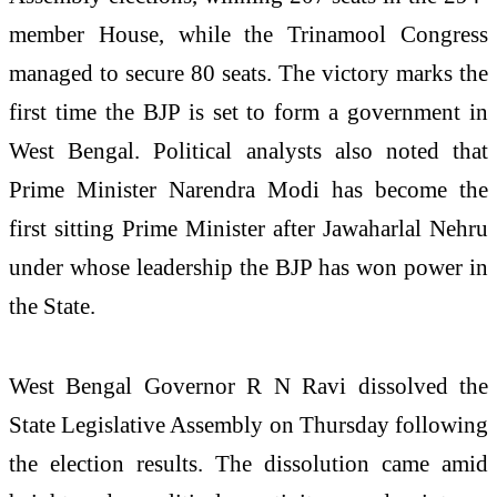
member House, while the Trinamool Congress
managed to secure 80 seats. The victory marks the
first time the BJP is set to form a government in
West Bengal. Political analysts also noted that
Prime Minister Narendra Modi has become the
first sitting Prime Minister after Jawaharlal Nehru
under whose leadership the BJP has won power in
the State.
West Bengal Governor R N Ravi dissolved the
State Legislative Assembly on Thursday following
the election results. The dissolution came amid