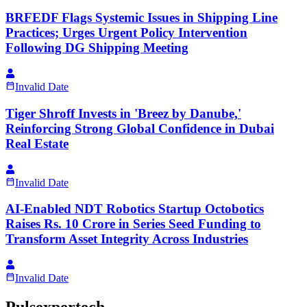
BRFEDF Flags Systemic Issues in Shipping Line
Practices; Urges Urgent Policy Intervention
Following DG Shipping Meeting
Invalid Date
Tiger Shroff Invests in 'Breez by Danube,'
Reinforcing Strong Global Confidence in Dubai
Real Estate
Invalid Date
AI-Enabled NDT Robotics Startup Octobotics
Raises Rs. 10 Crore in Series Seed Funding to
Transform Asset Integrity Across Industries
Invalid Date
Pulsexpertech