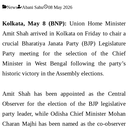
News
Abani Sahu
08 May 2026
Kolkata, May 8 (BNP):
Union Home Minister
Amit Shah arrived in Kolkata on Friday to chair a
crucial Bharatiya Janata Party (BJP) Legislature
Party meeting for the selection of the Chief
Minister in West Bengal following the party’s
historic victory in the Assembly elections.
Amit Shah has been appointed as the Central
Observer for the election of the BJP legislative
party leader, while Odisha Chief Minister Mohan
Charan Majhi has been named as the co-observer