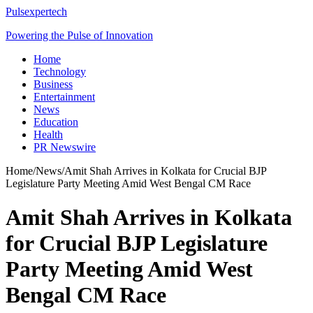
Pulsexpertech
Powering the Pulse of Innovation
Home
Technology
Business
Entertainment
News
Education
Health
PR Newswire
Home
/
News
/
Amit Shah Arrives in Kolkata for Crucial BJP
Legislature Party Meeting Amid West Bengal CM Race
Amit Shah Arrives in Kolkata
for Crucial BJP Legislature
Party Meeting Amid West
Bengal CM Race