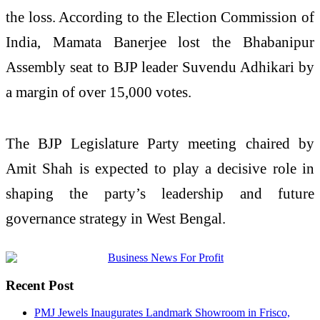
the loss. According to the Election Commission of
India, Mamata Banerjee lost the Bhabanipur
Assembly seat to BJP leader Suvendu Adhikari by
a margin of over 15,000 votes.
The BJP Legislature Party meeting chaired by
Amit Shah is expected to play a decisive role in
shaping the party’s leadership and future
governance strategy in West Bengal.
Recent Post
PMJ Jewels Inaugurates Landmark Showroom in Frisco,