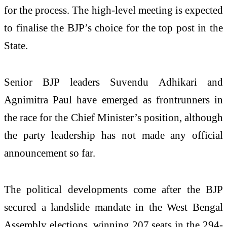
for the process. The high-level meeting is expected
to finalise the BJP’s choice for the top post in the
State.
Senior BJP leaders Suvendu Adhikari and
Agnimitra Paul have emerged as frontrunners in
the race for the Chief Minister’s position, although
the party leadership has not made any official
announcement so far.
The political developments come after the BJP
secured a landslide mandate in the West Bengal
Assembly elections, winning 207 seats in the 294-