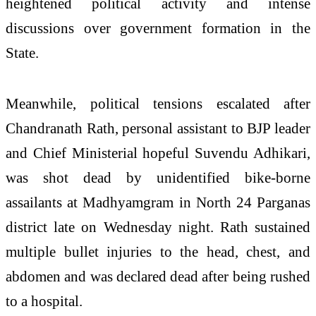
heightened political activity and intense
discussions over government formation in the
State.
Meanwhile, political tensions escalated after
Chandranath Rath, personal assistant to BJP leader
and Chief Ministerial hopeful Suvendu Adhikari,
was shot dead by unidentified bike-borne
assailants at Madhyamgram in North 24 Parganas
district late on Wednesday night. Rath sustained
multiple bullet injuries to the head, chest, and
abdomen and was declared dead after being rushed
to a hospital.