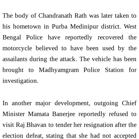
The body of Chandranath Rath was later taken to
his hometown in Purba Medinipur district. West
Bengal Police have reportedly recovered the
motorcycle believed to have been used by the
assailants during the attack. The vehicle has been
brought to Madhyamgram Police Station for
investigation.
In another major development, outgoing Chief
Minister Mamata Banerjee reportedly refused to
visit Raj Bhavan to tender her resignation after the
election defeat, stating that she had not accepted