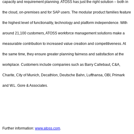
capacity and requirement planning. ATOSS has just the right solution – both in
the cloud, on-premises and for SAP users. The modular product families feature
the highest level of functionality, technology and platform independence. With
around 21,100 customers, ATOSS workforce management solutions make a
measurable contribution to increased value creation and competitiveness. At
the same time, they ensure greater planning fairness and satisfaction at the
workplace. Customers include companies such as Barry Callebaut, C&A,
Charite, City of Munich, Decathlon, Deutsche Bahn, Lufthansa, OBI, Primark
and W.L. Gore & Associates.
Further information:
www.atoss.com
.