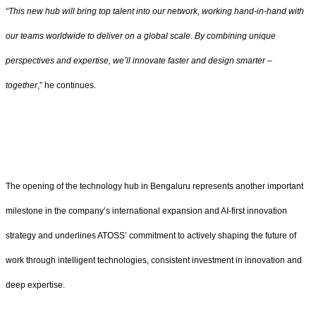
“This new hub will bring top talent into our network, working hand-in-hand with
our teams worldwide to deliver on a global scale. By combining unique
perspectives and expertise, we’ll innovate faster and design smarter –
together
,” he continues.
The opening of the technology hub in Bengaluru represents another important
milestone in the company’s international expansion and AI-first innovation
strategy and underlines ATOSS’ commitment to actively shaping the future of
work through intelligent technologies, consistent investment in innovation and
deep expertise.