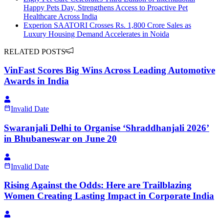
Happy Pets Day, Strengthens Access to Proactive Pet
Healthcare Across India
Experion SAATORI Crosses Rs. 1,800 Crore Sales as
Luxury Housing Demand Accelerates in Noida
RELATED POSTS
VinFast Scores Big Wins Across Leading Automotive
Awards in India
Invalid Date
Swaranjali Delhi to Organise ‘Shraddhanjali 2026’
in Bhubaneswar on June 20
Invalid Date
Rising Against the Odds: Here are Trailblazing
Women Creating Lasting Impact in Corporate India