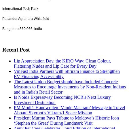
International Tech Park
Pattandur Agrahara Whitefield
Bangalore 560 066, India
Recent Post
Lip Appreciation Day, the KIRO Way: Clean Colour,
Flattering Nudes and Lip Care for Every Day
VinFast India Partners with Shriram Finance to Strengthen
EV Financing Accessibility
The Latest Union Budget should have Included Concrete
Measures to Encourage Investments by Non-Resident Indians
and in India's Retail Sector
Is Noida Expressway Becoming NCR's Next Luxury
Investment Destination
PM Modi’s Handwritten ‘Vande Mataram’ Message to Travel
Aboard Skyroot’s Vikram-1 Space Mission
President Murmu Pays Tribute to Moldova’s Historic Icon
‘Stephen the Great’ During Landmark Visit
Zigly Pet Care Celebrates Third Edition of International