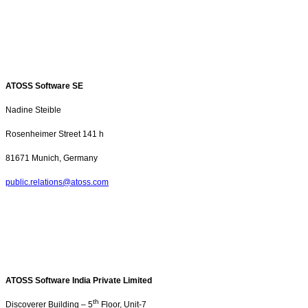
ATOSS Software SE
Nadine Steible
Rosenheimer Street
141 h
81671 Munich, Germany
public.relations@atoss.com
ATOSS Software India Private Limited
th
Discoverer Building – 5
Floor, Unit-7