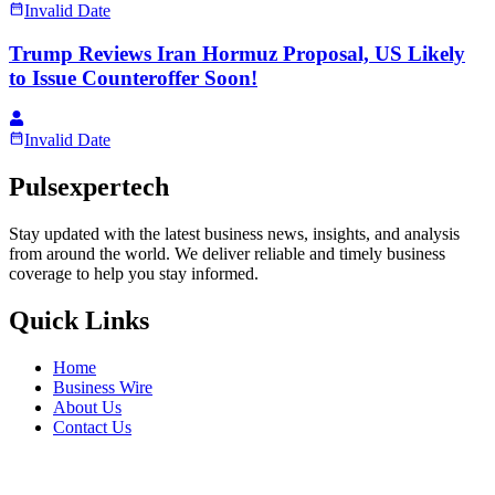
Invalid Date
Trump Reviews Iran Hormuz Proposal, US Likely
to Issue Counteroffer Soon!
Invalid Date
Pulsexpertech
Stay updated with the latest business news, insights, and analysis
from around the world. We deliver reliable and timely business
coverage to help you stay informed.
Quick Links
Home
Business Wire
About Us
Contact Us