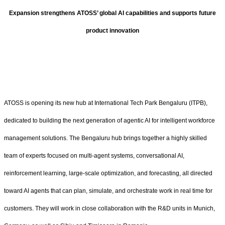
Expansion strengthens ATOSS’ global AI capabilities and supports future
product innovation
ATOSS is opening its new hub at International Tech Park Bengaluru (ITPB),
dedicated to building the next generation of agentic AI for intelligent workforce
management solutions. The Bengaluru hub brings together a highly skilled
team of experts focused on multi-agent systems, conversational AI,
reinforcement learning, large-scale optimization, and forecasting, all directed
toward AI agents that can plan, simulate, and orchestrate work in real time for
customers. They will work in close collaboration with the R&D units in Munich,