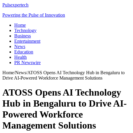
Pulsexpertech
Powering the Pulse of Innovation
Home
Technology
Business
Entertainment
News
Education
Health
PR Newswire
Home
/
News
/
ATOSS Opens AI Technology Hub in Bengaluru to
Drive AI-Powered Workforce Management Solutions
ATOSS Opens AI Technology
Hub in Bengaluru to Drive AI-
Powered Workforce
Management Solutions