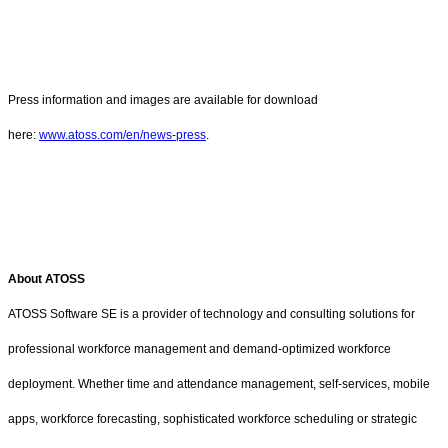
Press information and images are available for download
here:
www.atoss.com/en/news-press
.
About ATOSS
ATOSS Software SE is a provider of technology and consulting solutions for
professional workforce management and demand-optimized workforce
deployment. Whether time and attendance management, self-services, mobile
apps, workforce forecasting, sophisticated workforce scheduling or strategic