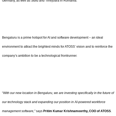
Germany, as well as Sibiu and Timișoara in Romania.
Bengaluru is a prime hotspot for AI and software development – an ideal
environment to attract the brightest minds for ATOSS’ vision and to reinforce the
company’s ambition to be a technological frontrunner.
“
With our new location in Bengaluru, we are investing specifically in the future of
our technology stack and expanding our position in AI-powered workforce
management software,”
says
Pritim Kumar Krishnamoorthy, COO of ATOSS
.