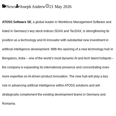
News
Joseph Andrew
21 May 2026
ATOSS Software SE
, a global leader in Workforce Management Software and
listed in Germany’s key stock indices SDAX and TecDAX, is strengthening its
position as a technology and AI innovator with substantial new investment in
artificial intelligence development. With the opening of a new technology hub in
Bengaluru, India – one of the world’s most dynamic AI and tech talent hotspots –
the company is expanding its international presence and concentrating even
more expertise on AI-driven product innovation. The new hub will play a key
role in advancing artificial intelligence within ATOSS solutions and will
strategically complement the existing development teams in Germany and
Romania.