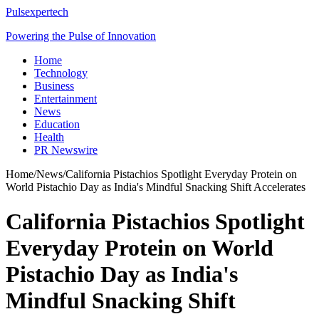
Pulsexpertech
Powering the Pulse of Innovation
Home
Technology
Business
Entertainment
News
Education
Health
PR Newswire
Home
/
News
/
California Pistachios Spotlight Everyday Protein on
World Pistachio Day as India's Mindful Snacking Shift Accelerates
California Pistachios Spotlight
Everyday Protein on World
Pistachio Day as India's
Mindful Snacking Shift