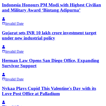
Indonesia Honours PM Modi with Highest Civilian
and Military Award ‘Bintang Adipurna’
Invalid Date
Gujarat sets INR 10 lakh crore investment target
under new industrial policy
Invalid Date
Herman Law Opens San Diego Office, Expanding
Survivor Support
Invalid Date
Nykaa Plays Cupid This Valentine's Day with its
Love Post Office at Palladium