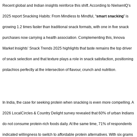
Recent global and Indian insights reinforce this shift. According to NielsenIQ’s
2025 report Snacking Habits: From Mindless to Mindful, “
smart snacking
” is
growing 1.2 times faster than traditional snack formats, with one in five snack
purchases now carrying a health association. Complementing this, Innova
Market Insights’ Snack Trends 2025 highlights that taste remains the top driver
of snack selection and that texture plays a role in snack satisfaction, positioning
pistachios perfectly at the intersection of flavour, crunch and nutrition.
In India, the case for seeking protein when snacking is even more compelling. A
2026 LocalCircles & Country Delight survey revealed that 60% of urban Indians
do not consume protein-rich foods daily. At the same time, 71% of respondents
indicated willingness to switch to affordable protein alternatives. With six grams