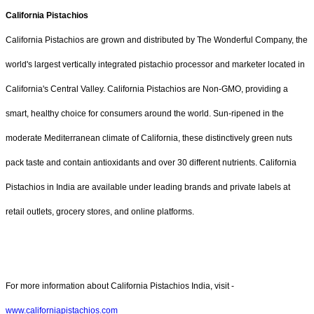
California Pistachios
California Pistachios are grown and distributed by The Wonderful Company, the
world's largest vertically integrated pistachio processor and marketer located in
California's Central Valley. California Pistachios are Non-GMO, providing a
smart, healthy choice for consumers around the world. Sun-ripened in the
moderate Mediterranean climate of California, these distinctively green nuts
pack taste and contain antioxidants and over 30 different nutrients. California
Pistachios in India are available under leading brands and private labels at
retail outlets, grocery stores, and online platforms.
For more information about California Pistachios India, visit -
www.californiapistachios.com