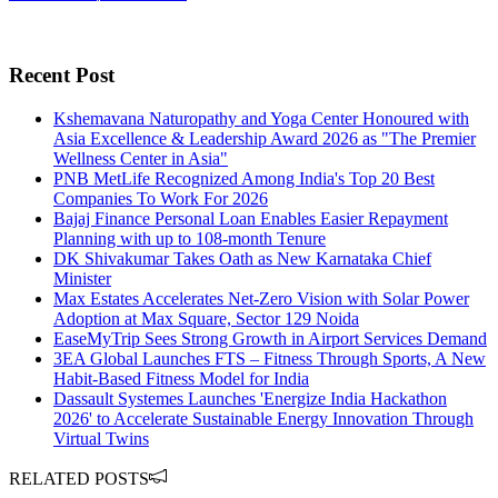
Recent Post
Kshemavana Naturopathy and Yoga Center Honoured with
Asia Excellence & Leadership Award 2026 as "The Premier
Wellness Center in Asia"
PNB MetLife Recognized Among India's Top 20 Best
Companies To Work For 2026
Bajaj Finance Personal Loan Enables Easier Repayment
Planning with up to 108-month Tenure
DK Shivakumar Takes Oath as New Karnataka Chief
Minister
Max Estates Accelerates Net-Zero Vision with Solar Power
Adoption at Max Square, Sector 129 Noida
EaseMyTrip Sees Strong Growth in Airport Services Demand
3EA Global Launches FTS – Fitness Through Sports, A New
Habit-Based Fitness Model for India
Dassault Systemes Launches 'Energize India Hackathon
2026' to Accelerate Sustainable Energy Innovation Through
Virtual Twins
RELATED POSTS