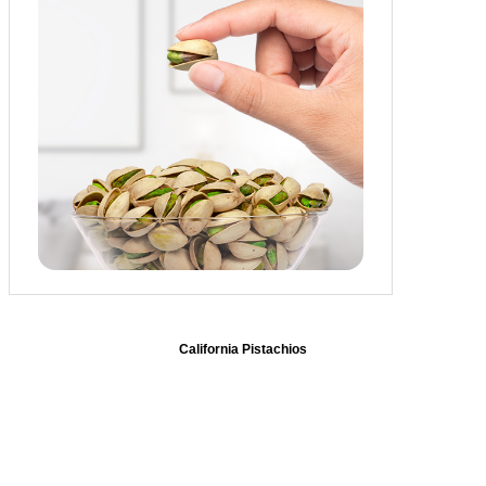
California Pistachios