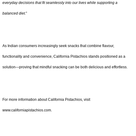
everyday decisions that fit seamlessly into our lives while supporting a
balanced diet.
”
As Indian consumers increasingly seek snacks that combine flavour,
functionality and convenience, California Pistachios stands positioned as a
solution—proving that mindful snacking can be both delicious and effortless.
For more information about California Pistachios, visit
www.californiapistachios.com.