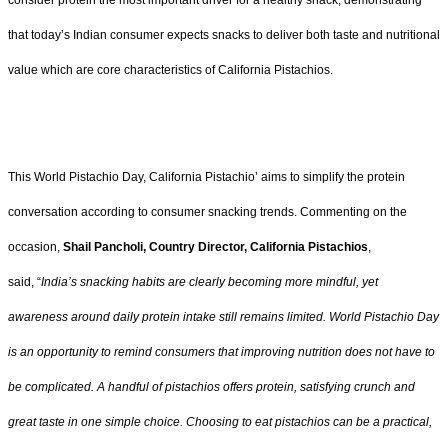
consider protein the most important driver for a healthy snack, demonstrating
that today’s Indian consumer expects snacks to deliver both taste and nutritional
value which are core characteristics of California Pistachios.
This World Pistachio Day, California Pistachio’ aims to simplify the protein
conversation according to consumer snacking trends. Commenting on the
occasion,
Shail Pancholi, Country Director, California Pistachios
,
said, “
India’s snacking habits are clearly becoming more mindful, yet
awareness around daily protein intake still remains limited. World Pistachio Day
is an opportunity to remind consumers that improving nutrition does not have to
be complicated. A handful of pistachios offers protein, satisfying crunch and
great taste in one simple choice. Choosing to eat pistachios can be a practical,