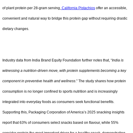
of plant protein per 28-gram serving,
California Pistachios
offer an accessible,
convenient and natural way to bridge this protein gap without requiring drastic
dietary changes.
Industry data from India Brand Equity Foundation further notes that, “
India is
witnessing a nutrition-driven move, with protein supplements becoming a key
component in preventive health and wellness
.” The study shares how protein
consumption is no longer confined to sports nutrition and is increasingly
integrated into everyday foods as consumers seek functional benefits.
Supporting this, Packaging Corporation of America’s 2025 snacking insights
report that 63% of consumers select snacks based on flavour, while 55%