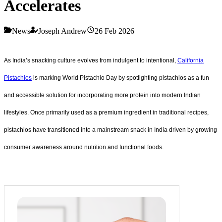
Accelerates
News
Joseph Andrew
26 Feb 2026
As India’s snacking culture evolves from indulgent to intentional,
California
Pistachios
is marking World Pistachio Day by spotlighting pistachios as a fun
and accessible solution for incorporating more protein into modern Indian
lifestyles. Once primarily used as a premium ingredient in traditional recipes,
pistachios have transitioned into a mainstream snack in India driven by growing
consumer awareness around nutrition and functional foods.