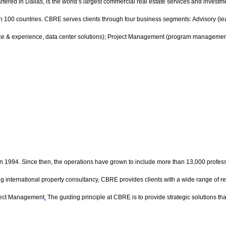
ed in Dallas, is the world’s largest commercial real estate services and invest
00 countries. CBRE serves clients through four business segments: Advisory (leasi
ce & experience, data center solutions); Project Management (program management,
 in 1994. Since then, the operations have grown to include more than 13,000 professio
g international property consultancy, CBRE provides clients with a wide range of rea
ject Management
.
The guiding principle at CBRE is to provide strategic solutions tha