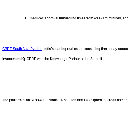
Reduces approval turnaround times from weeks to minutes, e
CBRE South Asia Pvt. Ltd
, India’s leading real estate consulting firm, today ann
Investment IQ
. CBRE was the Knowledge Partner at the Summit.
The platform is an AI-powered workflow solution and is designed to streamline an