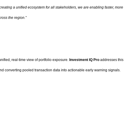
reating a unified ecosystem for all stakeholders, we are enabling faster, more
ross the region.”
ified, real-time view of portfolio exposure.
Investment IQ Pro
addresses this
d converting pooled transaction data into actionable early warning signals.