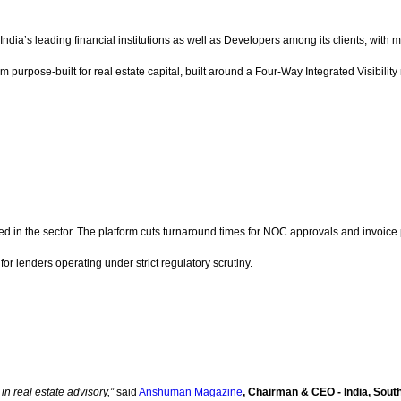
India’s leading financial institutions as well as Developers among its clients, with 
form purpose-built for real estate capital, built around a Four-Way Integrated Visibili
sted in the sector. The platform cuts turnaround times for NOC approvals and invoic
 for lenders operating under strict regulatory scrutiny.
in real estate advisory,”
said
Anshuman Magazine
, Chairman & CEO - India, Sout