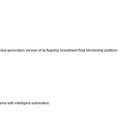
ext-generation version of its flagship Investment Risk Monitoring platform
ems with intelligent automation.