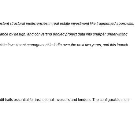
tent structural inefficiencies in real estate investment like fragmented approvals,
liance by design, and converting pooled project data into sharper underwriting
estate investment management in India over the next two years, and this launch
rails essential for institutional investors and lenders. The configurable multi-