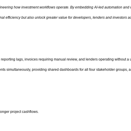
engineering how investment workflows operate. By embedding AI-led automation and c
al efficiency but also unlock greater value for developers, lenders and investors ac
reporting lags, invoices requiring manual review, and lenders operating without a un
s simultaneously, providing shared dashboards for all four stakeholder groups, an
tronger project cashflows.