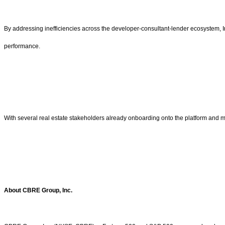
By addressing inefficiencies across the developer-consultant-lender ecosystem, In
performance.
With several real estate stakeholders already onboarding onto the platform and m
About CBRE Group, Inc.