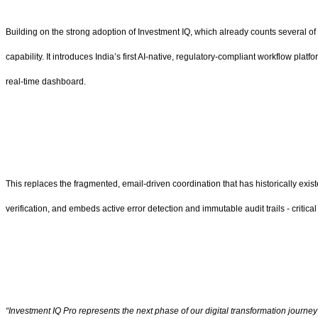
Building on the strong adoption of Investment IQ, which already counts several of 
capability. It introduces India’s first AI-native, regulatory-compliant workflow plat
real-time dashboard.
This replaces the fragmented, email-driven coordination that has historically exi
verification, and embeds active error detection and immutable audit trails - critical
“Investment IQ Pro represents the next phase of our digital transformation journey 