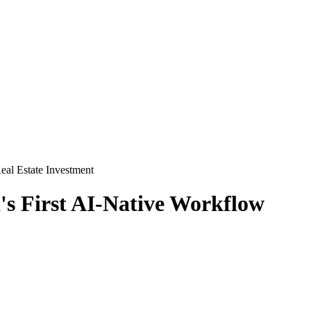
eal Estate Investment
s First AI-Native Workflow