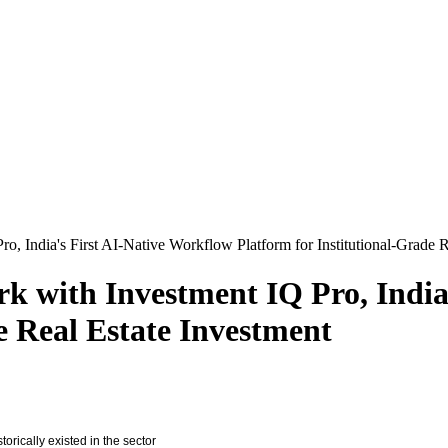
 India's First AI-Native Workflow Platform for Institutional-Grade R
 with Investment IQ Pro, India'
e Real Estate Investment
orically existed in the sector