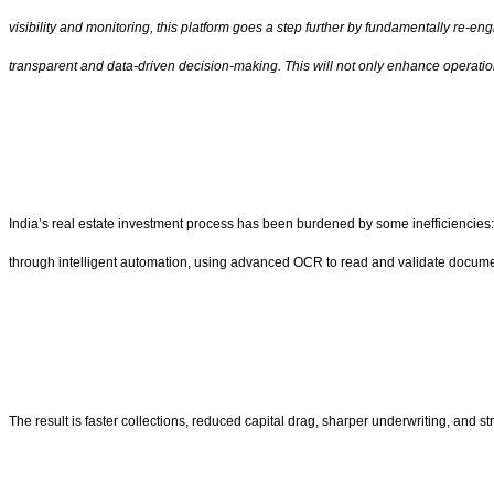
visibility and monitoring, this platform goes a step further by fundamentally re-
transparent and data-driven decision-making. This will not only enhance operation
India’s real estate investment process has been burdened by some inefficiencies: 
through intelligent automation, using advanced OCR to read and validate document
The result is faster collections, reduced capital drag, sharper underwriting, and s