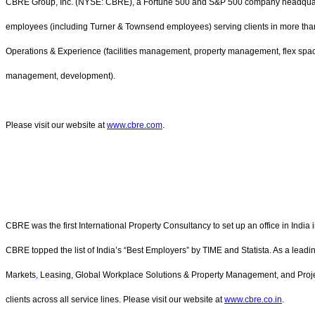
CBRE Group, Inc. (NYSE: CBRE), a Fortune 500 and S&P 500 company headquarter
employees (including Turner & Townsend employees) serving clients in more than 1
Operations & Experience (facilities management, property management, flex spa
management, development).
Please visit our website at
www.cbre.com
.
CBRE was the first International Property Consultancy to set up an office in India
CBRE topped the list of India’s “Best Employers” by TIME and Statista. As a leadin
Markets
,
Leasing, Global Workplace Solutions & Property Management, and Pro
clients across all service lines. Please visit our website at
www.cbre.co.in
.