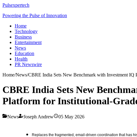
Pulsexpertech
Powering the Pulse of Innovation
Home
Technology
Business
Entertainment
News
Education
Health
PR Newswire
Home
/
News
/
CBRE India Sets New Benchmark with Investment IQ Pro,
CBRE India Sets New Benchmark
Platform for Institutional-Grad
News
Joseph Andrew
05 May 2026
Replaces the fragmented, email-driven coordination that has hist