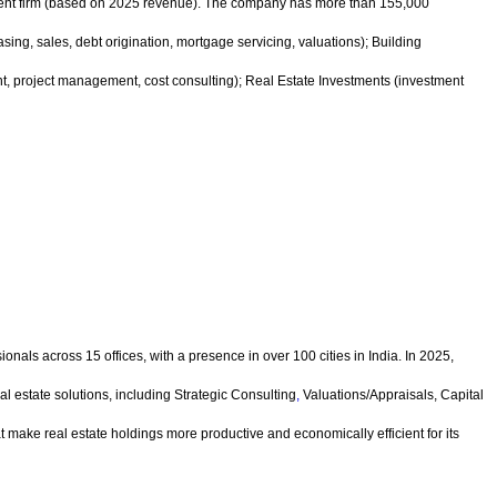
ment firm (based on 2025 revenue). The company has more than 155,000
ng, sales, debt origination, mortgage servicing, valuations); Building
 project management, cost consulting); Real Estate Investments (investment
nals across 15 offices, with a presence in over 100 cities in India. In 2025,
l estate solutions, including Strategic Consulting
,
Valuations/Appraisals, Capital
t make real estate holdings more productive and economically efficient for its