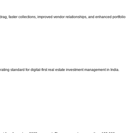
drag, faster collections, improved vendor relationships, and enhanced portfolio
ing standard for digital-first real estate investment management in India.