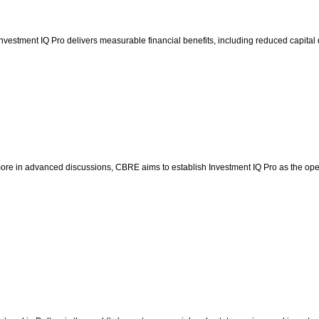
vestment IQ Pro delivers measurable financial benefits, including reduced capital 
ore in advanced discussions, CBRE aims to establish Investment IQ Pro as the operat