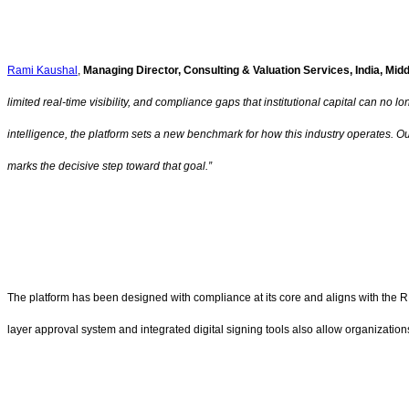
Rami Kaushal
,
Managing Director, Consulting & Valuation Services, India, Mid
limited real-time visibility, and compliance gaps that institutional capital can n
intelligence, the platform sets a new benchmark for how this industry operates. O
marks the decisive step toward that goal.”
The platform has been designed with compliance at its core and aligns with the RB
layer approval system and integrated digital signing tools also allow organizations