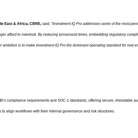
dle East & Africa, CBRE,
said,
“Investment IQ Pro addresses some of the most persis
o longer afford to overlook. By reducing turnaround times, embedding regulatory comp
ur ambition is to make Investment IQ Pro the dominant operating standard for real 
I’s compliance requirements and SOC-1 standards, offering secure, immutable audit t
 to align workflows with their internal governance and risk structures.