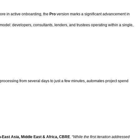
more in active onboarding, the
Pro
version marks a significant advancement in
ty model: developers, consultants, lenders, and trustees operating within a single,
e processing from several days to just a few minutes, automates project spend
h-East Asia, Middle East & Africa, CBRE
. “While the first iteration addressed