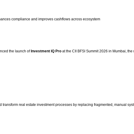
nhances compliance and improves cashflows across ecosystem
ounced the launch of
Investment IQ Pro
at the CII BFSI Summit 2026 in Mumbai, the n
d transform real estate investment processes by replacing fragmented, manual syst