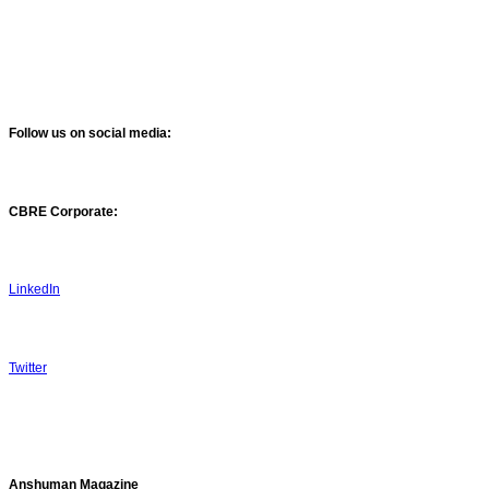
Follow us on social media:
CBRE Corporate:
LinkedIn
Twitter
Anshuman Magazine