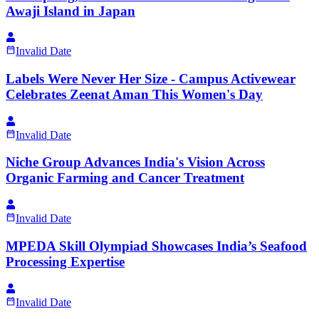
Awaji Island in Japan
Invalid Date
Labels Were Never Her Size - Campus Activewear
Celebrates Zeenat Aman This Women's Day
Invalid Date
Niche Group Advances India's Vision Across
Organic Farming and Cancer Treatment
Invalid Date
MPEDA Skill Olympiad Showcases India’s Seafood
Processing Expertise
Invalid Date