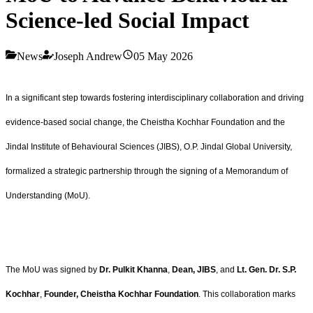
Science-led Social Impact
News
Joseph Andrew
05 May 2026
In a significant step towards fostering interdisciplinary collaboration and driving
evidence-based social change, the Cheistha Kochhar Foundation and the
Jindal Institute of Behavioural Sciences (JIBS), O.P. Jindal Global University,
formalized a strategic partnership through the signing of a Memorandum of
Understanding (MoU).
The MoU was signed by
Dr. Pulkit Khanna
,
Dean, JIBS
, and
Lt. Gen. Dr. S.P.
Kochhar
,
Founder, Cheistha Kochhar Foundation
. This collaboration marks