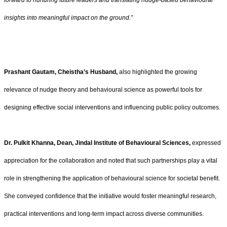
forward to nurturing future leaders and translating nudge-based behavioural
insights into meaningful impact on the ground.”
Prashant Gautam, Cheistha’s Husband,
also highlighted the growing
relevance of nudge theory and behavioural science as powerful tools for
designing effective social interventions and influencing public policy outcomes.
Dr. Pulkit Khanna, Dean, Jindal Institute of Behavioural Sciences,
expressed
appreciation for the collaboration and noted that such partnerships play a vital
role in strengthening the application of behavioural science for societal benefit.
She conveyed confidence that the initiative would foster meaningful research,
practical interventions and long-term impact across diverse communities.