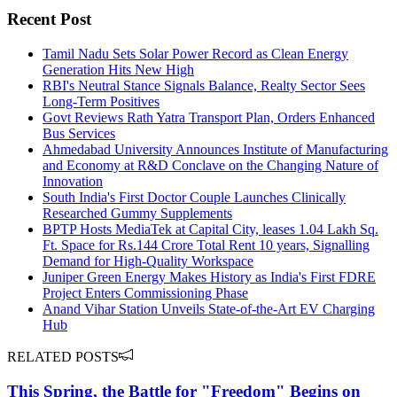
Recent Post
Tamil Nadu Sets Solar Power Record as Clean Energy
Generation Hits New High
RBI's Neutral Stance Signals Balance, Realty Sector Sees
Long-Term Positives
Govt Reviews Rath Yatra Transport Plan, Orders Enhanced
Bus Services
Ahmedabad University Announces Institute of Manufacturing
and Economy at R&D Conclave on the Changing Nature of
Innovation
South India's First Doctor Couple Launches Clinically
Researched Gummy Supplements
BPTP Hosts MediaTek at Capital City, leases 1.04 Lakh Sq.
Ft. Space for Rs.144 Crore Total Rent 10 years, Signalling
Demand for High-Quality Workspace
Juniper Green Energy Makes History as India's First FDRE
Project Enters Commissioning Phase
Anand Vihar Station Unveils State-of-the-Art EV Charging
Hub
RELATED POSTS
This Spring, the Battle for "Freedom" Begins on