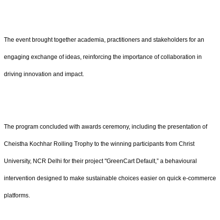
The event brought together academia, practitioners and stakeholders for an
engaging exchange of ideas, reinforcing the importance of collaboration in
driving innovation and impact.
The program concluded with awards ceremony, including the presentation of
Cheistha Kochhar Rolling Trophy to the winning participants from Christ
University, NCR Delhi for their project "GreenCart Default,” a behavioural
intervention designed to make sustainable choices easier on quick e-commerce
platforms.