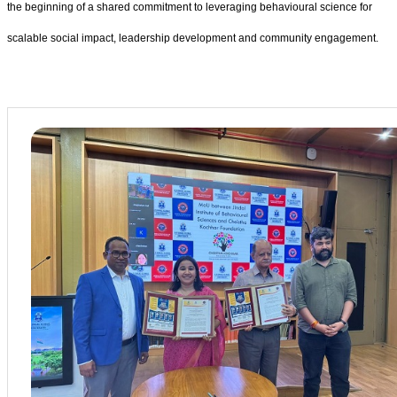
the beginning of a shared commitment to leveraging behavioural science for
scalable social impact, leadership development and community engagement.