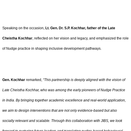
Speaking on the occasion,
Lt. Gen. Dr. S.P. Kochhar, father of the Late
Cheistha Kochhar
, reflected on her vision and legacy, and emphasized the role
of Nudge practice in shaping inclusive development pathways.
Gen. Kochhar
remarked,
“This partnership is deeply aligned with the vision of
Late Cheistha Kochhar, who was among the early pioneers of Nudge Practice
in India. By bringing together academic excellence and real-world application,
we aim to design interventions that are not only evidence-based but also
socially relevant and scalable. Through this collaboration with JIBS, we look