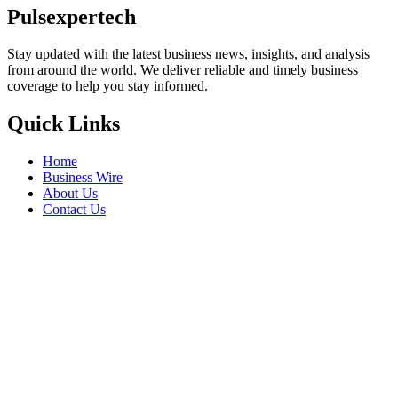
Pulsexpertech
Stay updated with the latest business news, insights, and analysis
from around the world. We deliver reliable and timely business
coverage to help you stay informed.
Quick Links
Home
Business Wire
About Us
Contact Us