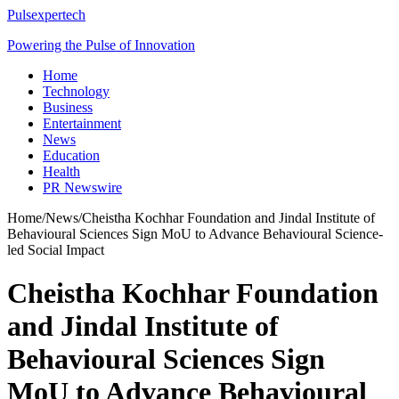
Pulsexpertech
Powering the Pulse of Innovation
Home
Technology
Business
Entertainment
News
Education
Health
PR Newswire
Home
/
News
/
Cheistha Kochhar Foundation and Jindal Institute of
Behavioural Sciences Sign MoU to Advance Behavioural Science-
led Social Impact
Cheistha Kochhar Foundation
and Jindal Institute of
Behavioural Sciences Sign
MoU to Advance Behavioural