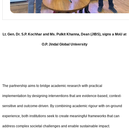
Lt. Gen. Dr. S.P. Kochhar and Ms. Pulkit Khanna, Dean (JIBS), signs a MoU at
O.P. Jindal Global University
The partnership aims to bridge academic research with practical
implementation by designing interventions that are evidence-based, context-
sensitive and outcome-driven. By combining academic rigour with on-ground
experience, both institutions seek to create meaningful frameworks that can
address complex societal challenges and enable sustainable impact.