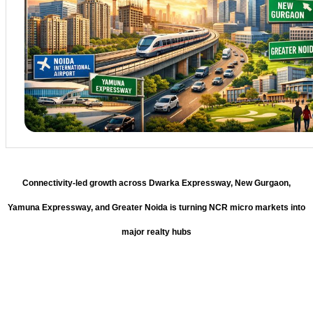
Connectivity-led growth across Dwarka Expressway, New Gurgaon,
Yamuna Expressway, and Greater Noida is turning NCR micro markets into
major realty hubs