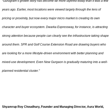
“Gurugram’s growth story has become far more layered today than it was a few
years ago. Earlier, most locations were viewed largely through the lens of
pricing or proximity, but now every major micro market is creating its own
character and buyer ecosystem. Dwarka Expressway, for instance, is attracting
strong attention because people can clearly see the infrastructure taking shape
around them. SPR and Golf Course Extension Road are drawing buyers who
are looking for a more lifestyle-driven environment with better planning and
mixed-use development. Even New Gurgaon is gradually maturing into a well-
planned residential cluster.”
Shyamrup Roy Choudhury, Founder and Managing Director, Aura World,