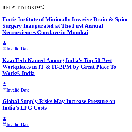
RELATED POSTS
Fortis Institute of Minimally Invasive Brain & Spine
Surgery Inaugurated at The First Annual
Neurosciences Conclave in Mumbai
Invalid Date
KaarTech Named Among India's Top 50 Best
Workplaces in IT & IT-BPM by Great Place To
Work® India
Invalid Date
Global Supply Risks May Increase Pressure on
India’s LPG Costs
Invalid Date