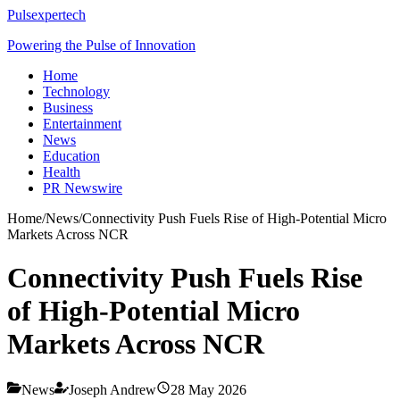
Pulsexpertech
Powering the Pulse of Innovation
Home
Technology
Business
Entertainment
News
Education
Health
PR Newswire
Home
/
News
/
Connectivity Push Fuels Rise of High-Potential Micro
Markets Across NCR
Connectivity Push Fuels Rise
of High-Potential Micro
Markets Across NCR
News
Joseph Andrew
28 May 2026