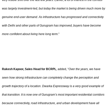
very visible shift over the last few years. Earlier, a lot of interest in the corridor
was largely investment-led, but today the market is being driven much more by
genuine end-user demand. As infrastructure has progressed and connectivity
with Delhi and other parts of Gurugram has improved, buyers have become
more confident about living here long term
.”
Rakesh Kapoor, Sales Head for BCRPL
, added, “
Over the years, we have
seen how strong infrastructure can completely change the perception and
growth trajectory of a location. Dwarka Expressway is a very good example of
that transition. It is now one of Gurugram’s most important residential corridors
because connectivity, road infrastructure, and urban development have all