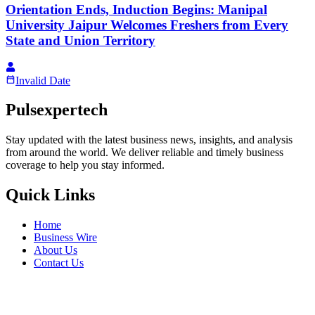
Orientation Ends, Induction Begins: Manipal
University Jaipur Welcomes Freshers from Every
State and Union Territory
Invalid Date
Pulsexpertech
Stay updated with the latest business news, insights, and analysis
from around the world. We deliver reliable and timely business
coverage to help you stay informed.
Quick Links
Home
Business Wire
About Us
Contact Us