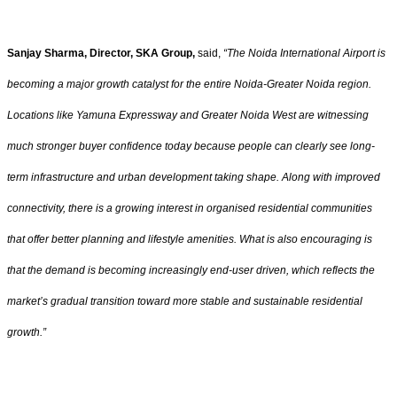
Sanjay Sharma, Director, SKA Group,
said,
“The Noida International Airport is
becoming a major growth catalyst for the entire Noida-Greater Noida region.
Locations like Yamuna Expressway and Greater Noida West are witnessing
much stronger buyer confidence today because people can clearly see long-
term infrastructure and urban development taking shape. Along with improved
connectivity, there is a growing interest in organised residential communities
that offer better planning and lifestyle amenities. What is also encouraging is
that the demand is becoming increasingly end-user driven, which reflects the
market’s gradual transition toward more stable and sustainable residential
growth.”