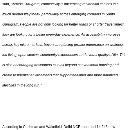
said,
“Across Gurugram, connectivity is influencing residential choices in a
much deeper way today, particularly across emerging corridors in South
Gurugram. People are not only looking for better roads or shorter travel times;
they are looking for a better everyday experience. As accessibility improves
across key micro markets, buyers are placing greater importance on wellness-
led living, open spaces, community experiences, and overall quality of life. This
is also encouraging developers to think beyond conventional housing and
create residential environments that support healthier and more balanced
lifestyles in the long run.”
According to Cushman and Wakefield, Delhi NCR recorded 14,248 new