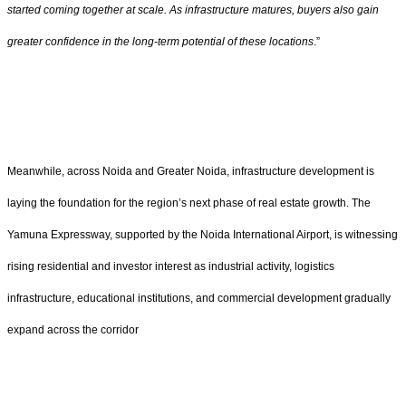
started coming together at scale. As infrastructure matures, buyers also gain
greater confidence in the long-term potential of these locations
.”
Meanwhile, across Noida and Greater Noida, infrastructure development is
laying the foundation for the region’s next phase of real estate growth. The
Yamuna Expressway, supported by the Noida International Airport, is witnessing
rising residential and investor interest as industrial activity, logistics
infrastructure, educational institutions, and commercial development gradually
expand across the corridor