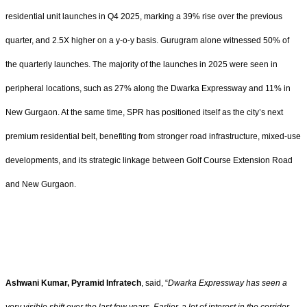
residential unit launches in Q4 2025, marking a 39% rise over the previous
quarter, and 2.5X higher on a y-o-y basis. Gurugram alone witnessed 50% of
the quarterly launches. The majority of the launches in 2025 were seen in
peripheral locations, such as 27% along the Dwarka Expressway and 11% in
New Gurgaon. At the same time, SPR has positioned itself as the city’s next
premium residential belt, benefiting from stronger road infrastructure, mixed-use
developments, and its strategic linkage between Golf Course Extension Road
and New Gurgaon.
Ashwani Kumar, Pyramid Infratech
, said, “
Dwarka Expressway has seen a