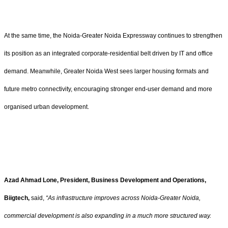
At the same time, the Noida-Greater Noida Expressway continues to strengthen
its position as an integrated corporate-residential belt driven by IT and office
demand. Meanwhile, Greater Noida West sees larger housing formats and
future metro connectivity, encouraging stronger end-user demand and more
organised urban development.
Azad Ahmad Lone, President, Business Development and Operations,
Biigtech,
said,
“As infrastructure improves across Noida-Greater Noida,
commercial development is also expanding in a much more structured way.