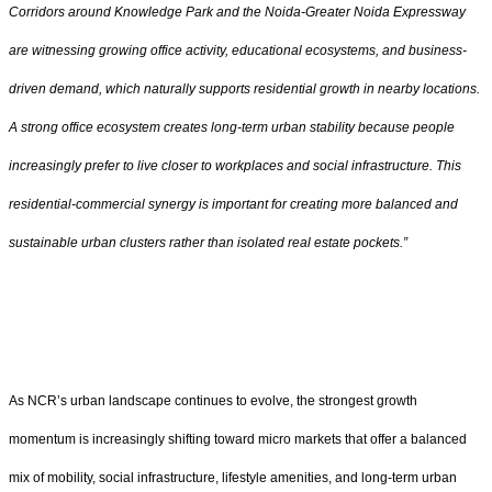
Corridors around Knowledge Park and the Noida-Greater Noida Expressway
are witnessing growing office activity, educational ecosystems, and business-
driven demand, which naturally supports residential growth in nearby locations.
A strong office ecosystem creates long-term urban stability because people
increasingly prefer to live closer to workplaces and social infrastructure. This
residential-commercial synergy is important for creating more balanced and
sustainable urban clusters rather than isolated real estate pockets.”
As NCR’s urban landscape continues to evolve, the strongest growth
momentum is increasingly shifting toward micro markets that offer a balanced
mix of mobility, social infrastructure, lifestyle amenities, and long-term urban