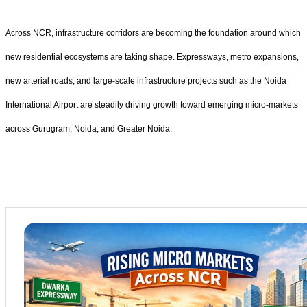
Across NCR, infrastructure corridors are becoming the foundation around which
new residential ecosystems are taking shape. Expressways, metro expansions,
new arterial roads, and large-scale infrastructure projects such as the Noida
International Airport are steadily driving growth toward emerging micro-markets
across Gurugram, Noida, and Greater Noida.