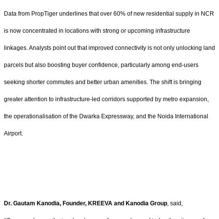
Data from PropTiger underlines that over 60% of new residential supply in NCR
is now concentrated in locations with strong or upcoming infrastructure
linkages. Analysts point out that improved connectivity is not only unlocking land
parcels but also boosting buyer confidence, particularly among end-users
seeking shorter commutes and better urban amenities. The shift is bringing
greater attention to infrastructure-led corridors supported by metro expansion,
the operationalisation of the Dwarka Expressway, and the Noida International
Airport.
Dr. Gautam Kanodia, Founder, KREEVA and Kanodia Group
, said,