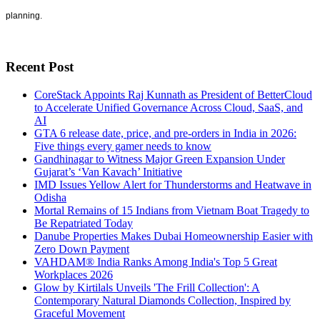
planning.
Recent Post
CoreStack Appoints Raj Kunnath as President of BetterCloud
to Accelerate Unified Governance Across Cloud, SaaS, and
AI
GTA 6 release date, price, and pre-orders in India in 2026:
Five things every gamer needs to know
Gandhinagar to Witness Major Green Expansion Under
Gujarat’s ‘Van Kavach’ Initiative
IMD Issues Yellow Alert for Thunderstorms and Heatwave in
Odisha
Mortal Remains of 15 Indians from Vietnam Boat Tragedy to
Be Repatriated Today
Danube Properties Makes Dubai Homeownership Easier with
Zero Down Payment
VAHDAM® India Ranks Among India's Top 5 Great
Workplaces 2026
Glow by Kirtilals Unveils 'The Frill Collection': A
Contemporary Natural Diamonds Collection, Inspired by
Graceful Movement