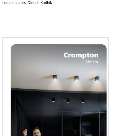
commentators, Dinesh Karthik.