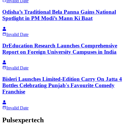
Invalid Date
Odisha’s Traditional Bela Panna Gains National
Spotlight in PM Modi’s Mann Ki Baat
Invalid Date
DrEducation Research Launches Comprehensive
Report on Foreign University Campuses in India
Invalid Date
Bisleri Launches Limited-Edition Carry On Jatta 4
Bottles Celebrating Punjab's Favourite Comedy
Franchise
Invalid Date
Pulsexpertech