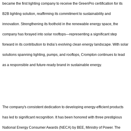
became the first lighting company to receive the GreenPro certification for its
B2B lighting solution, reaffirming its commitment to sustainability and
innovation. Strengthening its foothold in the renewable energy space, the
company has forayed into solar rooftops—representing a significant step
forward in its contribution to India’s evolving clean energy landscape. With solar
solutions spanning lighting, pumps, and rooftops, Crompton continues to lead
as a responsible and future-ready brand in sustainable energy.
The company's consistent dedication to developing energy-efficient products
has led to significant recognition. It has been honored with three prestigious
National Energy Consumer Awards (NECA) by BEE, Ministry of Power. The