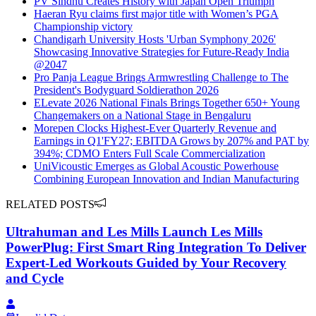
PV Sindhu Creates History with Japan Open Triumph
Haeran Ryu claims first major title with Women’s PGA
Championship victory
Chandigarh University Hosts 'Urban Symphony 2026'
Showcasing Innovative Strategies for Future-Ready India
@2047
Pro Panja League Brings Armwrestling Challenge to The
President's Bodyguard Soldierathon 2026
ELevate 2026 National Finals Brings Together 650+ Young
Changemakers on a National Stage in Bengaluru
Morepen Clocks Highest-Ever Quarterly Revenue and
Earnings in Q1'FY27; EBITDA Grows by 207% and PAT by
394%; CDMO Enters Full Scale Commercialization
UniVicoustic Emerges as Global Acoustic Powerhouse
Combining European Innovation and Indian Manufacturing
RELATED POSTS
Ultrahuman and Les Mills Launch Les Mills
PowerPlug: First Smart Ring Integration To Deliver
Expert-Led Workouts Guided by Your Recovery
and Cycle