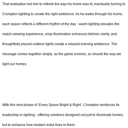
That realisation led him to rethink the way his home was lit, eventually turning to
Crompton lighting to create the right ambience. As he walks through his home,
each space reflects a different rhythm of the day - warm lighting elevates the
match-viewing experience, crisp illumination enhances kitchen clarity, and
thoughtfully placed outdoor lights create a relaxed evening ambience. The
message comes together simply: as the game evolves, so should the way we
light our homes.
With this next phase of ‘Every Space Bright & Right’, Crompton reinforces its
leadership in lighting - offering solutions designed not just to illuminate homes,
but to enhance how modern India lives in them.