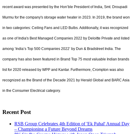
recent award was presented by the Hon’ble President of India, Smt. Droupadi
Murmu for the company's storage water heater in 2023. In 2019, the brand won
in two categories: Ceiling Fans and LED Bulbs. Additionally, it was recognized
as one of India's Best Managed Companies 2022 by Deloitte Private and listed
among ‘India’s Top 500 Companies 2022’ by Dun & Bradstreet India. The
company has also been featured in Brand Top 75 most valuable Indian brands
list for 2020 released by WPP and Kantar. Furthermore, Crompton was also
recognized as the Brand of the Decade 2021 by Herald Global and BARC Asia
in the Consumer Electrical category.
Recent Post
RSB Group Celebrates 4th Edition of 'Ek Pahal' Annual Day
– Championing a Future Beyond Dreams