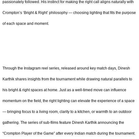
passionately followed. His instinct for making the right call aligns naturally with
Crompton’s ‘Bright & Right’ philosophy — choosing lighting that fits the purpose
of each space and moment.
Through the Instagram reel series, released around key match days, Dinesh
Karthik shares insights from the tournament while drawing natural parallels to
his bright & right spaces at home. Just as a well-timed move can influence
momentum on the field, the right lighting can elevate the experience of a space
— bringing focus to a living room, clarity to a kitchen, or warmth to an outdoor
gathering. The series of sub-films feature Dinesh Karthik announcing the
“Crompton Player of the Game” after every Indian match during the tournament.