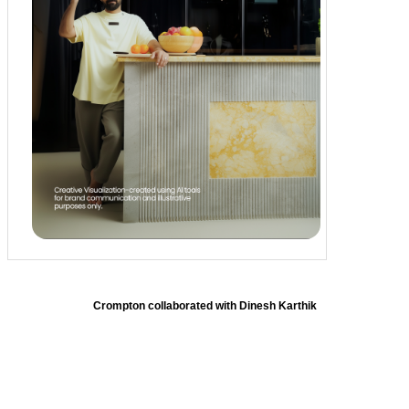
Crompton collaborated with Dinesh Karthik