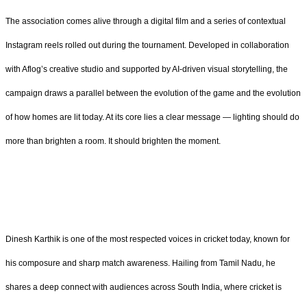
The association comes alive through a digital film and a series of contextual
Instagram reels rolled out during the tournament. Developed in collaboration
with Aflog’s creative studio and supported by AI-driven visual storytelling, the
campaign draws a parallel between the evolution of the game and the evolution
of how homes are lit today. At its core lies a clear message — lighting should do
more than brighten a room. It should brighten the moment.
Dinesh Karthik is one of the most respected voices in cricket today, known for
his composure and sharp match awareness. Hailing from Tamil Nadu, he
shares a deep connect with audiences across South India, where cricket is