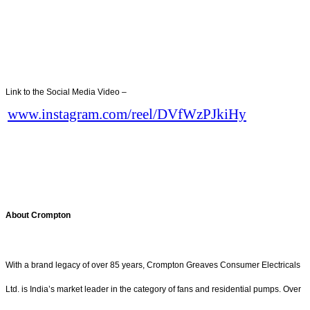
Link to the Social Media Video –
www.instagram.com/reel/DVfWzPJkiHy
About Crompton
With a brand legacy of over 85 years, Crompton Greaves Consumer Electricals
Ltd. is India’s market leader in the category of fans and residential pumps. Over