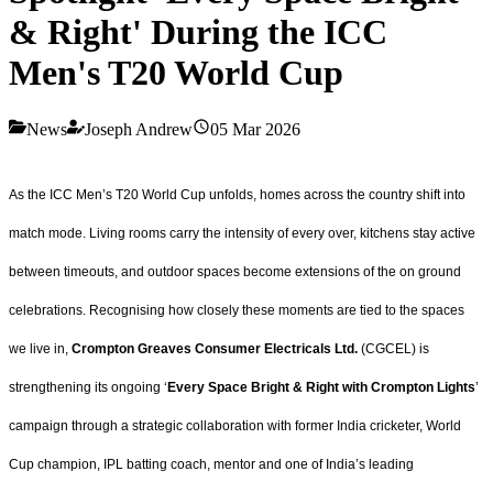
& Right' During the ICC
Men's T20 World Cup
News
Joseph Andrew
05 Mar 2026
As the ICC Men’s T20 World Cup unfolds, homes across the country shift into
match mode. Living rooms carry the intensity of every over, kitchens stay active
between timeouts, and outdoor spaces become extensions of the on ground
celebrations. Recognising how closely these moments are tied to the spaces
we live in,
Crompton Greaves Consumer Electricals Ltd.
(CGCEL) is
strengthening its ongoing ‘
Every Space Bright & Right with Crompton Lights
’
campaign through a strategic collaboration with former India cricketer, World
Cup champion, IPL batting coach, mentor and one of India’s leading