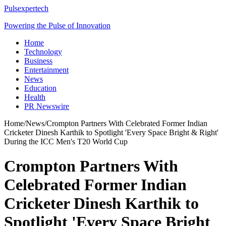
Pulsexpertech
Powering the Pulse of Innovation
Home
Technology
Business
Entertainment
News
Education
Health
PR Newswire
Home
/
News
/
Crompton Partners With Celebrated Former Indian
Cricketer Dinesh Karthik to Spotlight 'Every Space Bright & Right'
During the ICC Men's T20 World Cup
Crompton Partners With
Celebrated Former Indian
Cricketer Dinesh Karthik to
Spotlight 'Every Space Bright