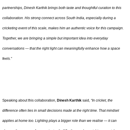
partnerships, Dinesh Karthik brings both taste and thoughtful curation to this
collaboration. His strong connect across South India, especially during a
cricketing event of this scale, makes him an authentic voice for this campaign.
Together, we are bringing a simple but important idea into everyday
conversations — that the right light can meaningfully enhance how a space
feels.”
Speaking about this collaboration,
Dinesh Karthik
said,
“In cricket, the
difference often lies in small decisions made at the right time. That mindset
applies at home too. Lighting plays a bigger role than we realise — it can