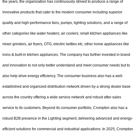
the years, the organization has continuously strived to produce a range of
innovative products that cater to the modern consumer including superior
quality and high-performance fans, pumps, lighting solutions, and a range of
other categories like water heaters; air coolers; small kitchen appliances like
mixer grinders, air fryers, OTG, electric kettles etc; other home appliances like
irons & built-in kitchen appliances. The company has further invested in brand
and innovation to not only better understand and meet consumer needs but to
also help drive energy efficiency. The consumer business also has a well-
established and organized distribution network driven by a strong dealer base
across the country offering a wide service network and robust after-sales
service to its customers. Beyond its consumer portfolio, Crompton also has a
robust B2B presence in the Lighting segment, delivering advanced and energy-
efficient solutions for commercial and industrial applications. In 2025, Crompton