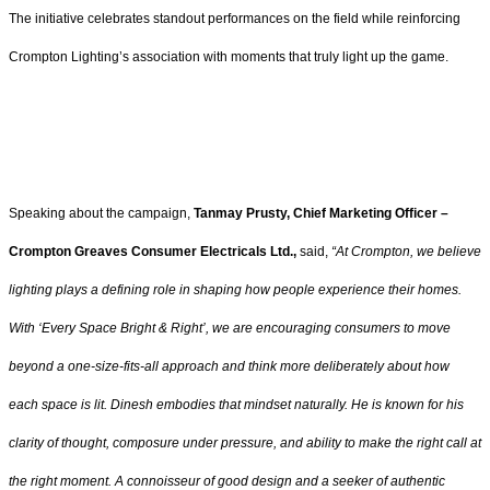
The initiative celebrates standout performances on the field while reinforcing
Crompton Lighting’s association with moments that truly light up the game.
Speaking about the campaign,
Tanmay Prusty, Chief Marketing Officer –
Crompton Greaves Consumer Electricals Ltd.,
said,
“At Crompton, we believe
lighting plays a defining role in shaping how people experience their homes.
With ‘Every Space Bright & Right’, we are encouraging consumers to move
beyond a one-size-fits-all approach and think more deliberately about how
each space is lit. Dinesh embodies that mindset naturally. He is known for his
clarity of thought, composure under pressure, and ability to make the right call at
the right moment. A connoisseur of good design and a seeker of authentic