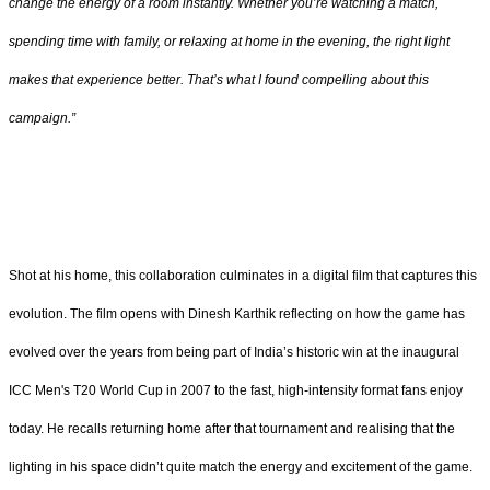
change the energy of a room instantly. Whether you’re watching a match,
spending time with family, or relaxing at home in the evening, the right light
makes that experience better. That’s what I found compelling about this
campaign.”
Shot at his home, this collaboration culminates in a digital film that captures this
evolution. The film opens with Dinesh Karthik reflecting on how the game has
evolved over the years from being part of India’s historic win at the inaugural
ICC Men's T20 World Cup in 2007 to the fast, high-intensity format fans enjoy
today. He recalls returning home after that tournament and realising that the
lighting in his space didn’t quite match the energy and excitement of the game.