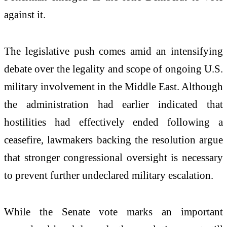
against it.
The legislative push comes amid an intensifying
debate over the legality and scope of ongoing U.S.
military involvement in the Middle East. Although
the administration had earlier indicated that
hostilities had effectively ended following a
ceasefire, lawmakers backing the resolution argue
that stronger congressional oversight is necessary
to prevent further undeclared military escalation.
While the Senate vote marks an important