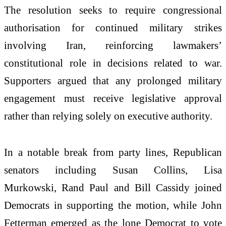
The resolution seeks to require congressional
authorisation for continued military strikes
involving Iran, reinforcing lawmakers’
constitutional role in decisions related to war.
Supporters argued that any prolonged military
engagement must receive legislative approval
rather than relying solely on executive authority.
In a notable break from party lines, Republican
senators including Susan Collins, Lisa
Murkowski, Rand Paul and Bill Cassidy joined
Democrats in supporting the motion, while John
Fetterman emerged as the lone Democrat to vote