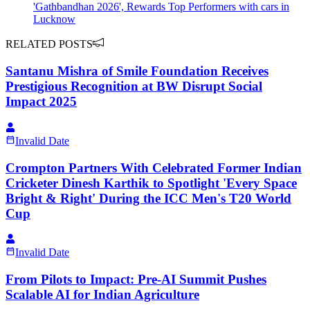
'Gathbandhan 2026', Rewards Top Performers with cars in
Lucknow
RELATED POSTS
Santanu Mishra of Smile Foundation Receives
Prestigious Recognition at BW Disrupt Social
Impact 2025
Invalid Date
Crompton Partners With Celebrated Former Indian
Cricketer Dinesh Karthik to Spotlight 'Every Space
Bright & Right' During the ICC Men's T20 World
Cup
Invalid Date
From Pilots to Impact: Pre-AI Summit Pushes
Scalable AI for Indian Agriculture