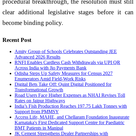
procedural breakthrough, the resolution must still
clear additional legislative stages before it can
become binding policy.
Recent Post
Amity Group of Schools Celebrates Outstanding JEE
Advanced 2026 Results
RNFI Enables Cardless Cash Withdrawals via UPI QR
Across India with Jio Payments Bank
Odisha Steps Up Safety Measures for Census 2027
Enumerators Amid Field-Work Risks
Digital Bets Take Off: Quint Digital Positioned for
Transformational Growth
Road Users Face Higher Expenses as NHAI Revises Toll
Rates on Jaipur Highways
India’s Fish Production Reaches 197.75 Lakh Tonnes with
Support from PMMSY
Access Life, MAHE, and Chellaram Foundation Inaugurate
Karnataka's First Dedicated Support Centre for Paediatric
BMT Patients in Manipal
JK Cement Strengthens Dealer Partnerships with