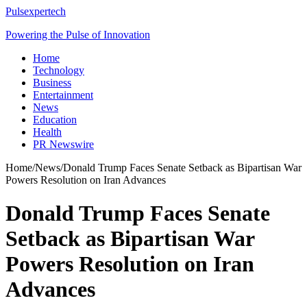
Pulsexpertech
Powering the Pulse of Innovation
Home
Technology
Business
Entertainment
News
Education
Health
PR Newswire
Home
/
News
/
Donald Trump Faces Senate Setback as Bipartisan War
Powers Resolution on Iran Advances
Donald Trump Faces Senate
Setback as Bipartisan War
Powers Resolution on Iran
Advances