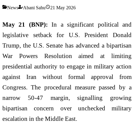
News
Abani Sahu
21 May 2026
May 21 (BNP):
In a significant political and
legislative setback for U.S. President Donald
Trump, the U.S. Senate has advanced a bipartisan
War Powers Resolution aimed at limiting
presidential authority to engage in military action
against Iran without formal approval from
Congress. The procedural measure passed by a
narrow 50-47 margin, signalling growing
bipartisan concern over unchecked military
escalation in the Middle East.