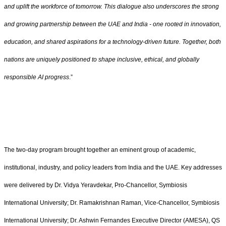
and uplift the workforce of tomorrow. This dialogue also underscores the strong
and growing partnership between the UAE and India - one rooted in innovation,
education, and shared aspirations for a technology-driven future. Together, both
nations are uniquely positioned to shape inclusive, ethical, and globally
responsible AI progress
.”
The two-day program brought together an eminent group of academic,
institutional, industry, and policy leaders from India and the UAE. Key addresses
were delivered by Dr. Vidya Yeravdekar, Pro-Chancellor, Symbiosis
International University; Dr. Ramakrishnan Raman, Vice-Chancellor, Symbiosis
International University; Dr. Ashwin Fernandes Executive Director (AMESA), QS