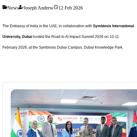
News
Joseph Andrew
12 Feb 2026
The Embassy of India in the UAE, in collaboration with
Symbiosis International
University, Dubai
hosted the Road to AI Impact Summit 2026 on 10-11
February 2026, at the Symbiosis Dubai Campus, Dubai Knowledge Park.