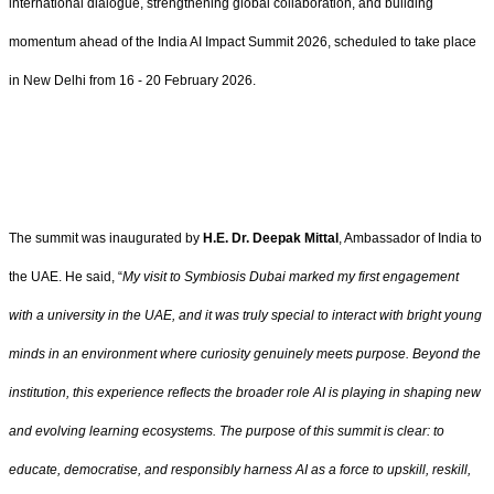
international dialogue, strengthening global collaboration, and building
momentum ahead of the India AI Impact Summit 2026, scheduled to take place
in New Delhi from 16 - 20 February 2026.
The summit was inaugurated by
H.E. Dr. Deepak Mittal
, Ambassador of India to
the UAE. He said, “
My visit to Symbiosis Dubai marked my first engagement
with a university in the UAE, and it was truly special to interact with bright young
minds in an environment where curiosity genuinely meets purpose. Beyond the
institution, this experience reflects the broader role AI is playing in shaping new
and evolving learning ecosystems. The purpose of this summit is clear: to
educate, democratise, and responsibly harness AI as a force to upskill, reskill,