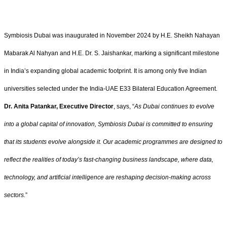
Symbiosis Dubai was inaugurated in November 2024 by H.E. Sheikh Nahayan
Mabarak Al Nahyan and H.E. Dr. S. Jaishankar, marking a significant milestone
in India’s expanding global academic footprint. It is among only five Indian
universities selected under the India-UAE E33 Bilateral Education Agreement.
Dr. Anita Patankar, Executive Director
, says, “
As Dubai continues to evolve
into a global capital of innovation, Symbiosis Dubai is committed to ensuring
that its students evolve alongside it. Our academic programmes are designed to
reflect the realities of today’s fast-changing business landscape, where data,
technology, and artificial intelligence are reshaping decision-making across
sectors.
”