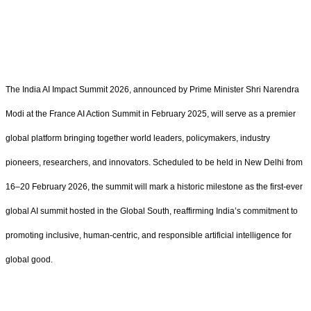
The India AI Impact Summit 2026, announced by Prime Minister Shri Narendra
Modi at the France AI Action Summit in February 2025, will serve as a premier
global platform bringing together world leaders, policymakers, industry
pioneers, researchers, and innovators. Scheduled to be held in New Delhi from
16–20 February 2026, the summit will mark a historic milestone as the first-ever
global AI summit hosted in the Global South, reaffirming India’s commitment to
promoting inclusive, human-centric, and responsible artificial intelligence for
global good.