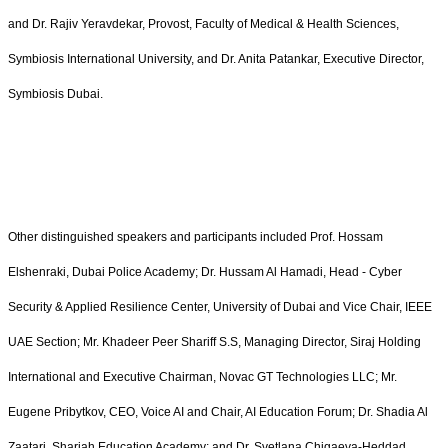
and Dr. Rajiv Yeravdekar, Provost, Faculty of Medical & Health Sciences,
Symbiosis International University, and Dr. Anita Patankar, Executive Director,
Symbiosis Dubai.
Other distinguished speakers and participants included Prof. Hossam
Elshenraki, Dubai Police Academy; Dr. Hussam Al Hamadi, Head - Cyber
Security & Applied Resilience Center, University of Dubai and Vice Chair, IEEE
UAE Section; Mr. Khadeer Peer Shariff S.S, Managing Director, Siraj Holding
International and Executive Chairman, Novac GT Technologies LLC; Mr.
Eugene Pribytkov, CEO, Voice AI and Chair, AI Education Forum; Dr. Shadia Al
Zaatari, Sharjah Education Academy; and Dr. Svetlana Chigaeva-Heddad,