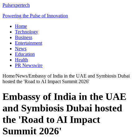
Pulsexpertech
Powering the Pulse of Innovation
Home
Technology
Business
Entertainment
News
Education
Health
PR Newswire
Home
/
News
/
Embassy of India in the UAE and Symbiosis Dubai
hosted the 'Road to AI Impact Summit 2026'
Embassy of India in the UAE
and Symbiosis Dubai hosted
the 'Road to AI Impact
Summit 2026'