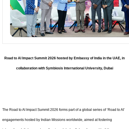
Road to AI Impact Summit 2026 hosted by Embassy of India in the UAE, in
collaboration with Symbiosis International University, Dubai
The Road to AI Impact Summit 2026 forms part of a global series of ‘Road to AI’
engagements hosted by Indian Missions worldwide, aimed at fostering