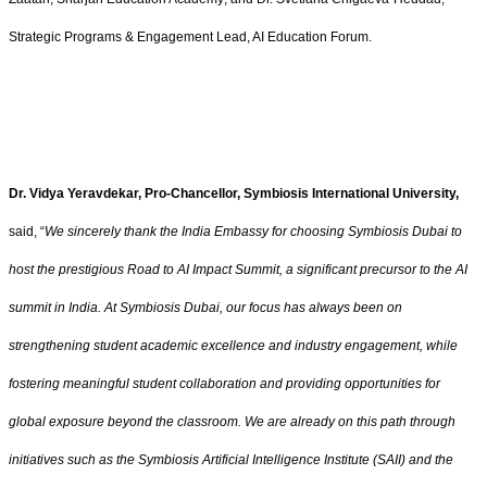
Strategic Programs & Engagement Lead, AI Education Forum.
Dr. Vidya Yeravdekar, Pro-Chancellor, Symbiosis International University,
said, “
We sincerely thank the India Embassy for choosing Symbiosis Dubai to
host the prestigious Road to AI Impact Summit, a significant precursor to the AI
summit in India. At Symbiosis Dubai, our focus has always been on
strengthening student academic excellence and industry engagement, while
fostering meaningful student collaboration and providing opportunities for
global exposure beyond the classroom. We are already on this path through
initiatives such as the Symbiosis Artificial Intelligence Institute (SAII) and the