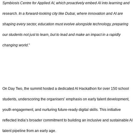
Symbiosis Centre for Applied AI, which proactively embed AI into learning and
research. In a forward-looking city like Dubai, where innovation and AI are
shaping every sector, education must evolve alongside technology, preparing
our students not just to learn, but to lead and make an impact in a rapidly
changing world
.”
On Day Two, the summit hosted a dedicated AI Hackathon for over 150 school
students, underscoring the organisers’ emphasis on early talent development,
youth engagement, and nurturing future-ready digital skills. This initiative
reflected India’s broader commitment to building an inclusive and sustainable AI
talent pipeline from an early age.