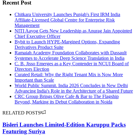
Recent Post
Chitkara University Launches Punjab's First IRM India
Affiliate-Licensed Global Centre for Enterprise Risk
Management
NITI Aayog Gets New Leadership as Anurag Jain Appointed
Chief Executive Officer
Bybit to Launch HYPE-Margined Options, Expanding
Derivatives Product Suite
Ramaiah Academy Foundation Collaborates with Dassault
Systemes to Accelerate Deep Science Translation in India
C. B. Jisso Emerges as a Key Contender in NCUI Board of
Directors Election
Curated Retail: Why the Right Tenant Mix is Now More
Important than Scale
World Public Summit. India 2026 Concludes in New Delhi
Advancing India's Role in the Architecture of a Shared Future
CRC Group Brings Olive Cafe & Bar to The Flagship
Beyond, Marking its Debut Collaboration in Noida
RELATED POSTS
Bisleri Launches Limited-Edition Karuppu Packs
Featuring Suriya