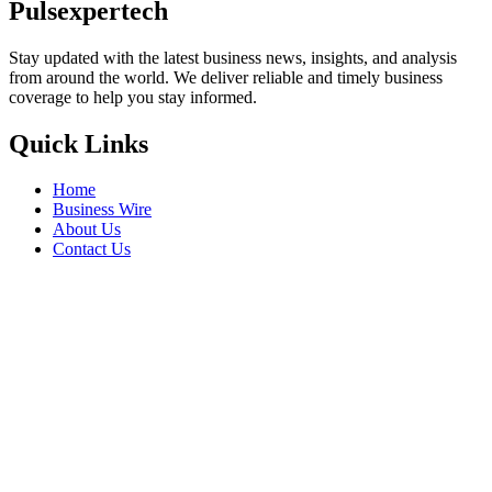
Pulsexpertech
Stay updated with the latest business news, insights, and analysis
from around the world. We deliver reliable and timely business
coverage to help you stay informed.
Quick Links
Home
Business Wire
About Us
Contact Us