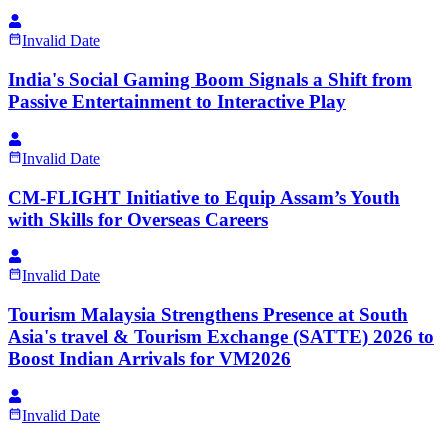
Invalid Date
India's Social Gaming Boom Signals a Shift from
Passive Entertainment to Interactive Play
Invalid Date
CM-FLIGHT Initiative to Equip Assam’s Youth
with Skills for Overseas Careers
Invalid Date
Tourism Malaysia Strengthens Presence at South
Asia's travel & Tourism Exchange (SATTE) 2026 to
Boost Indian Arrivals for VM2026
Invalid Date