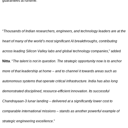
guarantees at runtime.
“
Thousands of Indian researchers, engineers, and technology leaders are at the
heart of many of the world’s most significant AI breakthroughs, contributing
across leading Silicon Valley labs and global technology companies
,” added
Nitta
. “
The talent is not in question. The strategic opportunity now is to anchor
more of that leadership at home – and to channel it towards areas such as
autonomous systems that operate critical infrastructure. India has also long
demonstrated disciplined, resource-efficient innovation. Its successful
Chandrayaan-3 lunar landing – delivered at a significantly lower cost to
comparable international missions – stands as another powerful example of
strategic engineering excellence
.”