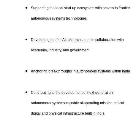
Supporting the local start-up ecosystem with access to frontier
autonomous systems technologies
Developing top-tier AI research talent in collaboration with
academia, industry, and government
Anchoring breakthroughs in autonomous systems within India
Contributing to the development of next-generation
autonomous systems capable of operating mission-critical
digital and physical infrastructure built in India