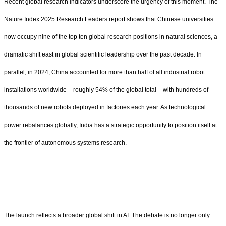
Recent global research indicators underscore the urgency of this moment. The
Nature Index 2025 Research Leaders report shows that Chinese universities
now occupy nine of the top ten global research positions in natural sciences, a
dramatic shift east in global scientific leadership over the past decade. In
parallel, in 2024, China accounted for more than half of all industrial robot
installations worldwide – roughly 54% of the global total – with hundreds of
thousands of new robots deployed in factories each year. As technological
power rebalances globally, India has a strategic opportunity to position itself at
the frontier of autonomous systems research.
The launch reflects a broader global shift in AI. The debate is no longer only