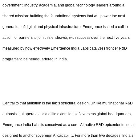
government, industry, academia, and global technology leaders around a
shared mission: building the foundational systems that will power the next
generation of digital and physical infrastructure. Emergence issued a call to
action for partners to join this endeavor, with success over the next five years
measured by how effectively Emergence India Labs catalyzes frontier R&D
programs to be headquartered in India.
Central to that ambition is the lab’s structural design. Unlike multinational R&D
outposts that operate as satellite extensions of overseas global headquarters,
Emergence India Labs is conceived as a core, AI-native R&D epicenter in India,
designed to anchor sovereign AI capability. For more than two decades, India’s