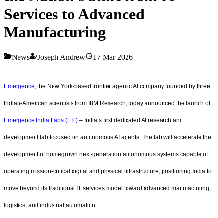
Services to Advanced
Manufacturing
News
Joseph Andrew
17 Mar 2026
Emergence
, the New York-based frontier agentic AI company founded by three
Indian-American scientists from IBM Research, today announced the launch of
Emergence India Labs (EIL)
– India’s first dedicated AI research and
development lab focused on autonomous AI agents. The lab will accelerate the
development of homegrown next-generation autonomous systems capable of
operating mission-critical digital and physical infrastructure, positioning India to
move beyond its traditional IT services model toward advanced manufacturing,
logistics, and industrial automation.