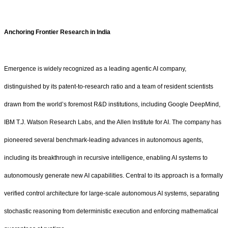
Anchoring Frontier Research in India
Emergence is widely recognized as a leading agentic AI company,
distinguished by its patent-to-research ratio and a team of resident scientists
drawn from the world’s foremost R&D institutions, including Google DeepMind,
IBM T.J. Watson Research Labs, and the Allen Institute for AI. The company has
pioneered several benchmark-leading advances in autonomous agents,
including its breakthrough in recursive intelligence, enabling AI systems to
autonomously generate new AI capabilities. Central to its approach is a formally
verified control architecture for large-scale autonomous AI systems, separating
stochastic reasoning from deterministic execution and enforcing mathematical