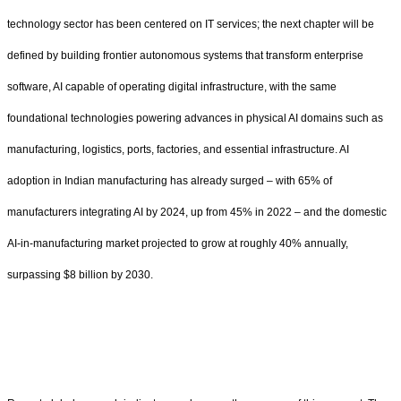
technology sector has been centered on IT services; the next chapter will be
defined by building frontier autonomous systems that transform enterprise
software, AI capable of operating digital infrastructure, with the same
foundational technologies powering advances in physical AI domains such as
manufacturing, logistics, ports, factories, and essential infrastructure. AI
adoption in Indian manufacturing has already surged – with 65% of
manufacturers integrating AI by 2024, up from 45% in 2022 – and the domestic
AI-in-manufacturing market projected to grow at roughly 40% annually,
surpassing $8 billion by 2030.