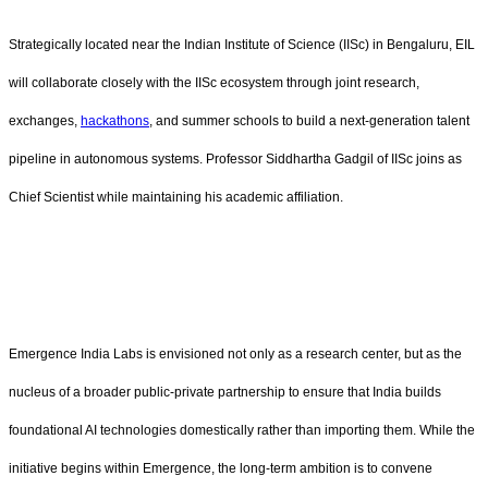
Strategically located near the Indian Institute of Science (IISc) in Bengaluru, EIL
will collaborate closely with the IISc ecosystem through joint research,
exchanges,
hackathons
, and summer schools to build a next-generation talent
pipeline in autonomous systems. Professor Siddhartha Gadgil of IISc joins as
Chief Scientist while maintaining his academic affiliation.
Emergence India Labs is envisioned not only as a research center, but as the
nucleus of a broader public-private partnership to ensure that India builds
foundational AI technologies domestically rather than importing them. While the
initiative begins within Emergence, the long-term ambition is to convene