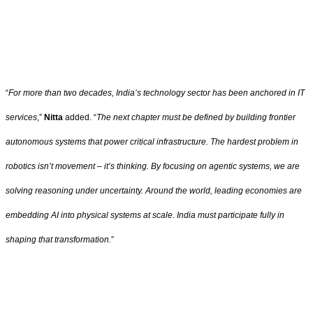
“
For more than two decades, India’s technology sector has been anchored in IT
services
,”
Nitta
added. “
The next chapter must be defined by building frontier
autonomous systems that power critical infrastructure. The hardest problem in
robotics isn’t movement – it’s thinking. By focusing on agentic systems, we are
solving reasoning under uncertainty. Around the world, leading economies are
embedding AI into physical systems at scale. India must participate fully in
shaping that transformation.
”