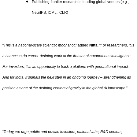
Publishing frontier research in leading global venues (e.g.,
NeurIPS, ICML, ICLR)
“
This is a national-scale scientific moonshot
,” added
Nitta
. “
For researchers, it is
a chance to do career-defining work at the frontier of autonomous intelligence.
For investors, it is an opportunity to back a platform with generational impact.
And for India, it signals the next step in an ongoing journey – strengthening its
position as one of the defining centers of gravity in the global AI landscape
.”
“
Today, we urge public and private investors, national labs, R&D centers,