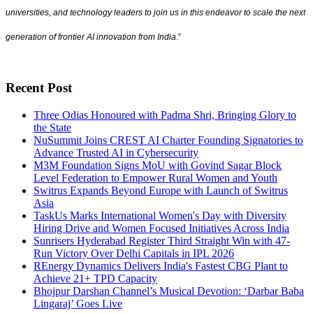
universities, and technology leaders to join us in this endeavor to scale the next
generation of frontier AI innovation from India
.”
Recent Post
Three Odias Honoured with Padma Shri, Bringing Glory to
the State
NuSummit Joins CREST AI Charter Founding Signatories to
Advance Trusted AI in Cybersecurity
M3M Foundation Signs MoU with Govind Sagar Block
Level Federation to Empower Rural Women and Youth
Switrus Expands Beyond Europe with Launch of Switrus
Asia
TaskUs Marks International Women's Day with Diversity
Hiring Drive and Women Focused Initiatives Across India
Sunrisers Hyderabad Register Third Straight Win with 47-
Run Victory Over Delhi Capitals in IPL 2026
REnergy Dynamics Delivers India's Fastest CBG Plant to
Achieve 21+ TPD Capacity
Bhojpur Darshan Channel’s Musical Devotion: ‘Darbar Baba
Lingaraj’ Goes Live