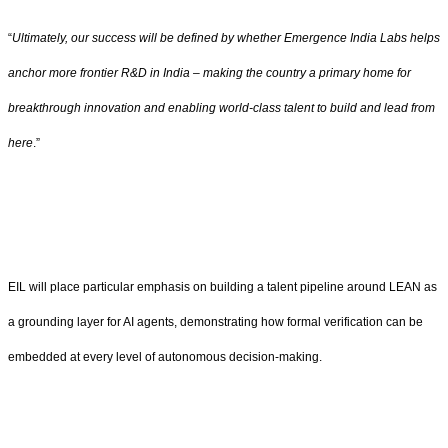
“
Ultimately, our success will be defined by whether Emergence India Labs helps
anchor more frontier R&D in India – making the country a primary home for
breakthrough innovation and enabling world-class talent to build and lead from
here
.”
EIL will place particular emphasis on building a talent pipeline around LEAN as
a grounding layer for AI agents, demonstrating how formal verification can be
embedded at every level of autonomous decision-making.