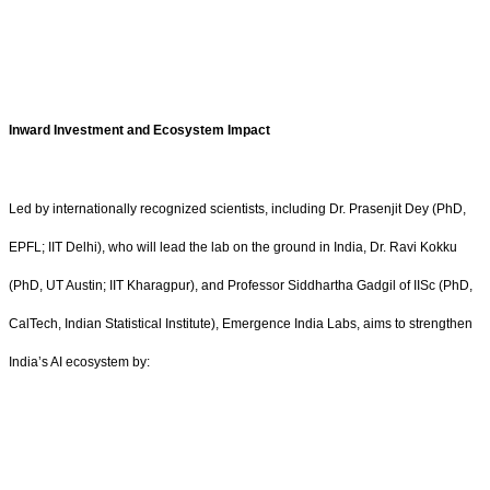
Inward Investment and Ecosystem Impact
Led by internationally recognized scientists, including Dr. Prasenjit Dey (PhD,
EPFL; IIT Delhi), who will lead the lab on the ground in India, Dr. Ravi Kokku
(PhD, UT Austin; IIT Kharagpur), and Professor Siddhartha Gadgil of IISc (PhD,
CalTech, Indian Statistical Institute), Emergence India Labs, aims to strengthen
India’s AI ecosystem by: