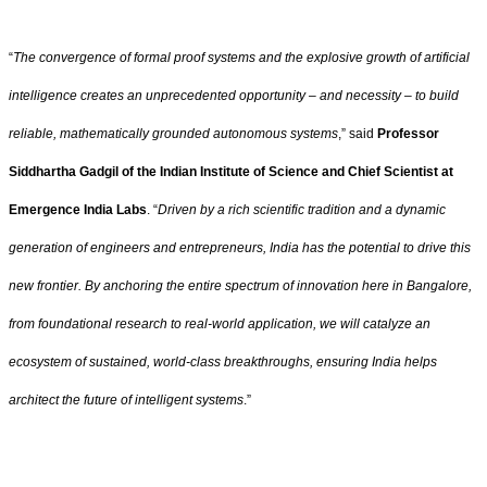
“
The convergence of formal proof systems and the explosive growth of artificial
intelligence creates an unprecedented opportunity – and necessity – to build
reliable, mathematically grounded autonomous systems
,” said
Professor
Siddhartha Gadgil of the Indian Institute of Science and Chief Scientist at
Emergence India Labs
. “
Driven by a rich scientific tradition and a dynamic
generation of engineers and entrepreneurs, India has the potential to drive this
new frontier. By anchoring the entire spectrum of innovation here in Bangalore,
from foundational research to real-world application, we will catalyze an
ecosystem of sustained, world-class breakthroughs, ensuring India helps
architect the future of intelligent systems
.”