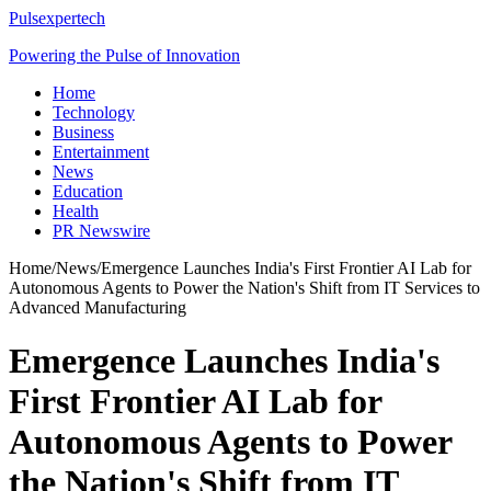
Pulsexpertech
Powering the Pulse of Innovation
Home
Technology
Business
Entertainment
News
Education
Health
PR Newswire
Home
/
News
/
Emergence Launches India's First Frontier AI Lab for
Autonomous Agents to Power the Nation's Shift from IT Services to
Advanced Manufacturing
Emergence Launches India's
First Frontier AI Lab for
Autonomous Agents to Power
the Nation's Shift from IT