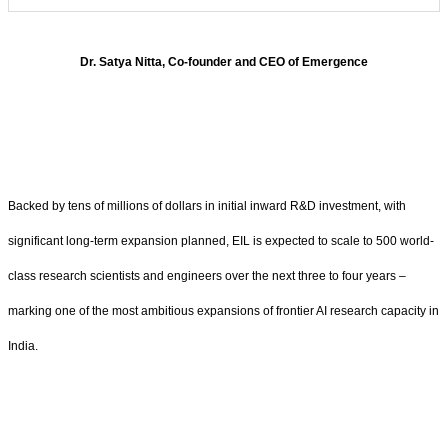
Dr.
Satya Nitta, Co-founder and CEO of Emergence
Backed by tens of millions of dollars in initial inward R&D investment, with
significant long-term expansion planned, EIL is expected to scale to 500 world-
class research scientists and engineers over the next three to four years –
marking one of the most ambitious expansions of frontier AI research capacity in
India.