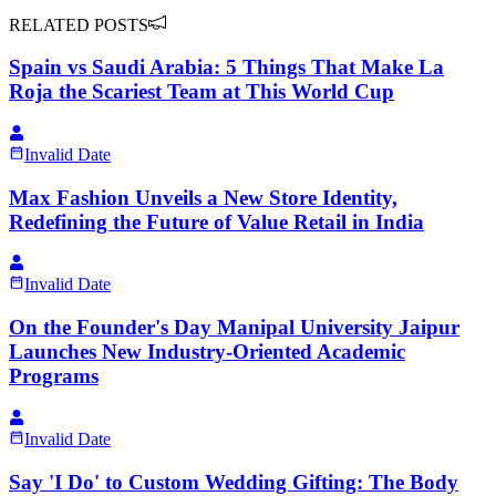
RELATED POSTS
Spain vs Saudi Arabia: 5 Things That Make La
Roja the Scariest Team at This World Cup
Invalid Date
Max Fashion Unveils a New Store Identity,
Redefining the Future of Value Retail in India
Invalid Date
On the Founder's Day Manipal University Jaipur
Launches New Industry-Oriented Academic
Programs
Invalid Date
Say 'I Do' to Custom Wedding Gifting: The Body