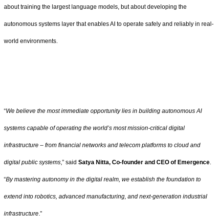
about training the largest language models, but about developing the
autonomous systems layer that enables AI to operate safely and reliably in real-
world environments.
“
We believe the most immediate opportunity lies in building autonomous AI
systems capable of operating the world’s most mission-critical digital
infrastructure – from financial networks and telecom platforms to cloud and
digital public systems
,” said
Satya Nitta, Co-founder and CEO of Emergence
.
“
By mastering autonomy in the digital realm, we establish the foundation to
extend into robotics, advanced manufacturing, and next-generation industrial
infrastructure
.”