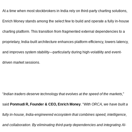
At a time when most stockbrokers in India rely on third-party charting solutions,
Enrich Money stands among the select few to build and operate a fully in-house
charting platform. This transition from fragmented external dependencies to a
proprietary, India-built architecture enhances platform efficiency, lowers latency,
and improves system stability—particularly during high-volatility and event-
driven market sessions.
“
Indian traders deserve technology that evolves at the speed of the markets
,”
said
Ponmudi R, Founder & CEO, Enrich Money
. “
With ORCA, we have built a
fully in-house, India-engineered ecosystem that combines speed, intelligence,
and collaboration. By eliminating third-party dependencies and integrating AI-