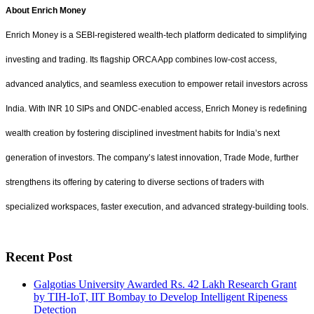
About Enrich Money
Enrich Money is a SEBI-registered wealth-tech platform dedicated to simplifying
investing and trading. Its flagship ORCA App combines low-cost access,
advanced analytics, and seamless execution to empower retail investors across
India. With INR 10 SIPs and ONDC-enabled access, Enrich Money is redefining
wealth creation by fostering disciplined investment habits for India’s next
generation of investors. The company’s latest innovation, Trade Mode, further
strengthens its offering by catering to diverse sections of traders with
specialized workspaces, faster execution, and advanced strategy-building tools.
Recent Post
Galgotias University Awarded Rs. 42 Lakh Research Grant
by TIH-IoT, IIT Bombay to Develop Intelligent Ripeness
Detection