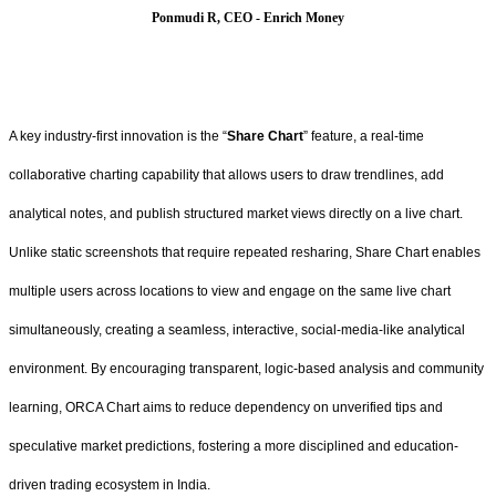
Ponmudi R, CEO - Enrich Money
A key industry-first innovation is the “
Share Chart
” feature, a real-time
collaborative charting capability that allows users to draw trendlines, add
analytical notes, and publish structured market views directly on a live chart.
Unlike static screenshots that require repeated resharing, Share Chart enables
multiple users across locations to view and engage on the same live chart
simultaneously, creating a seamless, interactive, social-media-like analytical
environment. By encouraging transparent, logic-based analysis and community
learning, ORCA Chart aims to reduce dependency on unverified tips and
speculative market predictions, fostering a more disciplined and education-
driven trading ecosystem in India.