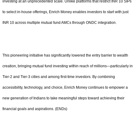
investing at an unprecedented scale. Unlike platforms that restrict INR 10 SIPs
to select in-house offerings, Enrich Money enables investors to start with just
INR 10 across multiple mutual fund AMCs through ONDC integration.
This pioneering initiative has significantly lowered the entry barrier to wealth
creation, bringing mutual fund investing within reach of millions—particularly in
Tier-2 and Tier-3 cities and among first-time investors. By combining
accessibility, technology, and choice, Enrich Money continues to empower a
new generation of Indians to take meaningful steps toward achieving their
financial goals and aspirations. (ENDs)