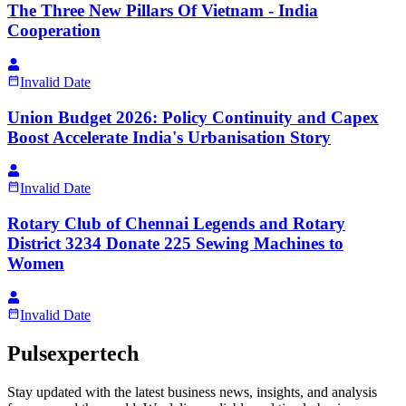
The Three New Pillars Of Vietnam - India
Cooperation
Invalid Date
Union Budget 2026: Policy Continuity and Capex
Boost Accelerate India's Urbanisation Story
Invalid Date
Rotary Club of Chennai Legends and Rotary
District 3234 Donate 225 Sewing Machines to
Women
Invalid Date
Pulsexpertech
Stay updated with the latest business news, insights, and analysis