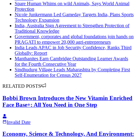
Spare Human Whims on wild Animals, Says World Animal
Protection
Nicole Junkermann Led Gameday Targets India, Plans Sports
Technology Expansion
India, Australia Sign Agreement to Strengthen Protection of
Traditional Knowledge
Government, corporates and global foundations join hands on
PRAGATI to empower 20,000 agri-entrepreneurs
India Leads APAC in Job Security Confidence, Ranks Third
Globally: Report
Manthanites Earn Cambridge Outstanding Learner Awards
for the Fourth Consecutive Year
Sindhudurg Village Leads Maharashtra by Completing First
Self-Enumeration for Census 2027
RELATED POSTS
Bobbi Brown Introduces the New Vitamin Enriched
Face Base+: All You Need in One Step
Invalid Date
Economy, Science & Technology, And Environment: