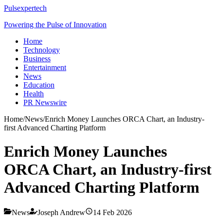
Pulsexpertech
Powering the Pulse of Innovation
Home
Technology
Business
Entertainment
News
Education
Health
PR Newswire
Home
/
News
/
Enrich Money Launches ORCA Chart, an Industry-
first Advanced Charting Platform
Enrich Money Launches
ORCA Chart, an Industry-first
Advanced Charting Platform
News
Joseph Andrew
14 Feb 2026