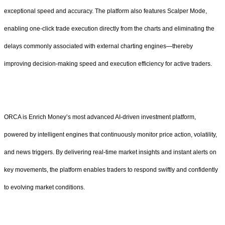
exceptional speed and accuracy. The platform also features Scalper Mode,
enabling one-click trade execution directly from the charts and eliminating the
delays commonly associated with external charting engines—thereby
improving decision-making speed and execution efficiency for active traders.
ORCA is Enrich Money’s most advanced AI-driven investment platform,
powered by intelligent engines that continuously monitor price action, volatility,
and news triggers. By delivering real-time market insights and instant alerts on
key movements, the platform enables traders to respond swiftly and confidently
to evolving market conditions.