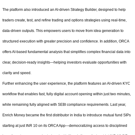
The platform also introduced an AI-driven Strategy Builder, designed to help
traders create, test, and refine trading and options strategies using real-time,
data-driven outputs. This empowers users to move from idea generation to
structured execution with greater precision and confidence. In addition, ORCA
offers AI-based fundamental analysis that simplifies complex financial data into
clear, decision-ready insights—helping investors evaluate opportunities with
clarity and speed.
Further enhancing the user experience, the platform features an AI-driven KYC
workflow that enables fast, fully digital account opening within just two minutes,
while remaining fully aligned with SEBI compliance requirements. Last year,
Enrich Money became the first distributor in India to introduce mutual fund SIPs
starting at just INR 10 on its ORCA App—democratizing access to disciplined