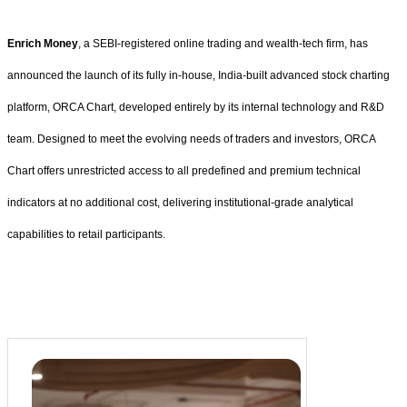
Enrich Money
, a SEBI-registered online trading and wealth-tech firm, has
announced the launch of its fully in-house, India-built advanced stock charting
platform, ORCA Chart, developed entirely by its internal technology and R&D
team. Designed to meet the evolving needs of traders and investors, ORCA
Chart offers unrestricted access to all predefined and premium technical
indicators at no additional cost, delivering institutional-grade analytical
capabilities to retail participants.