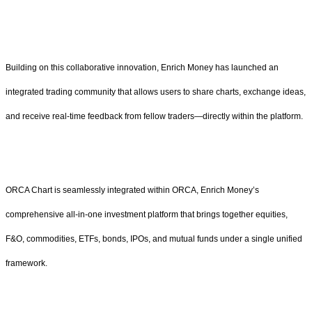
Building on this collaborative innovation, Enrich Money has launched an
integrated trading community that allows users to share charts, exchange ideas,
and receive real-time feedback from fellow traders—directly within the platform.
ORCA Chart is seamlessly integrated within ORCA, Enrich Money’s
comprehensive all-in-one investment platform that brings together equities,
F&O, commodities, ETFs, bonds, IPOs, and mutual funds under a single unified
framework.