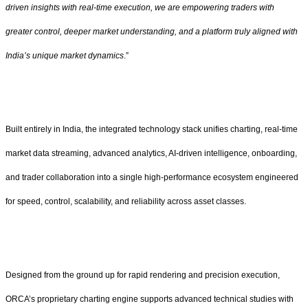
driven insights with real-time execution, we are empowering traders with
greater control, deeper market understanding, and a platform truly aligned with
India’s unique market dynamics
.”
Built entirely in India, the integrated technology stack unifies charting, real-time
market data streaming, advanced analytics, AI-driven intelligence, onboarding,
and trader collaboration into a single high-performance ecosystem engineered
for speed, control, scalability, and reliability across asset classes.
Designed from the ground up for rapid rendering and precision execution,
ORCA’s proprietary charting engine supports advanced technical studies with