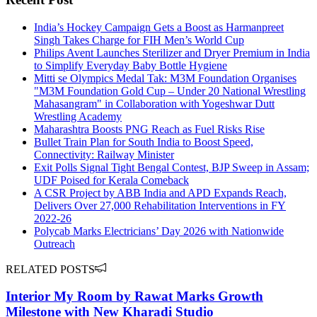
India’s Hockey Campaign Gets a Boost as Harmanpreet
Singh Takes Charge for FIH Men’s World Cup
Philips Avent Launches Sterilizer and Dryer Premium in India
to Simplify Everyday Baby Bottle Hygiene
Mitti se Olympics Medal Tak: M3M Foundation Organises
"M3M Foundation Gold Cup – Under 20 National Wrestling
Mahasangram" in Collaboration with Yogeshwar Dutt
Wrestling Academy
Maharashtra Boosts PNG Reach as Fuel Risks Rise
Bullet Train Plan for South India to Boost Speed,
Connectivity: Railway Minister
Exit Polls Signal Tight Bengal Contest, BJP Sweep in Assam;
UDF Poised for Kerala Comeback
A CSR Project by ABB India and APD Expands Reach,
Delivers Over 27,000 Rehabilitation Interventions in FY
2022-26
Polycab Marks Electricians’ Day 2026 with Nationwide
Outreach
RELATED POSTS
Interior My Room by Rawat Marks Growth
Milestone with New Kharadi Studio