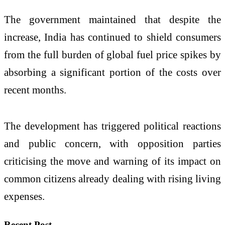
The government maintained that despite the
increase, India has continued to shield consumers
from the full burden of global fuel price spikes by
absorbing a significant portion of the costs over
recent months.
The development has triggered political reactions
and public concern, with opposition parties
criticising the move and warning of its impact on
common citizens already dealing with rising living
expenses.
Recent Post