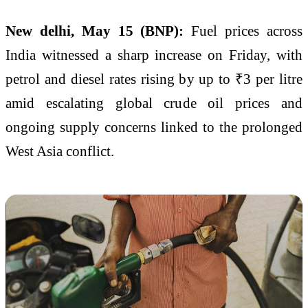
New delhi, May 15 (BNP):
Fuel prices across
India witnessed a sharp increase on Friday, with
petrol and diesel rates rising by up to ₹3 per litre
amid escalating global crude oil prices and
ongoing supply concerns linked to the prolonged
West Asia conflict.