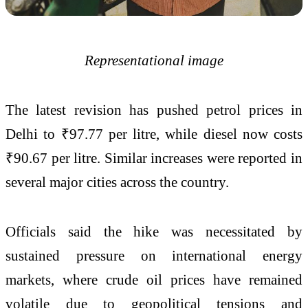
Representational image
The latest revision has pushed petrol prices in
Delhi to ₹97.77 per litre, while diesel now costs
₹90.67 per litre. Similar increases were reported in
several major cities across the country.
Officials said the hike was necessitated by
sustained pressure on international energy
markets, where crude oil prices have remained
volatile due to geopolitical tensions and