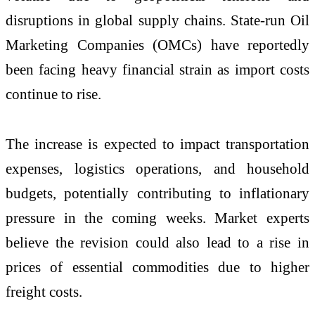
disruptions in global supply chains. State-run Oil
Marketing Companies (OMCs) have reportedly
been facing heavy financial strain as import costs
continue to rise.
The increase is expected to impact transportation
expenses, logistics operations, and household
budgets, potentially contributing to inflationary
pressure in the coming weeks. Market experts
believe the revision could also lead to a rise in
prices of essential commodities due to higher
freight costs.