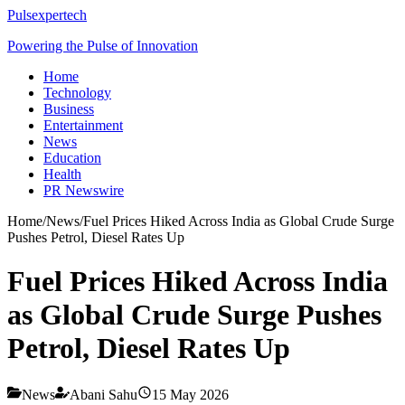
Pulsexpertech
Powering the Pulse of Innovation
Home
Technology
Business
Entertainment
News
Education
Health
PR Newswire
Home
/
News
/
Fuel Prices Hiked Across India as Global Crude Surge
Pushes Petrol, Diesel Rates Up
Fuel Prices Hiked Across India
as Global Crude Surge Pushes
Petrol, Diesel Rates Up
News
Abani Sahu
15 May 2026