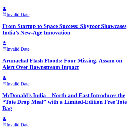
Invalid Date
From Startup to Space Success: Skyroot Showcases
India’s New-Age Innovation
Invalid Date
Arunachal Flash Floods: Four Missing, Assam on
Alert Over Downstream Impact
Invalid Date
McDonald’s India – North and East Introduces the
“Tote Drop Meal” with a Limited-Edition Free Tote
Bag
Invalid Date