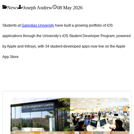
News
Joseph Andrew
08 May 2026
Students at
Galgotias University
have built a growing portfolio of iOS
applications through the University’s iOS Student Developer Program, powered
by Apple and Infosys, with 34 student-developed apps now live on the Apple
App Store.