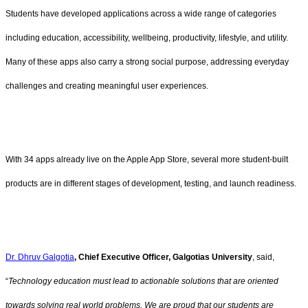
Students have developed applications across a wide range of categories
including education, accessibility, wellbeing, productivity, lifestyle, and utility.
Many of these apps also carry a strong social purpose, addressing everyday
challenges and creating meaningful user experiences.
With 34 apps already live on the Apple App Store, several more student-built
products are in different stages of development, testing, and launch readiness.
Dr. Dhruv Galgotia
, Chief Executive Officer, Galgotias University
, said,
“
Technology education must lead to actionable solutions that are oriented
towards solving real world problems. We are proud that our students are