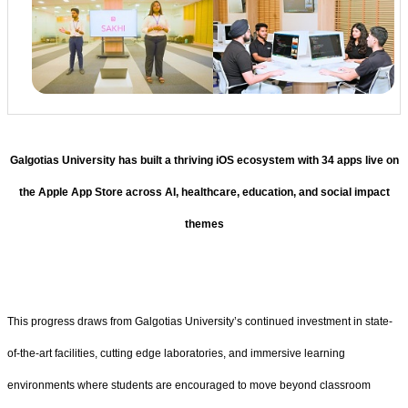
Galgotias University has built a thriving iOS ecosystem with 34 apps live on
the Apple App Store across AI, healthcare, education, and social impact
themes
This progress draws from Galgotias University’s continued investment in state-
of-the-art facilities, cutting edge laboratories, and immersive learning
environments where students are encouraged to move beyond classroom