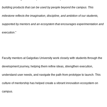
building products that can be used by people beyond the campus. This
milestone reflects the imagination, discipline, and ambition of our students,
supported by mentors and an ecosystem that encourages experimentation and
execution
.”
Faculty mentors at Galgotias University work closely with students through the
development journey, helping them refine ideas, strengthen execution,
understand user needs, and navigate the path from prototype to launch. This
culture of mentorship has helped create a vibrant innovation ecosystem on
campus.