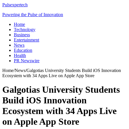
Pulsexpertech
Powering the Pulse of Innovation
Home
Technology
Business
Entertainment
News
Education
Health
PR Newswire
Home
/
News
/
Galgotias University Students Build iOS Innovation
Ecosystem with 34 Apps Live on Apple App Store
Galgotias University Students
Build iOS Innovation
Ecosystem with 34 Apps Live
on Apple App Store