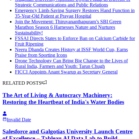
Strategic Communications and Public Relations
Emergency Limb-Saving Surgery Restores Hand Function in
35-Year-Old Patient at Prayag Hospital
Join the Movement: Thiruvananthapuram’s SBI Green
Marathon Season 6 Harnesses Nature and Nurtures
Sustainability!
FSSAI Directs States to Enforce Ban on Calcium Carbide for
Fruit Ripening
Neeru Dhanda Creates History at ISSF World Cup, Earns
Praise from Sporting Icons
Drone Technology Can Bring Big Change to the Lives of
Rural India, Farmers and Youth: Tarun Chugh
FICCI Appoints Anant Swarup as Secretary General
RELATED POSTS
The Art of Living & Autocracy Machinery:
Restoring the Heartbeat of India's Water Bodies
Invalid Date
Salesforce and Galgotias University Launch Centre
of Excellence – Tableau AI Data Lab to Build