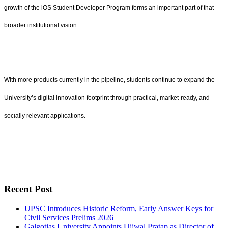
growth of the iOS Student Developer Program forms an important part of that
broader institutional vision.
With more products currently in the pipeline, students continue to expand the
University’s digital innovation footprint through practical, market-ready, and
socially relevant applications.
Recent Post
UPSC Introduces Historic Reform, Early Answer Keys for
Civil Services Prelims 2026
Galgotias University Appoints Ujjwal Pratap as Director of