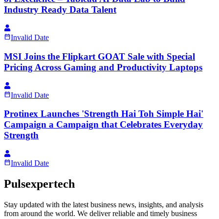
Industry Ready Data Talent
Invalid Date
MSI Joins the Flipkart GOAT Sale with Special
Pricing Across Gaming and Productivity Laptops
Invalid Date
Protinex Launches 'Strength Hai Toh Simple Hai'
Campaign a Campaign that Celebrates Everyday
Strength
Invalid Date
Pulsexpertech
Stay updated with the latest business news, insights, and analysis
from around the world. We deliver reliable and timely business