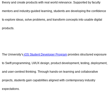
theory and create products with real world relevance. Supported by faculty
mentors and industry-guided learning, students are developing the confidence
to explore ideas, solve problems, and transform concepts into usable digital
products.
The University’s
iOS Student Developer Program
provides structured exposure
to Swift programming, UI/UX design, product development, testing, deployment,
and user-centred thinking. Through hands-on learning and collaborative
projects, students gain capabilities aligned with contemporary industry
expectations.