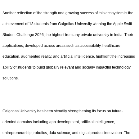
Another reflection of the strength and growing success of this ecosystem is the
achievement of 18 students from Galgotias University winning the Apple Swift
Student Challenge 2026, the highest from any private university in India. Their
applications, developed across areas such as accessibility, healthcare,
education, augmented reality, and artificial intelligence, highlight the increasing
ability of students to build globally relevant and socially impactful technology
solutions.
Galgotias University has been steadily strengthening its focus on future-
oriented domains including app development, artificial intelligence,
entrepreneurship, robotics, data science, and digital product innovation. The