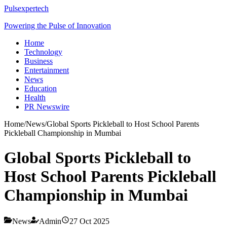
Pulsexpertech
Powering the Pulse of Innovation
Home
Technology
Business
Entertainment
News
Education
Health
PR Newswire
Home
/
News
/
Global Sports Pickleball to Host School Parents
Pickleball Championship in Mumbai
Global Sports Pickleball to
Host School Parents Pickleball
Championship in Mumbai
News
Admin
27 Oct 2025