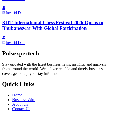
Invalid Date
KIIT International Chess Festival 2026 Opens in
Bhubaneswar With Global Participation
Invalid Date
Pulsexpertech
Stay updated with the latest business news, insights, and analysis
from around the world. We deliver reliable and timely business
coverage to help you stay informed.
Quick Links
Home
Business Wire
About Us
Contact Us