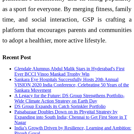
as a sport for everyone. By merging fitness, family
time, and social interaction, GSP is crafting a
platform that encourages parents and communities
to adopt a healthier, more active lifestyle.
Recent Post
Glendale Alumnus Abdul Malik Stars in Hyderabad's First
Ever BCCI Vinoo Mankad Trophy Win
Sankara Eye Hospitals Successfully Hosts 20th Annual
VISION 2020 India Conference, Celebrating 50 Years of the
Sankara Movement
A Legacy for the Future: DS Group Strengthens Portfolio-
Wide Climate Action Strategy on Earth Day
DS Group Expands its Catch Sprinkler Portfolio
Paisabazaar Doubles Down on its Phygital Strategy by
Expanding into South India; Chennai to Get First Store in T
Nagar
India’s Growth Driven by Resilience, Learning and Ambition:
Piyush Goyal