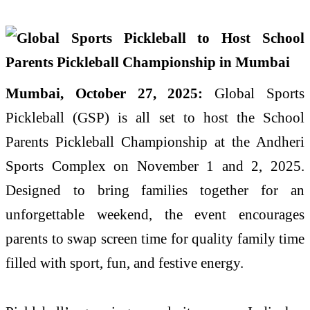
Mumbai, October 27, 2025:
Global Sports
Pickleball (GSP) is all set to host the School
Parents Pickleball Championship at the Andheri
Sports Complex on November 1 and 2, 2025.
Designed to bring families together for an
unforgettable weekend, the event encourages
parents to swap screen time for quality family time
filled with sport, fun, and festive energy.