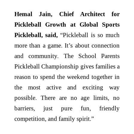
Hemal Jain, Chief Architect for
Pickleball Growth at Global Sports
Pickleball, said,
“Pickleball is so much
more than a game. It’s about connection
and community. The School Parents
Pickleball Championship gives families a
reason to spend the weekend together in
the most active and exciting way
possible. There are no age limits, no
barriers, just pure fun, friendly
competition, and family spirit.”