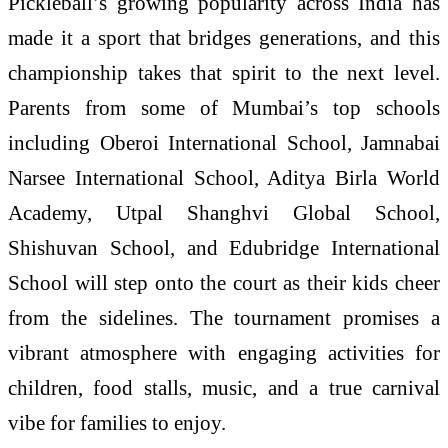
Pickleball’s growing popularity across India has
made it a sport that bridges generations, and this
championship takes that spirit to the next level.
Parents from some of Mumbai’s top schools
including Oberoi International School, Jamnabai
Narsee International School, Aditya Birla World
Academy, Utpal Shanghvi Global School,
Shishuvan School, and Edubridge International
School will step onto the court as their kids cheer
from the sidelines. The tournament promises a
vibrant atmosphere with engaging activities for
children, food stalls, music, and a true carnival
vibe for families to enjoy.