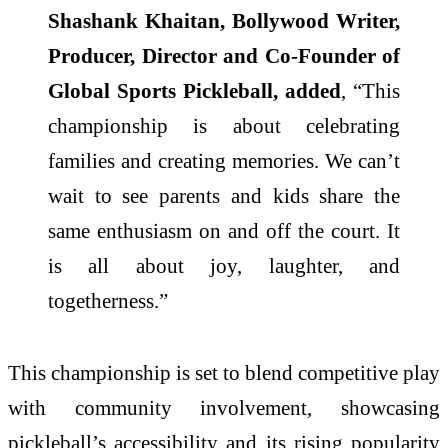
Shashank Khaitan, Bollywood Writer,
Producer, Director and Co-Founder of
Global Sports Pickleball, added
, “This
championship is about celebrating
families and creating memories. We can’t
wait to see parents and kids share the
same enthusiasm on and off the court. It
is all about joy, laughter, and
togetherness.”
This championship is set to blend competitive play
with community involvement, showcasing
pickleball’s accessibility and its rising popularity