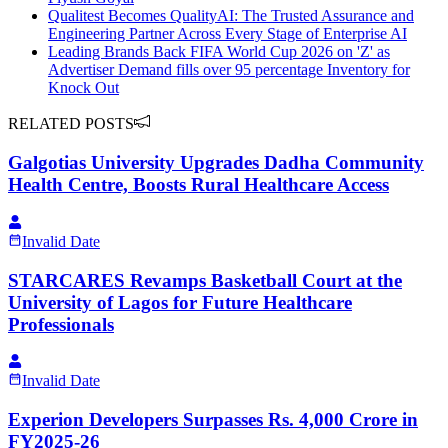
Qualitest Becomes QualityAI: The Trusted Assurance and
Engineering Partner Across Every Stage of Enterprise AI
Leading Brands Back FIFA World Cup 2026 on 'Z' as
Advertiser Demand fills over 95 percentage Inventory for
Knock Out
RELATED POSTS
Galgotias University Upgrades Dadha Community
Health Centre, Boosts Rural Healthcare Access
Invalid Date
STARCARES Revamps Basketball Court at the
University of Lagos for Future Healthcare
Professionals
Invalid Date
Experion Developers Surpasses Rs. 4,000 Crore in
FY2025-26