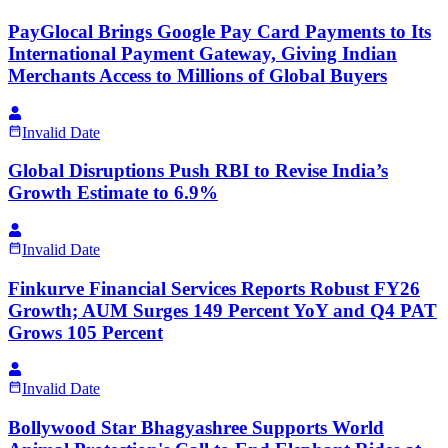
PayGlocal Brings Google Pay Card Payments to Its
International Payment Gateway, Giving Indian
Merchants Access to Millions of Global Buyers
Invalid Date
Global Disruptions Push RBI to Revise India’s
Growth Estimate to 6.9%
Invalid Date
Finkurve Financial Services Reports Robust FY26
Growth; AUM Surges 149 Percent YoY and Q4 PAT
Grows 105 Percent
Invalid Date
Bollywood Star Bhagyashree Supports World