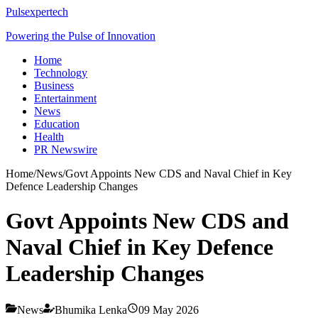
Pulsexpertech
Powering the Pulse of Innovation
Home
Technology
Business
Entertainment
News
Education
Health
PR Newswire
Home
/
News
/
Govt Appoints New CDS and Naval Chief in Key
Defence Leadership Changes
Govt Appoints New CDS and
Naval Chief in Key Defence
Leadership Changes
News
Bhumika Lenka
09 May 2026