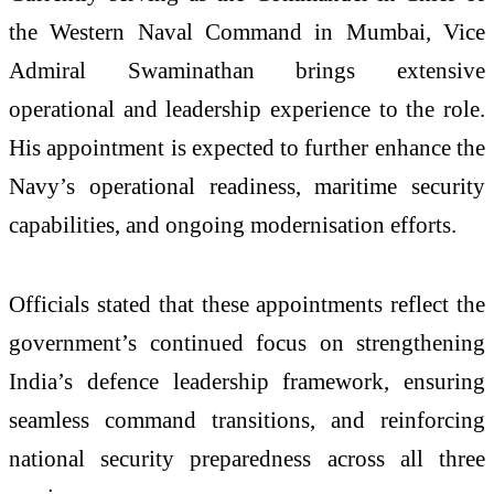
the Western Naval Command in Mumbai, Vice
Admiral Swaminathan brings extensive
operational and leadership experience to the role.
His appointment is expected to further enhance the
Navy’s operational readiness, maritime security
capabilities, and ongoing modernisation efforts.
Officials stated that these appointments reflect the
government’s continued focus on strengthening
India’s defence leadership framework, ensuring
seamless command transitions, and reinforcing
national security preparedness across all three