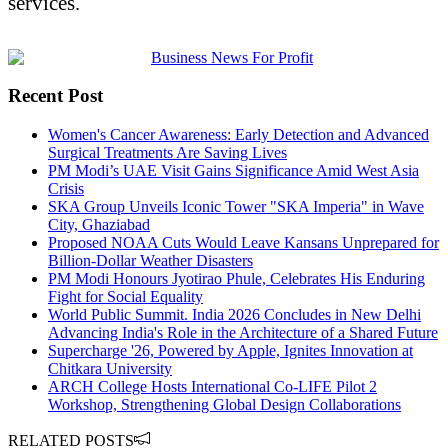
services.
Recent Post
Women's Cancer Awareness: Early Detection and Advanced
Surgical Treatments Are Saving Lives
PM Modi’s UAE Visit Gains Significance Amid West Asia
Crisis
SKA Group Unveils Iconic Tower "SKA Imperia" in Wave
City, Ghaziabad
Proposed NOAA Cuts Would Leave Kansans Unprepared for
Billion-Dollar Weather Disasters
PM Modi Honours Jyotirao Phule, Celebrates His Enduring
Fight for Social Equality
World Public Summit. India 2026 Concludes in New Delhi
Advancing India's Role in the Architecture of a Shared Future
Supercharge '26, Powered by Apple, Ignites Innovation at
Chitkara University
ARCH College Hosts International Co-LIFE Pilot 2
Workshop, Strengthening Global Design Collaborations
RELATED POSTS