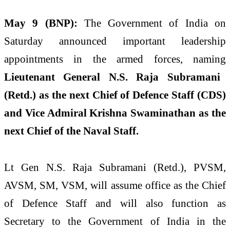
May 9 (BNP):
The Government of India on
Saturday announced important leadership
appointments in the armed forces, naming
Lieutenant General N.S. Raja Subramani
(Retd.) as the next Chief of Defence Staff (CDS)
and Vice Admiral Krishna Swaminathan as the
next Chief of the Naval Staff.
Lt Gen N.S. Raja Subramani (Retd.), PVSM,
AVSM, SM, VSM, will assume office as the Chief
of Defence Staff and will also function as
Secretary to the Government of India in the