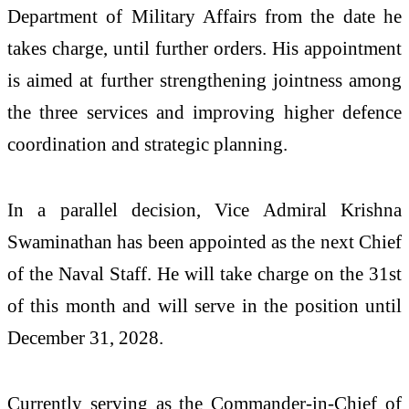
Department of Military Affairs from the date he
takes charge, until further orders. His appointment
is aimed at further strengthening jointness among
the three services and improving higher defence
coordination and strategic planning.
In a parallel decision, Vice Admiral Krishna
Swaminathan has been appointed as the next Chief
of the Naval Staff. He will take charge on the 31st
of this month and will serve in the position until
December 31, 2028.
Currently serving as the Commander-in-Chief of