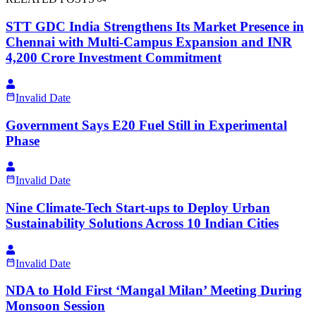
STT GDC India Strengthens Its Market Presence in
Chennai with Multi-Campus Expansion and INR
4,200 Crore Investment Commitment
Invalid Date
Government Says E20 Fuel Still in Experimental
Phase
Invalid Date
Nine Climate-Tech Start-ups to Deploy Urban
Sustainability Solutions Across 10 Indian Cities
Invalid Date
NDA to Hold First ‘Mangal Milan’ Meeting During
Monsoon Session