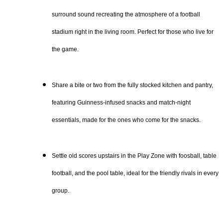
surround sound recreating the atmosphere of a football
stadium right in the living room. Perfect for those who live for
the game.
Share a bite or two from the fully stocked kitchen and pantry,
featuring Guinness-infused snacks and match-night
essentials, made for the ones who come for the snacks.
Settle old scores upstairs in the Play Zone with foosball, table
football, and the pool table, ideal for the friendly rivals in every
group.