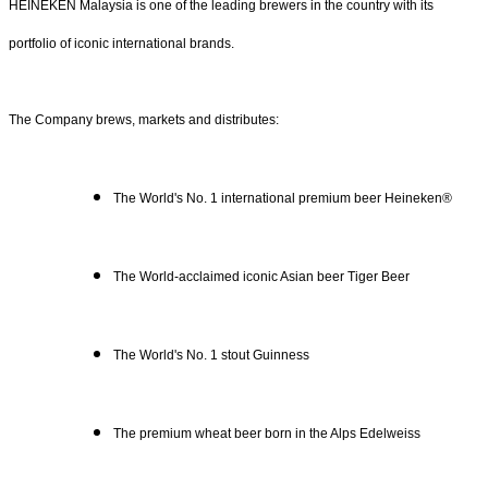
HEINEKEN Malaysia is one of the leading brewers in the country with its
portfolio of iconic international brands.
The Company brews, markets and distributes:
The World's No. 1 international premium beer Heineken®
The World-acclaimed iconic Asian beer Tiger Beer
The World's No. 1 stout Guinness
The premium wheat beer born in the Alps Edelweiss