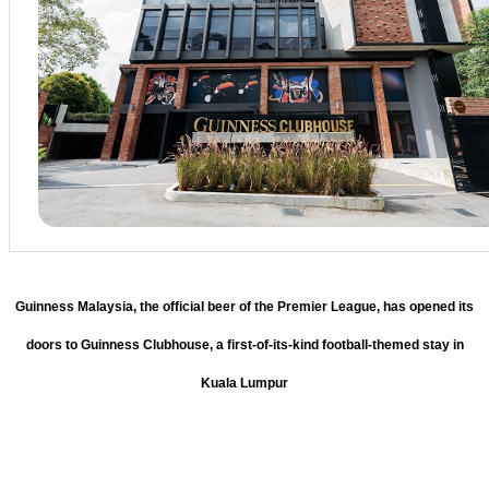
Guinness Malaysia, the official beer of the Premier League, has opened its
doors to Guinness Clubhouse, a first-of-its-kind football-themed stay in
Kuala Lumpur