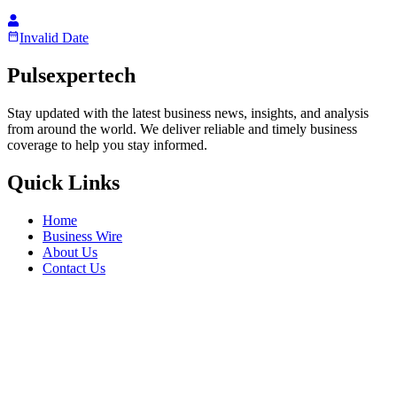
Invalid Date
Pulsexpertech
Stay updated with the latest business news, insights, and analysis
from around the world. We deliver reliable and timely business
coverage to help you stay informed.
Quick Links
Home
Business Wire
About Us
Contact Us