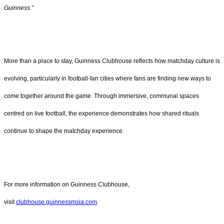
Guinness.”
More than a place to stay, Guinness Clubhouse reflects how matchday culture is
evolving, particularly in football-fan cities where fans are finding new ways to
come together around the game. Through immersive, communal spaces
centred on live football, the experience demonstrates how shared rituals
continue to shape the matchday experience.
For more information on Guinness Clubhouse,
visit
clubhouse.guinnessmsia.com
.