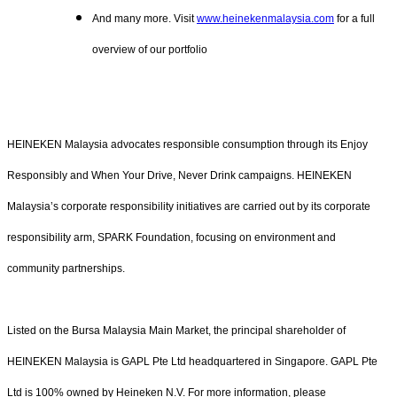
And many more. Visit
www.heinekenmalaysia.com
for a full
overview of our portfolio
HEINEKEN Malaysia advocates responsible consumption through its Enjoy
Responsibly and When Your Drive, Never Drink campaigns. HEINEKEN
Malaysia’s corporate responsibility initiatives are carried out by its corporate
responsibility arm, SPARK Foundation, focusing on environment and
community partnerships.
Listed on the Bursa Malaysia Main Market, the principal shareholder of
HEINEKEN Malaysia is GAPL Pte Ltd headquartered in Singapore. GAPL Pte
Ltd is 100% owned by Heineken N.V. For more information, please