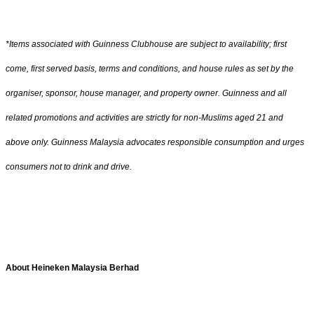
*Items associated with Guinness Clubhouse are subject to availability; first
come, first served basis, terms and conditions, and house rules as set by the
organiser, sponsor, house manager, and property owner. Guinness and all
related promotions and activities are strictly for non-Muslims aged 21 and
above only. Guinness Malaysia advocates responsible consumption and urges
consumers not to drink and drive.
About Heineken Malaysia Berhad