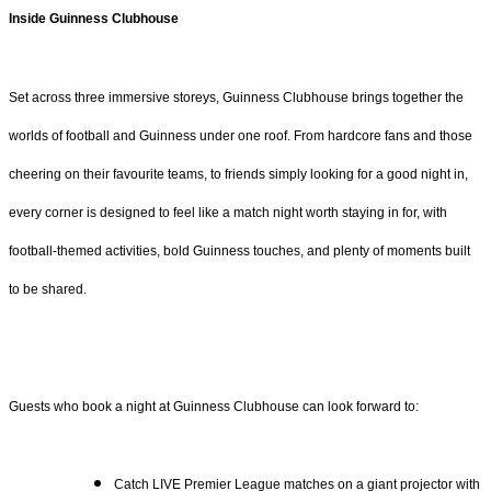
Inside Guinness Clubhouse
Set across three immersive storeys, Guinness Clubhouse brings together the
worlds of football and Guinness under one roof. From hardcore fans and those
cheering on their favourite teams, to friends simply looking for a good night in,
every corner is designed to feel like a match night worth staying in for, with
football-themed activities, bold Guinness touches, and plenty of moments built
to be shared.
Guests who book a night at Guinness Clubhouse can look forward to:
Catch LIVE Premier League matches on a giant projector with