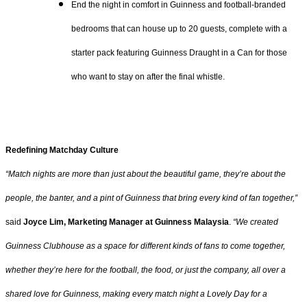
End the night in comfort in Guinness and football-branded
bedrooms that can house up to 20 guests, complete with a
starter pack featuring Guinness Draught in a Can for those
who want to stay on after the final whistle.
Redefining Matchday Culture
“Match nights are more than just about the beautiful game, they’re about the
people, the banter, and a pint of Guinness that bring every kind of fan together,”
said
Joyce Lim, Marketing Manager at Guinness Malaysia
.
“We created
Guinness Clubhouse as a space for different kinds of fans to come together,
whether they’re here for the football, the food, or just the company, all over a
shared love for Guinness, making every match night a Lovely Day for a