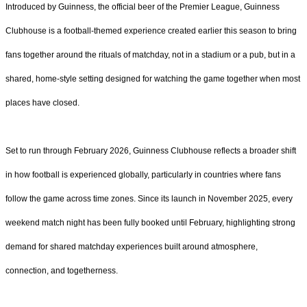
Introduced by Guinness, the official beer of the Premier League, Guinness
Clubhouse is a football-themed experience created earlier this season to bring
fans together around the rituals of matchday, not in a stadium or a pub, but in a
shared, home-style setting designed for watching the game together when most
places have closed.
Set to run through February 2026, Guinness Clubhouse reflects a broader shift
in how football is experienced globally, particularly in countries where fans
follow the game across time zones. Since its launch in November 2025, every
weekend match night has been fully booked until February, highlighting strong
demand for shared matchday experiences built around atmosphere,
connection, and togetherness.