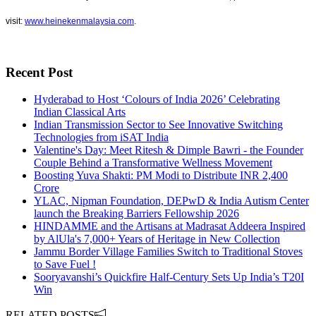
visit:
www.heinekenmalaysia.com
.
Recent Post
Hyderabad to Host ‘Colours of India 2026’ Celebrating
Indian Classical Arts
Indian Transmission Sector to See Innovative Switching
Technologies from iSAT India
Valentine's Day: Meet Ritesh & Dimple Bawri - the Founder
Couple Behind a Transformative Wellness Movement
Boosting Yuva Shakti: PM Modi to Distribute INR 2,400
Crore
YLAC, Nipman Foundation, DEPwD & India Autism Center
launch the Breaking Barriers Fellowship 2026
HINDAMME and the Artisans at Madrasat Addeera Inspired
by AlUla's 7,000+ Years of Heritage in New Collection
Jammu Border Village Families Switch to Traditional Stoves
to Save Fuel !
Sooryavanshi’s Quickfire Half-Century Sets Up India’s T20I
Win
RELATED POSTS