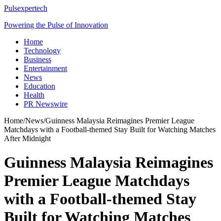
Pulsexpertech
Powering the Pulse of Innovation
Home
Technology
Business
Entertainment
News
Education
Health
PR Newswire
Home
/
News
/
Guinness Malaysia Reimagines Premier League
Matchdays with a Football-themed Stay Built for Watching Matches
After Midnight
Guinness Malaysia Reimagines
Premier League Matchdays
with a Football-themed Stay
Built for Watching Matches