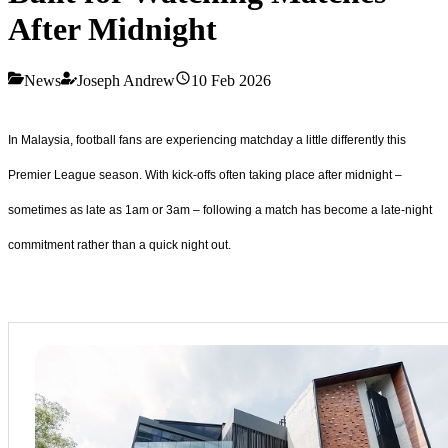
After Midnight
News
Joseph Andrew
10 Feb 2026
In Malaysia, football fans are experiencing matchday a little differently this
Premier League season. With kick-offs often taking place after midnight –
sometimes as late as 1am or 3am – following a match has become a late-night
commitment rather than a quick night out.