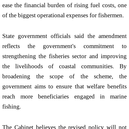
ease the financial burden of rising fuel costs, one
of the biggest operational expenses for fishermen.
State government officials said the amendment
reflects the government's commitment to
strengthening the fisheries sector and improving
the livelihoods of coastal communities. By
broadening the scope of the scheme, the
government aims to ensure that welfare benefits
reach more beneficiaries engaged in marine
fishing.
The Cabinet believes the revised policy will not