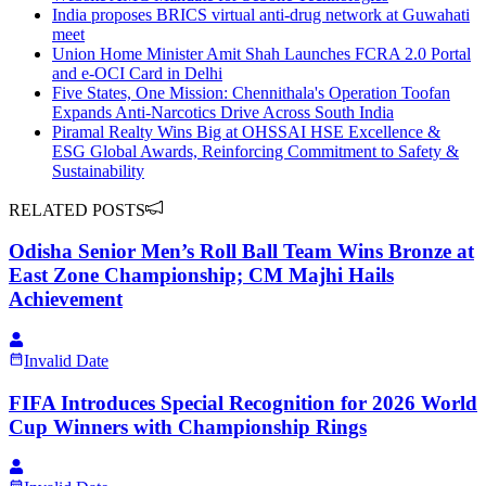
India proposes BRICS virtual anti-drug network at Guwahati
meet
Union Home Minister Amit Shah Launches FCRA 2.0 Portal
and e-OCI Card in Delhi
Five States, One Mission: Chennithala's Operation Toofan
Expands Anti-Narcotics Drive Across South India
Piramal Realty Wins Big at OHSSAI HSE Excellence &
ESG Global Awards, Reinforcing Commitment to Safety &
Sustainability
RELATED POSTS
Odisha Senior Men’s Roll Ball Team Wins Bronze at
East Zone Championship; CM Majhi Hails
Achievement
Invalid Date
FIFA Introduces Special Recognition for 2026 World
Cup Winners with Championship Rings