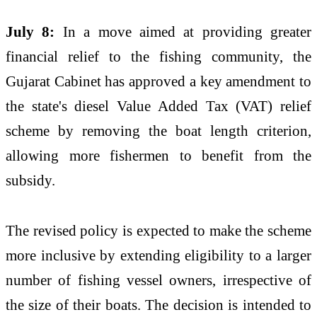
July 8:
In a move aimed at providing greater
financial relief to the fishing community, the
Gujarat Cabinet has approved a key amendment to
the state's diesel Value Added Tax (VAT) relief
scheme by removing the boat length criterion,
allowing more fishermen to benefit from the
subsidy.
The revised policy is expected to make the scheme
more inclusive by extending eligibility to a larger
number of fishing vessel owners, irrespective of
the size of their boats. The decision is intended to