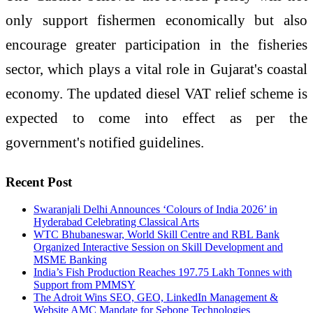
only support fishermen economically but also
encourage greater participation in the fisheries
sector, which plays a vital role in Gujarat's coastal
economy. The updated diesel VAT relief scheme is
expected to come into effect as per the
government's notified guidelines.
Recent Post
Swaranjali Delhi Announces ‘Colours of India 2026’ in
Hyderabad Celebrating Classical Arts
WTC Bhubaneswar, World Skill Centre and RBL Bank
Organized Interactive Session on Skill Development and
MSME Banking
India’s Fish Production Reaches 197.75 Lakh Tonnes with
Support from PMMSY
The Adroit Wins SEO, GEO, LinkedIn Management &
Website AMC Mandate for Sebone Technologies