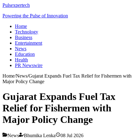
Pulsexpertech
Powering the Pulse of Innovation
Home
Technology
Business
Entertainment
News
Education
Health
PR Newswire
Home
/
News
/
Gujarat Expands Fuel Tax Relief for Fishermen with
Major Policy Change
Gujarat Expands Fuel Tax
Relief for Fishermen with
Major Policy Change
News
Bhumika Lenka
08 Jul 2026