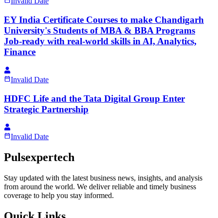
Invalid Date
EY India Certificate Courses to make Chandigarh
University's Students of MBA & BBA Programs
Job-ready with real-world skills in AI, Analytics,
Finance
Invalid Date
HDFC Life and the Tata Digital Group Enter
Strategic Partnership
Invalid Date
Pulsexpertech
Stay updated with the latest business news, insights, and analysis
from around the world. We deliver reliable and timely business
coverage to help you stay informed.
Quick Links