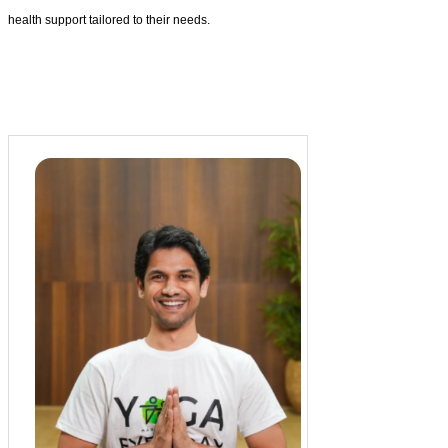
health support tailored to their needs.