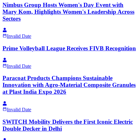
Nimbus Group Hosts Women's Day Event with
Mary Kom, Highlights Women's Leadership Across
Sectors
Invalid Date
Prime Volleyball League Receives FIVB Recognition
Invalid Date
Paracoat Products Champions Sustainable
Innovation with Agro-Material Composite Granules
at Plast India Expo 2026
Invalid Date
SWITCH Mobility Delivers the First Iconic Electric
Double Decker in Delhi