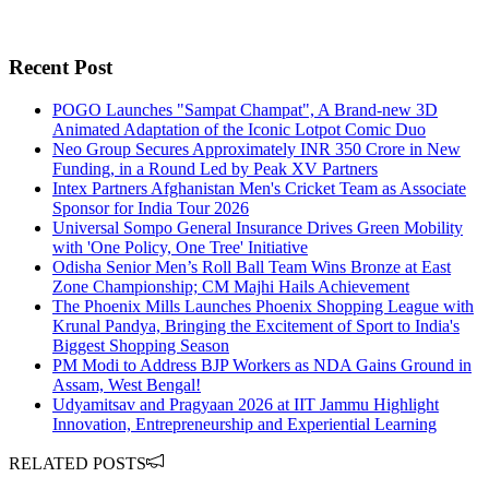
Recent Post
POGO Launches "Sampat Champat", A Brand-new 3D
Animated Adaptation of the Iconic Lotpot Comic Duo
Neo Group Secures Approximately INR 350 Crore in New
Funding, in a Round Led by Peak XV Partners
Intex Partners Afghanistan Men's Cricket Team as Associate
Sponsor for India Tour 2026
Universal Sompo General Insurance Drives Green Mobility
with 'One Policy, One Tree' Initiative
Odisha Senior Men’s Roll Ball Team Wins Bronze at East
Zone Championship; CM Majhi Hails Achievement
The Phoenix Mills Launches Phoenix Shopping League with
Krunal Pandya, Bringing the Excitement of Sport to India's
Biggest Shopping Season
PM Modi to Address BJP Workers as NDA Gains Ground in
Assam, West Bengal!
Udyamitsav and Pragyaan 2026 at IIT Jammu Highlight
Innovation, Entrepreneurship and Experiential Learning
RELATED POSTS