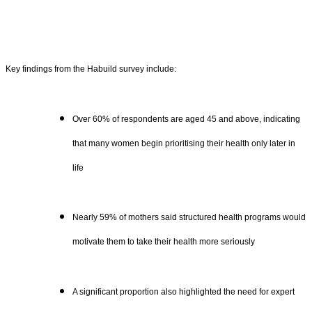
Key findings from the Habuild survey include:
Over 60% of respondents are aged 45 and above, indicating
that many women begin prioritising their health only later in
life
Nearly 59% of mothers said structured health programs would
motivate them to take their health more seriously
A significant proportion also highlighted the need for expert