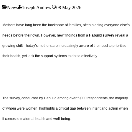
News
Joseph Andrew
08 May 2026
Mothers have long been the backbone of families, often placing everyone else’s
needs before their own. However, new findings from a
Habuild survey
reveal a
growing shift—today’s mothers are increasingly aware of the need to prioritise
their health, yet lack the support systems to do so effectively.
The survey, conducted by Habuild among over 5,000 respondents, the majority
of whom were women, highlights a critical gap between intent and action when
it comes to maternal health and well-being.