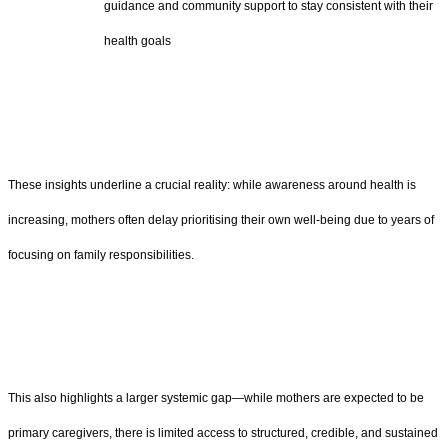
guidance and community support to stay consistent with their
health goals
These insights underline a crucial reality: while awareness around health is
increasing, mothers often delay prioritising their own well-being due to years of
focusing on family responsibilities.
This also highlights a larger systemic gap—while mothers are expected to be
primary caregivers, there is limited access to structured, credible, and sustained