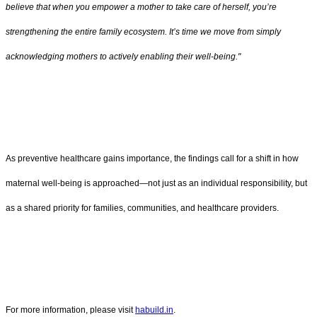
believe that when you empower a mother to take care of herself, you’re
strengthening the entire family ecosystem. It’s time we move from simply
acknowledging mothers to actively enabling their well-being."
As preventive healthcare gains importance, the findings call for a shift in how
maternal well-being is approached—not just as an individual responsibility, but
as a shared priority for families, communities, and healthcare providers.
For more information, please visit
habuild.in
.