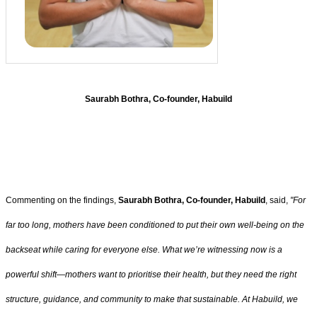
Saurabh Bothra, Co-founder, Habuild
Commenting on the findings,
Saurabh Bothra, Co-founder, Habuild
, said,
"For
far too long, mothers have been conditioned to put their own well-being on the
backseat while caring for everyone else. What we’re witnessing now is a
powerful shift—mothers want to prioritise their health, but they need the right
structure, guidance, and community to make that sustainable. At Habuild, we