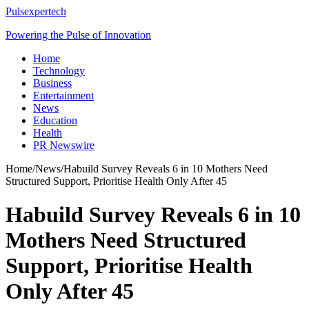
Pulsexpertech
Powering the Pulse of Innovation
Home
Technology
Business
Entertainment
News
Education
Health
PR Newswire
Home
/
News
/
Habuild Survey Reveals 6 in 10 Mothers Need
Structured Support, Prioritise Health Only After 45
Habuild Survey Reveals 6 in 10
Mothers Need Structured
Support, Prioritise Health
Only After 45