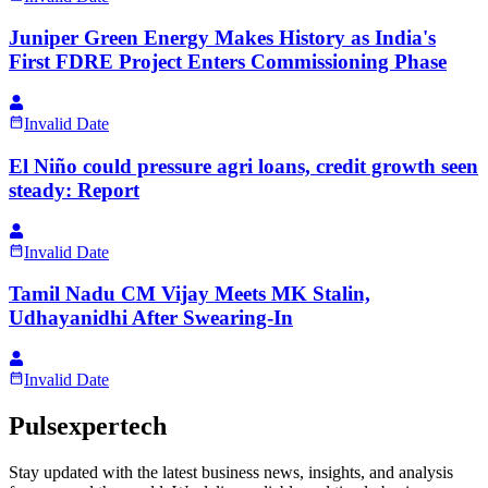
Juniper Green Energy Makes History as India's
First FDRE Project Enters Commissioning Phase
Invalid Date
El Niño could pressure agri loans, credit growth seen
steady: Report
Invalid Date
Tamil Nadu CM Vijay Meets MK Stalin,
Udhayanidhi After Swearing-In
Invalid Date
Pulsexpertech
Stay updated with the latest business news, insights, and analysis