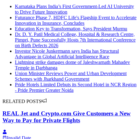
Karnataka Plans India’s First Government-Led AI University
to Drive Future Innovation
Futurance Phase 7, HDFC Life's Flagship Event to Accelerate
Innovation in Insurance, Concludes
Education Key to Transformation, Says President Murmu
Dr. D. Y. Patil Medical College, Hospital & Research Centre,
Pimpri, Pune Successfully Hosts 7th International Conference
on Birth Defects 2026
Investor Nicole Junkermann says India has Structural
Advantage in Global Artificial Intelligence Race
Lightning strike damages dome of Jaleshwarnath Mahadev
Temple in Darbhanga
Union Minister Reviews Power and Urban Development
Schemes with Jharkhand Government
Pride Hotels Limited Debuts its Second Hotel in NCR Region
- Pride Premier Greater Noida
RELATED POSTS
REAL Jet and Crypto.com Give Customers a New
Way to Pay for Private Flights
Invalid Date