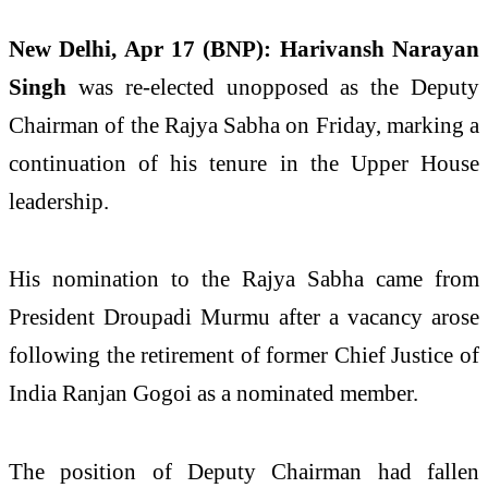
New Delhi, Apr 17 (BNP):
Harivansh Narayan
Singh
was re-elected unopposed as the Deputy
Chairman of the Rajya Sabha on Friday, marking a
continuation of his tenure in the Upper House
leadership.
His nomination to the Rajya Sabha came from
President
Droupadi Murmu
after a vacancy arose
following the retirement of former Chief Justice of
India
Ranjan Gogoi
as a nominated member.
The position of Deputy Chairman had fallen