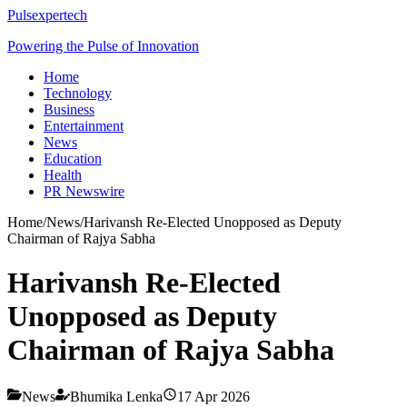
Pulsexpertech
Powering the Pulse of Innovation
Home
Technology
Business
Entertainment
News
Education
Health
PR Newswire
Home
/
News
/
Harivansh Re-Elected Unopposed as Deputy
Chairman of Rajya Sabha
Harivansh Re-Elected
Unopposed as Deputy
Chairman of Rajya Sabha
News
Bhumika Lenka
17 Apr 2026