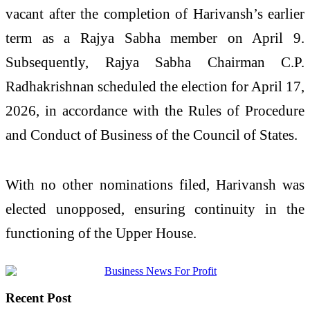
vacant after the completion of Harivansh’s earlier
term as a Rajya Sabha member on April 9.
Subsequently, Rajya Sabha Chairman
C.P.
Radhakrishnan
scheduled the election for April 17,
2026, in accordance with the Rules of Procedure
and Conduct of Business of the Council of States.
With no other nominations filed, Harivansh was
elected unopposed, ensuring continuity in the
functioning of the Upper House.
Recent Post