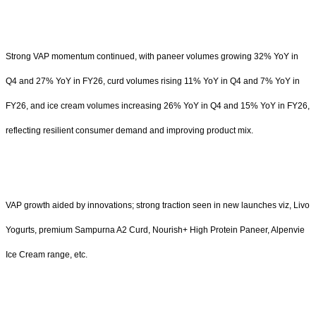
Strong VAP momentum continued, with paneer volumes growing 32% YoY in
Q4 and 27% YoY in FY26, curd volumes rising 11% YoY in Q4 and 7% YoY in
FY26, and ice cream volumes increasing 26% YoY in Q4 and 15% YoY in FY26,
reflecting resilient consumer demand and improving product mix.
VAP growth aided by innovations; strong traction seen in new launches viz, Livo
Yogurts, premium Sampurna A2 Curd, Nourish+ High Protein Paneer, Alpenvie
Ice Cream range, etc.