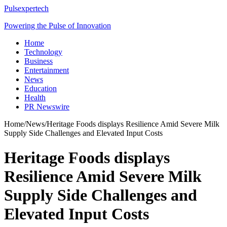
Pulsexpertech
Powering the Pulse of Innovation
Home
Technology
Business
Entertainment
News
Education
Health
PR Newswire
Home
/
News
/
Heritage Foods displays Resilience Amid Severe Milk
Supply Side Challenges and Elevated Input Costs
Heritage Foods displays
Resilience Amid Severe Milk
Supply Side Challenges and
Elevated Input Costs