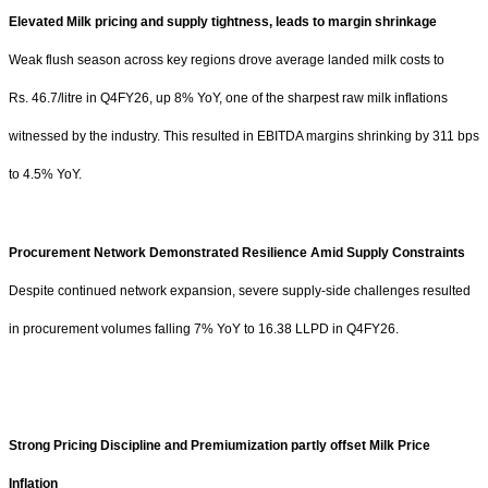
Elevated Milk pricing and supply tightness, leads to margin shrinkage
Weak flush season across key regions drove average landed milk costs to
Rs.
46.7/litre in Q4FY26, up 8% YoY, one of the sharpest raw milk inflations
witnessed by the industry. This resulted in EBITDA margins shrinking by 311 bps
to 4.5% YoY.
Procurement Network Demonstrated Resilience Amid Supply Constraints
Despite continued network expansion, severe supply-side challenges resulted
in procurement volumes falling 7% YoY to 16.38 LLPD in Q4FY26.
Strong Pricing Discipline and Premiumization partly offset Milk Price
Inflation