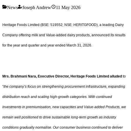
News
Joseph Andrew
11 May 2026
Heritage Foods Limited (BSE: 519552; NSE: HERITGFOOD), a leading Dairy
Company offering milk and Value-added dairy products, announced its results
for the year and quarter and year ended March 31, 2026.
Mrs. Brahmani Nara, Executive Director, Heritage Foods Limited alluded
to
“
the company’s focus on strengthening procurement infrastructure, expanding
distribution reach and scaling high-growth categories. With continued
investments in premiumisation, new capacities and Value-added Products, we
remain well positioned to drive sustainable long-term growth as industry
conditions gradually normalise. Our consumer business continued to deliver