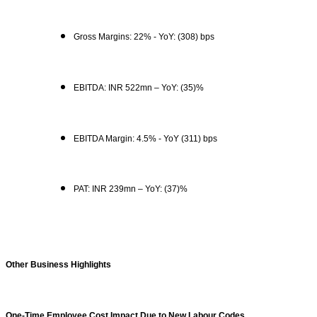
Gross Margins: 22% - YoY: (308) bps
EBITDA: INR 522mn – YoY: (35)%
EBITDA Margin: 4.5% - YoY (311) bps
PAT: INR 239mn – YoY: (37)%
Other Business Highlights
One-Time Employee Cost Impact Due to New Labour Codes