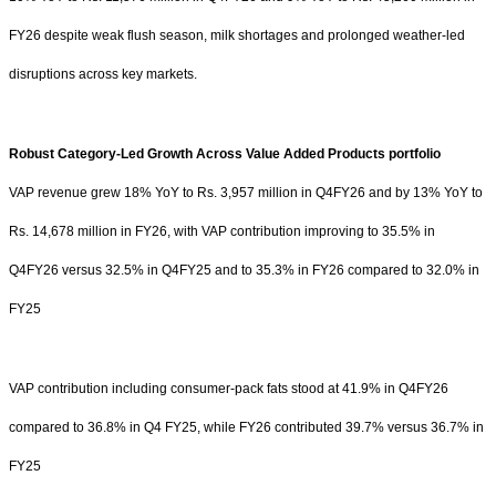
FY26 despite weak flush season, milk shortages and prolonged weather-led
disruptions across key markets.
Robust Category-Led Growth Across Value Added Products portfolio
VAP revenue grew 18% YoY to
Rs.
3,957 million in Q4FY26 and by 13% YoY to
Rs.
14,678 million in FY26, with VAP contribution improving to 35.5% in
Q4FY26 versus 32.5% in Q4FY25 and to 35.3% in FY26 compared to 32.0% in
FY25
VAP contribution including consumer-pack fats stood at 41.9% in Q4FY26
compared to 36.8% in Q4 FY25, while FY26 contributed 39.7% versus 36.7% in
FY25