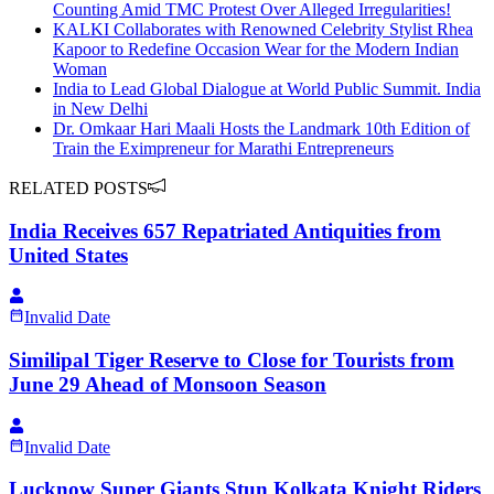
Counting Amid TMC Protest Over Alleged Irregularities!
KALKI Collaborates with Renowned Celebrity Stylist Rhea
Kapoor to Redefine Occasion Wear for the Modern Indian
Woman
India to Lead Global Dialogue at World Public Summit. India
in New Delhi
Dr. Omkaar Hari Maali Hosts the Landmark 10th Edition of
Train the Eximpreneur for Marathi Entrepreneurs
RELATED POSTS
India Receives 657 Repatriated Antiquities from
United States
Invalid Date
Similipal Tiger Reserve to Close for Tourists from
June 29 Ahead of Monsoon Season
Invalid Date
Lucknow Super Giants Stun Kolkata Knight Riders