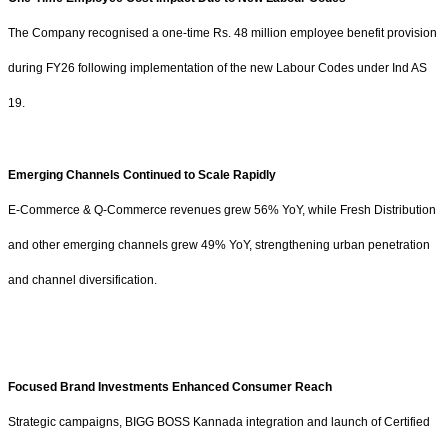
The Company recognised a one-time
Rs.
48 million employee benefit provision
during FY26 following implementation of the new Labour Codes under Ind AS
19.
Emerging Channels Continued to Scale Rapidly
E-Commerce & Q-Commerce revenues grew 56% YoY, while Fresh Distribution
and other emerging channels grew 49% YoY, strengthening urban penetration
and channel diversification.
Focused Brand Investments Enhanced Consumer Reach
Strategic campaigns, BIGG BOSS Kannada integration and launch of Certified