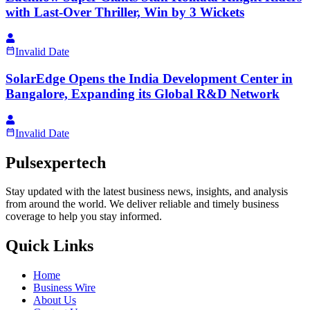
with Last-Over Thriller, Win by 3 Wickets
Invalid Date
SolarEdge Opens the India Development Center in
Bangalore, Expanding its Global R&D Network
Invalid Date
Pulsexpertech
Stay updated with the latest business news, insights, and analysis
from around the world. We deliver reliable and timely business
coverage to help you stay informed.
Quick Links
Home
Business Wire
About Us