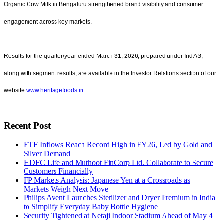
Organic Cow Milk in Bengaluru strengthened brand visibility and consumer
engagement across key markets.
Results for the quarter/year ended March 31, 2026, prepared under Ind AS,
along with segment results, are available in the Investor Relations section of our
website
www.heritagefoods.in
Recent Post
ETF Inflows Reach Record High in FY26, Led by Gold and
Silver Demand
HDFC Life and Muthoot FinCorp Ltd. Collaborate to Secure
Customers Financially
FP Markets Analysis: Japanese Yen at a Crossroads as
Markets Weigh Next Move
Philips Avent Launches Sterilizer and Dryer Premium in India
to Simplify Everyday Baby Bottle Hygiene
Security Tightened at Netaji Indoor Stadium Ahead of May 4