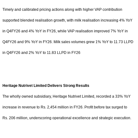
Timely and calibrated pricing actions along with higher VAP contribution
supported blended realisation growth, with milk realisation increasing 4% YoY
in Q4FY26 and 4% YoY in FY26, while VAP realisation improved 7% YoY in
Q4FY26 and 9% YoY in FY26. Milk sales volumes grew 1% YoY to 11.73 LLPD
in Q4FY26 and 2% YoY to 11.83 LLPD in FY26
Heritage Nutrivet Limited Delivers Strong Results
The wholly owned subsidiary, Heritage Nutrivet Limited, recorded a 33% YoY
increase in revenue to
Rs.
2,454 million in FY26. Profit before tax surged to
Rs.
206 million, underscoring operational excellence and strategic execution.