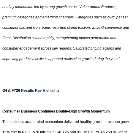
healthy momentum led by strong growth across Value-added Products,
premium categories and emerging channels. Categories such as curd, paneer,
consumer fats and ice-creams recorded strong traction, while Q-commerce and
Fresh Distribution scaled rapidly, strengthening market penetration and
consumer engagement across key regions. Calibrated pricing actions and
improving product mix also supported realisation growth during the year
.”
Q4 & FY26
Results Key Highlights
Consumer Business Continues Double-Digit Growth Momentum
The business accelerated momentum delivered healthy growth - revenue grew
10% YoY to Rs. 11,576 million in Q4FY26 and 9% YoY to
Rs.
45,260 million in