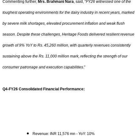
Commenting further,
Mrs. Brahmani Nara
, said, “
FY26 witnessed one of the
toughest operating environments for the dairy industry in recent years, marked
by severe milk shortages, elevated procurement inflation and weak flush
season. Despite these challenges, Heritage Foods delivered resilient revenue
growth of 9% YoY to
Rs
.
45,260 million, with quarterly revenues consistently
sustaining above the
Rs.
11,000 million mark, reflecting the strength of our
consumer patronage and execution capabilities
.”
Q4-FY26 Consolidated Financial Performance:
Revenue: INR 11,576 mn - YoY: 10%