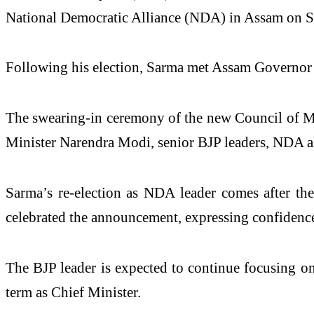
National Democratic Alliance (NDA) in Assam on Sun
Following his election, Sarma met Assam Governor 
The swearing-in ceremony of the new Council of Min
Minister Narendra Modi, senior BJP leaders, NDA all
Sarma’s re-election as NDA leader comes after th
celebrated the announcement, expressing confidence
The BJP leader is expected to continue focusing on
term as Chief Minister.