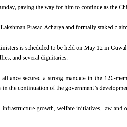
day, paving the way for him to continue as the Chie
Lakshman Prasad Acharya and formally staked claim 
isters is scheduled to be held on May 12 in Guwaha
ies, and several dignitaries.
e alliance secured a strong mandate in the 126-me
 in the continuation of the government’s development
 infrastructure growth, welfare initiatives, law an