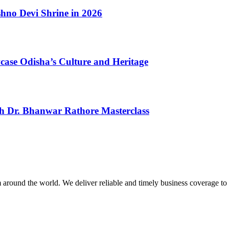
shno Devi Shrine in 2026
case Odisha’s Culture and Heritage
th Dr. Bhanwar Rathore Masterclass
m around the world. We deliver reliable and timely business coverage to