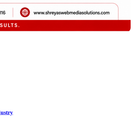
dustry