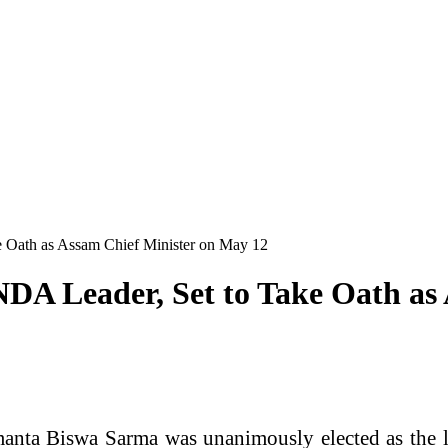
 Oath as Assam Chief Minister on May 12
DA Leader, Set to Take Oath as
anta Biswa Sarma was unanimously elected as the le