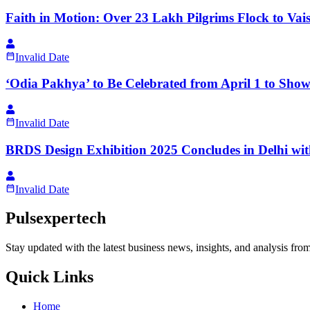
Faith in Motion: Over 23 Lakh Pilgrims Flock to Vai
Invalid Date
‘Odia Pakhya’ to Be Celebrated from April 1 to Show
Invalid Date
BRDS Design Exhibition 2025 Concludes in Delhi wi
Invalid Date
Pulsexpertech
Stay updated with the latest business news, insights, and analysis fro
Quick Links
Home