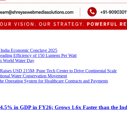
h India Economic Conclave 2025
 Leading Efficiency of 150 Lumens Per Watt
on World Water Day
 Raises USD 215M; Pune Tech Center to Drive Continental Scale
ational Water Conservation Movement
he Operating System for Healthcare Contracts and Payments
4.5% in GDP in FY26; Grows 1.6x Faster than the In