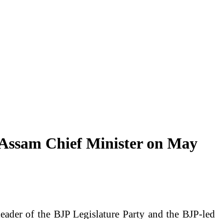
 Assam Chief Minister on May
ader of the BJP Legislature Party and the BJP-led