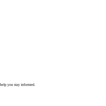
 help you stay informed.