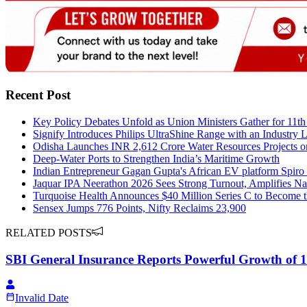
Recent Post
Key Policy Debates Unfold as Union Ministers Gather for 11t
Signify Introduces Philips UltraShine Range with an Industry
Odisha Launches INR 2,612 Crore Water Resources Projects 
Deep-Water Ports to Strengthen India’s Maritime Growth
Indian Entrepreneur Gagan Gupta's African EV platform Spiro
Jaquar IPA Neerathon 2026 Sees Strong Turnout, Amplifies N
Turquoise Health Announces $40 Million Series C to Become t
Sensex Jumps 776 Points, Nifty Reclaims 23,900
RELATED POSTS
SBI General Insurance Reports Powerful Growth of 1
Invalid Date