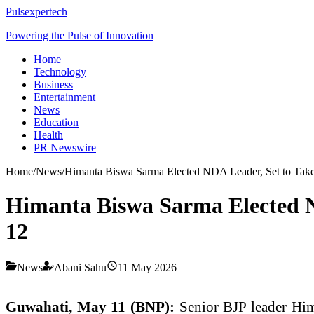
Pulsexpertech
Powering the Pulse of Innovation
Home
Technology
Business
Entertainment
News
Education
Health
PR Newswire
Home
/
News
/
Himanta Biswa Sarma Elected NDA Leader, Set to Take
Himanta Biswa Sarma Elected N
12
News
Abani Sahu
11 May 2026
Guwahati, May 11 (BNP):
Senior BJP leader Him