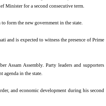
f Minister for a second consecutive term.
to form the new government in the state.
ti and is expected to witness the presence of Prime
mber Assam Assembly. Party leaders and supporters
 agenda in the state.
d order, and economic development during his second