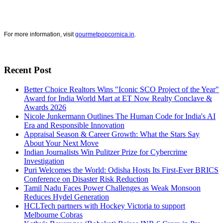
For more information, visit
gourmetpopcornica.in
.
Recent Post
Better Choice Realtors Wins "Iconic SCO Project of the Year"
Award for India World Mart at ET Now Realty Conclave &
Awards 2026
Nicole Junkermann Outlines The Human Code for India's AI
Era and Responsible Innovation
Appraisal Season & Career Growth: What the Stars Say
About Your Next Move
Indian Journalists Win Pulitzer Prize for Cybercrime
Investigation
Puri Welcomes the World: Odisha Hosts Its First-Ever BRICS
Conference on Disaster Risk Reduction
Tamil Nadu Faces Power Challenges as Weak Monsoon
Reduces Hydel Generation
HCLTech partners with Hockey Victoria to support
Melbourne Cobras