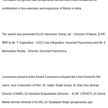
The Award recognises staff, progressive farmers and India companies for
contribution in the extension and expansion of Maize in India.
The award was presented by Dr Hanuman Sahay Jat – Director of Maize, ICAR-
IIMR to Mr. Y Yugandhar - CEO Crop integration, Gourmet Popcornica and Mr. K
Mahiadhar Reddy - Director, Gourmet Popcornica.
Luminaries present at the Award Ceremony included the Chief Guest for the
event, Vice Chancellor of PAU, Dr. Satbir Singh Gosal, Dr Sian Das (former
Director of IIMR), Dr Nachiket Kotwaliwale (Director – ICAR -CIPHET), Dr Ashok
Mehta (former Director of ICAR), Dr Sarabjeet Singh (progressive agri