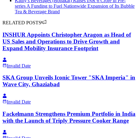
Kathy's Beverages (Bobakat) Raises INR 6 Crore in Pre-
series A Funding to Fuel Nationwide Expansion of Its Bubble
Tea & Beverage Brand
RELATED POSTS
INSHUR Appoints Christopher Aragon as Head of
US Sales and Operations to Drive Growth and
Expand Mobility Insurance Footprint
Invalid Date
SKA Group Unveils Iconic Tower "SKA Imperia" in
Wave City, Ghaziabad
Invalid Date
Fackelmann Strengthens Premium Portfolio in India
with the Launch of Triply Pressure Cooker Range