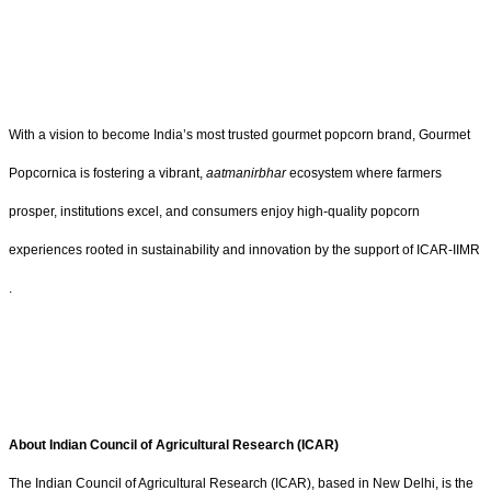
With a vision to become India’s most trusted gourmet popcorn brand, Gourmet
Popcornica is fostering a vibrant,
aatmanirbhar
ecosystem where farmers
prosper, institutions excel, and consumers enjoy high-quality popcorn
experiences rooted in sustainability and innovation by the support of ICAR-IIMR
.
About Indian Council of Agricultural Research (ICAR)
The Indian Council of Agricultural Research (ICAR), based in New Delhi, is the