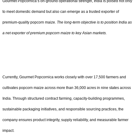
Gourmet Popcornica’s on-ground operational strength, India is poised not only
to meet domestic demand but also can emerge as a trusted exporter of
premium-quality popcorn maize.
The long-term objective is to position India as
a net exporter of premium popcorn maize to key Asian markets.
Currently, Gourmet Popcornica works closely with over 17,500 farmers and
cultivates popcorn maize across more than 36,000 acres in nine states across
India. Through structured contract farming, capacity-building programmes,
sustainable packaging initiatives, and responsible sourcing practices, the
company ensures product integrity, supply reliability, and measurable farmer
impact.