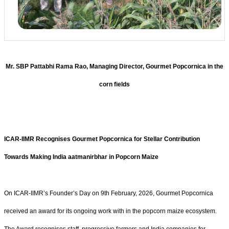
Mr. SBP Pattabhi Rama Rao, Managing Director, Gourmet Popcornica in the
corn fields
ICAR-IIMR Recognises Gourmet Popcornica for Stellar Contribution
Towards Making India aatmanirbhar in Popcorn Maize
On ICAR-IIMR’s Founder’s Day on 9th February, 2026, Gourmet Popcornica
received an award for its ongoing work with in the popcorn maize ecosystem.