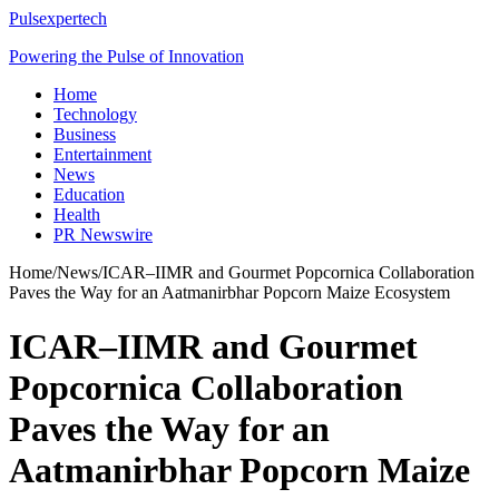
Pulsexpertech
Powering the Pulse of Innovation
Home
Technology
Business
Entertainment
News
Education
Health
PR Newswire
Home
/
News
/
ICAR–IIMR and Gourmet Popcornica Collaboration
Paves the Way for an Aatmanirbhar Popcorn Maize Ecosystem
ICAR–IIMR and Gourmet
Popcornica Collaboration
Paves the Way for an
Aatmanirbhar Popcorn Maize