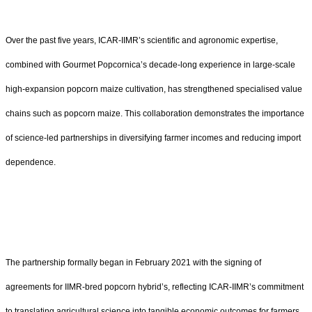
Over the past five years, ICAR-IIMR’s scientific and agronomic expertise,
combined with Gourmet Popcornica’s decade-long experience in large-scale
high-expansion popcorn maize cultivation, has strengthened specialised value
chains such as popcorn maize. This collaboration demonstrates the importance
of science-led partnerships in diversifying farmer incomes and reducing import
dependence.
The partnership formally began in February 2021 with the signing of
agreements for IIMR-bred popcorn hybrid’s, reflecting ICAR-IIMR’s commitment
to translating agricultural science into tangible economic outcomes for farmers.