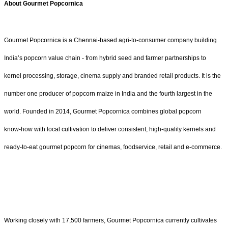
About Gourmet Popcornica
Gourmet Popcornica is a Chennai-based agri-to-consumer company building
India’s popcorn value chain - from hybrid seed and farmer partnerships to
kernel processing, storage, cinema supply and branded retail products. It is the
number one producer of popcorn maize in India and the fourth largest in the
world. Founded in 2014, Gourmet Popcornica combines global popcorn
know‑how with local cultivation to deliver consistent, high-quality kernels and
ready‑to‑eat gourmet popcorn for cinemas, foodservice, retail and e‑commerce.
Working closely with 17,500 farmers, Gourmet Popcornica currently cultivates