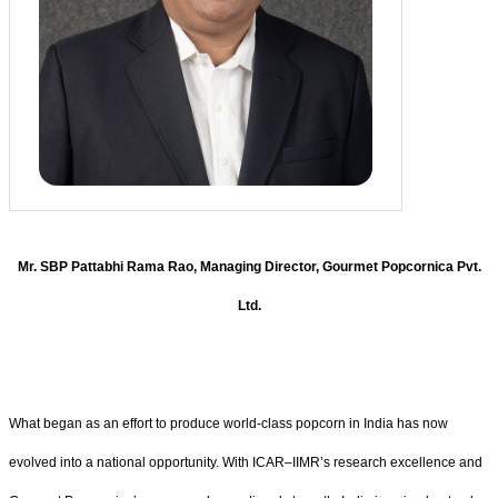
Mr. SBP Pattabhi Rama Rao, Managing Director, Gourmet Popcornica Pvt.
Ltd.
What began as an effort to produce world-class popcorn in India has now
evolved into a national opportunity. With ICAR–IIMR’s research excellence and