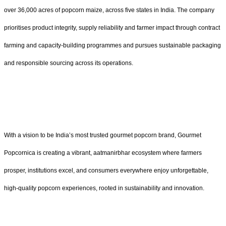
over 36,000 acres of popcorn maize, across five states in India. The company
prioritises product integrity, supply reliability and farmer impact through contract
farming and capacity‑building programmes and pursues sustainable packaging
and responsible sourcing across its operations.
With a vision to be India’s most trusted gourmet popcorn brand, Gourmet
Popcornica is creating a vibrant, aatmanirbhar ecosystem where farmers
prosper, institutions excel, and consumers everywhere enjoy unforgettable,
high-quality popcorn experiences, rooted in sustainability and innovation.