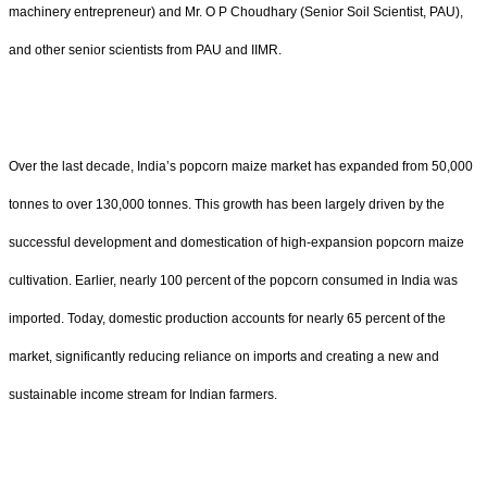
machinery entrepreneur) and Mr. O P Choudhary (Senior Soil Scientist, PAU),
and other senior scientists from PAU and IIMR.
Over the last decade, India’s popcorn maize market has expanded from 50,000
tonnes to over 130,000 tonnes. This growth has been largely driven by the
successful development and domestication of high-expansion popcorn maize
cultivation. Earlier, nearly 100 percent of the popcorn consumed in India was
imported. Today, domestic production accounts for nearly 65 percent of the
market, significantly reducing reliance on imports and creating a new and
sustainable income stream for Indian farmers.