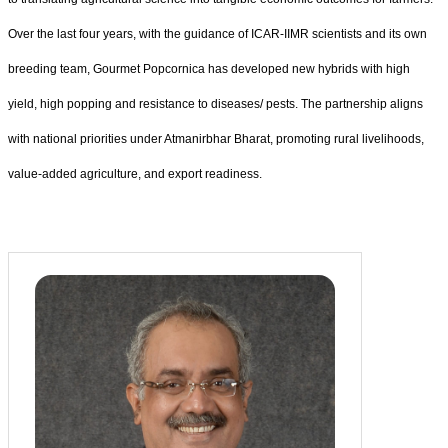
Over the last four years, with the guidance of ICAR-IIMR scientists and its own
breeding team, Gourmet Popcornica has developed new hybrids with high
yield, high popping and resistance to diseases/ pests. The partnership aligns
with national priorities under Atmanirbhar Bharat, promoting rural livelihoods,
value-added agriculture, and export readiness.