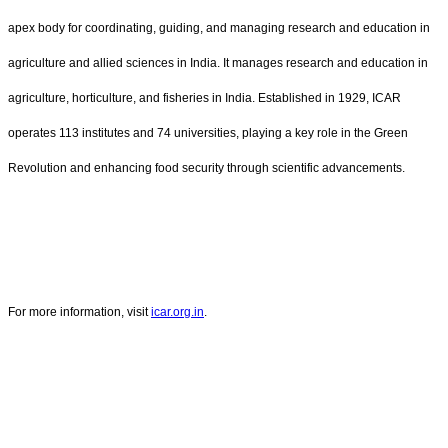
apex body for coordinating, guiding, and managing research and education in
agriculture and allied sciences in India. It manages research and education in
agriculture, horticulture, and fisheries in India. Established in 1929, ICAR
operates 113 institutes and 74 universities, playing a key role in the Green
Revolution and enhancing food security through scientific advancements.
For more information, visit
icar.org.in
.