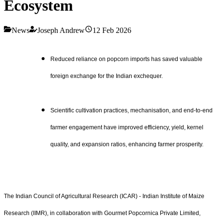
Ecosystem
News
Joseph Andrew
12 Feb 2026
Reduced reliance on popcorn imports has saved valuable
foreign exchange for the Indian exchequer.
Scientific cultivation practices, mechanisation, and end-to-end
farmer engagement have improved efficiency, yield, kernel
quality, and expansion ratios, enhancing farmer prosperity.
The Indian Council of Agricultural Research (ICAR) - Indian Institute of Maize
Research (IIMR), in collaboration with Gourmet Popcornica Private Limited,