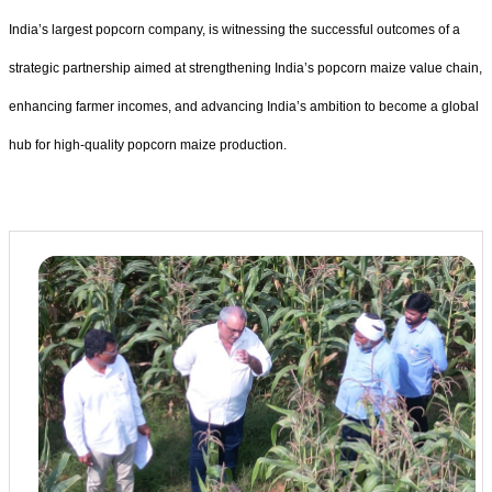
India’s largest popcorn company, is witnessing the successful outcomes of a
strategic partnership aimed at strengthening India’s popcorn maize value chain,
enhancing farmer incomes, and advancing India’s ambition to become a global
hub for high-quality popcorn maize production.