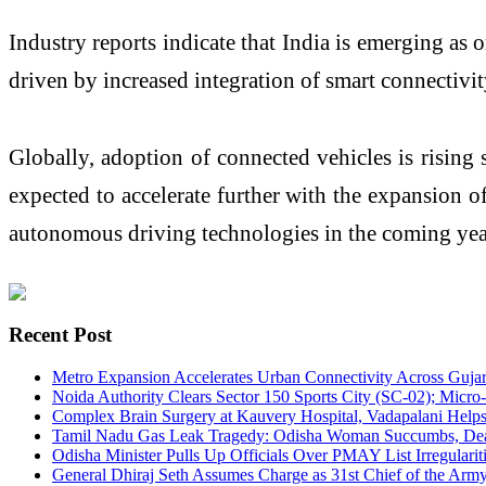
Industry reports indicate that India is emerging as
driven by increased integration of smart connectivi
Globally, adoption of connected vehicles is rising 
expected to accelerate further with the expansion 
autonomous driving technologies in the coming yea
Recent Post
Metro Expansion Accelerates Urban Connectivity Across Gujar
Noida Authority Clears Sector 150 Sports City (SC-02); Mi
Complex Brain Surgery at Kauvery Hospital, Vadapalani Help
Tamil Nadu Gas Leak Tragedy: Odisha Woman Succumbs, Death
Odisha Minister Pulls Up Officials Over PMAY List Irregularit
General Dhiraj Seth Assumes Charge as 31st Chief of the Army