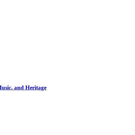
usic, and Heritage