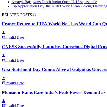
Amarya Bajaj wins Dutch Junior Open U-13 squash title
Lip Appreciation Day, the KIRO Way: Clean Colour, Flatterin
RELATED POSTS
France Return to FIFA World No. 1 as World Cup Qu
Invalid Date
CNESS Successfully Launches Conscious Digital Ecos
Invalid Date
Goa Statehood Day Comes Alive at Galgotias Universi
Invalid Date
Monsoon Rains Ease India’s Peak Power Demand as
Invalid Date