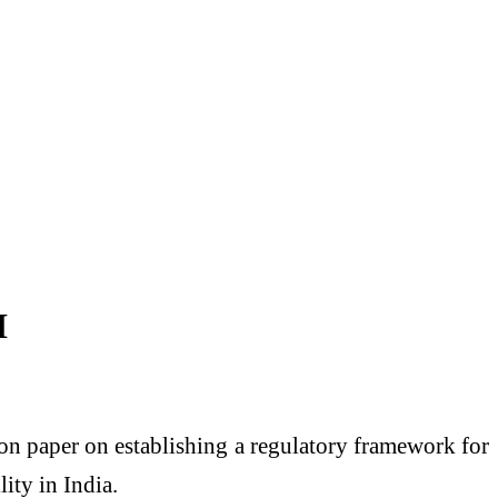
I
on paper on establishing a regulatory framework for
ty in India.