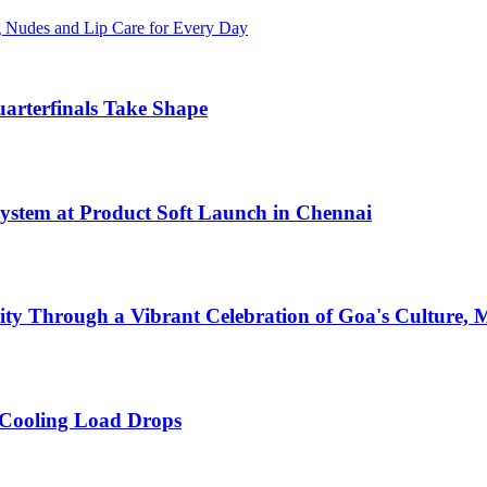
g Nudes and Lip Care for Every Day
arterfinals Take Shape
ystem at Product Soft Launch in Chennai
ty Through a Vibrant Celebration of Goa's Culture, M
 Cooling Load Drops