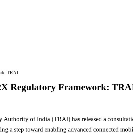
ork: TRAI
V2X Regulatory Framework: TRA
 Authority of India
(TRAI) has released a consultati
g a step toward enabling advanced connected mobili