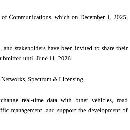
y of Communications, which on December 1, 2025,
, and stakeholders have been invited to share their
ubmitted until June 11, 2026.
or Networks, Spectrum & Licensing.
change real-time data with other vehicles, road
traffic management, and support the development of