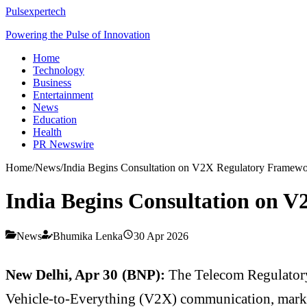
Pulsexpertech
Powering the Pulse of Innovation
Home
Technology
Business
Entertainment
News
Education
Health
PR Newswire
Home
/
News
/
India Begins Consultation on V2X Regulatory Framew
India Begins Consultation on 
News
Bhumika Lenka
30 Apr 2026
New Delhi, Apr 30 (BNP):
The
Telecom Regulatory
Vehicle-to-Everything (V2X) communication, markin