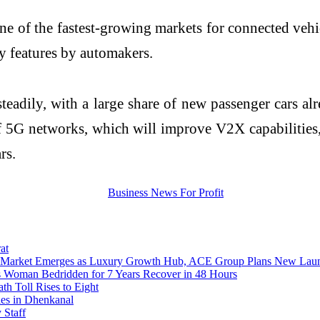
 one of the fastest-growing markets for connected veh
ty features by automakers.
steadily, with a large share of new passenger cars a
of 5G networks, which will improve V2X capabilities
rs.
at
cro-Market Emerges as Luxury Growth Hub, ACE Group Plans New Lau
s Woman Bedridden for 7 Years Recover in 48 Hours
 Toll Rises to Eight
ies in Dhenkanal
 Staff