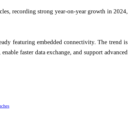
icles, recording strong year-on-year growth in 2024,
lready featuring embedded connectivity. The trend is
, enable faster data exchange, and support advanced
nches