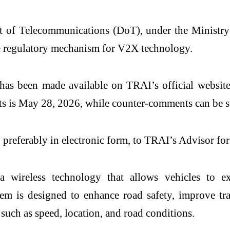
t of Telecommunications
(DoT), under the Ministr
 regulatory mechanism for V2X technology.
has been made available on TRAI’s official website
ts is May 28, 2026, while counter-comments can be s
 preferably in electronic form, to TRAI’s Advisor f
 wireless technology that allows vehicles to ex
stem is designed to enhance road safety, improve 
such as speed, location, and road conditions.