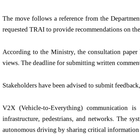
The move follows a reference from the
Departmen
requested TRAI to provide recommendations on the
According to the Ministry, the consultation paper 
views. The deadline for submitting written commen
Stakeholders have been advised to submit feedback,
V2X (Vehicle-to-Everything) communication is a
infrastructure, pedestrians, and networks. The sy
autonomous driving by sharing critical information 