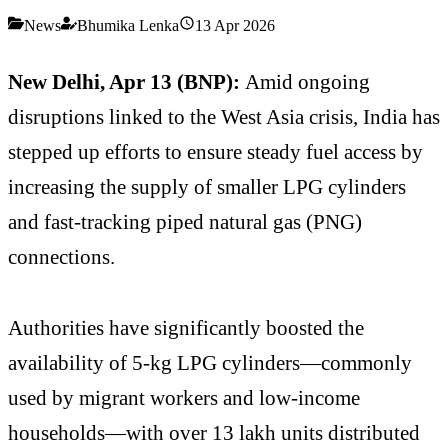
News
Bhumika Lenka
13 Apr 2026
New Delhi, Apr 13 (BNP):
Amid ongoing
disruptions linked to the West Asia crisis, India has
stepped up efforts to ensure steady fuel access by
increasing the supply of smaller LPG cylinders
and fast-tracking piped natural gas (PNG)
connections.
Authorities have significantly boosted the
availability of 5-kg LPG cylinders—commonly
used by migrant workers and low-income
households—with over 13 lakh units distributed