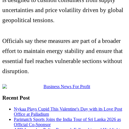
uncertainties and price volatility driven by global
geopolitical tensions.
Officials say these measures are part of a broader
effort to maintain energy stability and ensure that
essential fuel reaches vulnerable sections without
disruption.
Recent Post
Nykaa Plays Cupid This Valentine's Day with its Love Post
Office at Palladium
Parimatch Sports Joins the India Tour of Sri Lanka 2026 as
Official Co-Sponsor