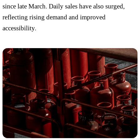
since late March. Daily sales have also surged,
reflecting rising demand and improved
accessibility.