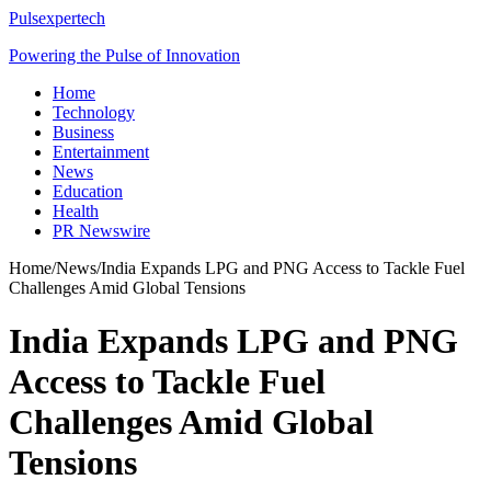
Pulsexpertech
Powering the Pulse of Innovation
Home
Technology
Business
Entertainment
News
Education
Health
PR Newswire
Home
/
News
/
India Expands LPG and PNG Access to Tackle Fuel
Challenges Amid Global Tensions
India Expands LPG and PNG
Access to Tackle Fuel
Challenges Amid Global
Tensions