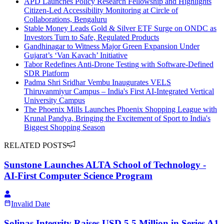
APD Launches Policy Research Fellowship and Highlights
Citizen-Led Accessibility Monitoring at Circle of
Collaborations, Bengaluru
Stable Money Leads Gold & Silver ETF Surge on ONDC as
Investors Turn to Safe, Regulated Products
Gandhinagar to Witness Major Green Expansion Under
Gujarat’s ‘Van Kavach’ Initiative
Tabor Redefines Anti-Drone Testing with Software-Defined
SDR Platform
Padma Shri Sridhar Vembu Inaugurates VELS
Thiruvanmiyur Campus – India's First AI-Integrated Vertical
University Campus
The Phoenix Mills Launches Phoenix Shopping League with
Krunal Pandya, Bringing the Excitement of Sport to India's
Biggest Shopping Season
RELATED POSTS
Sunstone Launches ALTA School of Technology -
AI-First Computer Science Program
Invalid Date
Solinas Integrity Raises USD 5.5 Million in Series A1