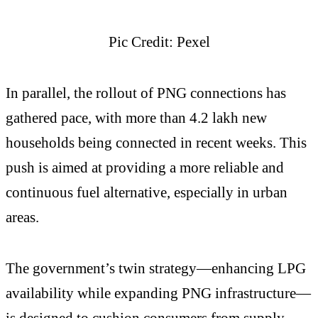
Pic Credit: Pexel
In parallel, the rollout of PNG connections has
gathered pace, with more than 4.2 lakh new
households being connected in recent weeks. This
push is aimed at providing a more reliable and
continuous fuel alternative, especially in urban
areas.
The government’s twin strategy—enhancing LPG
availability while expanding PNG infrastructure—
is designed to cushion consumers from supply