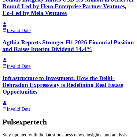
Round Led by Hero Enterprise Partner Ventures,
Co-Led by Mela Ventures
Invalid Date
Agthia Reports Stronger H1 2026 Financial Position
and Raises Interim Dividend 14.4%
Invalid Date
Infrastructure to Investment: How the Delhi–
Dehradun Expressway is Redefining Real Estate
Opportunities
Invalid Date
Pulsexpertech
Stay updated with the latest business news, insights, and analysis