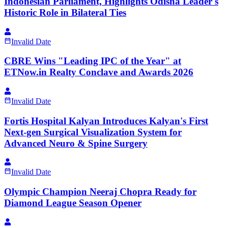
Indonesian Parliament, Highlights Odisha Leader's
Historic Role in Bilateral Ties
Invalid Date
CBRE Wins "Leading IPC of the Year" at
ETNow.in Realty Conclave and Awards 2026
Invalid Date
Fortis Hospital Kalyan Introduces Kalyan's First
Next-gen Surgical Visualization System for
Advanced Neuro & Spine Surgery
Invalid Date
Olympic Champion Neeraj Chopra Ready for
Diamond League Season Opener