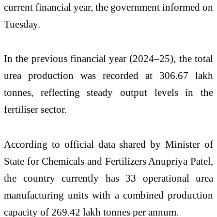
current financial year, the government informed on
Tuesday.
In the previous financial year (2024–25), the total
urea production was recorded at 306.67 lakh
tonnes, reflecting steady output levels in the
fertiliser sector.
According to official data shared by Minister of
State for Chemicals and Fertilizers Anupriya Patel,
the country currently has 33 operational urea
manufacturing units with a combined production
capacity of 269.42 lakh tonnes per annum.