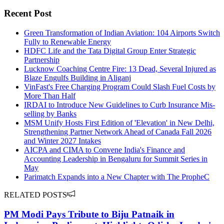
Recent Post
Green Transformation of Indian Aviation: 104 Airports Switch
Fully to Renewable Energy
HDFC Life and the Tata Digital Group Enter Strategic
Partnership
Lucknow Coaching Centre Fire: 13 Dead, Several Injured as
Blaze Engulfs Building in Aliganj
VinFast's Free Charging Program Could Slash Fuel Costs by
More Than Half
IRDAI to Introduce New Guidelines to Curb Insurance Mis-
selling by Banks
MSM Unify Hosts First Edition of 'Elevation' in New Delhi,
Strengthening Partner Network Ahead of Canada Fall 2026
and Winter 2027 Intakes
AICPA and CIMA to Convene India's Finance and
Accounting Leadership in Bengaluru for Summit Series in
May
Parimatch Expands into a New Chapter with The PropheC
RELATED POSTS
PM Modi Pays Tribute to Biju Patnaik in