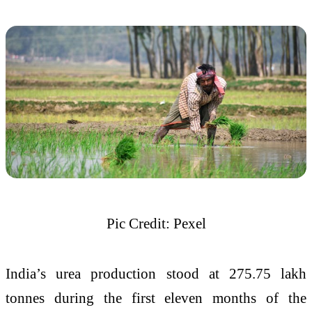
Pic Credit: Pexel
India’s urea production stood at 275.75 lakh
tonnes during the first eleven months of the