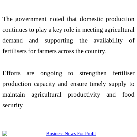
The government noted that domestic production
continues to play a key role in meeting agricultural
demand and supporting the availability of
fertilisers for farmers across the country.
Efforts are ongoing to strengthen fertiliser
production capacity and ensure timely supply to
maintain agricultural productivity and food
security.