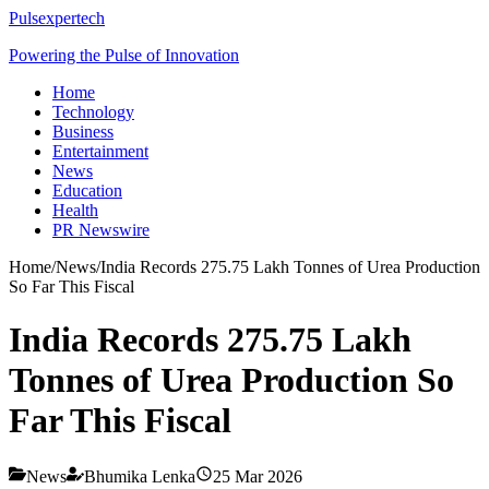
Pulsexpertech
Powering the Pulse of Innovation
Home
Technology
Business
Entertainment
News
Education
Health
PR Newswire
Home
/
News
/
India Records 275.75 Lakh Tonnes of Urea Production
So Far This Fiscal
India Records 275.75 Lakh
Tonnes of Urea Production So
Far This Fiscal
News
Bhumika Lenka
25 Mar 2026