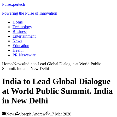
Pulsexpertech
Powering the Pulse of Innovation
Home
Technology
Business
Entertainment
News
Education
Health
PR Newswire
Home
/
News
/
India to Lead Global Dialogue at World Public
Summit. India in New Delhi
India to Lead Global Dialogue
at World Public Summit. India
in New Delhi
News
Joseph Andrew
17 Mar 2026