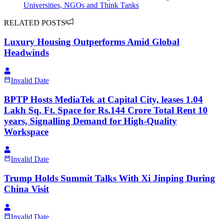
Universities, NGOs and Think Tanks
RELATED POSTS
Luxury Housing Outperforms Amid Global
Headwinds
Invalid Date
BPTP Hosts MediaTek at Capital City, leases 1.04
Lakh Sq. Ft. Space for Rs.144 Crore Total Rent 10
years, Signalling Demand for High-Quality
Workspace
Invalid Date
Trump Holds Summit Talks With Xi Jinping During
China Visit
Invalid Date