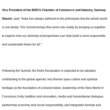
Vice President of the BRICS Chamber of Commerce and Industry, Sameep
Shastri
, said: “
India has always adhered to the philosophy that the whole world
is one family. This Summit brings that vision into reality by bringing us together
to explore how our diversity of perspectives can help build a more responsible
and sustainable future for all
."
Following the Summit, the Delhi Declaration is expected to be adopted,
contributing to the global agenda. Key themes span culture and spiritual
heritage as the foundation of a shared future, leadership of the New World of
Conscious Unity, tradition and innovation, media and humanitarian dialogue,
partnership economy and social responsibility, and integration formats and