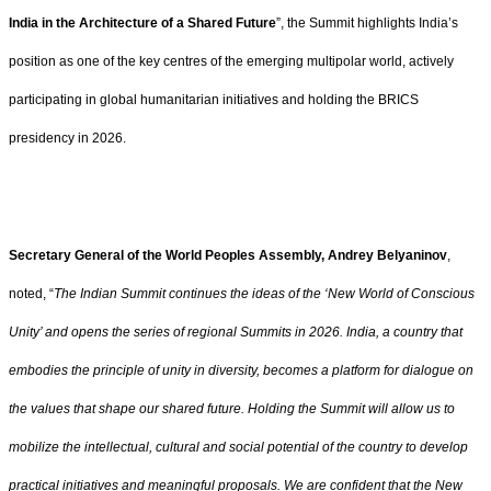
India in the Architecture of a Shared Future
”, the Summit highlights India’s
position as one of the key centres of the emerging multipolar world, actively
participating in global humanitarian initiatives and holding the BRICS
presidency in 2026.
Secretary General of the World Peoples Assembly, Andrey Belyaninov
,
noted, “
The Indian Summit continues the ideas of the ‘New World of Conscious
Unity’ and opens the series of regional Summits in 2026. India, a country that
embodies the principle of unity in diversity, becomes a platform for dialogue on
the values that shape our shared future. Holding the Summit will allow us to
mobilize the intellectual, cultural and social potential of the country to develop
practical initiatives and meaningful proposals. We are confident that the New