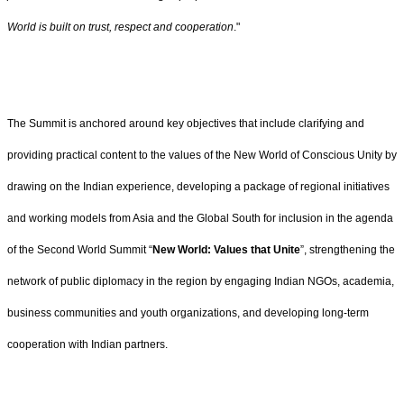
World is built on trust, respect and cooperation
."
The Summit is anchored around key objectives that include clarifying and
providing practical content to the values of the New World of Conscious Unity by
drawing on the Indian experience, developing a package of regional initiatives
and working models from Asia and the Global South for inclusion in the agenda
of the Second World Summit “
New World: Values that Unite
”, strengthening the
network of public diplomacy in the region by engaging Indian NGOs, academia,
business communities and youth organizations, and developing long-term
cooperation with Indian partners.