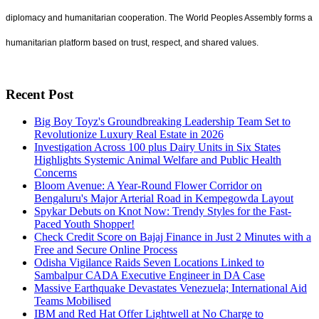
diplomacy and humanitarian cooperation. The World Peoples Assembly forms a
humanitarian platform based on trust, respect, and shared values.
Recent Post
Big Boy Toyz's Groundbreaking Leadership Team Set to
Revolutionize Luxury Real Estate in 2026
Investigation Across 100 plus Dairy Units in Six States
Highlights Systemic Animal Welfare and Public Health
Concerns
Bloom Avenue: A Year-Round Flower Corridor on
Bengaluru's Major Arterial Road in Kempegowda Layout
Spykar Debuts on Knot Now: Trendy Styles for the Fast-
Paced Youth Shopper!
Check Credit Score on Bajaj Finance in Just 2 Minutes with a
Free and Secure Online Process
Odisha Vigilance Raids Seven Locations Linked to
Sambalpur CADA Executive Engineer in DA Case
Massive Earthquake Devastates Venezuela; International Aid
Teams Mobilised
IBM and Red Hat Offer Lightwell at No Charge to