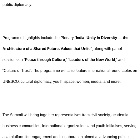
public diplomacy.
Programme highlights include the Plenary “
India: Unity in Diversity — the
Architecture of a Shared Future. Values that Unite
”, along with panel
sessions on “
Peace through Culture
,” “
Leaders of the New World
,” and
“Culture of Trust”. The programme will also feature international round tables on
UNESCO, cultural diplomacy, youth, space, women, media, and more.
The Summit will bring together representatives from civil society, academia,
business communities, international organizations and youth initiatives, serving
as a platform for engagement and collaboration aimed at advancing public