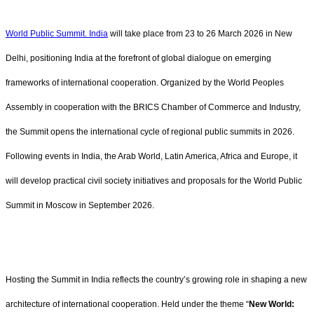
World Public Summit. India
will take place from 23 to 26 March 2026 in New
Delhi, positioning India at the forefront of global dialogue on emerging
frameworks of international cooperation. Organized by the World Peoples
Assembly in cooperation with the BRICS Chamber of Commerce and Industry,
the Summit opens the international cycle of regional public summits in 2026.
Following events in India, the Arab World, Latin America, Africa and Europe, it
will develop practical civil society initiatives and proposals for the World Public
Summit in Moscow in September 2026.
Hosting the Summit in India reflects the country’s growing role in shaping a new
architecture of international cooperation. Held under the theme “
New World: