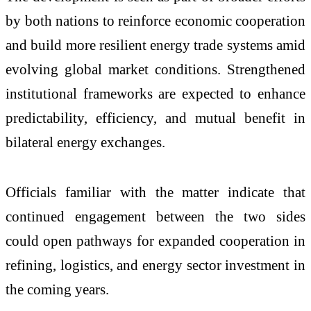
by both nations to reinforce economic cooperation
and build more resilient energy trade systems amid
evolving global market conditions. Strengthened
institutional frameworks are expected to enhance
predictability, efficiency, and mutual benefit in
bilateral energy exchanges.
Officials familiar with the matter indicate that
continued engagement between the two sides
could open pathways for expanded cooperation in
refining, logistics, and energy sector investment in
the coming years.