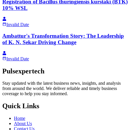
Registration of Bacillus thuringiensis kurstaki (BTK)
10% WSL
Invalid Date
Ambattur's Transformation Story: The Leadership
of K. N. Sekar Driving Change
Invalid Date
Pulsexpertech
Stay updated with the latest business news, insights, and analysis
from around the world. We deliver reliable and timely business
coverage to help you stay informed.
Quick Links
Home
About Us
Contact Us