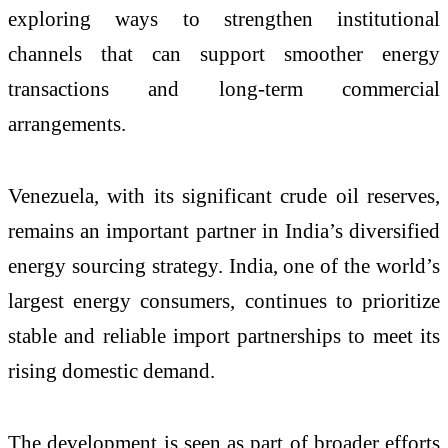
exploring ways to strengthen institutional
channels that can support smoother energy
transactions and long-term commercial
arrangements.
Venezuela, with its significant crude oil reserves,
remains an important partner in India’s diversified
energy sourcing strategy. India, one of the world’s
largest energy consumers, continues to prioritize
stable and reliable import partnerships to meet its
rising domestic demand.
The development is seen as part of broader efforts