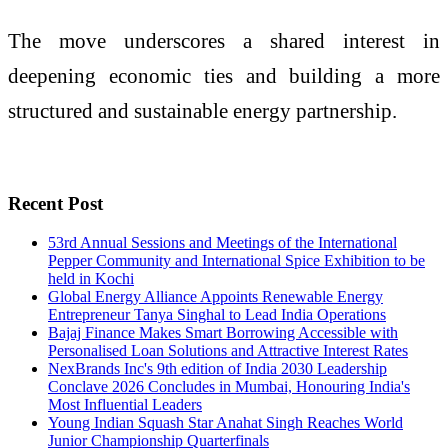
The move underscores a shared interest in
deepening economic ties and building a more
structured and sustainable energy partnership.
Recent Post
53rd Annual Sessions and Meetings of the International
Pepper Community and International Spice Exhibition to be
held in Kochi
Global Energy Alliance Appoints Renewable Energy
Entrepreneur Tanya Singhal to Lead India Operations
Bajaj Finance Makes Smart Borrowing Accessible with
Personalised Loan Solutions and Attractive Interest Rates
NexBrands Inc's 9th edition of India 2030 Leadership
Conclave 2026 Concludes in Mumbai, Honouring India's
Most Influential Leaders
Young Indian Squash Star Anahat Singh Reaches World
Junior Championship Quarterfinals