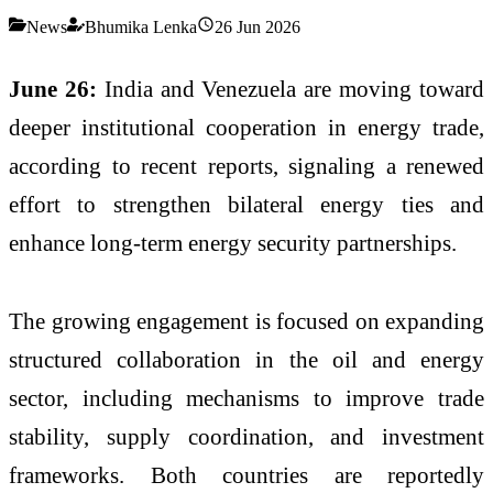
News
Bhumika Lenka
26 Jun 2026
June 26:
India and Venezuela are moving toward
deeper institutional cooperation in energy trade,
according to recent reports, signaling a renewed
effort to strengthen bilateral energy ties and
enhance long-term energy security partnerships.
The growing engagement is focused on expanding
structured collaboration in the oil and energy
sector, including mechanisms to improve trade
stability, supply coordination, and investment
frameworks. Both countries are reportedly