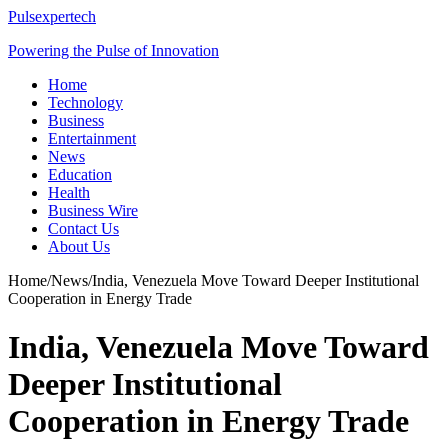
Pulsexpertech
Powering the Pulse of Innovation
Home
Technology
Business
Entertainment
News
Education
Health
Business Wire
Contact Us
About Us
Home
/
News
/
India, Venezuela Move Toward Deeper Institutional
Cooperation in Energy Trade
India, Venezuela Move Toward
Deeper Institutional
Cooperation in Energy Trade