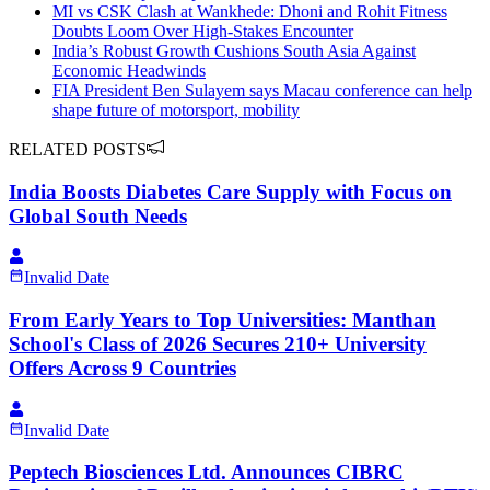
MI vs CSK Clash at Wankhede: Dhoni and Rohit Fitness
Doubts Loom Over High-Stakes Encounter
India’s Robust Growth Cushions South Asia Against
Economic Headwinds
FIA President Ben Sulayem says Macau conference can help
shape future of motorsport, mobility
RELATED POSTS
India Boosts Diabetes Care Supply with Focus on
Global South Needs
Invalid Date
From Early Years to Top Universities: Manthan
School's Class of 2026 Secures 210+ University
Offers Across 9 Countries
Invalid Date
Peptech Biosciences Ltd. Announces CIBRC