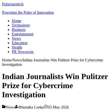
Pulsexpertech
Powering the Pulse of Innovation
Home
Technology
Business
Entertainment
News
Education
Health
PR Newswire
Home
/
News
/
Indian Journalists Win Pulitzer Prize for Cybercrime
Investigation
Indian Journalists Win Pulitzer
Prize for Cybercrime
Investigation
News
Bhumika Lenka
05 May 2026