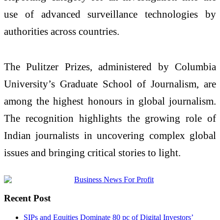
use of advanced surveillance technologies by
authorities across countries.
The Pulitzer Prizes, administered by Columbia
University’s Graduate School of Journalism, are
among the highest honours in global journalism.
The recognition highlights the growing role of
Indian journalists in uncovering complex global
issues and bringing critical stories to light.
Recent Post
SIPs and Equities Dominate 80 pc of Digital Investors’