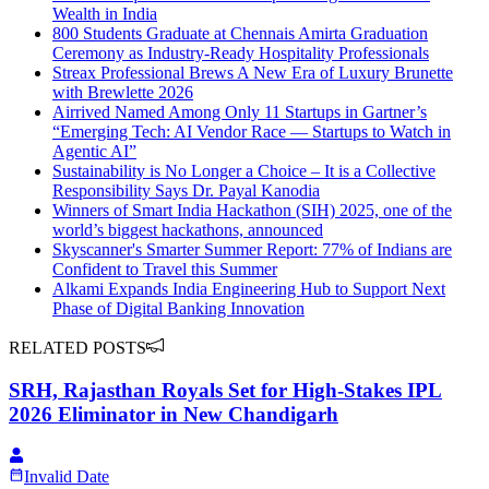
Wealth in India
800 Students Graduate at Chennais Amirta Graduation
Ceremony as Industry-Ready Hospitality Professionals
Streax Professional Brews A New Era of Luxury Brunette
with Brewlette 2026
Airrived Named Among Only 11 Startups in Gartner’s
“Emerging Tech: AI Vendor Race — Startups to Watch in
Agentic AI”
Sustainability is No Longer a Choice – It is a Collective
Responsibility Says Dr. Payal Kanodia
Winners of Smart India Hackathon (SIH) 2025, one of the
world’s biggest hackathons, announced
Skyscanner's Smarter Summer Report: 77% of Indians are
Confident to Travel this Summer
Alkami Expands India Engineering Hub to Support Next
Phase of Digital Banking Innovation
RELATED POSTS
SRH, Rajasthan Royals Set for High-Stakes IPL
2026 Eliminator in New Chandigarh
Invalid Date