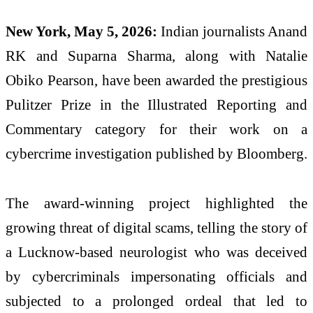
New York, May 5, 2026:
Indian journalists Anand
RK and Suparna Sharma, along with Natalie
Obiko Pearson, have been awarded the prestigious
Pulitzer Prize in the Illustrated Reporting and
Commentary category for their work on a
cybercrime investigation published by Bloomberg.
The award-winning project highlighted the
growing threat of digital scams, telling the story of
a Lucknow-based neurologist who was deceived
by cybercriminals impersonating officials and
subjected to a prolonged ordeal that led to