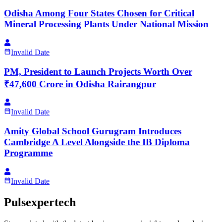
Odisha Among Four States Chosen for Critical
Mineral Processing Plants Under National Mission
Invalid Date
PM, President to Launch Projects Worth Over
₹47,600 Crore in Odisha Rairangpur
Invalid Date
Amity Global School Gurugram Introduces
Cambridge A Level Alongside the IB Diploma
Programme
Invalid Date
Pulsexpertech