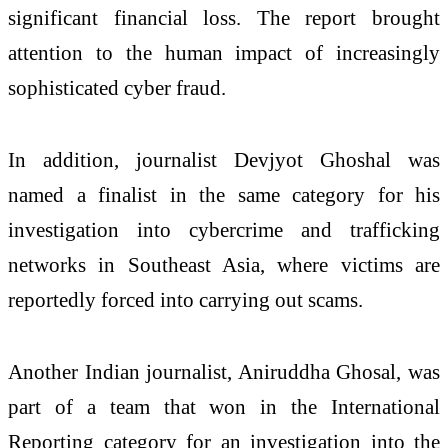
significant financial loss. The report brought
attention to the human impact of increasingly
sophisticated cyber fraud.
In addition, journalist Devjyot Ghoshal was
named a finalist in the same category for his
investigation into cybercrime and trafficking
networks in Southeast Asia, where victims are
reportedly forced into carrying out scams.
Another Indian journalist, Aniruddha Ghosal, was
part of a team that won in the International
Reporting category for an investigation into the