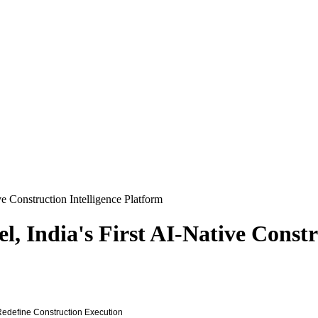
e Construction Intelligence Platform
, India's First AI-Native Constr
 Redefine Construction Execution