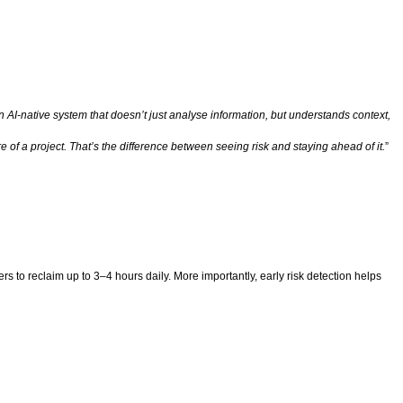
n AI-native system that doesn’t just analyse information, but understands context,
e of a project. That’s the difference between seeing risk and staying ahead of it.
”
to reclaim up to 3–4 hours daily. More importantly, early risk detection helps