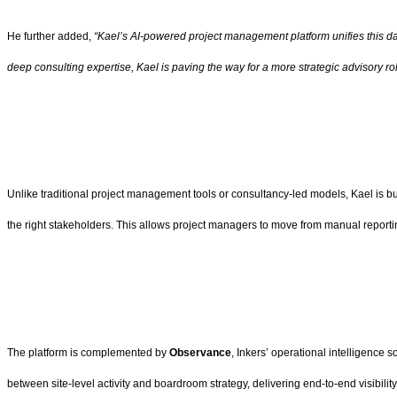
He further added,
“Kael’s AI-powered project management platform unifies this data
deep consulting expertise, Kael is paving the way for a more strategic advisory 
Unlike traditional project management tools or consultancy-led models, Kael is buil
the right stakeholders. This allows project managers to move from manual reportin
The platform is complemented by
Observance
, Inkers’ operational intelligence 
between site-level activity and boardroom strategy, delivering end-to-end visibility