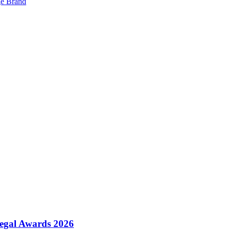
ge Brand
Legal Awards 2026