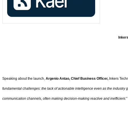
Inkers
Speaking about the launch,
Argenio Antao, Chief Business Officer,
Inkers Tech
fundamental challenges: the lack of actionable intelligence even as the industry
communication channels, often making decision-making reactive and inefficient.”