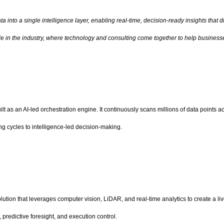
 into a single intelligence layer, enabling real-time, decision-ready insights that 
role in the industry, where technology and consulting come together to help busine
t as an AI-led orchestration engine. It continuously scans millions of data points a
g cycles to intelligence-led decision-making.
solution that leverages computer vision, LiDAR, and real-time analytics to create a l
, predictive foresight, and execution control.