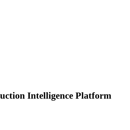
uction Intelligence Platform