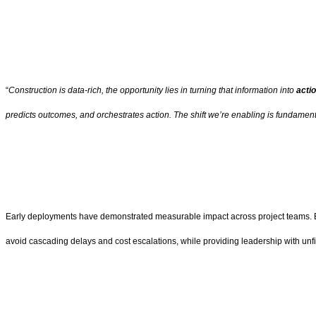
“
Construction is data-rich, the opportunity lies in turning that information into
actio
predicts outcomes, and orchestrates action. The shift we’re enabling is fundamental
Early deployments have demonstrated measurable impact across project teams. By a
avoid cascading delays and cost escalations, while providing leadership with unfilte