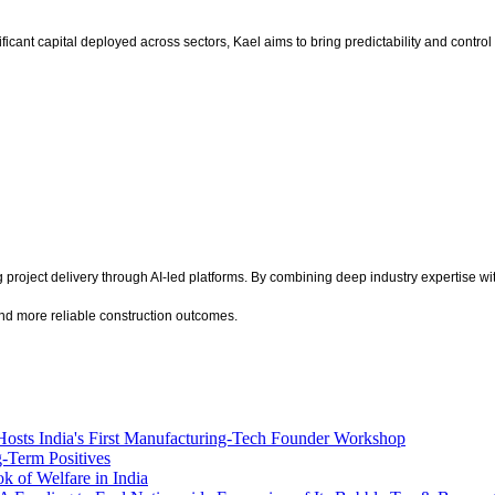
ificant capital deployed across sectors, Kael aims to bring predictability and contro
roject delivery through AI-led platforms. By combining deep industry expertise with 
 and more reliable construction outcomes.
Hosts India's First Manufacturing-Tech Founder Workshop
g-Term Positives
k of Welfare in India