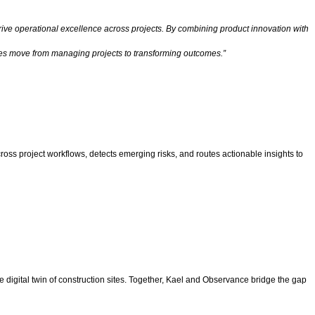
drive operational excellence across projects. By combining product innovation with
sses move from managing projects to transforming outcomes.”
cross project workflows, detects emerging risks, and routes actionable insights to
ive digital twin of construction sites. Together, Kael and Observance bridge the gap