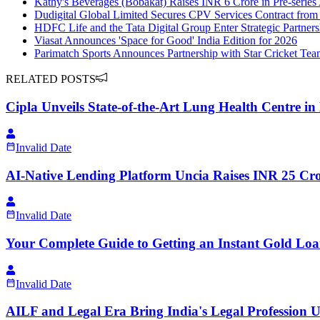
Kathy's Beverages (Bobakat) Raises INR 6 Crore in Pre-serie
Dudigital Global Limited Secures CPV Services Contract from
HDFC Life and the Tata Digital Group Enter Strategic Partners
Viasat Announces 'Space for Good' India Edition for 2026
Parimatch Sports Announces Partnership with Star Cricket Te
RELATED POSTS
Cipla Unveils State-of-the-Art Lung Health Centre in
Invalid Date
AI-Native Lending Platform Uncia Raises INR 25 Cro
Invalid Date
Your Complete Guide to Getting an Instant Gold Loa
Invalid Date
AILF and Legal Era Bring India's Legal Profession 