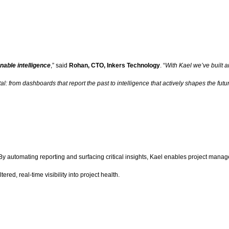
nable intelligence
,” said
Rohan, CTO, Inkers Technology
. “
With Kael we’ve built a
: from dashboards that report the past to intelligence that actively shapes the futur
utomating reporting and surfacing critical insights, Kael enables project managers 
red, real-time visibility into project health.