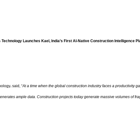
 Technology Launches Kael, India’s First AI-Native Construction Intelligence P
nology
.
said, “
At a time when the global construction industry faces a productivity ga
 generates ample data. Construction projects today generate massive volumes of fra