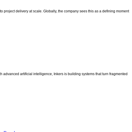
l to project delivery at scale. Globally, the company sees this as a defining moment
advanced artificial intelligence, Inkers is building systems that turn fragmented