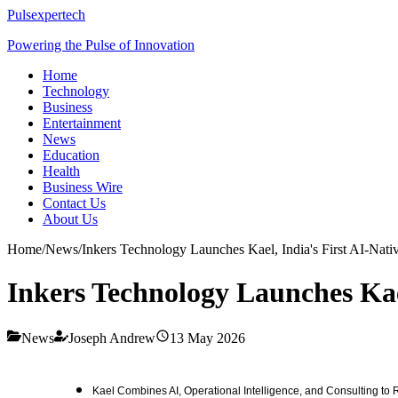
Pulsexpertech
Powering the Pulse of Innovation
Home
Technology
Business
Entertainment
News
Education
Health
Business Wire
Contact Us
About Us
Home
/
News
/
Inkers Technology Launches Kael, India's First AI-Nativ
Inkers Technology Launches Kael
News
Joseph Andrew
13 May 2026
Kael Combines AI, Operational Intelligence, and Consulting to