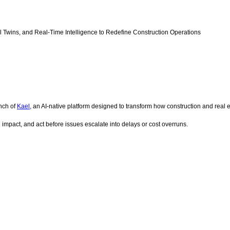
al Twins, and Real-Time Intelligence to Redefine Construction Operations
nch of
Kael,
an AI-native platform designed to transform how construction and real e
al impact, and act before issues escalate into delays or cost overruns.