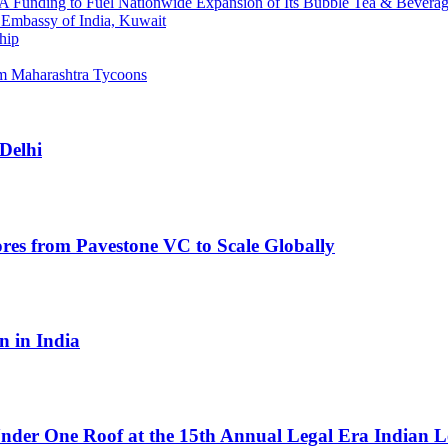
s A Funding to Fuel Nationwide Expansion of Its Bubble Tea & Bevera
 Embassy of India, Kuwait
hip
am Maharashtra Tycoons
 Delhi
res from Pavestone VC to Scale Globally
n in India
Under One Roof at the 15th Annual Legal Era Indian 