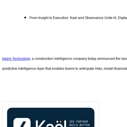
From Insight to Execution: Kael and Observance Unite AI, Digit
Inkers Technology
, a construction intelligence company today announced the lau
predictive intelligence layer that enables teams to anticipate risks, model financi