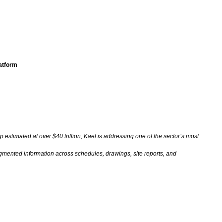
latform
p estimated at over $40 trillion, Kael is addressing one of the sector’s most
gmented information across schedules, drawings, site reports, and