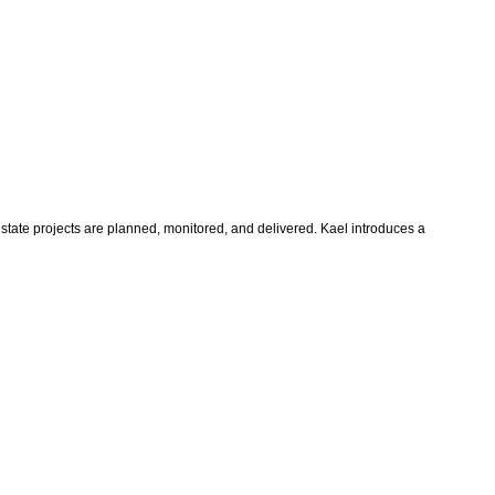
state projects are planned, monitored, and delivered. Kael introduces a