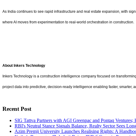
As India continues to see rapid infrastructure and real estate expansion, with sign
where AI moves from experimentation to real-world orchestration in construction.
About Inkers Technology
Inkers Technology is a construction intelligence company focused on transforming p
project data into predictive, decision-ready intelligence enabling faster, smarter,
Recent Post
SIG Tattva Partners with AGI Greenpac and Pontaq Ventures; 
RBI's Neutral Stance Signals Balance, Realty Sector Sees Lon
Azim Premji University Launches Realising Rights: A Handboo