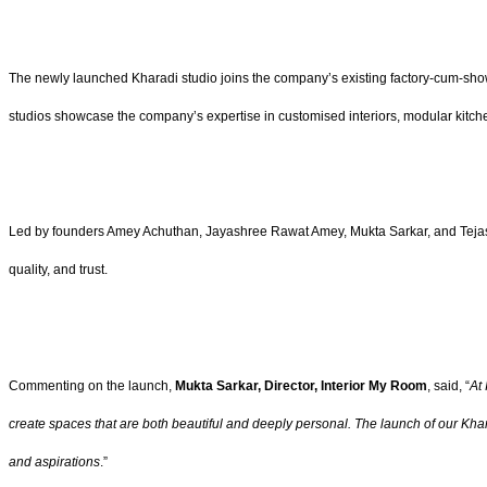
The newly launched Kharadi studio joins the company’s existing factory-cum-sh
studios showcase the company’s expertise in customised interiors, modular kitche
Led by founders Amey Achuthan, Jayashree Rawat Amey, Mukta Sarkar, and Tejashre
quality, and trust.
Commenting on the launch,
Mukta Sarkar, Director, Interior My Room
, said, “
At 
create spaces that are both beautiful and deeply personal. The launch of our Khara
and aspirations
.”