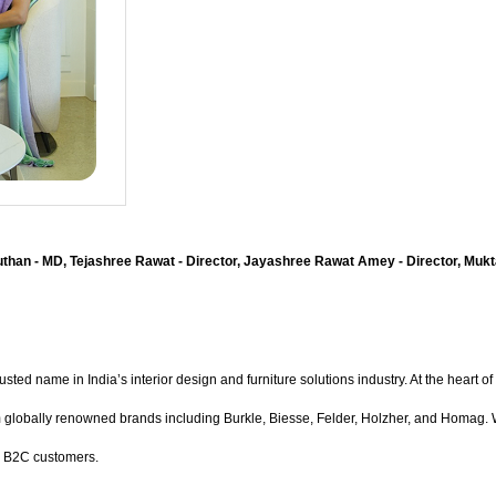
than - MD, Tejashree Rawat - Director, Jayashree Rawat Amey - Director, Mukta
ed name in India’s interior design and furniture solutions industry. At the heart of i
bally renowned brands including Burkle, Biesse, Felder, Holzher, and Homag. With 
d B2C customers.