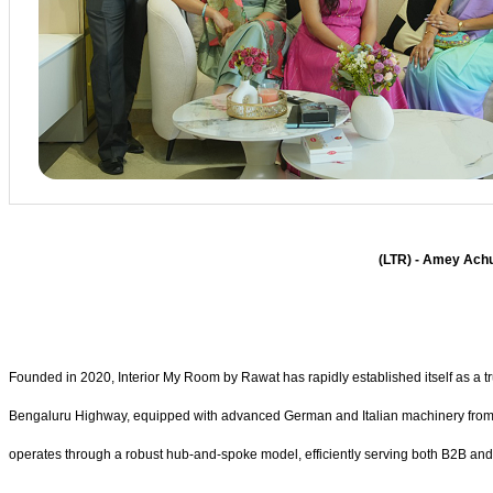
(LTR) - Amey Achu
Founded in 2020, Interior My Room by Rawat has rapidly established itself as a trust
Bengaluru Highway, equipped with advanced German and Italian machinery from glo
operates through a robust hub-and-spoke model, efficiently serving both B2B an