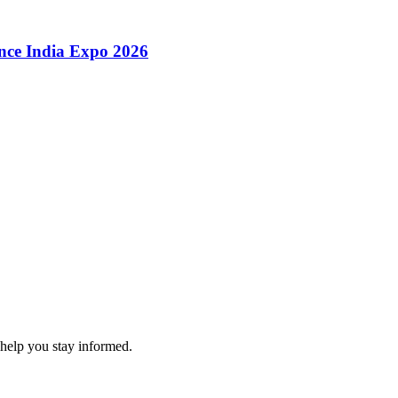
ence India Expo 2026
 help you stay informed.