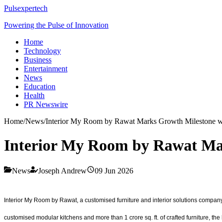
Pulsexpertech
Powering the Pulse of Innovation
Home
Technology
Business
Entertainment
News
Education
Health
PR Newswire
Home
/
News
/
Interior My Room by Rawat Marks Growth Milestone w
Interior My Room by Rawat Ma
News
Joseph Andrew
09 Jun 2026
Interior My Room by Rawat, a customised furniture and interior solutions company
customised modular kitchens and more than 1 crore sq. ft. of crafted furniture, th