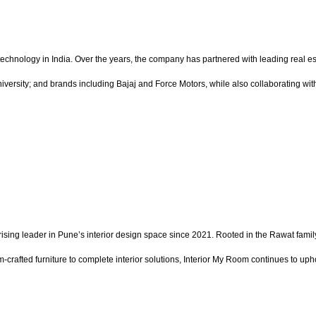
echnology in India. Over the years, the company has partnered with leading real es
ersity; and brands including Bajaj and Force Motors, while also collaborating with 
ing leader in Pune’s interior design space since 2021. Rooted in the Rawat family
rafted furniture to complete interior solutions, Interior My Room continues to uph