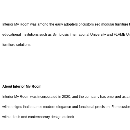
Interior My Room was among the early adopters of customised modular furniture t
educational institutions such as Symbiosis International University and FLAME Univ
furniture solutions.
About Interior My Room
Interior My Room was incorporated in 2020, and the company has emerged as a ris
with designs that balance modern elegance and functional precision. From custom-c
with a fresh and contemporary design outlook.