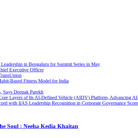
Leadership in Bengaluru for Summit Series in May
ief Executive Officer
 TransUnion
bit-Based Fitness Model for India
, Says Deepak Parekh
e Core Layers of Its AI-Defined Vehicle (AIDV) Platform, Advancing 
rd with IiAS Leadership Recognition in Corporate Governance Score
he Soul : Neeha Kedia Khaitan