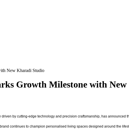
ith New Kharadi Studio
rks Growth Milestone with New 
 driven by cutting-edge technology and precision craftsmanship, has announced the
e brand continues to champion personalised living spaces designed around the lifest