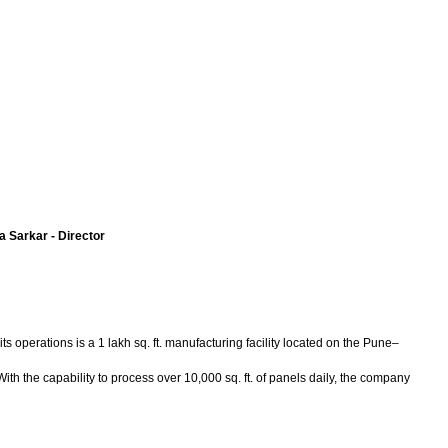
 Sarkar - Director
ts operations is a 1 lakh sq. ft. manufacturing facility located on the Pune–
the capability to process over 10,000 sq. ft. of panels daily, the company