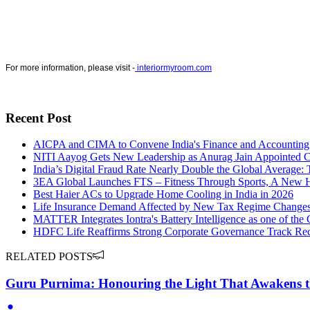
For more information, please visit -
interiormyroom.com
Recent Post
AICPA and CIMA to Convene India's Finance and Accounting 
NITI Aayog Gets New Leadership as Anurag Jain Appointed Ch
India’s Digital Fraud Rate Nearly Double the Global Average:
3EA Global Launches FTS – Fitness Through Sports, A New Ha
Best Haier ACs to Upgrade Home Cooling in India in 2026
Life Insurance Demand Affected by New Tax Regime Changes
MATTER Integrates Iontra's Battery Intelligence as one of th
HDFC Life Reaffirms Strong Corporate Governance Track Reco
RELATED POSTS
Guru Purnima: Honouring the Light That Awakens t