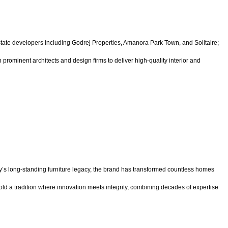
tate developers including Godrej Properties, Amanora Park Town, and Solitaire;
prominent architects and design firms to deliver high-quality interior and
’s long-standing furniture legacy, the brand has transformed countless homes
old a tradition where innovation meets integrity, combining decades of expertise