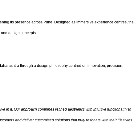
ening its presence across Pune. Designed as immersive experience centres, the
, and design concepts.
Maharashtra through a design philosophy centred on innovation, precision,
e in it. Our approach combines refined aesthetics with intuitive functionality to
tomers and deliver customised solutions that truly resonate with their lifestyles