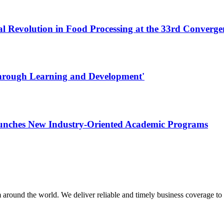
al Revolution in Food Processing at the 33rd Converg
Through Learning and Development'
aunches New Industry-Oriented Academic Programs
m around the world. We deliver reliable and timely business coverage to