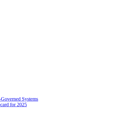
AI-Governed Systems
card for 2025