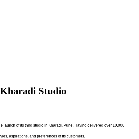
Kharadi Studio
 launch of its third studio in Kharadi, Pune. Having delivered over 10,000
yles, aspirations, and preferences of its customers.