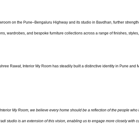
owroom on the Pune–Bengaluru Highway and its studio in Bavdhan, further strength
ns, wardrobes, and bespoke furniture collections across a range of finishes, styles
e Rawat, Interior My Room has steadily built a distinctive identity in Pune and 
Interior My Room, we believe every home should be a reflection of the people who liv
di studio is an extension of this vision, enabling us to engage more closely with cus