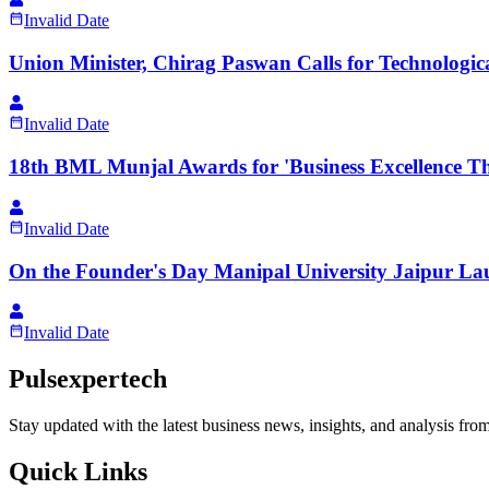
Invalid Date
Union Minister, Chirag Paswan Calls for Technologic
Invalid Date
18th BML Munjal Awards for 'Business Excellence 
Invalid Date
On the Founder's Day Manipal University Jaipur L
Invalid Date
Pulsexpertech
Stay updated with the latest business news, insights, and analysis fro
Quick Links