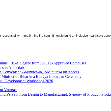
 responsibility — reaffirming the commitment to build an inclusive healthcare ecos
gramme | BBA Degree from AICTE-Approved Campuses
sses in Ahmedabad
A Convenient 2-Minutes-In, 2-Minutes-Out Access
f Minister of Bihar in a Bhavya Lokarpan Ceremony
ional Development Workshops 2026
t
om Varanasi
ndia's Path from Design to Manufacturing: Synergy of Product, Produc