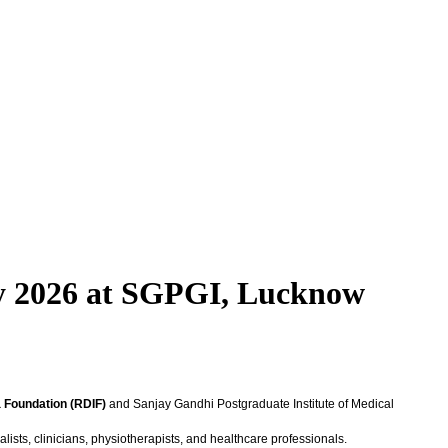
ry 2026 at SGPGI, Lucknow
a Foundation (RDIF)
and Sanjay Gandhi Postgraduate Institute of Medical
lists, clinicians, physiotherapists, and healthcare professionals.