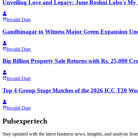
Unveiling Love and Legacy: June Roshni Lobo's My F
Invalid Date
Gandhinagar to Witness Major Green Expansion Unde
Invalid Date
Big Billion Property Sale Returns with Rs. 25,000 
Invalid Date
Top 4 Group Stage Matches of the 2026 ICC T20 Wor
Invalid Date
Pulsexpertech
Stay updated with the latest business news, insights, and analysis fro