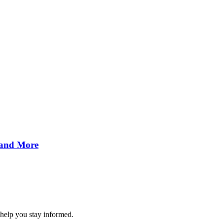
 and More
 help you stay informed.