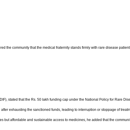
d the community that the medical fraternity stands firmly with rare disease patients
), stated that the Rs. 50 lakh funding cap under the National Policy for Rare Disea
 after exhausting the sanctioned funds, leading to interruption or stoppage of treatm
ces but affordable and sustainable access to medicines, he added that the community