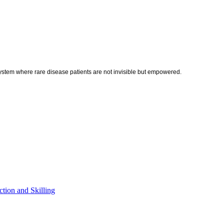
ystem where rare disease patients are not invisible but empowered.
tion and Skilling