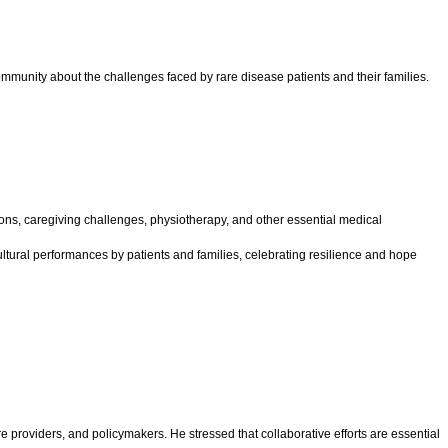
mmunity about the challenges faced by rare disease patients and their families.
ions, caregiving challenges, physiotherapy, and other essential medical
ltural performances by patients and families, celebrating resilience and hope
e providers, and policymakers. He stressed that collaborative efforts are essential