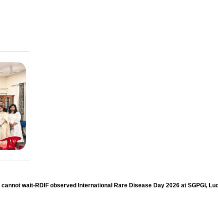
 cannot wait-RDIF observed International Rare Disease Day 2026 at SGPGI, L