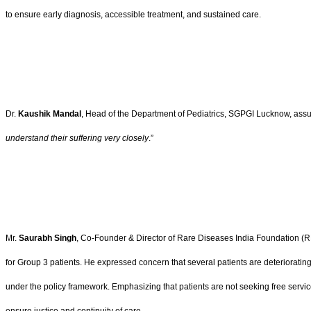
to ensure early diagnosis, accessible treatment, and sustained care.
Dr.
Kaushik Mandal
, Head of the Department of Pediatrics, SGPGI Lucknow, assure
understand their suffering very closely
.”
Mr.
Saurabh Singh
, Co-Founder & Director of Rare Diseases India Foundation (RDIF
for Group 3 patients. He expressed concern that several patients are deteriorating
under the policy framework. Emphasizing that patients are not seeking free servi