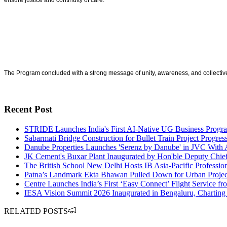
ensure justice and continuity of care.
The Program concluded with a strong message of unity, awareness, and collective
Recent Post
STRIDE Launches India's First AI-Native UG Business Pro
Sabarmati Bridge Construction for Bullet Train Project Progre
Danube Properties Launches 'Serenz by Danube' in JVC With 
JK Cement's Buxar Plant Inaugurated by Hon'ble Deputy Chie
The British School New Delhi Hosts IB Asia-Pacific Profess
Patna’s Landmark Ekta Bhawan Pulled Down for Urban Projec
Centre Launches India’s First ‘Easy Connect’ Flight Service fr
IESA Vision Summit 2026 Inaugurated in Bengaluru, Charting I
RELATED POSTS