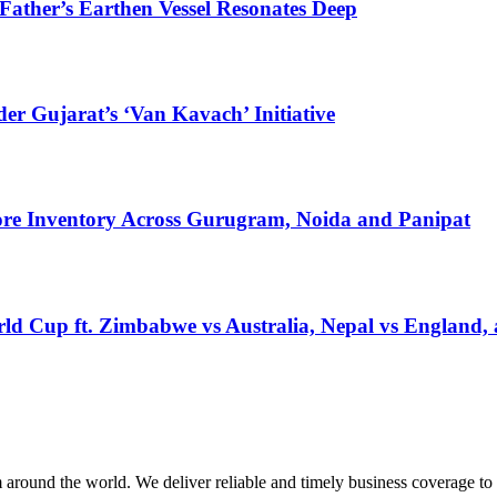
ather’s Earthen Vessel Resonates Deep
r Gujarat’s ‘Van Kavach’ Initiative
Crore Inventory Across Gurugram, Noida and Panipat
ld Cup ft. Zimbabwe vs Australia, Nepal vs England,
m around the world. We deliver reliable and timely business coverage to