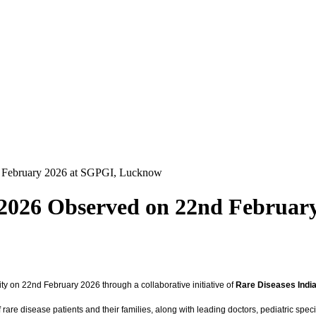
d February 2026 at SGPGI, Lucknow
y 2026 Observed on 22nd Februa
y on 22nd February 2026 through a collaborative initiative of
Rare Diseases Indi
re disease patients and their families, along with leading doctors, pediatric specia