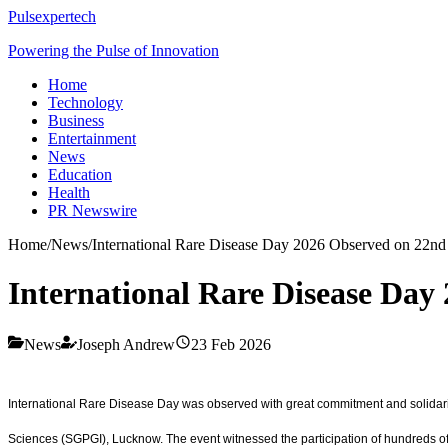
Pulsexpertech
Powering the Pulse of Innovation
Home
Technology
Business
Entertainment
News
Education
Health
PR Newswire
Home
/
News
/
International Rare Disease Day 2026 Observed on 22n
International Rare Disease Da
News
Joseph Andrew
23 Feb 2026
International Rare Disease Day was observed with great commitment and solidarit
Sciences (SGPGI), Lucknow. The event witnessed the participation of hundreds of ra