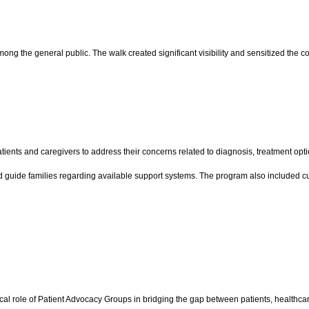
 the general public. The walk created significant visibility and sensitized the co
tients and caregivers to address their concerns related to diagnosis, treatment opt
 guide families regarding available support systems. The program also included cu
cal role of Patient Advocacy Groups in bridging the gap between patients, healthcar