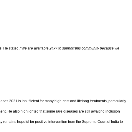
. He stated, “
We are available 24x7 to support this community because we
ses 2021 is insufficient for many high-cost and lifelong treatments, particularly
ent. He also highlighted that some rare diseases are still awaiting inclusion
 remains hopeful for positive intervention from the Supreme Court of India to