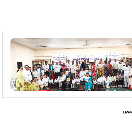
Lives