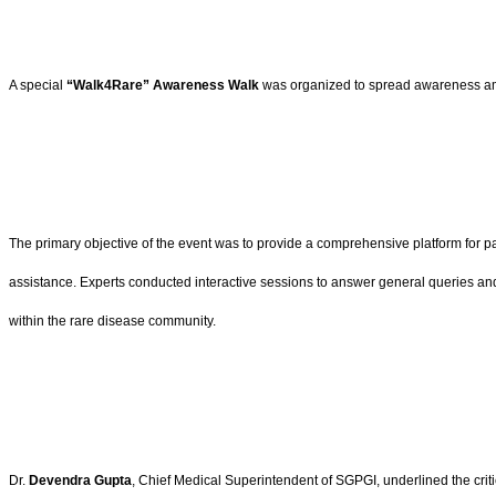
A special
“Walk4Rare” Awareness Walk
was organized to spread awareness among
The primary objective of the event was to provide a comprehensive platform for pa
assistance. Experts conducted interactive sessions to answer general queries and
within the rare disease community.
Dr.
Devendra Gupta
, Chief Medical Superintendent of SGPGI, underlined the criti