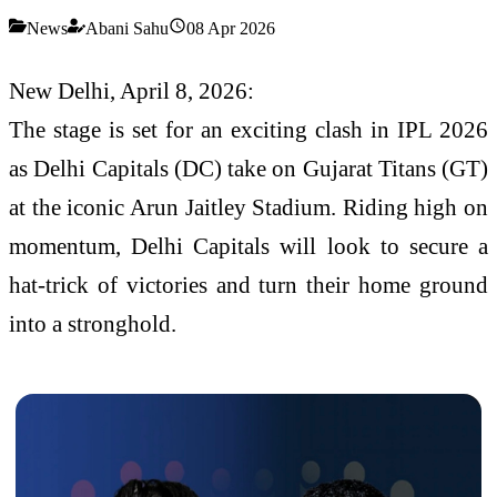
News
Abani Sahu
08 Apr 2026
New Delhi, April 8, 2026:
The stage is set for an exciting clash in IPL 2026
as Delhi Capitals (DC) take on Gujarat Titans (GT)
at the iconic Arun Jaitley Stadium. Riding high on
momentum, Delhi Capitals will look to secure a
hat-trick of victories and turn their home ground
into a stronghold.