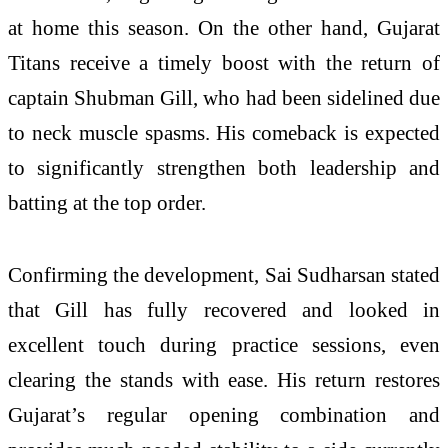
at home this season. On the other hand, Gujarat
Titans receive a timely boost with the return of
captain Shubman Gill, who had been sidelined due
to neck muscle spasms. His comeback is expected
to significantly strengthen both leadership and
batting at the top order.
Confirming the development, Sai Sudharsan stated
that Gill has fully recovered and looked in
excellent touch during practice sessions, even
clearing the stands with ease. His return restores
Gujarat’s regular opening combination and