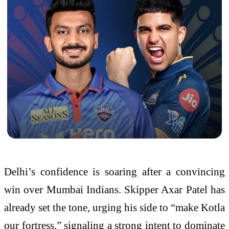
Delhi’s confidence is soaring after a convincing
win over Mumbai Indians. Skipper Axar Patel has
already set the tone, urging his side to “make Kotla
our fortress,” signaling a strong intent to dominate