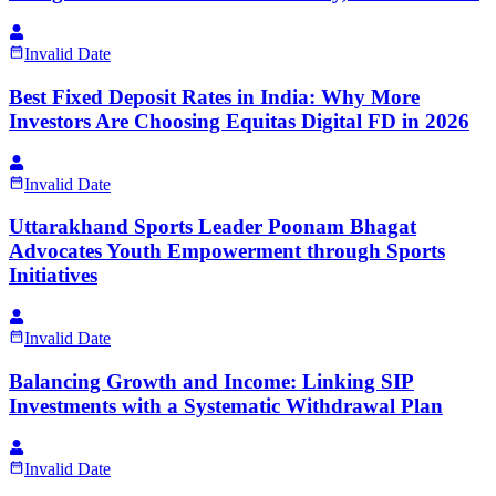
Invalid Date
Best Fixed Deposit Rates in India: Why More
Investors Are Choosing Equitas Digital FD in 2026
Invalid Date
Uttarakhand Sports Leader Poonam Bhagat
Advocates Youth Empowerment through Sports
Initiatives
Invalid Date
Balancing Growth and Income: Linking SIP
Investments with a Systematic Withdrawal Plan
Invalid Date