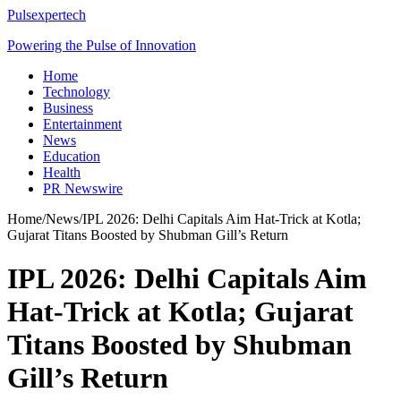
Pulsexpertech
Powering the Pulse of Innovation
Home
Technology
Business
Entertainment
News
Education
Health
PR Newswire
Home
/
News
/
IPL 2026: Delhi Capitals Aim Hat-Trick at Kotla;
Gujarat Titans Boosted by Shubman Gill’s Return
IPL 2026: Delhi Capitals Aim
Hat-Trick at Kotla; Gujarat
Titans Boosted by Shubman
Gill’s Return