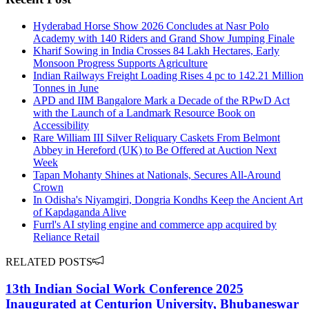
Hyderabad Horse Show 2026 Concludes at Nasr Polo
Academy with 140 Riders and Grand Show Jumping Finale
Kharif Sowing in India Crosses 84 Lakh Hectares, Early
Monsoon Progress Supports Agriculture
Indian Railways Freight Loading Rises 4 pc to 142.21 Million
Tonnes in June
APD and IIM Bangalore Mark a Decade of the RPwD Act
with the Launch of a Landmark Resource Book on
Accessibility
Rare William III Silver Reliquary Caskets From Belmont
Abbey in Hereford (UK) to Be Offered at Auction Next
Week
Tapan Mohanty Shines at Nationals, Secures All-Around
Crown
In Odisha's Niyamgiri, Dongria Kondhs Keep the Ancient Art
of Kapdaganda Alive
Furrl's AI styling engine and commerce app acquired by
Reliance Retail
RELATED POSTS
13th Indian Social Work Conference 2025
Inaugurated at Centurion University, Bhubaneswar