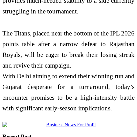
provides much-needed stability to a side currently
struggling in the tournament.
The Titans, placed near the bottom of the IPL 2026
points table after a narrow defeat to Rajasthan
Royals, will be eager to break their losing streak
and revive their campaign.
With Delhi aiming to extend their winning run and
Gujarat desperate for a turnaround, today’s
encounter promises to be a high-intensity battle
with significant early-season implications.
Recent Post