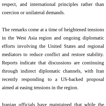
respect, and international principles rather than
coercion or unilateral demands.
The remarks come at a time of heightened tensions
in the West Asia region and ongoing diplomatic
efforts involving the United States and regional
mediators to reduce conflict and restore stability.
Reports indicate that discussions are continuing
through indirect diplomatic channels, with Iran
recently responding to a US-backed proposal
aimed at easing tensions in the region.
Iranian officials have maintained that while the