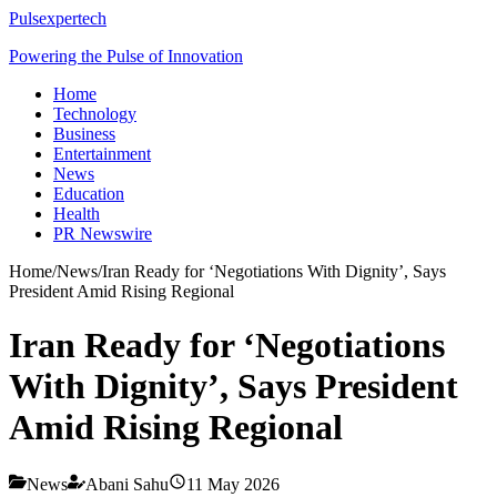
Pulsexpertech
Powering the Pulse of Innovation
Home
Technology
Business
Entertainment
News
Education
Health
PR Newswire
Home
/
News
/
Iran Ready for ‘Negotiations With Dignity’, Says
President Amid Rising Regional
Iran Ready for ‘Negotiations
With Dignity’, Says President
Amid Rising Regional
News
Abani Sahu
11 May 2026