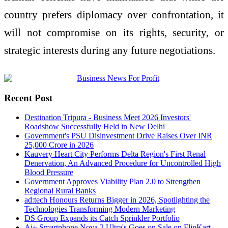
country prefers diplomacy over confrontation, it
will not compromise on its rights, security, or
strategic interests during any future negotiations.
Recent Post
Destination Tripura - Business Meet 2026 Investors'
Roadshow Successfully Held in New Delhi
Government's PSU Disinvestment Drive Raises Over INR
25,000 Crore in 2026
Kauvery Heart City Performs Delta Region's First Renal
Denervation, An Advanced Procedure for Uncontrolled High
Blood Pressure
Government Approves Viability Plan 2.0 to Strengthen
Regional Rural Banks
ad:tech Honours Returns Bigger in 2026, Spotlighting the
Technologies Transforming Modern Marketing
DS Group Expands its Catch Sprinkler Portfolio
Ai+ Smartphone Nova 2 Ultra's Goes on Sale on FlipKart