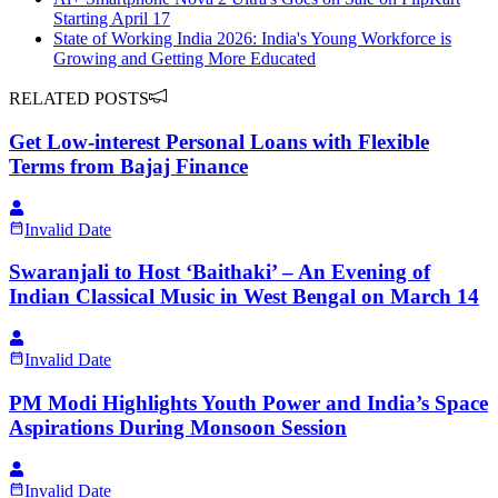
Starting April 17
State of Working India 2026: India's Young Workforce is
Growing and Getting More Educated
RELATED POSTS
Get Low-interest Personal Loans with Flexible
Terms from Bajaj Finance
Invalid Date
Swaranjali to Host ‘Baithaki’ – An Evening of
Indian Classical Music in West Bengal on March 14
Invalid Date
PM Modi Highlights Youth Power and India’s Space
Aspirations During Monsoon Session
Invalid Date