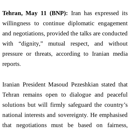
Tehran, May 11 (BNP):
Iran has expressed its
willingness to continue diplomatic engagement
and negotiations, provided the talks are conducted
with “dignity,” mutual respect, and without
pressure or threats, according to Iranian media
reports.
Iranian President Masoud Pezeshkian stated that
Tehran remains open to dialogue and peaceful
solutions but will firmly safeguard the country’s
national interests and sovereignty. He emphasised
that negotiations must be based on fairness,