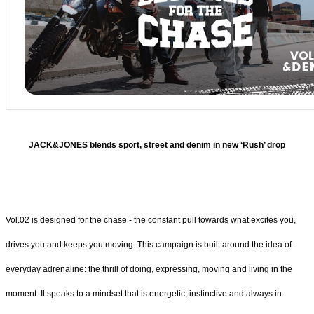
JACK&JONES blends sport, street and denim in new ‘Rush’ drop
Vol.02 is designed for the chase - the constant pull towards what excites you,
drives you and keeps you moving. This campaign is built around the idea of
everyday adrenaline: the thrill of doing, expressing, moving and living in the
moment. It speaks to a mindset that is energetic, instinctive and always in