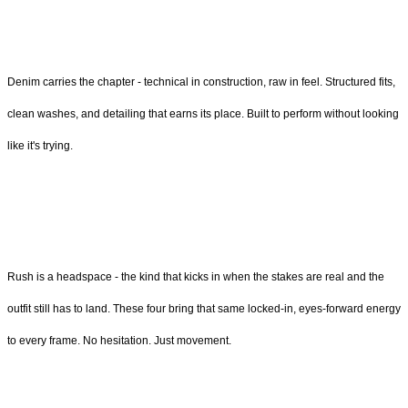
Denim carries the chapter - technical in construction, raw in feel. Structured fits,
clean washes, and detailing that earns its place. Built to perform without looking
like it's trying.
Rush is a headspace - the kind that kicks in when the stakes are real and the
outfit still has to land. These four bring that same locked-in, eyes-forward energy
to every frame. No hesitation. Just movement.