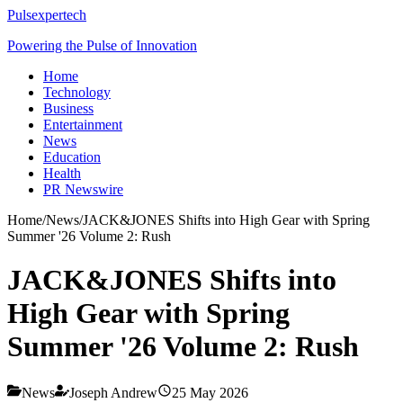
Pulsexpertech
Powering the Pulse of Innovation
Home
Technology
Business
Entertainment
News
Education
Health
PR Newswire
Home
/
News
/
JACK&JONES Shifts into High Gear with Spring
Summer '26 Volume 2: Rush
JACK&JONES Shifts into
High Gear with Spring
Summer '26 Volume 2: Rush
News
Joseph Andrew
25 May 2026