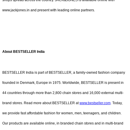
www.jackjones.in and present with leading online partners.
About BESTSELLER India
BESTSELLER India is part of BESTSELLER, a family-owned fashion company
founded in Denmark, Europe in 1975. Worldwide, BESTSELLER is present in
44 countries through more than 2,800 chain stores and 16,000 external multi-
brand stores. Read more about BESTSELLER at
www.bestseller.com
. Today,
we provide fast affordable fashion for women, men, teenagers, and children.
Our products are available online, in branded chain stores and in multi-brand