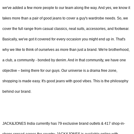
we've added a few more people to our team along the way. And yes, we know it
takes more than a pair of good jeans to cover a guy's wardrobe needs. So, we
cover the full range from casual classics, neat suits, accessories, and footwear.
Basically, we've got it covered for every occasion you might end up in. That's
why we like to think of ourselves as more than just a brand. We're brotherhood,
a club, a community - bonded by denim. And in that community, we have one
objective – being there for our guys. Our universe is a drama free zone,
shopping is made easy. It's good jeans with good vibes. This is the philosophy
behind our brand.
JACK&JONES India currently has 79 exclusive brand outlets & 417 shop-in-
shops spread across the country. JACK&JONES is available online with