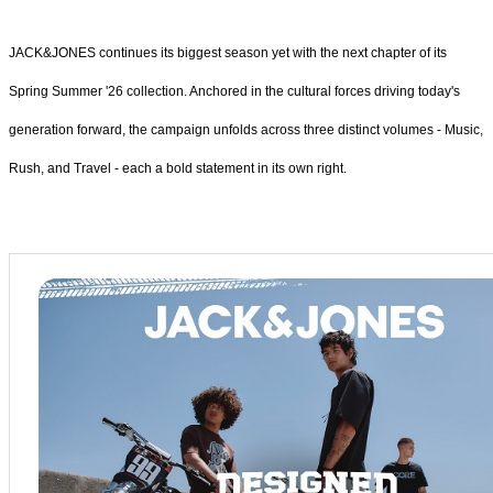
JACK&JONES continues its biggest season yet with the next chapter of its
Spring Summer '26 collection. Anchored in the cultural forces driving today's
generation forward, the campaign unfolds across three distinct volumes - Music,
Rush, and Travel - each a bold statement in its own right.