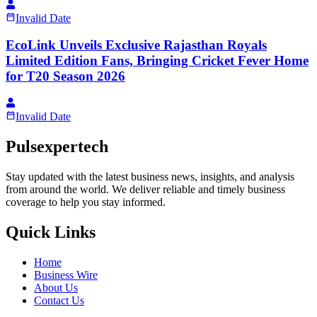
Invalid Date
EcoLink Unveils Exclusive Rajasthan Royals
Limited Edition Fans, Bringing Cricket Fever Home
for T20 Season 2026
Invalid Date
Pulsexpertech
Stay updated with the latest business news, insights, and analysis
from around the world. We deliver reliable and timely business
coverage to help you stay informed.
Quick Links
Home
Business Wire
About Us
Contact Us