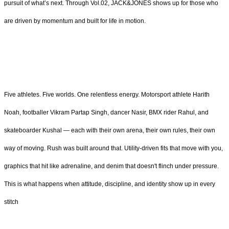
pursuit of what’s next. Through Vol.02, JACK&JONES shows up for those who
are driven by momentum and built for life in motion.
Five athletes. Five worlds. One relentless energy. Motorsport athlete Harith
Noah, footballer Vikram Partap Singh, dancer Nasir, BMX rider Rahul, and
skateboarder Kushal — each with their own arena, their own rules, their own
way of moving. Rush was built around that. Utility-driven fits that move with you,
graphics that hit like adrenaline, and denim that doesn't flinch under pressure.
This is what happens when attitude, discipline, and identity show up in every
stitch