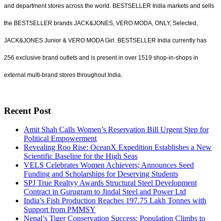
and department stores across the world. BESTSELLER India markets and sells
the BESTSELLER brands JACK&JONES, VERO MODA, ONLY, Selected,
JACK&JONES Junior & VERO MODA Girl. BESTSELLER India currently has
256 exclusive brand outlets and is present in over 1519 shop-in-shops in
external multi-brand stores throughout India.
Recent Post
Amit Shah Calls Women’s Reservation Bill Urgent Step for
Political Empowerment
Revealing Roo Rise: OceanX Expedition Establishes a New
Scientific Baseline for the High Seas
VELS Celebrates Women Achievers; Announces Seed
Funding and Scholarships for Deserving Students
SPJ True Realtyy Awards Structural Steel Development
Contract in Gurugram to Jindal Steel and Power Ltd
India’s Fish Production Reaches 197.75 Lakh Tonnes with
Support from PMMSY
Nepal’s Tiger Conservation Success: Population Climbs to