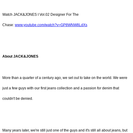
Watch JACK&JONES I Vol.02 Designer For The
Chase:
www.youtube.com/watch?v=GP8WNW8LdXs
About JACK&JONES
More than a quarter of a century ago, we set out to take on the world. We were
just a few guys with our first jeans collection and a passion for denim that
couldn't be denied.
Many years later, we're still just one of the guys and it's still all about jeans, but