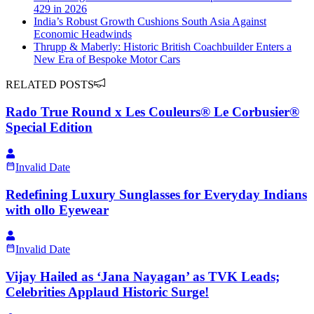
429 in 2026
India’s Robust Growth Cushions South Asia Against
Economic Headwinds
Thrupp & Maberly: Historic British Coachbuilder Enters a
New Era of Bespoke Motor Cars
RELATED POSTS
Rado True Round x Les Couleurs® Le Corbusier®
Special Edition
Invalid Date
Redefining Luxury Sunglasses for Everyday Indians
with ollo Eyewear
Invalid Date
Vijay Hailed as ‘Jana Nayagan’ as TVK Leads;
Celebrities Applaud Historic Surge!