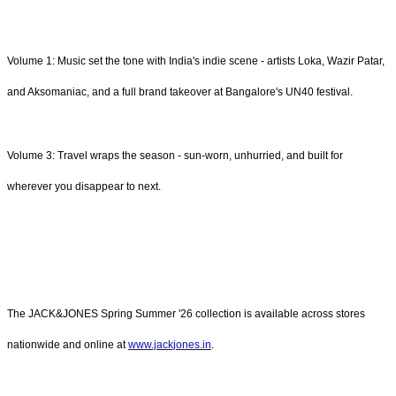
Volume 1: Music set the tone with India's indie scene - artists Loka, Wazir Patar,
and Aksomaniac, and a full brand takeover at Bangalore's UN40 festival.
Volume 3: Travel wraps the season - sun-worn, unhurried, and built for
wherever you disappear to next.
The JACK&JONES Spring Summer '26 collection is available across stores
nationwide and online at
www.jackjones.in
.