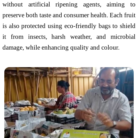
without artificial ripening agents, aiming to
preserve both taste and consumer health. Each fruit
is also protected using eco-friendly bags to shield
it from insects, harsh weather, and microbial
damage, while enhancing quality and colour.