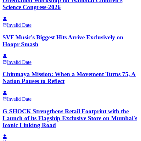
Orientation Workshop for National Children's
Science Congress-2026
Invalid Date
SVF Music's Biggest Hits Arrive Exclusively on
Hoopr Smash
Invalid Date
Chinmaya Mission: When a Movement Turns 75, A
Nation Pauses to Reflect
Invalid Date
G-SHOCK Strengthens Retail Footprint with the
Launch of its Flagship Exclusive Store on Mumbai's
Iconic Linking Road