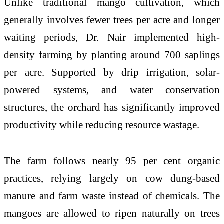
Unlike traditional mango cultivation, which
generally involves fewer trees per acre and longer
waiting periods, Dr. Nair implemented high-
density farming by planting around 700 saplings
per acre. Supported by drip irrigation, solar-
powered systems, and water conservation
structures, the orchard has significantly improved
productivity while reducing resource wastage.
The farm follows nearly 95 per cent organic
practices, relying largely on cow dung-based
manure and farm waste instead of chemicals. The
mangoes are allowed to ripen naturally on trees