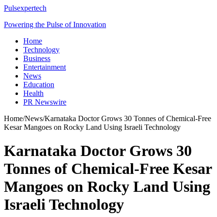
Pulsexpertech
Powering the Pulse of Innovation
Home
Technology
Business
Entertainment
News
Education
Health
PR Newswire
Home
/
News
/
Karnataka Doctor Grows 30 Tonnes of Chemical-Free
Kesar Mangoes on Rocky Land Using Israeli Technology
Karnataka Doctor Grows 30
Tonnes of Chemical-Free Kesar
Mangoes on Rocky Land Using
Israeli Technology