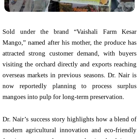
Sold under the brand “Vaishali Farm Kesar
Mango,” named after his mother, the produce has
attracted strong customer demand, with buyers
visiting the orchard directly and exports reaching
overseas markets in previous seasons. Dr. Nair is
now reportedly planning to process surplus
mangoes into pulp for long-term preservation.
Dr. Nair’s success story highlights how a blend of
modern agricultural innovation and eco-friendly