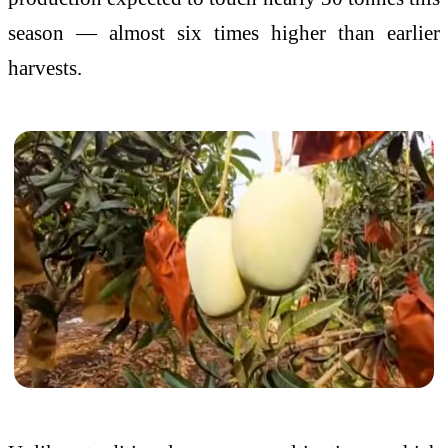
season — almost six times higher than earlier
harvests.