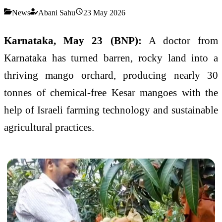
News
Abani Sahu
23 May 2026
Karnataka, May 23 (BNP):
A doctor from
Karnataka has turned barren, rocky land into a
thriving mango orchard, producing nearly 30
tonnes of chemical-free Kesar mangoes with the
help of Israeli farming technology and sustainable
agricultural practices.