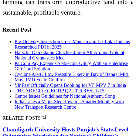
farming can transform unproductive land into a
sustainable, profitable venture.
Recent Post
Pre-Delivery Inspection Goes Mainstream: 1.7 Lakh Indians
Researched PDI in 2025
Harschit Damodaran Clinches Junior All-Around Gold at
National Gymnastics Meet
KuCoin Pay Expands Stablecoin Utility With an Enterprise
Gift Card Solution
Cyclone Alert? Low Pressure Likely in Bay of Bengal Mid-
May; IMD Yet to Confirm
VinFast Officially Opens Booking for VF MPV 7 in India
THE ADECCO GROUP Q2 2026 RESULTS
Centre Issues Guidelines for National Anthem, Song
India Takes a Major Step Towards Smarter Mobility with
New Transport Research Centre
RELATED POSTS
Chandigarh University Hosts Punjab's State-Level