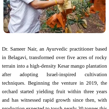
Dr. Sameer Nair, an Ayurvedic practitioner based
in Belagavi, transformed over five acres of rocky
terrain into a high-density Kesar mango plantation
after adopting Israel-inspired cultivation
techniques. Beginning the venture in 2019, the
orchard started yielding fruit within three years
and has witnessed rapid growth since then, with
production expected to touch nearly 30 tonnes this