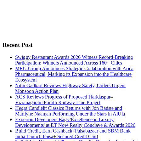
Recent Post
Swiggy Restaurant Awards 2026 Witness Record-Breaking
Participation: Winners Announced Across 160+ Cities
MRG Group Announces Strategic Collaboration with Arica
Pharmaceutical, Marking its Expansion into the Healthcare
Ecosystem
Nitin Gadkari Reviews Highway Safety, Orders Urgent
Monsoon Action Plan
ACS Reviews Progress of Proposed Haridaspur–
Vizianagaram Fourth Railway Line Project
Hegra Candlelit Classics Returns with Jon Batiste and
Marilyne Naaman Performing Under the Stars in AlUla
Experion Developers Bags 'Excellence in Luxury
Developments' at ET Now Realty Conclave & Awards 2026
Build Credit, Earn Cashback: Paisabazaar and SBM Bank
India Launch Paisa+ Secured Credit Card