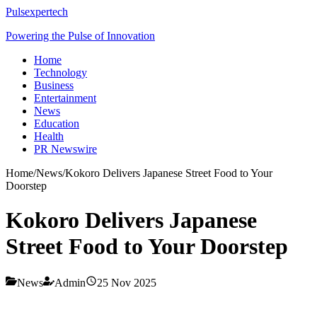
Pulsexpertech
Powering the Pulse of Innovation
Home
Technology
Business
Entertainment
News
Education
Health
PR Newswire
Home
/
News
/
Kokoro Delivers Japanese Street Food to Your
Doorstep​
Kokoro Delivers Japanese
Street Food to Your Doorstep​
News
Admin
25 Nov 2025