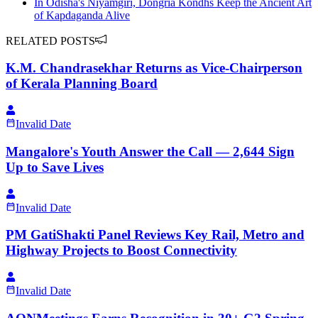
In Odisha's Niyamgiri, Dongria Kondhs Keep the Ancient Art
of Kapdaganda Alive
RELATED POSTS
K.M. Chandrasekhar Returns as Vice-Chairperson
of Kerala Planning Board
Invalid Date
Mangalore's Youth Answer the Call — 2,644 Sign
Up to Save Lives
Invalid Date
PM GatiShakti Panel Reviews Key Rail, Metro and
Highway Projects to Boost Connectivity
Invalid Date