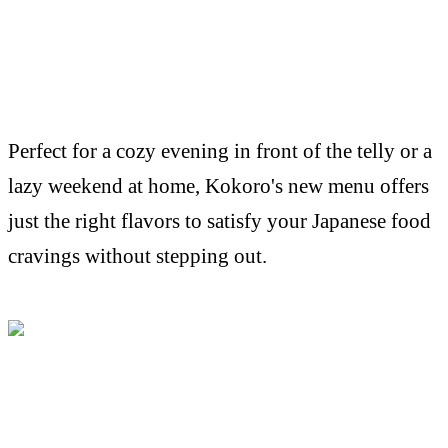
Perfect for a cozy evening in front of the telly or a
lazy weekend at home, Kokoro's new menu offers
just the right flavors to satisfy your Japanese food
cravings without stepping out.