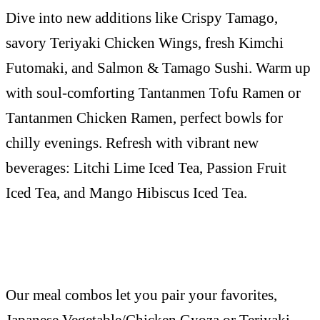
Dive into new additions like Crispy Tamago,
savory Teriyaki Chicken Wings, fresh Kimchi
Futomaki, and Salmon & Tamago Sushi. Warm up
with soul-comforting Tantanmen Tofu Ramen or
Tantanmen Chicken Ramen, perfect bowls for
chilly evenings. Refresh with vibrant new
beverages: Litchi Lime Iced Tea, Passion Fruit
Iced Tea, and Mango Hibiscus Iced Tea.
Our meal combos let you pair your favorites,
Japanese Vegetable/Chicken Gyoza or Teriyaki