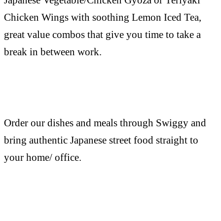
Chicken Wings with soothing Lemon Iced Tea,
great value combos that give you time to take a
break in between work.
Order our dishes and meals through Swiggy and
bring authentic Japanese street food straight to
your home/ office.