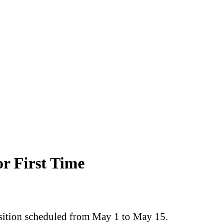
r First Time
osition scheduled from May 1 to May 15.