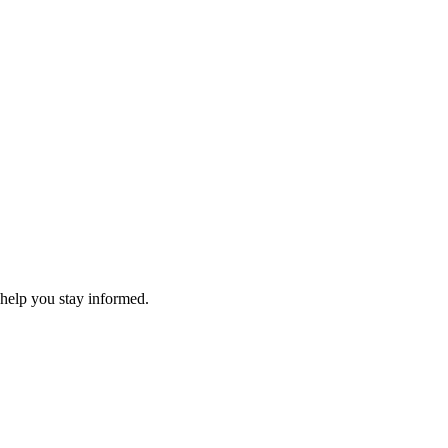
 help you stay informed.