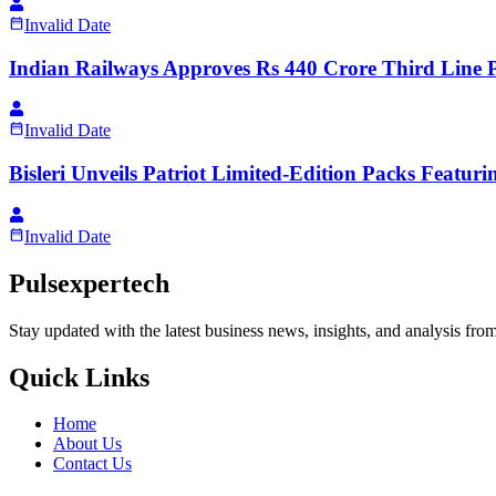
Invalid Date
Indian Railways Approves Rs 440 Crore Third Line P
Invalid Date
Bisleri Unveils Patriot Limited-Edition Packs Feat
Invalid Date
Pulsexpertech
Stay updated with the latest business news, insights, and analysis fro
Quick Links
Home
About Us
Contact Us