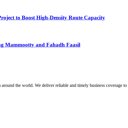
roject to Boost High-Density Route Capacity
uring Mammootty and Fahadh Faasil
m around the world. We deliver reliable and timely business coverage to