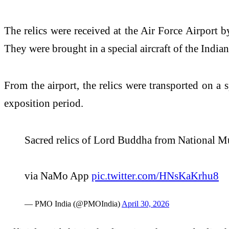
The relics were received at the Air Force Airport
They were brought in a special aircraft of the India
From the airport, the relics were transported on a 
exposition period.
Sacred relics of Lord Buddha from National 
via NaMo App
pic.twitter.com/HNsKaKrhu8
— PMO India (@PMOIndia)
April 30, 2026