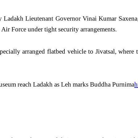
 by Ladakh Lieutenant Governor
Vinai Kumar Saxena
n Air Force under tight security arrangements.
specially arranged flatbed vehicle to Jivatsal, where
Museum reach Ladakh as Leh marks Buddha Purnima
h