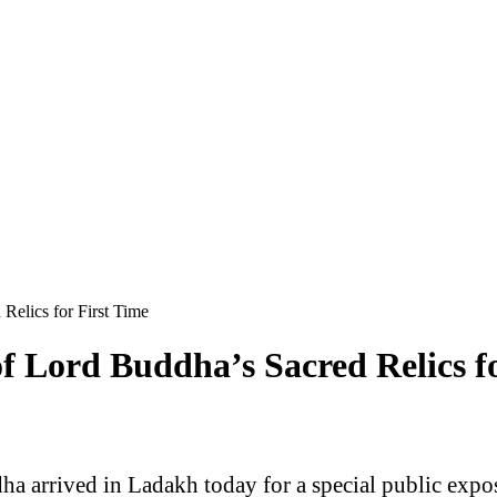
Relics for First Time
f Lord Buddha’s Sacred Relics fo
dha arrived in Ladakh today for a special public exp