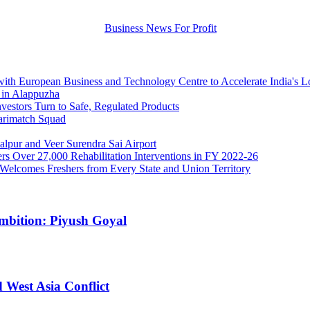
 with European Business and Technology Centre to Accelerate India's 
 in Alappuzha
stors Turn to Safe, Regulated Products
arimatch Squad
lpur and Veer Surendra Sai Airport
 Over 27,000 Rehabilitation Interventions in FY 2022-26
r Welcomes Freshers from Every State and Union Territory
Ambition: Piyush Goyal
 West Asia Conflict