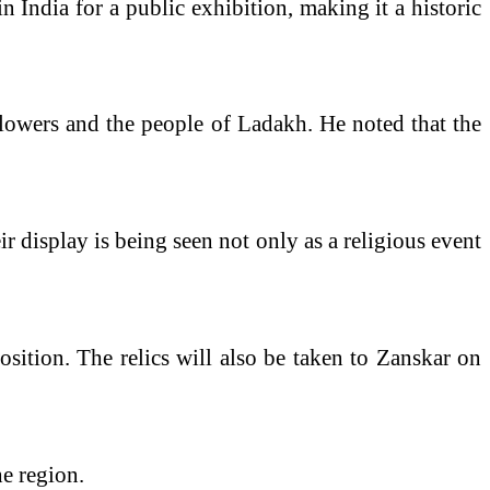
in India for a public exhibition, making it a historic
llowers and the people of Ladakh. He noted that the
r display is being seen not only as a religious event
osition. The relics will also be taken to Zanskar on
he region.