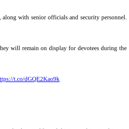
, along with senior officials and security personnel.
 they will remain on display for devotees during the
ttps://t.co/dGQE2Kao9k