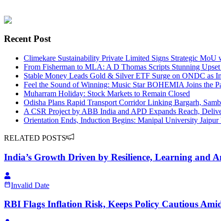
Recent Post
Climekare Sustainability Private Limited Signs Strategic MoU
From Fisherman to MLA: A D Thomas Scripts Stunning Upset
Stable Money Leads Gold & Silver ETF Surge on ONDC as Inve
Feel the Sound of Winning: Music Star BOHEMIA Joins the P
Muharram Holiday: Stock Markets to Remain Closed
Odisha Plans Rapid Transport Corridor Linking Bargarh, Samba
A CSR Project by ABB India and APD Expands Reach, Delivers
Orientation Ends, Induction Begins: Manipal University Jaipu
RELATED POSTS
India’s Growth Driven by Resilience, Learning and 
Invalid Date
RBI Flags Inflation Risk, Keeps Policy Cautious Amid