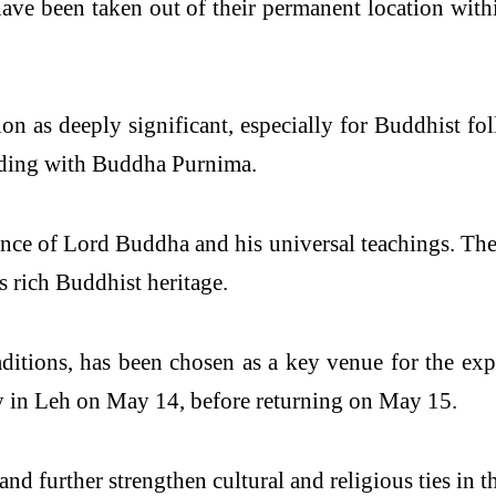
cs have been taken out of their permanent location with
on as deeply significant, especially for Buddhist fo
ciding with Buddha Purnima.
ence of Lord Buddha and his universal teachings. Thei
’s rich Buddhist heritage.
ditions, has been chosen as a key venue for the exp
 in Leh on May 14, before returning on May 15.
and further strengthen cultural and religious ties in t