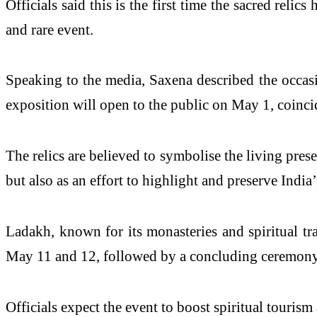
Officials said this is the first time the sacred reli
and rare event.
Speaking to the media, Saxena described the occasi
exposition will open to the public on May 1, coin
The relics are believed to symbolise the living pres
but also as an effort to highlight and preserve India
Ladakh, known for its monasteries and spiritual tra
May 11 and 12, followed by a concluding ceremony
Officials expect the event to boost spiritual tourism 