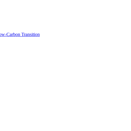
Low-Carbon Transition