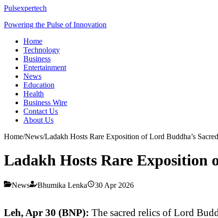
Pulsexpertech
Powering the Pulse of Innovation
Home
Technology
Business
Entertainment
News
Education
Health
Business Wire
Contact Us
About Us
Home
/
News
/
Ladakh Hosts Rare Exposition of Lord Buddha’s Sacred 
Ladakh Hosts Rare Exposition o
News
Bhumika Lenka
30 Apr 2026
Leh, Apr 30 (BNP):
The sacred relics of Lord Bud