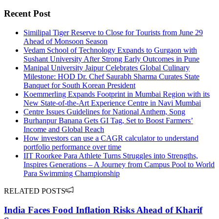
Recent Post
Similipal Tiger Reserve to Close for Tourists from June 29
Ahead of Monsoon Season
Vedam School of Technology Expands to Gurgaon with
Sushant University After Strong Early Outcomes in Pune
Manipal University Jaipur Celebrates Global Culinary
Milestone: HOD Dr. Chef Saurabh Sharma Curates State
Banquet for South Korean President
Koemmerling Expands Footprint in Mumbai Region with its
New State-of-the-Art Experience Centre in Navi Mumbai
Centre Issues Guidelines for National Anthem, Song
Burhanpur Banana Gets GI Tag, Set to Boost Farmers’
Income and Global Reach
How investors can use a CAGR calculator to understand
portfolio performance over time
IIT Roorkee Para Athlete Turns Struggles into Strengths,
Inspires Generations – A Journey from Campus Pool to World
Para Swimming Championship
RELATED POSTS
India Faces Food Inflation Risks Ahead of Kharif