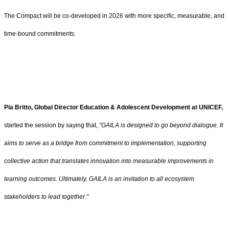
The Compact will be co-developed in 2026 with more specific, measurable, and
time-bound commitments.
Pia Britto, Global Director Education & Adolescent Development at UNICEF,
started the session by saying that,
“GAILA is designed to go beyond dialogue. It
aims to serve as a bridge from commitment to implementation, supporting
collective action that translates innovation into measurable improvements in
learning outcomes. Ultimately, GAILA is an invitation to all ecosystem
stakeholders to lead together."