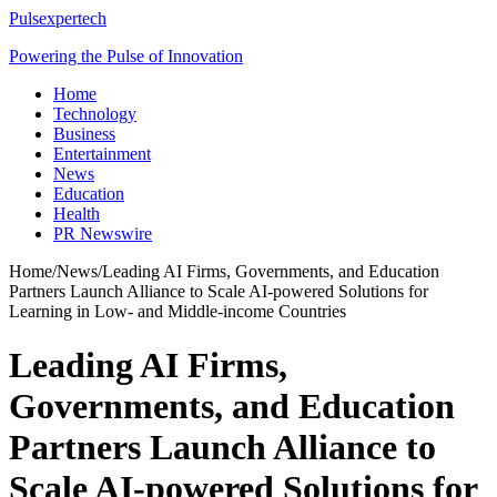
Pulsexpertech
Powering the Pulse of Innovation
Home
Technology
Business
Entertainment
News
Education
Health
PR Newswire
Home
/
News
/
Leading AI Firms, Governments, and Education
Partners Launch Alliance to Scale AI-powered Solutions for
Learning in Low- and Middle-income Countries
Leading AI Firms,
Governments, and Education
Partners Launch Alliance to
Scale AI-powered Solutions for