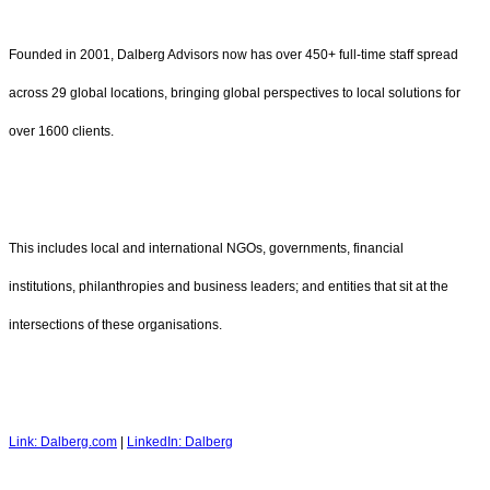
Founded in 2001, Dalberg Advisors now has over 450+ full-time staff spread
across 29 global locations, bringing global perspectives to local solutions for
over 1600 clients.
This includes local and international NGOs, governments, financial
institutions, philanthropies and business leaders; and entities that sit at the
intersections of these organisations.
Link: Dalberg.com
|
LinkedIn: Dalberg