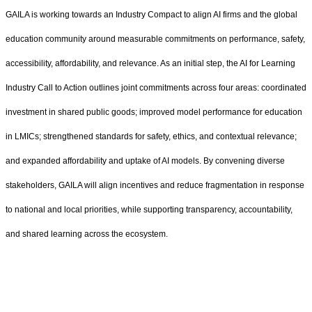
GAILA is working towards an Industry Compact to align AI firms and the global
education community around measurable commitments on performance, safety,
accessibility, affordability, and relevance. As an initial step, the AI for Learning
Industry Call to Action outlines joint commitments across four areas: coordinated
investment in shared public goods; improved model performance for education
in LMICs; strengthened standards for safety, ethics, and contextual relevance;
and expanded affordability and uptake of AI models. By convening diverse
stakeholders, GAILA will align incentives and reduce fragmentation in response
to national and local priorities, while supporting transparency, accountability,
and shared learning across the ecosystem.