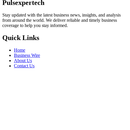
Pulsexpertech
Stay updated with the latest business news, insights, and analysis
from around the world. We deliver reliable and timely business
coverage to help you stay informed.
Quick Links
Home
Business Wire
About Us
Contact Us