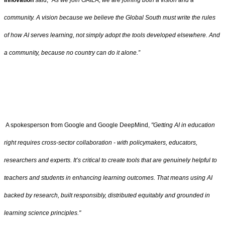
Innovation
said,
“As we join GAILA, we are joining both a vision and a
community. A vision because we believe the Global South must write the rules
of how AI serves learning, not simply adopt the tools developed elsewhere. And
a community, because no country can do it alone.”
A spokesperson from Google and Google DeepMind,
"Getting AI in education
right requires cross-sector collaboration - with policymakers, educators,
researchers and experts. It’s critical to create tools that are genuinely helpful to
teachers and students in enhancing learning outcomes. That means using AI
backed by research, built responsibly, distributed equitably and grounded in
learning science principles."