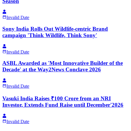
Season
Invalid Date
Sony India Rolls Out Wildlife-centric Brand
campaign 'Think Wildlife, Think Sony'
Invalid Date
ASBL Awarded as 'Most Innovative Builder of the
Decade' at the Way2News Conclave 2026
Invalid Date
Vasuki India Raises ₹100 Crore from an NRI
Investor, Extends Fund Raise until December'2026
Invalid Date