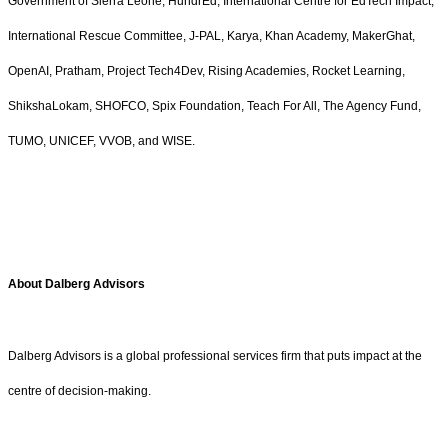
Government of Sierra Leone, HundrEd, International Centre for EdTech Impact,
International Rescue Committee, J-PAL, Karya, Khan Academy, MakerGhat,
OpenAI, Pratham, Project Tech4Dev, Rising Academies, Rocket Learning,
ShikshaLokam, SHOFCO, Spix Foundation, Teach For All, The Agency Fund,
TUMO, UNICEF, VVOB, and WISE.
About Dalberg Advisors
Dalberg Advisors is a global professional services firm that puts impact at the
centre of decision-making.