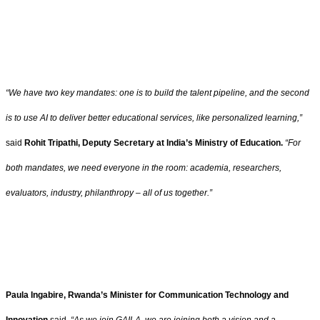
“We have two key mandates: one is to build the talent pipeline, and the second
is to use AI to deliver better educational services, like personalized learning,”
said
Rohit Tripathi, Deputy Secretary at India’s Ministry of Education.
“For
both mandates, we need everyone in the room: academia, researchers,
evaluators, industry, philanthropy – all of us together.”
Paula Ingabire, Rwanda’s Minister for Communication Technology and