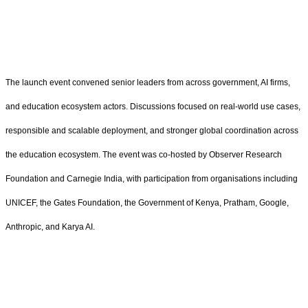
The launch event convened senior leaders from across government, AI firms,
and education ecosystem actors. Discussions focused on real-world use cases,
responsible and scalable deployment, and stronger global coordination across
the education ecosystem. The event was co-hosted by Observer Research
Foundation and Carnegie India, with participation from organisations including
UNICEF, the Gates Foundation, the Government of Kenya, Pratham, Google,
Anthropic, and Karya AI.