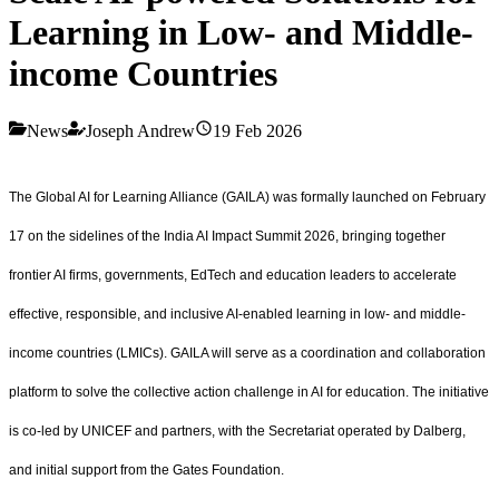
Learning in Low- and Middle-
income Countries
News
Joseph Andrew
19 Feb 2026
The Global AI for Learning Alliance (GAILA) was formally launched on February
17 on the sidelines of the India AI Impact Summit 2026, bringing together
frontier AI firms, governments, EdTech and education leaders to accelerate
effective, responsible, and inclusive AI-enabled learning in low- and middle-
income countries (LMICs). GAILA will serve as a coordination and collaboration
platform to solve the collective action challenge in AI for education. The initiative
is co-led by UNICEF and partners, with the Secretariat operated by Dalberg,
and initial support from the Gates Foundation.