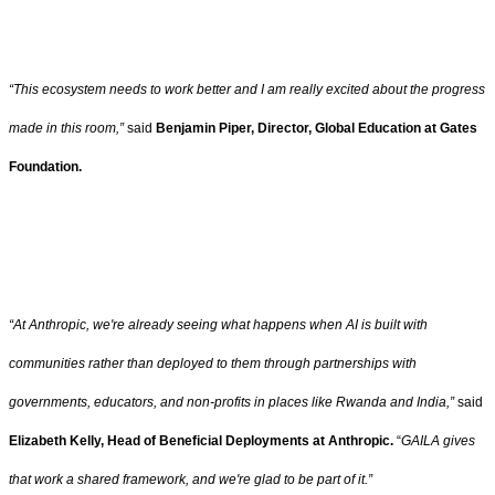
“This ecosystem needs to work better and I am really excited about the progress
made in this room,”
said
Benjamin Piper, Director, Global Education at Gates
Foundation.
“At Anthropic, we're already seeing what happens when AI is built with
communities rather than deployed to them through partnerships with
governments, educators, and non-profits in places like Rwanda and India,”
said
Elizabeth Kelly, Head of Beneficial Deployments at Anthropic.
“
GAILA gives
that work a shared framework, and we're glad to be part of it.”