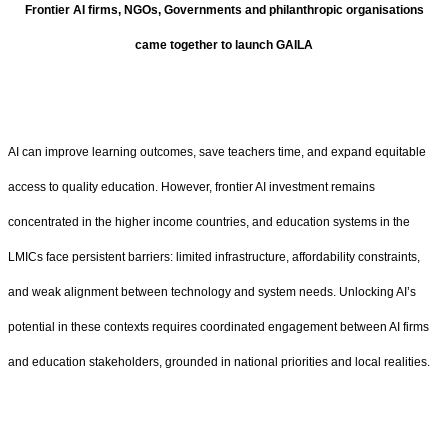
Frontier AI firms, NGOs, Governments and philanthropic organisations
came together to launch GAILA
AI can improve learning outcomes, save teachers time, and expand equitable
access to quality education. However, frontier AI investment remains
concentrated in the higher income countries, and education systems in the
LMICs face persistent barriers: limited infrastructure, affordability constraints,
and weak alignment between technology and system needs. Unlocking AI’s
potential in these contexts requires coordinated engagement between AI firms
and education stakeholders, grounded in national priorities and local realities.