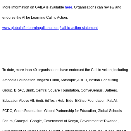
More information on GAILA is available
here
. Organisations can review and
endorse the AI for Learning Call to Action:
www.globalaiforlearningalliance.org/call-to-action-statement
To date, more than 40 organisations have endorsed the Call to Action, including
Africodia Foundation, Angaza Elimu, Anthropic, ARED, Boston Consulting
Group, BRAC, Brink, Central Square Foundation, ConveGenius, Dalberg,
Education Above All, Eedi, EdTech Hub, Eidu, EkStep Foundation, FabAI,
FCDO, Gates Foundation, Global Partnership for Education, Global Schools
Forum, Gooey.ai, Google, Government of Kenya, Government of Rwanda,